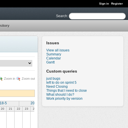
Sign in
Register
Search
:
sitory
Issues
View all issues
Summary
Calendar
Gantt
Custom queries
just bugs
Zoom in
Zoom out
left to do on sprint 5
Need Closing
Things that I need to close
What should I do?
Work priority by version
18-5
2018-6
20
21
22
23
24
25
26