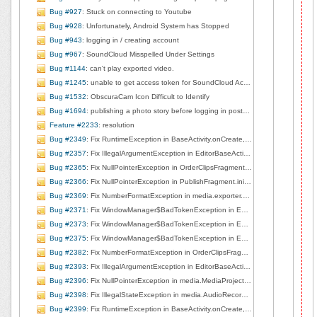
Bug #927
: Stuck on connecting to Youtube
Bug #928
: Unfortunately, Android System has Stopped
Bug #943
: logging in / creating account
Bug #967
: SoundCloud Misspelled Under Settings
Bug #1144
: can't play exported video.
Bug #1245
: unable to get access token for SoundCloud Account
Bug #1532
: ObscuraCam Icon Difficult to Identify
Bug #1694
: publishing a photo story before logging in posts a broken image
Feature #2233
: resolution
Bug #2349
: Fix RuntimeException in BaseActivity.onCreate, line 184
Bug #2357
: Fix IllegalArgumentException in EditorBaseActivity$1.handleMessage, line 135
Bug #2365
: Fix NullPointerException in OrderClipsFragment.stopPlaybackOnTabChange, line 728
Bug #2366
: Fix NullPointerException in PublishFragment.initFragment, line 94
Bug #2369
: Fix NumberFormatException in media.exporter.MediaVideoExporter$1.shellOut, line 265
Bug #2371
: Fix WindowManager$BadTokenException in EditorBaseActivity$1.handleMessage, line 140
Bug #2373
: Fix WindowManager$BadTokenException in EditorBaseActivity.showPublished, line 212
Bug #2375
: Fix WindowManager$BadTokenException in EditorBaseActivity$1.handleMessage, line 140
Bug #2382
: Fix NumberFormatException in OrderClipsFragment.onCreateView, line 91
Bug #2393
: Fix IllegalArgumentException in EditorBaseActivity$1.handleMessage, line 145
Bug #2396
: Fix NullPointerException in media.MediaProjectManager.deleteCurrentClip, line 167
Bug #2398
: Fix IllegalStateException in media.AudioRecorderView.startRecording, line 80
Bug #2399
: Fix RuntimeException in BaseActivity.onCreate, line 184