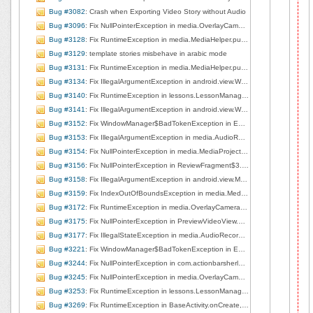
Bug #3082
: Crash when Exporting Video Story without Audio
Bug #3096
: Fix NullPointerException in media.OverlayCameraActivity.right2left, line 263
Bug #3128
: Fix RuntimeException in media.MediaHelper.pullMediaDescFromUri, line 201
Bug #3129
: template stories misbehave in arabic mode
Bug #3131
: Fix RuntimeException in media.MediaHelper.pullMediaDescFromUri, line 201
Bug #3134
: Fix IllegalArgumentException in android.view.WindowManagerImpl.findViewLocked, line 655
Bug #3140
: Fix RuntimeException in lessons.LessonManager$2.onReceive, line 445
Bug #3141
: Fix IllegalArgumentException in android.view.WindowManagerImpl.findViewLocked, line 587
Bug #3152
: Fix WindowManager$BadTokenException in EditorBaseActivity$1.handleMessage, line 93
Bug #3153
: Fix IllegalArgumentException in media.AudioRecorderView.startRecording, line 71
Bug #3154
: Fix NullPointerException in media.MediaProjectManager.deleteCurrentClip, line 168
Bug #3156
: Fix NullPointerException in ReviewFragment$3.run, line 128
Bug #3158
: Fix IllegalArgumentException in android.view.MotionEvent.nativeGetAxisValue
Bug #3159
: Fix IndexOutOfBoundsException in media.MediaProjectManager.deleteCurrentClip, line 167
Bug #3172
: Fix RuntimeException in media.OverlayCameraActivity.surfaceCreated, line 226
Bug #3175
: Fix NullPointerException in PreviewVideoView.doPlay, line 106
Bug #3177
: Fix IllegalStateException in media.AudioRecorderView.startRecording, line 80
Bug #3221
: Fix WindowManager$BadTokenException in EditorBaseActivity$1.handleMessage, line 141
Bug #3244
: Fix NullPointerException in com.actionbarsherlock.internal.ActionBarSherlockNative.dispatchOptionsItemSelected, line 78
Bug #3245
: Fix NullPointerException in media.OverlayCameraActivity.left2right, line 253
Bug #3253
: Fix RuntimeException in lessons.LessonManager$2.onReceive, line 445
Bug #3269
: Fix RuntimeException in BaseActivity.onCreate, line 184