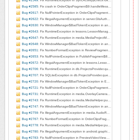
Bug #2549
: Fix RuntimeException in SyncActivity$checkToken.onPreExecute, line 48
Bug #2585
: Fix crash in OrderClipsFragment$9.handleMessage, line 408
Bug #2617
: Fix NullPointerException in OrderClipsFragment.undoSaveTrim, line 708
Bug #2622
: Fix IllegalArgumentException in server.GlsAuthorizer.getFreshAuthToken, line 142
Bug #2630
: Fix WindowManager$BadTokenException in android.view.ViewRootImpl.setView, line 698
Bug #2643
: Fix RuntimeException in lessons.LessonManager$2.onReceive, line 509
Bug #2647
: Fix RuntimeException in media.MediaProjectManager.<init>, line 83
Bug #2648
: Fix WindowManager$BadTokenException in android.view.ViewRootImpl.setView, line 700
Bug #2651
: Fix NumberFormatException in ReviewFragment.onCreateView, line 71
Bug #2653
: Fix NullPointerException in PublishFragment$8.run, line 424
Bug #2672
: Fix IllegalArgumentException in lessons.LessonListView$3.handleMessage, line 280
Bug #2706
: Fix RuntimeException in db.ProjectsProvider.query, line 119
Bug #2707
: Fix SQLiteException in db.ProjectsProvider.query, line 119
Bug #2720
: Fix WindowManager$BadTokenException in EditorBaseActivity.showPublished, line 222
Bug #2721
: Fix NullPointerException in OrderClipsFragment.stopPlaybackOnTabChange, line 728
Bug #2731
: Fix RuntimeException in media.OverlayCameraActivity.surfaceChanged, line 217
Bug #2743
: Fix RuntimeException in media.MediaHelper.pullMediaDescFromUri, line 205
Bug #2747
: Fix WindowManager$BadTokenException in android.view.ViewRootImpl.setView, line 753
Bug #2759
: Fix IllegalArgumentException in media.AudioRecorderView.startRecording, line 72
Bug #2767
: Fix NumberFormatException in OrderClipsFragment.onCreateView, line 91
Bug #2778
: Fix RuntimeException in media.MediaHelper.pullMediaDescFromUri, line 205
Bug #2780
: Fix IllegalArgumentException in android.graphics.Bitmap.nativeCreate
Bug #2783
: Fix NullPointerException in PreviewVideoView.doPlay, line 106