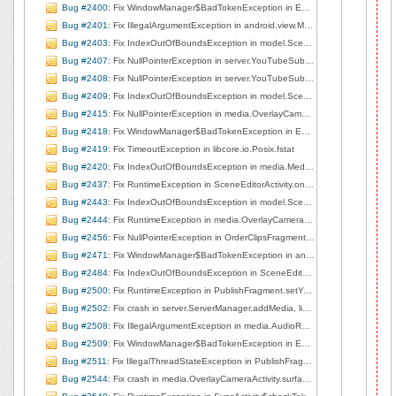
Bug #2400
: Fix WindowManager$BadTokenException in EditorBaseActivity.showPublished, line 212
Bug #2401
: Fix IllegalArgumentException in android.view.MotionEvent.nativeGetAxisValue
Bug #2403
: Fix IndexOutOfBoundsException in model.Scene.getMediaAsList, line 185
Bug #2407
: Fix NullPointerException in server.YouTubeSubmit.resumeFileUpload, line 636
Bug #2408
: Fix NullPointerException in server.YouTubeSubmit.resumeFileUpload, line 636
Bug #2409
: Fix IndexOutOfBoundsException in model.Scene.getMediaAsList, line 184
Bug #2415
: Fix NullPointerException in media.OverlayCameraActivity.right2left, line 263
Bug #2418
: Fix WindowManager$BadTokenException in EditorBaseActivity.showPublished, line 224
Bug #2419
: Fix TimeoutException in libcore.io.Posix.fstat
Bug #2420
: Fix IndexOutOfBoundsException in media.MediaProjectManager.deleteCurrentClip, line 166
Bug #2437
: Fix RuntimeException in SceneEditorActivity.onCreate, line 72
Bug #2443
: Fix IndexOutOfBoundsException in model.Scene.getMediaAsList, line 184
Bug #2444
: Fix RuntimeException in media.OverlayCameraActivity.surfaceCreated, line 226
Bug #2456
: Fix NullPointerException in OrderClipsFragment.saveTrim, line 673
Bug #2471
: Fix WindowManager$BadTokenException in android.view.ViewRootImpl.setView, line 692
Bug #2484
: Fix IndexOutOfBoundsException in SceneEditorActivity.onOptionsItemSelected, line 176
Bug #2500
: Fix RuntimeException in PublishFragment.setYouTubeAuth, line 627
Bug #2502
: Fix crash in server.ServerManager.addMedia, line 154
Bug #2508
: Fix IllegalArgumentException in media.AudioRecorderView.startRecording, line 71
Bug #2509
: Fix WindowManager$BadTokenException in EditorBaseActivity.showPublished, line 183
Bug #2511
: Fix IllegalThreadStateException in PublishFragment$7$1.onSuccess, line 405
Bug #2544
: Fix crash in media.OverlayCameraActivity.surfaceChanged, line 209