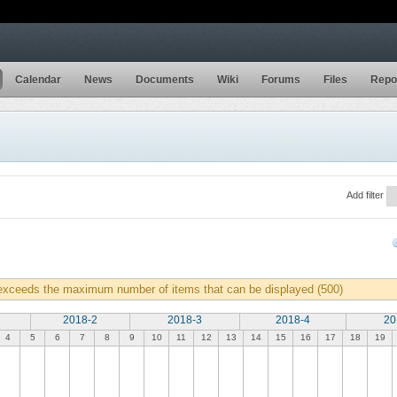
Calendar
News
Documents
Wiki
Forums
Files
Repo
Add filter
 exceeds the maximum number of items that can be displayed (500)
2018-2
2018-3
2018-4
20
4
5
6
7
8
9
10
11
12
13
14
15
16
17
18
19