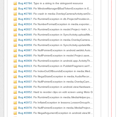
Bug #2784
: Typo in a string in the stringsxml resource
Bug #2789
: Fix WindowManager$BadTokenException in EditorBaseActivity$1.handleMessage, line 148
Bug #2790
: Fix crash in media.OverlayCameraActivity.setOverlayImage, line 151
Bug #2817
: Fix RuntimeException in db.ProjectsProvider.insert, line 147
Bug #2824
: Fix NumberFormatException in media.exporter.MediaVideoExporter$1.shellOut, line 269
Bug #2837
: Fix RuntimeException in model.Project.<init>, line 81
Bug #2846
: Fix RuntimeException in SyncActivity.uploadMedia, line 167
Bug #2852
: Fix RuntimeException in media.OverlayCameraActivity.surfaceChanged, line 207
Bug #2859
: Fix RuntimeException in SyncActivity.updateMedia, line 201
Bug #2887
: Fix NullPointerException in android.webkit.AutoCompletePopup.onItemClick, line 195
Bug #2890
: Fix NullPointerException in model.Project.save, line 165
Bug #2909
: Fix RuntimeException in android.app.ActivityThread.handleServiceArgs, line 2511
Bug #2913
: Fix RuntimeException in PublishFragment.setYouTubeAuth, line 627
Bug #2932
: Fix IndexOutOfBoundsException in media.MediaProjectManager.deleteCurrentClip, line 166
Bug #2933
: Fix IllegalStateException in media.AudioRecorderView.startRecording, line 80
Bug #2937
: Fix NullPointerException in media.OverlayCameraActivity.left2right, line 253
Bug #2938
: Fix RuntimeException in android.view.HardwareRenderer$GlRenderer.createSurface, line 1018
Bug #2952
: Hard to reorder clips on edit screen using Moto G
Bug #2964
: Fix RuntimeException in media.MediaHelper.pullMediaDescFromUri, line 205
Bug #2972
: Fix InflateException in lessons.LessonGroupArrayAdapter.getView, line 37
Bug #2976
: Fix NullPointerException in media.MediaProjectManager.deleteCurrentClip, line 167
Bug #2988
: Fix IllegalArgumentException in android.view.WindowManagerGlobal.findViewLocked, line 385