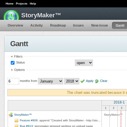
Home
Projects
Help
StoryMaker™
Overview
Activity
Roadmap
Issues
New issue
Gantt
Gantt
Filters
Status
Options
months from
Apply
Clear
The chart was truncated because it
2018-1
1
2
3
StoryMaker™
StoryMaker™
Feature #906
: append "Created with StoryMaker - http://storymaker.cc/ to the end of the "description" field of all stories.
Bug #913
: storymaker stopped working on upload page