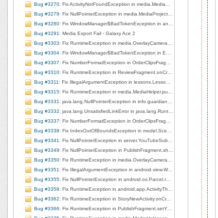
Bug #3270
: Fix ActivityNotFoundException in media.MediaHelper.playMedia, line 125
Bug #3279
: Fix NullPointerException in media.MediaProjectManager.deleteCurrentClip, line 168
Bug #3280
: Fix WindowManager$BadTokenException in android.view.ViewRootImpl.setView, line 585
Bug #3291
: Media Export Fail - Galaxy Ace 2
Bug #3303
: Fix RuntimeException in media.OverlayCameraActivity.surfaceChanged, line 207
Bug #3304
: Fix WindowManager$BadTokenException in EditorBaseActivity.showPublished, line 200
Bug #3307
: Fix NumberFormatException in OrderClipsFragment.onCreateView, line 91
Bug #3310
: Fix RuntimeException in ReviewFragment.onCreateView, line 71
Bug #3311
: Fix IllegalArgumentException in lessons.LessonListView$3.handleMessage, line 234
Bug #3315
: Fix RuntimeException in media.MediaHelper.pullMediaDescFromUri, line 201
Bug #3331
: java.lang.NullPointerException in info.guardianproject.mrapp.media.MediaProjectManager.deleteCurrentClip
Bug #3332
: java.lang.UnsatisfiedLinkError in java.lang.Runtime.loadLibrary
Bug #3337
: Fix NumberFormatException in OrderClipsFragment.onCreateView, line 91
Bug #3338
: Fix IndexOutOfBoundsException in model.Scene.getMediaAsList, line 184
Bug #3341
: Fix NullPointerException in server.YouTubeSubmit.uploadMetaDataToGetLocation, line 390
Bug #3349
: Fix NullPointerException in PublishFragment.showLogin, line 254
Bug #3350
: Fix RuntimeException in media.OverlayCameraActivity.surfaceChanged, line 207
Bug #3351
: Fix IllegalArgumentException in android.view.WindowManagerImpl.findViewLocked, line 587
Bug #3355
: Fix NullPointerException in android.os.Parcel.readException, line 1333
Bug #3358
: Fix RuntimeException in android.app.ActivityThread.handleServiceArgs, line 2850
Bug #3362
: Fix RuntimeException in StoryNewActivity.onCreate, line 33
Bug #3366
: Fix RuntimeException in PublishFragment.setYouTubeAuth, line 627