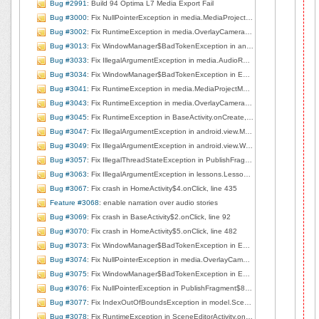
Bug #2991
: Build 94 Optima L7 Media Export Fail
Bug #3000
: Fix NullPointerException in media.MediaProjectManager.deleteCurrentClip, line 168
Bug #3002
: Fix RuntimeException in media.OverlayCameraActivity.surfaceCreated, line 226
Bug #3013
: Fix WindowManager$BadTokenException in android.view.ViewRootImpl.setView, line 706
Bug #3033
: Fix IllegalArgumentException in media.AudioRecorderView.startRecording, line 71
Bug #3034
: Fix WindowManager$BadTokenException in EditorBaseActivity$1.handleMessage, line 141
Bug #3041
: Fix RuntimeException in media.MediaProjectManager.<init>, line 84
Bug #3043
: Fix RuntimeException in media.OverlayCameraActivity.surfaceCreated, line 226
Bug #3045
: Fix RuntimeException in BaseActivity.onCreate, line 184
Bug #3047
: Fix IllegalArgumentException in android.view.MotionEvent.nativeGetAxisValue
Bug #3049
: Fix IllegalArgumentException in android.view.WindowManagerImpl.findViewLocked, line 653
Bug #3057
: Fix IllegalThreadStateException in PublishFragment$7$1.onSuccess, line 405
Bug #3063
: Fix IllegalArgumentException in lessons.LessonListView$3.handleMessage, line 220
Bug #3067
: Fix crash in HomeActivity$4.onClick, line 435
Feature #3068
: enable narration over audio stories
Bug #3069
: Fix crash in BaseActivity$2.onClick, line 92
Bug #3070
: Fix crash in HomeActivity$5.onClick, line 482
Bug #3073
: Fix WindowManager$BadTokenException in EditorBaseActivity.showPublished, line 200
Bug #3074
: Fix NullPointerException in media.OverlayCameraActivity.left2right, line 253
Bug #3075
: Fix WindowManager$BadTokenException in EditorBaseActivity$1.handleMessage, line 93
Bug #3076
: Fix NullPointerException in PublishFragment$8.run, line 424
Bug #3077
: Fix IndexOutOfBoundsException in model.Scene.getMediaAsList, line 184
Bug #3078
: Fix RuntimeException in SceneEditorActivity.onCreate, line 72