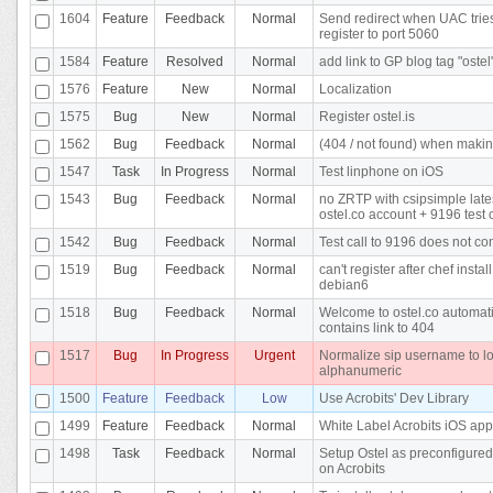
1604
Feature
Feedback
Normal
Send redirect when UAC tries
register to port 5060
1584
Feature
Resolved
Normal
add link to GP blog tag "ostel
1576
Feature
New
Normal
Localization
1575
Bug
New
Normal
Register ostel.is
1562
Bug
Feedback
Normal
(404 / not found) when makin
1547
Task
In Progress
Normal
Test linphone on iOS
1543
Bug
Feedback
Normal
no ZRTP with csipsimple late
ostel.co account + 9196 test c
1542
Bug
Feedback
Normal
Test call to 9196 does not co
1519
Bug
Feedback
Normal
can't register after chef instal
debian6
1518
Bug
Feedback
Normal
Welcome to ostel.co automati
contains link to 404
1517
Bug
In Progress
Urgent
Normalize sip username to l
alphanumeric
1500
Feature
Feedback
Low
Use Acrobits' Dev Library
1499
Feature
Feedback
Normal
White Label Acrobits iOS app
1498
Task
Feedback
Normal
Setup Ostel as preconfigured
on Acrobits