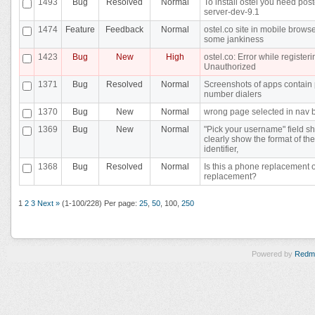
1493
Bug
Resolved
Normal
To install ostel you need pos
server-dev-9.1
1474
Feature
Feedback
Normal
ostel.co site in mobile brows
some jankiness
1423
Bug
New
High
ostel.co: Error while registeri
Unauthorized
1371
Bug
Resolved
Normal
Screenshots of apps contain
number dialers
1370
Bug
New
Normal
wrong page selected in nav 
1369
Bug
New
Normal
"Pick your username" field s
clearly show the format of the
identifier,
1368
Bug
Resolved
Normal
Is this a phone replacement 
replacement?
1
2
3
Next »
(1-100/228)
Per page:
25
,
50
,
100
,
250
Powered by
Redm