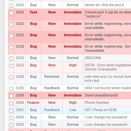
3326
Bug
New
Normal
where do i find the port #
3325
Task
New
Immediate
Closed port 4 sip-tls on do
"ostel.co"
3322
Bug
New
Immediate
Error while registering, ser
unavailable.
3321
Bug
New
Immediate
Error while registering, ser
unavailable.
3318
Bug
New
Immediate
Error while registering - Se
Unavailable
3316
Bug
New
Normal
28031966
3313
Bug
New
High
OSTN - Error while registerin
Service Unavailable
3268
Bug
Resolved
Normal
ostn new acct, no sound dur
echo test
3195
Bug
Feedback
Normal
(404 / not found) when makin
3100
Bug
New
Immediate
Ostel Unauthorized!
3099
Feature
New
High
Phone Number
2981
Bug
Feedback
Low
407 / Proxy on 9196
2936
Bug
New
Normal
i can change my password
2935
Bug
New
Normal
i can change my password