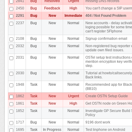
2841
Bug
Resolved
Urgent
missing DNS records
2450
Bug
Feedback
High
You can't change a SIP use
2291
Bug
New
Immediate
404 / Not Found Problem
2237
Bug
New
Normal
New accounts - delay activat
loging possible for some time 
can't register SFlphone
2108
Bug
New
Normal
Signup confirmation email
2032
Bug
New
Normal
Non-registered bug reporter 
update own filed issues.
2031
Bug
New
Normal
OSTel setup test instructions 
mention encryption key verifi
step.
2030
Bug
New
Normal
Tutorial at howto/callsecurel
Back links.
1948
Task
New
Normal
Recommended app for Black
(BB10)
1862
Task
New
Urgent
Create OSTN Setup Guide
1861
Task
New
High
Get OSTN node on Green Ho
1852
Task
New
Normal
Investigate GP Secure Build
Policy
1717
Bug
New
Normal
9196 dont work
1695
Task
In Progress
Normal
Test linphone on Android