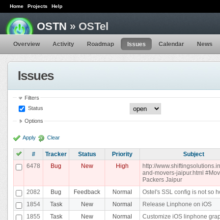
Home
Projects
Help
OSTN
» OSTel
Overview
Activity
Roadmap
Issues
Calendar
News
Issues
Filters
Status
Options
Apply
Clear
#
Tracker
Status
Priority
Subject
6478
Bug
New
High
http://www.shiftingsolutions.i
and-movers-jaipur.html #Mo
Packers Jaipur
2082
Bug
Feedback
Normal
Ostel's SSL config is not so h
1854
Task
New
Normal
Release Linphone on iOS
1855
Task
New
Normal
Customize iOS linphone gra