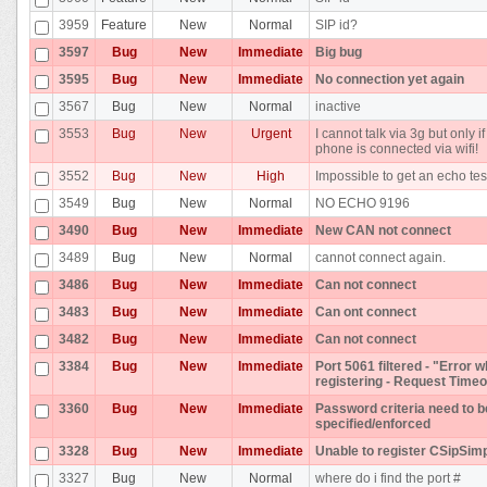
3959
Feature
New
Normal
SIP id?
3597
Bug
New
Immediate
Big bug
3595
Bug
New
Immediate
No connection yet again
3567
Bug
New
Normal
inactive
3553
Bug
New
Urgent
I cannot talk via 3g but only if
phone is connected via wifi!
3552
Bug
New
High
Impossible to get an echo tes
3549
Bug
New
Normal
NO ECHO 9196
3490
Bug
New
Immediate
New CAN not connect
3489
Bug
New
Normal
cannot connect again.
3486
Bug
New
Immediate
Can not connect
3483
Bug
New
Immediate
Can ont connect
3482
Bug
New
Immediate
Can not connect
3384
Bug
New
Immediate
Port 5061 filtered - "Error w
registering - Request Timeo
3360
Bug
New
Immediate
Password criteria need to b
specified/enforced
3328
Bug
New
Immediate
Unable to register CSipSim
3327
Bug
New
Normal
where do i find the port #