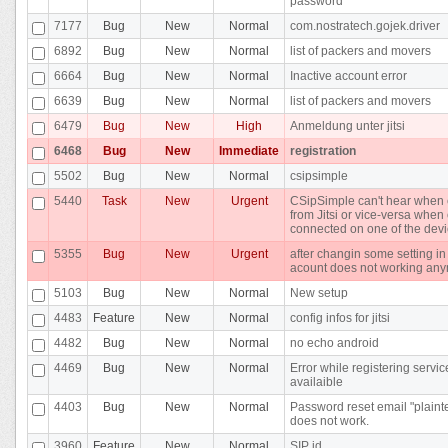
password
7177
Bug
New
Normal
com.nostratech.gojek.driver
6892
Bug
New
Normal
list of packers and movers
6664
Bug
New
Normal
Inactive account error
6639
Bug
New
Normal
list of packers and movers
6479
Bug
New
High
Anmeldung unter jitsi
6468
Bug
New
Immediate
registration
5502
Bug
New
Normal
csipsimple
5440
Task
New
Urgent
CSipSimple can't hear when 
from Jitsi or vice-versa whe
connected on one of the dev
5355
Bug
New
Urgent
after changin some setting in
acount does not working an
5103
Bug
New
Normal
New setup
4483
Feature
New
Normal
config infos for jitsi
4482
Bug
New
Normal
no echo android
4469
Bug
New
Normal
Error while registering servic
availaible
4403
Bug
New
Normal
Password reset email "plainte
does not work.
3960
Feature
New
Normal
SIP id