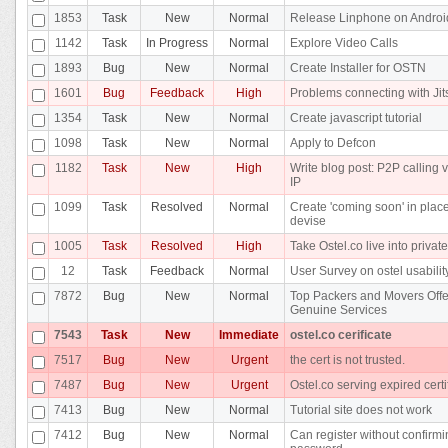
1853
Task
New
Normal
Release Linphone on Androi
1142
Task
In Progress
Normal
Explore Video Calls
1893
Bug
New
Normal
Create Installer for OSTN
1601
Bug
Feedback
High
Problems connecting with Jit
1354
Task
New
Normal
Create javascript tutorial
1098
Task
New
Normal
Apply to Defcon
1182
Task
New
High
Write blog post: P2P calling v
IP
1099
Task
Resolved
Normal
Create 'coming soon' in place
devise
1005
Task
Resolved
High
Take Ostel.co live into privat
12
Task
Feedback
Normal
User Survey on ostel usabilit
7872
Bug
New
Normal
Top Packers and Movers Offe
Genuine Services
7543
Task
New
Immediate
ostel.co cerificate
7517
Bug
New
Urgent
the cert is not trusted.
7487
Bug
New
Urgent
Ostel.co serving expired certi
7413
Bug
New
Normal
Tutorial site does not work
7412
Bug
New
Normal
Can register without confirm