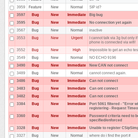
3959
Feature
New
Normal
SIP id?
3597
Bug
New
Immediate
Big bug
3595
Bug
New
Immediate
No connection yet again
3567
Bug
New
Normal
inactive
3553
Bug
New
Urgent
I cannot talk via 3g but only if
phone is connected via wifi!
3552
Bug
New
High
Impossible to get an echo tes
3549
Bug
New
Normal
NO ECHO 9196
3490
Bug
New
Immediate
New CAN not connect
3489
Bug
New
Normal
cannot connect again.
3486
Bug
New
Immediate
Can not connect
3483
Bug
New
Immediate
Can ont connect
3482
Bug
New
Immediate
Can not connect
3384
Bug
New
Immediate
Port 5061 filtered - "Error w
registering - Request Timeo
3360
Bug
New
Immediate
Password criteria need to b
specified/enforced
3328
Bug
New
Immediate
Unable to register CSipSim
3327
Bug
New
Normal
where do i find the port #