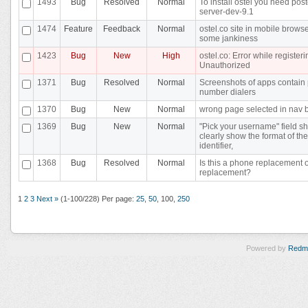
1493
Bug
Resolved
Normal
To install ostel you need pos
server-dev-9.1
1474
Feature
Feedback
Normal
ostel.co site in mobile brows
some jankiness
1423
Bug
New
High
ostel.co: Error while registeri
Unauthorized
1371
Bug
Resolved
Normal
Screenshots of apps contain
number dialers
1370
Bug
New
Normal
wrong page selected in nav 
1369
Bug
New
Normal
"Pick your username" field s
clearly show the format of the
identifier,
1368
Bug
Resolved
Normal
Is this a phone replacement 
replacement?
1
2
3
Next »
(1-100/228)
Per page:
25
,
50
,
100
,
250
Powered by
Redm