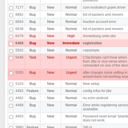
password
7177
Bug
New
Normal
com.nostratech.gojek.driver
6892
Bug
New
Normal
list of packers and movers
6664
Bug
New
Normal
Inactive account error
6639
Bug
New
Normal
list of packers and movers
6479
Bug
New
High
Anmeldung unter jitsi
6468
Bug
New
Immediate
registration
5502
Bug
New
Normal
csipsimple
5440
Task
New
Urgent
CSipSimple can't hear when 
from Jitsi or vice-versa whe
connected on one of the dev
5355
Bug
New
Urgent
after changin some setting in
acount does not working an
5103
Bug
New
Normal
New setup
4483
Feature
New
Normal
config infos for jitsi
4482
Bug
New
Normal
no echo android
4469
Bug
New
Normal
Error while registering servic
availaible
4403
Bug
New
Normal
Password reset email "plainte
does not work.
3960
Feature
New
Normal
SIP id