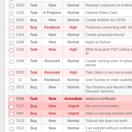
1853
Task
New
Normal
Release Linphone on Androi
1142
Task
In Progress
Normal
Explore Video Calls
1893
Bug
New
Normal
Create Installer for OSTN
1601
Bug
Feedback
High
Problems connecting with Jit
1354
Task
New
Normal
Create javascript tutorial
1098
Task
New
Normal
Apply to Defcon
1182
Task
New
High
Write blog post: P2P calling v
IP
1099
Task
Resolved
Normal
Create 'coming soon' in place
devise
1005
Task
Resolved
High
Take Ostel.co live into privat
12
Task
Feedback
Normal
User Survey on ostel usabilit
7872
Bug
New
Normal
Top Packers and Movers Offe
Genuine Services
7543
Task
New
Immediate
ostel.co cerificate
7517
Bug
New
Urgent
the cert is not trusted.
7487
Bug
New
Urgent
Ostel.co serving expired certi
7413
Bug
New
Normal
Tutorial site does not work
7412
Bug
New
Normal
Can register without confirm