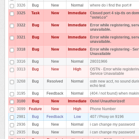
3326
Bug
New
Normal
where do i find the port #
3325
Task
New
Immediate
Closed port 4 sip-tls on do
"ostel.co"
3322
Bug
New
Immediate
Error while registering, ser
unavailable.
3321
Bug
New
Immediate
Error while registering, ser
unavailable.
3318
Bug
New
Immediate
Error while registering - Se
Unavailable
3316
Bug
New
Normal
28031966
3313
Bug
New
High
OSTN - Error while registerin
Service Unavailable
3268
Bug
Resolved
Normal
ostn new acct, no sound dur
echo test
3195
Bug
Feedback
Normal
(404 / not found) when makin
3100
Bug
New
Immediate
Ostel Unauthorized!
3099
Feature
New
High
Phone Number
2981
Bug
Feedback
Low
407 / Proxy on 9196
2936
Bug
New
Normal
i can change my password
2935
Bug
New
Normal
i can change my password