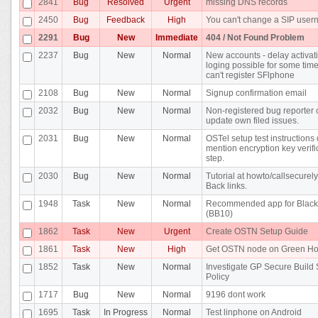
2841
Bug
Resolved
Urgent
missing DNS records
2450
Bug
Feedback
High
You can't change a SIP use
2291
Bug
New
Immediate
404 / Not Found Problem
2237
Bug
New
Normal
New accounts - delay activat
loging possible for some time 
can't register SFlphone
2108
Bug
New
Normal
Signup confirmation email
2032
Bug
New
Normal
Non-registered bug reporter 
update own filed issues.
2031
Bug
New
Normal
OSTel setup test instructions 
mention encryption key verifi
step.
2030
Bug
New
Normal
Tutorial at howto/callsecurel
Back links.
1948
Task
New
Normal
Recommended app for Black
(BB10)
1862
Task
New
Urgent
Create OSTN Setup Guide
1861
Task
New
High
Get OSTN node on Green Ho
1852
Task
New
Normal
Investigate GP Secure Build
Policy
1717
Bug
New
Normal
9196 dont work
1695
Task
In Progress
Normal
Test linphone on Android