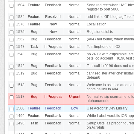
1604
Feature
Feedback
Normal
Send redirect when UAC tries
register to port 5060
1584
Feature
Resolved
Normal
add link to GP blog tag "ostel
1576
Feature
New
Normal
Localization
1575
Bug
New
Normal
Register ostel.is
1562
Bug
Feedback
Normal
(404 / not found) when makin
1547
Task
In Progress
Normal
Test linphone on iOS
1543
Bug
Feedback
Normal
no ZRTP with csipsimple late
ostel.co account + 9196 test c
1542
Bug
Feedback
Normal
Test call to 9196 does not co
1519
Bug
Feedback
Normal
can't register after chef instal
debian6
1518
Bug
Feedback
Normal
Welcome to ostel.co automati
contains link to 404
1517
Bug
In Progress
Urgent
Normalize sip username to l
alphanumeric
1500
Feature
Feedback
Low
Use Acrobits' Dev Library
1499
Feature
Feedback
Normal
White Label Acrobits iOS app
1498
Task
Feedback
Normal
Setup Ostel as preconfigured
on Acrobits