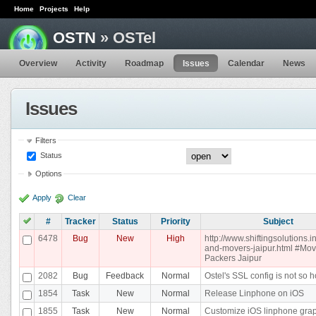
Home
Projects
Help
OSTN
» OSTel
Overview
Activity
Roadmap
Issues
Calendar
News
Issues
Filters
Status
Options
Apply
Clear
#
Tracker
Status
Priority
Subject
6478
Bug
New
High
http://www.shiftingsolutions.i
and-movers-jaipur.html #Mo
Packers Jaipur
2082
Bug
Feedback
Normal
Ostel's SSL config is not so h
1854
Task
New
Normal
Release Linphone on iOS
1855
Task
New
Normal
Customize iOS linphone gra