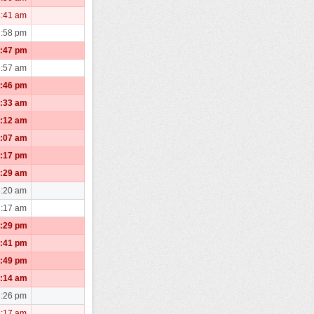
8:41 am
2:58 pm
2:47 pm
6:57 am
9:46 pm
1:33 am
0:12 am
1:07 am
5:17 pm
3:29 am
3:20 am
3:17 am
1:29 pm
6:41 pm
4:49 pm
0:14 am
3:26 pm
7:17 am