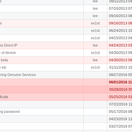
d
lee
09/11/2013 0
lee
07/10/2013 0
lee
09/16/2013 0
si
ex1st
09/16/2013 0
ex1st
06/24/2013 1
ex1st
04/15/2013 0
ia Direct IP
lee
04/24/2013 0
 of devise
ex1st
04/30/2013 0
e beta
lee
04/30/2013 0
y etc
ex1st
01/11/2013 1
ring Genuine Services
08/27/2016 0
06/01/2016 1
05/28/2016 0
ficate
05/25/2016 0
07/22/2016 1
ing password
05/17/2016 0
04/23/2016 1
03/27/2016 0