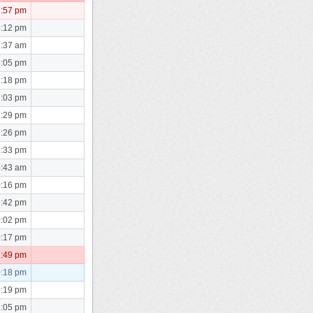
7:57 pm
4:12 pm
5:37 am
8:05 pm
8:18 pm
8:03 pm
7:29 pm
7:26 pm
9:33 pm
8:43 am
0:16 pm
9:42 pm
0:02 pm
0:17 pm
2:49 pm
0:18 pm
0:19 pm
1:05 pm