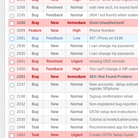
3268
Bug
Resolved
Normal
ostn new acct, no sound duri
3195
Bug
Feedback
Normal
(404 / not found) when makin
3100
Bug
New
Immediate
Ostel Unauthorized!
3099
Feature
New
High
Phone Number
2981
Bug
Feedback
Low
407 / Proxy on 9196
2936
Bug
New
Normal
i can change my password
2935
Bug
New
Normal
i can change my password
2841
Bug
Resolved
Urgent
missing DNS records
2450
Bug
Feedback
High
You can't change a SIP use
2291
Bug
New
Immediate
404 / Not Found Problem
2237
Bug
New
Normal
New accounts - delay activati
register SFlphone
2108
Bug
New
Normal
Signup confirmation email
2032
Bug
New
Normal
Non-registered bug reporter c
2031
Bug
New
Normal
OSTel setup test instructions 
2030
Bug
New
Normal
Tutorial at howto/callsecurel
1948
Task
New
Normal
Recommended app for Black
1862
Task
New
Urgent
Create OSTN Setup Guide