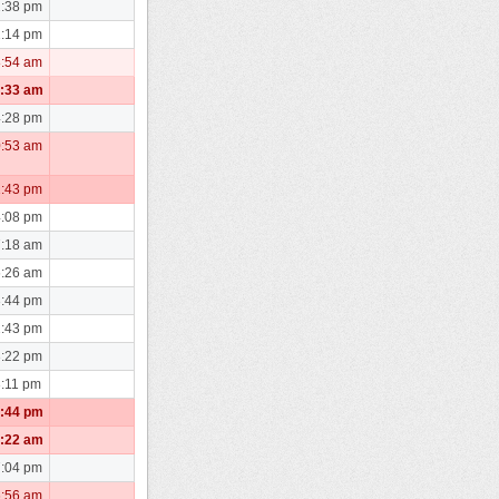
2:38 pm
1:14 pm
8:54 am
1:33 am
4:28 pm
0:53 am
1:43 pm
4:08 pm
7:18 am
6:26 am
3:44 pm
2:43 pm
3:22 pm
3:11 pm
1:44 pm
5:22 am
7:04 pm
6:56 am