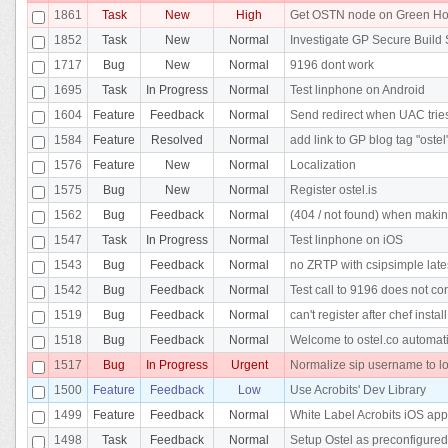
1861
Task
New
High
Get OSTN node on Green Ho
1852
Task
New
Normal
Investigate GP Secure Build 
1717
Bug
New
Normal
9196 dont work
1695
Task
In Progress
Normal
Test linphone on Android
1604
Feature
Feedback
Normal
Send redirect when UAC tries 
1584
Feature
Resolved
Normal
add link to GP blog tag "ostel
1576
Feature
New
Normal
Localization
1575
Bug
New
Normal
Register ostel.is
1562
Bug
Feedback
Normal
(404 / not found) when makin
1547
Task
In Progress
Normal
Test linphone on iOS
1543
Bug
Feedback
Normal
no ZRTP with csipsimple lates
1542
Bug
Feedback
Normal
Test call to 9196 does not co
1519
Bug
Feedback
Normal
can't register after chef insta
1518
Bug
Feedback
Normal
Welcome to ostel.co automatic
1517
Bug
In Progress
Urgent
Normalize sip username to l
1500
Feature
Feedback
Low
Use Acrobits' Dev Library
1499
Feature
Feedback
Normal
White Label Acrobits iOS app
1498
Task
Feedback
Normal
Setup Ostel as preconfigured