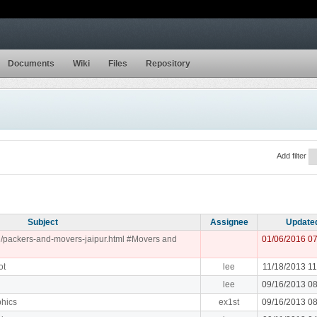
Documents
Wiki
Files
Repository
Add filter
Subject
Assignee
Update
.in/packers-and-movers-jaipur.html #Movers and
01/06/2016 0
ot
lee
11/18/2013 1
lee
09/16/2013 0
phics
ex1st
09/16/2013 0