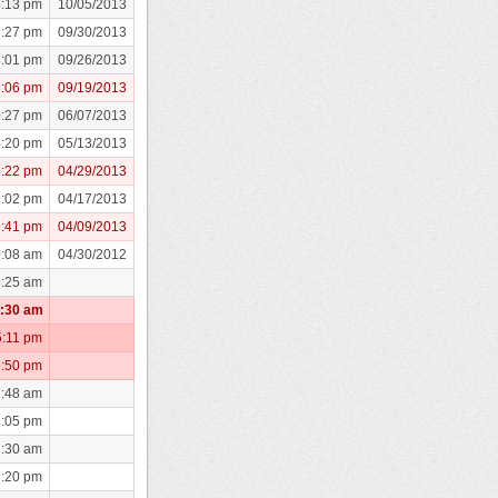
4:13 pm
10/05/2013
7:27 pm
09/30/2013
8:01 pm
09/26/2013
8:06 pm
09/19/2013
0:27 pm
06/07/2013
4:20 pm
05/13/2013
3:22 pm
04/29/2013
9:02 pm
04/17/2013
9:41 pm
04/09/2013
0:08 am
04/30/2012
5:25 am
1:30 am
5:11 pm
3:50 pm
1:48 am
8:05 pm
2:30 am
7:20 pm