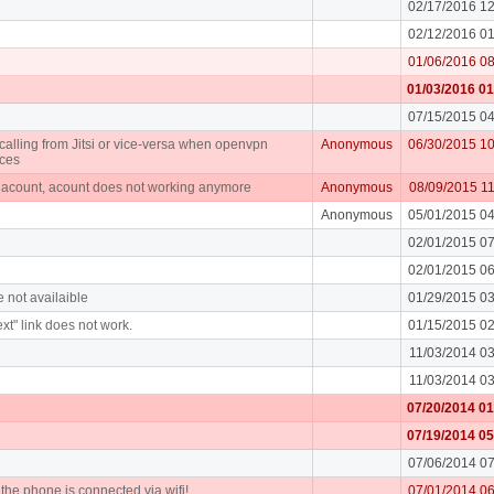
02/17/2016 1
02/12/2016 0
01/06/2016 0
01/03/2016 0
07/15/2015 0
alling from Jitsi or vice-versa when openvpn
Anonymous
06/30/2015 1
ices
n acount, acount does not working anymore
Anonymous
08/09/2015 1
Anonymous
05/01/2015 0
02/01/2015 0
02/01/2015 0
e not availaible
01/29/2015 0
xt" link does not work.
01/15/2015 0
11/03/2014 0
11/03/2014 0
07/20/2014 0
07/19/2014 0
07/06/2014 0
f the phone is connected via wifi!
07/01/2014 0