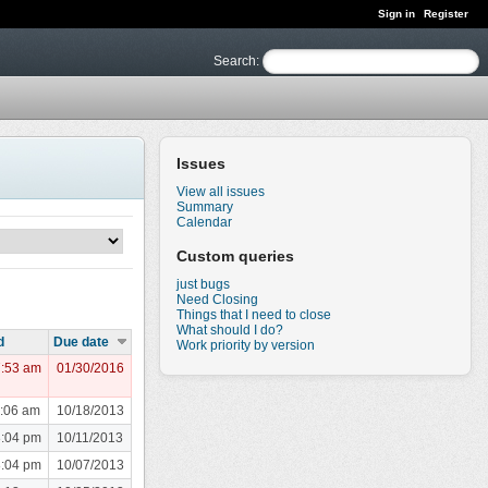
Sign in
Register
Search
:
Issues
View all issues
Summary
Calendar
Custom queries
just bugs
Need Closing
Things that I need to close
What should I do?
d
Due date
Work priority by version
7:53 am
01/30/2016
1:06 am
10/18/2013
8:04 pm
10/11/2013
8:04 pm
10/07/2013