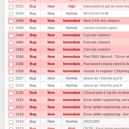
3552
Bug
New
High
Impossible to get an echo tes
3549
Bug
New
Normal
NO ECHO 9196
3490
Bug
New
Immediate
New CAN not connect
3489
Bug
New
Normal
cannot connect again.
3486
Bug
New
Immediate
Can not connect
3483
Bug
New
Immediate
Can ont connect
3482
Bug
New
Immediate
Can not connect
3384
Bug
New
Immediate
Port 5061 filtered - "Error 
3360
Bug
New
Immediate
Password criteria need to b
3328
Bug
New
Immediate
Unable to register CSipSim
3327
Bug
New
Normal
where do i find the port #
3326
Bug
New
Normal
where do i find the port #
3325
Task
New
Immediate
Closed port 4 sip-tls on dom
3322
Bug
New
Immediate
Error while registering, ser
3321
Bug
New
Immediate
Error while registering, ser
3318
Bug
New
Immediate
Error while registering - Se
3316
Bug
New
Normal
28031966
3313
Bug
New
High
OSTN - Error while registerin