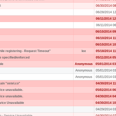
t
06/30/2014 0
06/28/2014 1
06/11/2014 1
06/11/2014 0
06/10/2014 0
06/10/2014 1
06/10/2014 1
while registering - Request Timeout"
lee
05/18/2014 1
e specified/enforced
05/11/2014 0
ple
Anonymous
05/01/2014 0
Anonymous
05/01/2014 0
Anonymous
05/01/2014 0
ain "ostel.co"
04/30/2014 1
vice unavailable.
05/02/2014 0
vice unavailable.
04/30/2014 0
rvice Unavailable
04/30/2014 1
04/29/2014 0
g - Service Unavailable
04/30/2014 0