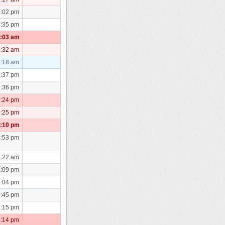
0:02 pm
1:35 pm
0:03 am
3:32 am
1:18 am
2:37 pm
2:36 pm
9:24 pm
4:25 pm
7:10 pm
2:53 pm
6:22 am
8:09 pm
8:04 pm
7:45 pm
4:15 pm
5:14 pm