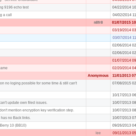
ng 9196 echo test
04/22/2014 1
g a call
04/02/2014 1
n8fr8
01/07/2015 1
03/19/2014 0
03/07/2014 1
02/06/2014 0
02/06/2014 0
01/07/2014 0
rname
02/20/2014 0
Anonymous
11/01/2013 0
on no loging possible for some time & still can't
07/08/2015 0
10/17/2013 0
an't update own filed issues.
10/07/2013 0
don't mention encryption key verification step.
10/07/2013 0
y has no Back links.
10/07/2013 0
Berry 10 (BB10)
09/26/2013 0
lee
09/11/2013 0