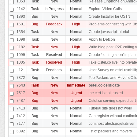
1853
Task
New
Normal
Release Linphone on Androi
1142
Task
In Progress
Normal
Explore Video Calls
1893
Bug
New
Normal
Create Installer for OSTN
1601
Bug
Feedback
High
Problems connecting with Jit
1354
Task
New
Normal
Create javascript tutorial
1098
Task
New
Normal
Apply to Defcon
1182
Task
New
High
Write blog post: P2P calling v
1099
Task
Resolved
Normal
Create 'coming soon' in place
1005
Task
Resolved
High
Take Ostel.co live into privat
12
Task
Feedback
Normal
User Survey on ostel usabilit
7872
Bug
New
Normal
Top Packers and Movers Offe
7543
Task
New
Immediate
ostel.co cerificate
7517
Bug
New
Urgent
the cert is not trusted.
7487
Bug
New
Urgent
Ostel.co serving expired certi
7413
Bug
New
Normal
Tutorial site does not work
7412
Bug
New
Normal
Can register without confirm
7177
Bug
New
Normal
com.nostratech.gojek.driver
6892
Bug
New
Normal
list of packers and movers