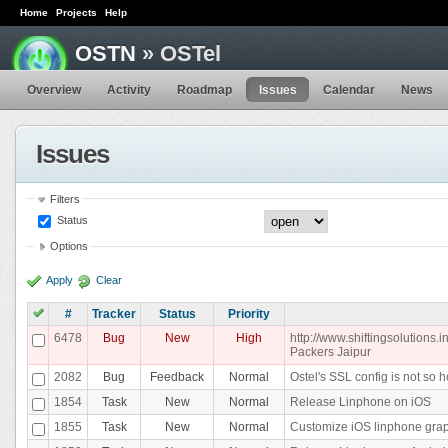
Home
Projects
Help
OSTN
» OSTel
Overview
Activity
Roadmap
Issues
Calendar
News
Issues
Filters
Status
Options
Apply
Clear
#
Tracker
Status
Priority
6478
Bug
New
High
http://www.shiftingsolutions
Packers Jaipur
2082
Bug
Feedback
Normal
Ostel's SSL config is not so h
1854
Task
New
Normal
Release Linphone on iOS
1855
Task
New
Normal
Customize iOS linphone gra