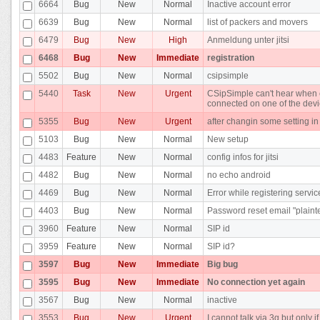
6664
Bug
New
Normal
Inactive account error
6639
Bug
New
Normal
list of packers and movers
6479
Bug
New
High
Anmeldung unter jitsi
6468
Bug
New
Immediate
registration
5502
Bug
New
Normal
csipsimple
5440
Task
New
Urgent
CSipSimple can't hear when c
connected on one of the dev
5355
Bug
New
Urgent
after changin some setting i
5103
Bug
New
Normal
New setup
4483
Feature
New
Normal
config infos for jitsi
4482
Bug
New
Normal
no echo android
4469
Bug
New
Normal
Error while registering servic
4403
Bug
New
Normal
Password reset email "plainte
3960
Feature
New
Normal
SIP id
3959
Feature
New
Normal
SIP id?
3597
Bug
New
Immediate
Big bug
3595
Bug
New
Immediate
No connection yet again
3567
Bug
New
Normal
inactive
3553
Bug
New
Urgent
I cannot talk via 3g but only i