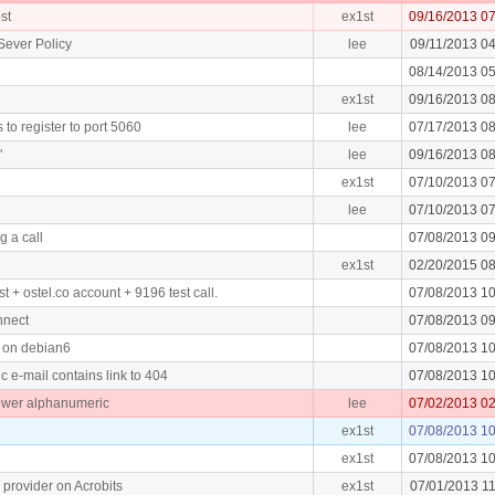
st
ex1st
09/16/2013 0
Sever Policy
lee
09/11/2013 0
08/14/2013 0
ex1st
09/16/2013 0
to register to port 5060
lee
07/17/2013 0
"
lee
09/16/2013 0
ex1st
07/10/2013 0
lee
07/10/2013 0
g a call
07/08/2013 0
ex1st
02/20/2015 0
t + ostel.co account + 9196 test call.
07/08/2013 1
nnect
07/08/2013 0
ll on debian6
07/08/2013 1
 e-mail contains link to 404
07/08/2013 1
ower alphanumeric
lee
07/02/2013 0
ex1st
07/08/2013 1
ex1st
07/08/2013 1
 provider on Acrobits
ex1st
07/01/2013 1