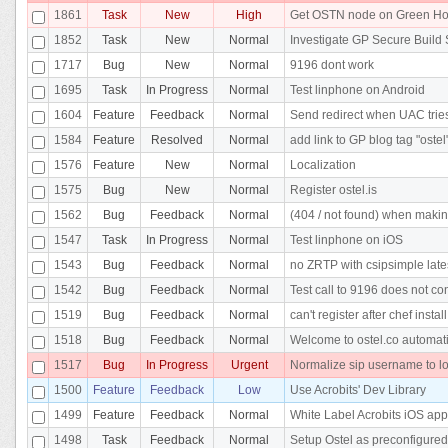
1861
Task
New
High
Get OSTN node on Green Ho
1852
Task
New
Normal
Investigate GP Secure Build 
1717
Bug
New
Normal
9196 dont work
1695
Task
In Progress
Normal
Test linphone on Android
1604
Feature
Feedback
Normal
Send redirect when UAC tries 
1584
Feature
Resolved
Normal
add link to GP blog tag "ostel
1576
Feature
New
Normal
Localization
1575
Bug
New
Normal
Register ostel.is
1562
Bug
Feedback
Normal
(404 / not found) when makin
1547
Task
In Progress
Normal
Test linphone on iOS
1543
Bug
Feedback
Normal
no ZRTP with csipsimple lates
1542
Bug
Feedback
Normal
Test call to 9196 does not co
1519
Bug
Feedback
Normal
can't register after chef insta
1518
Bug
Feedback
Normal
Welcome to ostel.co automatic
1517
Bug
In Progress
Urgent
Normalize sip username to l
1500
Feature
Feedback
Low
Use Acrobits' Dev Library
1499
Feature
Feedback
Normal
White Label Acrobits iOS app
1498
Task
Feedback
Normal
Setup Ostel as preconfigured