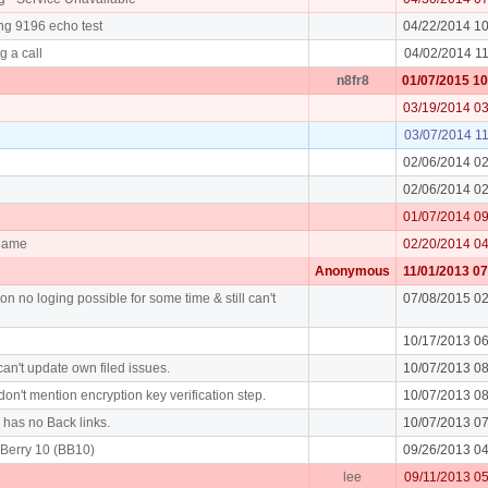
ng 9196 echo test
04/22/2014 1
g a call
04/02/2014 1
n8fr8
01/07/2015 1
03/19/2014 0
03/07/2014 1
02/06/2014 0
02/06/2014 0
01/07/2014 0
rname
02/20/2014 0
Anonymous
11/01/2013 0
on no loging possible for some time & still can't
07/08/2015 0
10/17/2013 0
an't update own filed issues.
10/07/2013 0
don't mention encryption key verification step.
10/07/2013 0
y has no Back links.
10/07/2013 0
Berry 10 (BB10)
09/26/2013 0
lee
09/11/2013 0