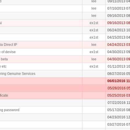
d
lee
09/11/2013 0
lee
07/10/2013 0
lee
09/16/2013 0
si
ex1st
09/16/2013 0
ex1st
06/24/2013 1
ex1st
04/15/2013 0
ia Direct IP
lee
04/24/2013 0
 of devise
ex1st
04/30/2013 0
e beta
lee
04/30/2013 0
y etc
ex1st
01/11/2013 1
ring Genuine Services
08/27/2016 0
06/01/2016 1
05/28/2016 0
ficate
05/25/2016 0
07/22/2016 1
ing password
05/17/2016 0
04/23/2016 1
03/27/2016 0