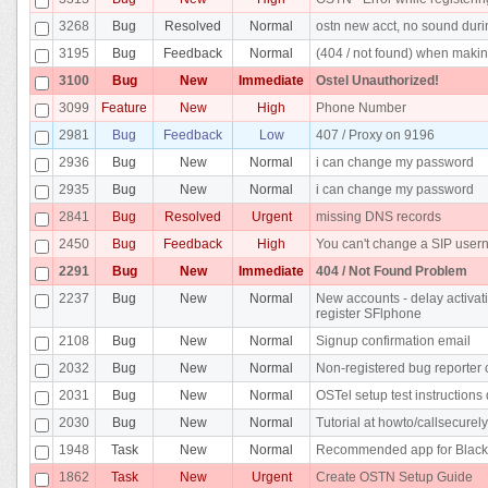
3268
Bug
Resolved
Normal
ostn new acct, no sound duri
3195
Bug
Feedback
Normal
(404 / not found) when makin
3100
Bug
New
Immediate
Ostel Unauthorized!
3099
Feature
New
High
Phone Number
2981
Bug
Feedback
Low
407 / Proxy on 9196
2936
Bug
New
Normal
i can change my password
2935
Bug
New
Normal
i can change my password
2841
Bug
Resolved
Urgent
missing DNS records
2450
Bug
Feedback
High
You can't change a SIP use
2291
Bug
New
Immediate
404 / Not Found Problem
2237
Bug
New
Normal
New accounts - delay activati
register SFlphone
2108
Bug
New
Normal
Signup confirmation email
2032
Bug
New
Normal
Non-registered bug reporter c
2031
Bug
New
Normal
OSTel setup test instructions 
2030
Bug
New
Normal
Tutorial at howto/callsecurel
1948
Task
New
Normal
Recommended app for Black
1862
Task
New
Urgent
Create OSTN Setup Guide