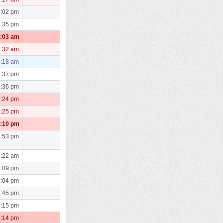
0:02 pm
1:35 pm
0:03 am
3:32 am
1:18 am
2:37 pm
2:36 pm
9:24 pm
4:25 pm
7:10 pm
2:53 pm
6:22 am
8:09 pm
8:04 pm
7:45 pm
4:15 pm
5:14 pm