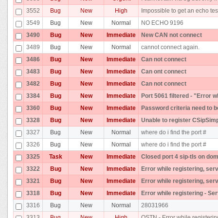
3552
Bug
New
High
Impossible to get an echo tes
3549
Bug
New
Normal
NO ECHO 9196
3490
Bug
New
Immediate
New CAN not connect
3489
Bug
New
Normal
cannot connect again.
3486
Bug
New
Immediate
Can not connect
3483
Bug
New
Immediate
Can ont connect
3482
Bug
New
Immediate
Can not connect
3384
Bug
New
Immediate
Port 5061 filtered - "Error 
3360
Bug
New
Immediate
Password criteria need to b
3328
Bug
New
Immediate
Unable to register CSipSim
3327
Bug
New
Normal
where do i find the port #
3326
Bug
New
Normal
where do i find the port #
3325
Task
New
Immediate
Closed port 4 sip-tls on dom
3322
Bug
New
Immediate
Error while registering, ser
3321
Bug
New
Immediate
Error while registering, ser
3318
Bug
New
Immediate
Error while registering - Se
3316
Bug
New
Normal
28031966
3313
Bug
New
High
OSTN - Error while registerin