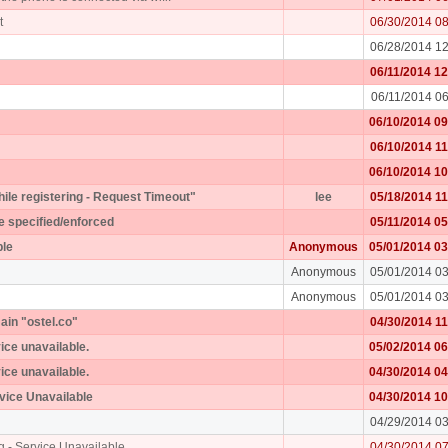
t
06/30/2014 0
06/28/2014 1
06/11/2014 1
06/11/2014 0
06/10/2014 0
06/10/2014 1
06/10/2014 1
while registering - Request Timeout"
lee
05/18/2014 1
e specified/enforced
05/11/2014 0
ple
Anonymous
05/01/2014 0
Anonymous
05/01/2014 0
Anonymous
05/01/2014 0
ain "ostel.co"
04/30/2014 1
vice unavailable.
05/02/2014 0
vice unavailable.
04/30/2014 0
rvice Unavailable
04/30/2014 1
04/29/2014 0
g - Service Unavailable
04/30/2014 0