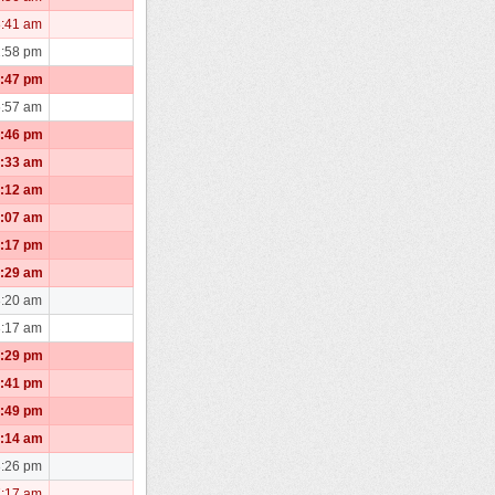
8:41 am
2:58 pm
2:47 pm
6:57 am
9:46 pm
1:33 am
0:12 am
1:07 am
5:17 pm
3:29 am
3:20 am
3:17 am
1:29 pm
6:41 pm
4:49 pm
0:14 am
3:26 pm
7:17 am