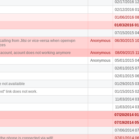
02/17/2016 1
02/12/2016 0
01/06/2016 0
01/03/2016 0
07/15/2015 0
alling from Jitsi or vice-versa when openvpn
Anonymous
06/30/2015 1
ices
n acount, acount does not working anymore
Anonymous
08/09/2015 1
Anonymous
05/01/2015 0
02/01/2015 0
02/01/2015 0
e not availaible
01/29/2015 0
xt" link does not work.
01/15/2015 0
11/03/2014 0
11/03/2014 0
07/20/2014 0
07/19/2014 0
07/06/2014 0
f the phone is connected via wifi!
07/01/2014 0