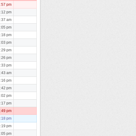
7:57 pm
4:12 pm
5:37 am
8:05 pm
8:18 pm
8:03 pm
7:29 pm
7:26 pm
9:33 pm
8:43 am
0:16 pm
9:42 pm
0:02 pm
0:17 pm
2:49 pm
0:18 pm
0:19 pm
1:05 pm