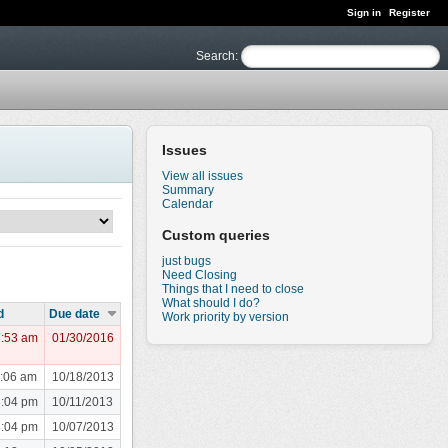
Sign in
Register
Search
:
Issues
View all issues
Summary
Calendar
Custom queries
just bugs
Need Closing
Things that I need to close
What should I do?
d
Due date
Work priority by version
7:53 am
01/30/2016
1:06 am
10/18/2013
8:04 pm
10/11/2013
8:04 pm
10/07/2013