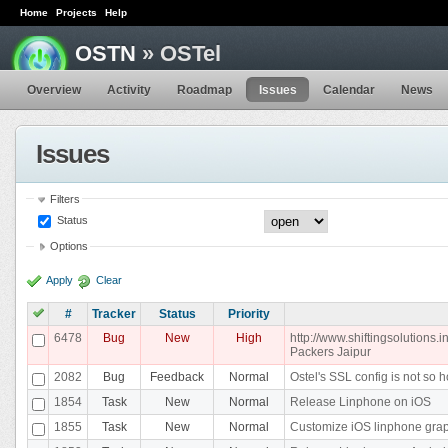
Home
Projects
Help
OSTN
» OSTel
Overview
Activity
Roadmap
Issues
Calendar
News
Issues
Filters
Status
Options
Apply
Clear
#
Tracker
Status
Priority
6478
Bug
New
High
http://www.shiftingsolutions
Packers Jaipur
2082
Bug
Feedback
Normal
Ostel's SSL config is not so h
1854
Task
New
Normal
Release Linphone on iOS
1855
Task
New
Normal
Customize iOS linphone gra