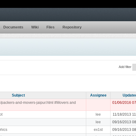
Documents
Wiki
Files
Repository
Add filter
Subject
Assignee
Update
.in/packers-and-movers-jaipur.html #Movers and
01/06/2016 0
ot
lee
11/18/2013 1
lee
09/16/2013 0
phics
ex1st
09/16/2013 0