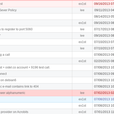
st
ex1st
09/16/2013 0
Sever Policy
lee
09/11/2013 0
08/14/2013 0
ex1st
09/16/2013 0
to register to port 5060
lee
07/17/2013 0
"
lee
09/16/2013 0
ex1st
07/10/2013 0
lee
07/10/2013 0
g a call
07/08/2013 0
ex1st
02/20/2015 0
t + ostel.co account + 9196 test call.
07/08/2013 1
nnect
07/08/2013 0
ll on debian6
07/08/2013 1
 e-mail contains link to 404
07/08/2013 1
ower alphanumeric
lee
07/02/2013 0
ex1st
07/08/2013 1
ex1st
07/08/2013 1
 provider on Acrobits
ex1st
07/01/2013 1