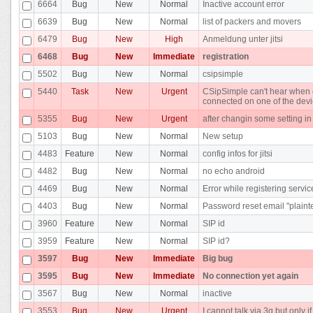
6664
Bug
New
Normal
Inactive account error
6639
Bug
New
Normal
list of packers and movers
6479
Bug
New
High
Anmeldung unter jitsi
6468
Bug
New
Immediate
registration
5502
Bug
New
Normal
csipsimple
5440
Task
New
Urgent
CSipSimple can't hear when c
connected on one of the dev
5355
Bug
New
Urgent
after changin some setting i
5103
Bug
New
Normal
New setup
4483
Feature
New
Normal
config infos for jitsi
4482
Bug
New
Normal
no echo android
4469
Bug
New
Normal
Error while registering servic
4403
Bug
New
Normal
Password reset email "plainte
3960
Feature
New
Normal
SIP id
3959
Feature
New
Normal
SIP id?
3597
Bug
New
Immediate
Big bug
3595
Bug
New
Immediate
No connection yet again
3567
Bug
New
Normal
inactive
3553
Bug
New
Urgent
I cannot talk via 3g but only i