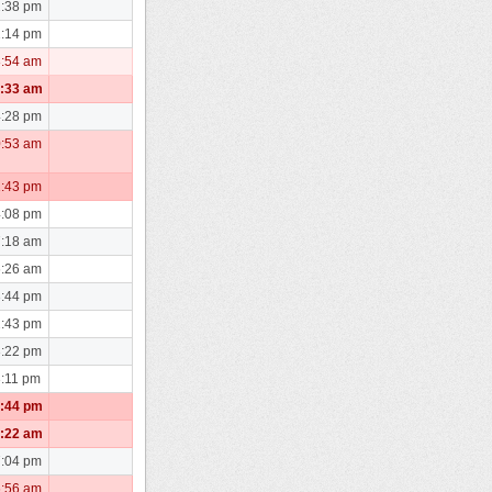
2:38 pm
1:14 pm
8:54 am
1:33 am
4:28 pm
0:53 am
1:43 pm
4:08 pm
7:18 am
6:26 am
3:44 pm
2:43 pm
3:22 pm
3:11 pm
1:44 pm
5:22 am
7:04 pm
6:56 am