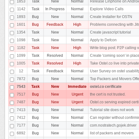
1853
Task
New
Normal
Release Linphone on Androi
1142
Task
In Progress
Normal
Explore Video Calls
1893
Bug
New
Normal
Create Installer for OSTN
1601
Bug
Feedback
High
Problems connecting with Jit
1354
Task
New
Normal
Create javascript tutorial
1098
Task
New
Normal
Apply to Defcon
1182
Task
New
High
Write blog post: P2P calling v
1099
Task
Resolved
Normal
Create 'coming soon' in place
1005
Task
Resolved
High
Take Ostel.co live into privat
12
Task
Feedback
Normal
User Survey on ostel usabilit
7872
Bug
New
Normal
Top Packers and Movers Offe
7543
Task
New
Immediate
ostel.co cerificate
7517
Bug
New
Urgent
the cert is not trusted.
7487
Bug
New
Urgent
Ostel.co serving expired certi
7413
Bug
New
Normal
Tutorial site does not work
7412
Bug
New
Normal
Can register without confirm
7177
Bug
New
Normal
com.nostratech.gojek.driver
6892
Bug
New
Normal
list of packers and movers