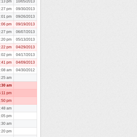
4:13 pm
10/05/2013
7:27 pm
09/30/2013
8:01 pm
09/26/2013
8:06 pm
09/19/2013
0:27 pm
06/07/2013
4:20 pm
05/13/2013
3:22 pm
04/29/2013
9:02 pm
04/17/2013
9:41 pm
04/09/2013
0:08 am
04/30/2012
5:25 am
1:30 am
5:11 pm
3:50 pm
1:48 am
8:05 pm
2:30 am
7:20 pm