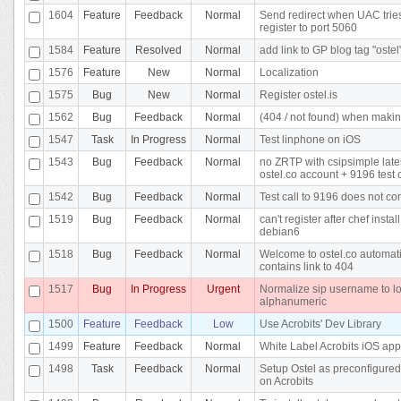
1604
Feature
Feedback
Normal
Send redirect when UAC tries
register to port 5060
1584
Feature
Resolved
Normal
add link to GP blog tag "ostel
1576
Feature
New
Normal
Localization
1575
Bug
New
Normal
Register ostel.is
1562
Bug
Feedback
Normal
(404 / not found) when makin
1547
Task
In Progress
Normal
Test linphone on iOS
1543
Bug
Feedback
Normal
no ZRTP with csipsimple late
ostel.co account + 9196 test c
1542
Bug
Feedback
Normal
Test call to 9196 does not co
1519
Bug
Feedback
Normal
can't register after chef instal
debian6
1518
Bug
Feedback
Normal
Welcome to ostel.co automati
contains link to 404
1517
Bug
In Progress
Urgent
Normalize sip username to l
alphanumeric
1500
Feature
Feedback
Low
Use Acrobits' Dev Library
1499
Feature
Feedback
Normal
White Label Acrobits iOS app
1498
Task
Feedback
Normal
Setup Ostel as preconfigured
on Acrobits