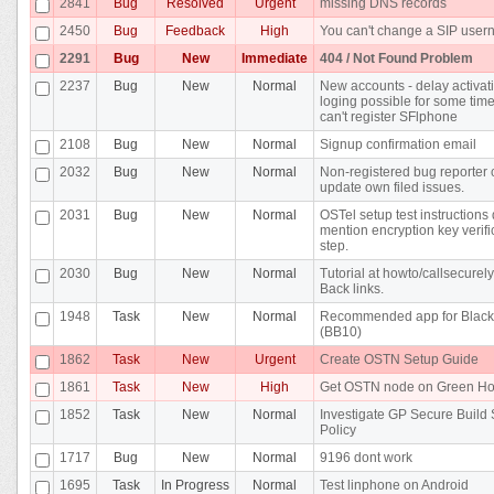
2841
Bug
Resolved
Urgent
missing DNS records
2450
Bug
Feedback
High
You can't change a SIP use
2291
Bug
New
Immediate
404 / Not Found Problem
2237
Bug
New
Normal
New accounts - delay activat
loging possible for some time 
can't register SFlphone
2108
Bug
New
Normal
Signup confirmation email
2032
Bug
New
Normal
Non-registered bug reporter 
update own filed issues.
2031
Bug
New
Normal
OSTel setup test instructions 
mention encryption key verifi
step.
2030
Bug
New
Normal
Tutorial at howto/callsecurel
Back links.
1948
Task
New
Normal
Recommended app for Black
(BB10)
1862
Task
New
Urgent
Create OSTN Setup Guide
1861
Task
New
High
Get OSTN node on Green Ho
1852
Task
New
Normal
Investigate GP Secure Build
Policy
1717
Bug
New
Normal
9196 dont work
1695
Task
In Progress
Normal
Test linphone on Android