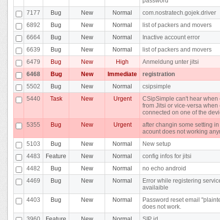
password
7177
Bug
New
Normal
com.nostratech.gojek.driver
6892
Bug
New
Normal
list of packers and movers
6664
Bug
New
Normal
Inactive account error
6639
Bug
New
Normal
list of packers and movers
6479
Bug
New
High
Anmeldung unter jitsi
6468
Bug
New
Immediate
registration
5502
Bug
New
Normal
csipsimple
5440
Task
New
Urgent
CSipSimple can't hear when 
from Jitsi or vice-versa whe
connected on one of the dev
5355
Bug
New
Urgent
after changin some setting in
acount does not working an
5103
Bug
New
Normal
New setup
4483
Feature
New
Normal
config infos for jitsi
4482
Bug
New
Normal
no echo android
4469
Bug
New
Normal
Error while registering servic
availaible
4403
Bug
New
Normal
Password reset email "plainte
does not work.
3960
Feature
New
Normal
SIP id