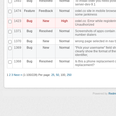
1493
Bug
Resolved
Normal
To install ostel you need pos
server-dev-9.1
1474
Feature
Feedback
Normal
ostel.co site in mobile brows
some jankiness
1423
Bug
New
High
ostel.co: Error while registeri
Unauthorized
1371
Bug
Resolved
Normal
Screenshots of apps contain
number dialers
1370
Bug
New
Normal
wrong page selected in nav 
1369
Bug
New
Normal
"Pick your username" field s
clearly show the format of the
identifier,
1368
Bug
Resolved
Normal
Is this a phone replacement 
replacement?
1
2
3
Next »
(1-100/228)
Per page:
25
,
50
,
100
,
250
Powered by
Redm