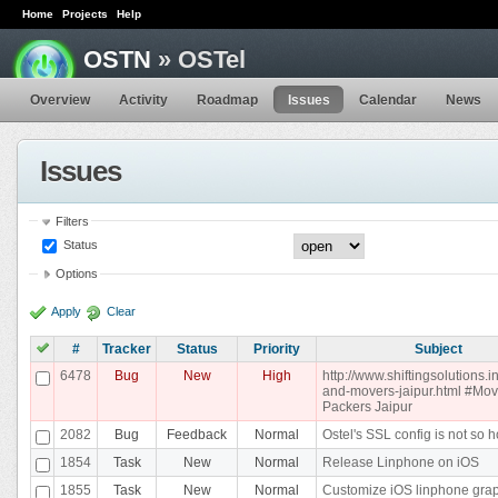
Home
Projects
Help
OSTN
» OSTel
Overview
Activity
Roadmap
Issues
Calendar
News
Issues
Filters
Status
Options
Apply
Clear
#
Tracker
Status
Priority
Subject
6478
Bug
New
High
http://www.shiftingsolutions.i
and-movers-jaipur.html #Mo
Packers Jaipur
2082
Bug
Feedback
Normal
Ostel's SSL config is not so h
1854
Task
New
Normal
Release Linphone on iOS
1855
Task
New
Normal
Customize iOS linphone gra