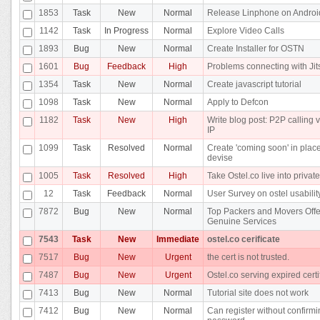
1853
Task
New
Normal
Release Linphone on Androi
1142
Task
In Progress
Normal
Explore Video Calls
1893
Bug
New
Normal
Create Installer for OSTN
1601
Bug
Feedback
High
Problems connecting with Jit
1354
Task
New
Normal
Create javascript tutorial
1098
Task
New
Normal
Apply to Defcon
1182
Task
New
High
Write blog post: P2P calling v
IP
1099
Task
Resolved
Normal
Create 'coming soon' in place
devise
1005
Task
Resolved
High
Take Ostel.co live into privat
12
Task
Feedback
Normal
User Survey on ostel usabilit
7872
Bug
New
Normal
Top Packers and Movers Offe
Genuine Services
7543
Task
New
Immediate
ostel.co cerificate
7517
Bug
New
Urgent
the cert is not trusted.
7487
Bug
New
Urgent
Ostel.co serving expired certi
7413
Bug
New
Normal
Tutorial site does not work
7412
Bug
New
Normal
Can register without confirm