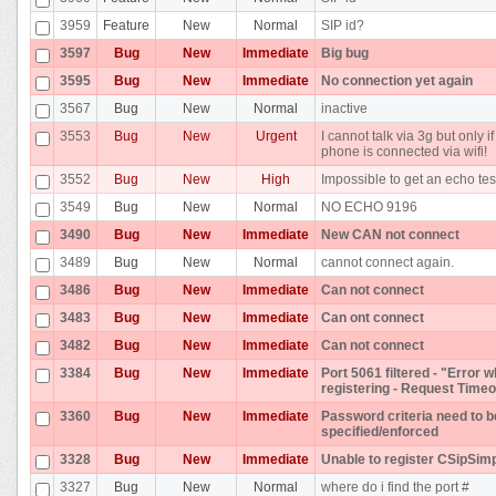
3959
Feature
New
Normal
SIP id?
3597
Bug
New
Immediate
Big bug
3595
Bug
New
Immediate
No connection yet again
3567
Bug
New
Normal
inactive
3553
Bug
New
Urgent
I cannot talk via 3g but only if
phone is connected via wifi!
3552
Bug
New
High
Impossible to get an echo tes
3549
Bug
New
Normal
NO ECHO 9196
3490
Bug
New
Immediate
New CAN not connect
3489
Bug
New
Normal
cannot connect again.
3486
Bug
New
Immediate
Can not connect
3483
Bug
New
Immediate
Can ont connect
3482
Bug
New
Immediate
Can not connect
3384
Bug
New
Immediate
Port 5061 filtered - "Error w
registering - Request Timeo
3360
Bug
New
Immediate
Password criteria need to b
specified/enforced
3328
Bug
New
Immediate
Unable to register CSipSim
3327
Bug
New
Normal
where do i find the port #