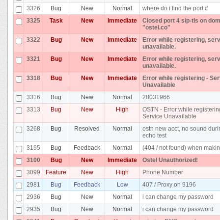
3326
Bug
New
Normal
where do i find the port #
3325
Task
New
Immediate
Closed port 4 sip-tls on do
"ostel.co"
3322
Bug
New
Immediate
Error while registering, ser
unavailable.
3321
Bug
New
Immediate
Error while registering, ser
unavailable.
3318
Bug
New
Immediate
Error while registering - Se
Unavailable
3316
Bug
New
Normal
28031966
3313
Bug
New
High
OSTN - Error while registerin
Service Unavailable
3268
Bug
Resolved
Normal
ostn new acct, no sound dur
echo test
3195
Bug
Feedback
Normal
(404 / not found) when makin
3100
Bug
New
Immediate
Ostel Unauthorized!
3099
Feature
New
High
Phone Number
2981
Bug
Feedback
Low
407 / Proxy on 9196
2936
Bug
New
Normal
i can change my password
2935
Bug
New
Normal
i can change my password