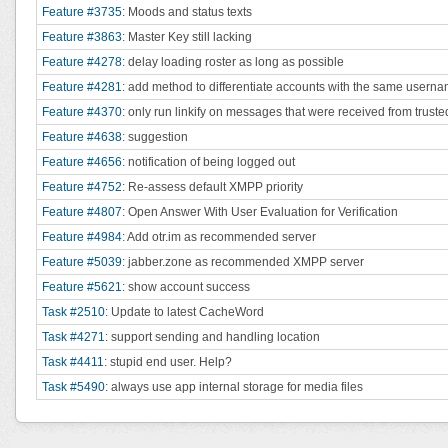
Feature #3735
: Moods and status texts
Feature #3863
: Master Key still lacking
Feature #4278
: delay loading roster as long as possible
Feature #4281
: add method to differentiate accounts with the same usern
Feature #4370
: only run linkify on messages that were received from trus
Feature #4638
: suggestion
Feature #4656
: notification of being logged out
Feature #4752
: Re-assess default XMPP priority
Feature #4807
: Open Answer With User Evaluation for Verification
Feature #4984
: Add otr.im as recommended server
Feature #5039
: jabber.zone as recommended XMPP server
Feature #5621
: show account success
Task #2510
: Update to latest CacheWord
Task #4271
: support sending and handling location
Task #4411
: stupid end user. Help?
Task #5490
: always use app internal storage for media files