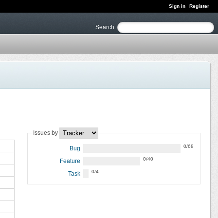
Sign in
Register
Search
:
Issues by
0/68
Bug
0/40
Feature
0/4
Task