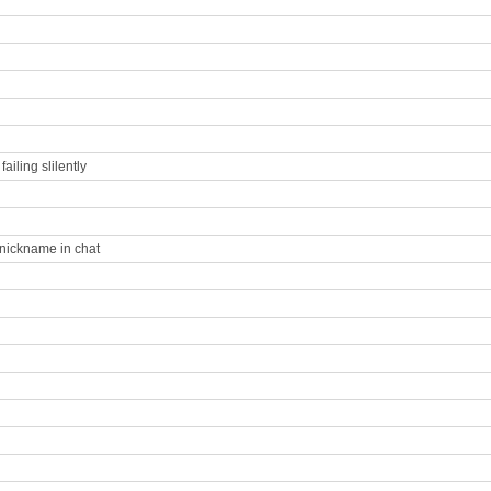
iling slilently
 nickname in chat