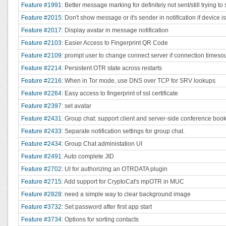
Feature #1991
: Better message marking for definitely not sent/still trying 
Feature #2015
: Don't show message or it's sender in notification if device i
Feature #2017
: Display avatar in message notification
Feature #2103
: Easier Access to Fingerprint QR Code
Feature #2109
: prompt user to change connect server if connection timeso
Feature #2214
: Persistent OTR state across restarts
Feature #2216
: When in Tor mode, use DNS over TCP for SRV lookups
Feature #2264
: Easy access to fingerprint of ssl certificate
Feature #2397
: set avatar
Feature #2431
: Group chat: support client and server-side conference boo
Feature #2433
: Separate notification settings for group chat.
Feature #2434
: Group Chat administation UI
Feature #2491
: Auto complete JID
Feature #2702
: UI for authorizing an OTRDATA plugin
Feature #2715
: Add support for CryptoCat's mpOTR in MUC
Feature #2828
: need a simple way to clear background image
Feature #3732
: Set password after first app start
Feature #3734
: Options for sorting contacts