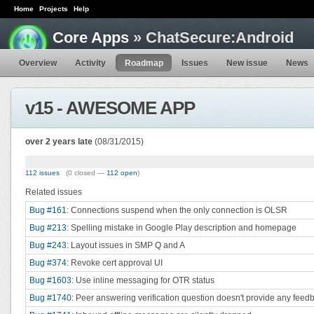
Home
Projects
Help
Core Apps
» ChatSecure:Android
Overview
Activity
Roadmap
Issues
New issue
News
v15 - AWESOME APP
over 2 years late
(08/31/2015)
112 issues
(0 closed —
112 open
)
Related issues
Bug #161
: Connections suspend when the only connection is OLSR
Bug #213
: Spelling mistake in Google Play description and homepage
Bug #243
: Layout issues in SMP Q and A
Bug #374
: Revoke cert approval UI
Bug #1603
: Use inline messaging for OTR status
Bug #1740
: Peer answering verification question doesn't provide any feed