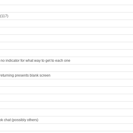
 (117)
s no indicator for what way to get to each one
 returning presents blank screen
k chat (possibly others)