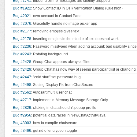
Bug #1741
: Inbound offline messages are silently dropped
Bug #1922
: Show Contact ID in OTR verification Dialog (Question)
Bug #2021
: own account in Contact Panel
Bug #2076
: Gracefully handle no image picker app
Bug #2177
: removing emojies gives text
Bug #2178
: inserting emojies in the middle of text does not work
Bug #2236
: Password misstyped when adding account: bad usability since fa
Bug #2243
: Rotating background
Bug #2428
: Group Chat appears always offline
Bug #2429
: Group Chat has now way of seeing participant list or changing
Bug #2447
: "cold start" set password bug
Bug #2498
: Setting Display Pic from ChatSecure
Bug #2562
: Autosart multi user chat
Bug #2717
: Implement In-Memory Message Storage Only
Bug #2829
: clicking in chat shouldn't popup profile
Bug #2956
: potential data races in NewChatActivity.java
Bug #3003
: how to compile chatsecure
Bug #3466
: get rid of encryption toggle