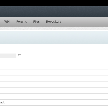
Wiki
Forums
Files
Repository
1%
back