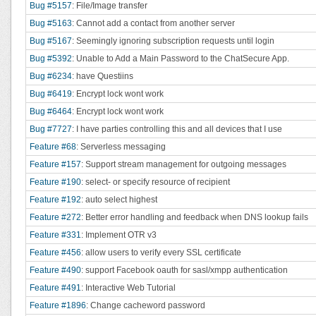
Bug #5157
: File/Image transfer
Bug #5163
: Cannot add a contact from another server
Bug #5167
: Seemingly ignoring subscription requests until login
Bug #5392
: Unable to Add a Main Password to the ChatSecure App.
Bug #6234
: have Questiins
Bug #6419
: Encrypt lock wont work
Bug #6464
: Encrypt lock wont work
Bug #7727
: I have parties controlling this and all devices that I use
Feature #68
: Serverless messaging
Feature #157
: Support stream management for outgoing messages
Feature #190
: select- or specify resource of recipient
Feature #192
: auto select highest
Feature #272
: Better error handling and feedback when DNS lookup fails
Feature #331
: Implement OTR v3
Feature #456
: allow users to verify every SSL certificate
Feature #490
: support Facebook oauth for sasl/xmpp authentication
Feature #491
: Interactive Web Tutorial
Feature #1896
: Change cacheword password