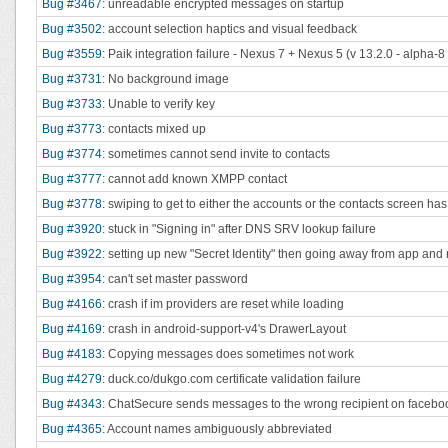
Bug #3467
: unreadable encrypted messages on startup
Bug #3502
: account selection haptics and visual feedback
Bug #3559
: Paik integration failure - Nexus 7 + Nexus 5 (v 13.2.0 - alpha-8
Bug #3731
: No background image
Bug #3733
: Unable to verify key
Bug #3773
: contacts mixed up
Bug #3774
: sometimes cannot send invite to contacts
Bug #3777
: cannot add known XMPP contact
Bug #3778
: swiping to get to either the accounts or the contacts screen ha
Bug #3920
: stuck in "Signing in" after DNS SRV lookup failure
Bug #3922
: setting up new "Secret Identity" then going away from app and
Bug #3954
: can't set master password
Bug #4166
: crash if im providers are reset while loading
Bug #4169
: crash in android-support-v4's DrawerLayout
Bug #4183
: Copying messages does sometimes not work
Bug #4279
: duck.co/dukgo.com certificate validation failure
Bug #4343
: ChatSecure sends messages to the wrong recipient on faceboo
Bug #4365
: Account names ambiguously abbreviated