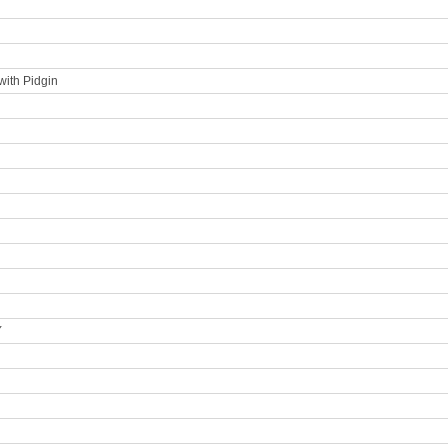
with Pidgin
Y