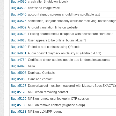
Bug #4530
: crash after Shutdown & Lock
Bug #4533
: can't send image twice
Bug #4540
: account signup screens should have scrollable text
Bug #4576
: sometimes, Bonjour chat only works for receiving, not sending 
Bug #4602
: Android translation links on website
Bug #4603
: Existing shared media disappear with new secure store code
Bug #4613
: User appears to be online, but in fakt isn't
Bug #4630
: Failed to add contacts using QR code
Bug #4631
: Audio doesn't playback on Galaxy s3 (Android 4.4.2)
Bug #4764
: Certificate check against google app for domains accounts
Bug #4996
: hello
Bug #5008
: Duplicate Contacts
Bug #5063
: Can't add contact
Bug #5127
: DrawerLayout must be measured with MeasureSpec.EXACTL
Bug #5128
: NPE when removing contact
Bug #5129
: NPE on remote user lookup in OTR session
Bug #5130
: NPE on remove contact (might be a dup)
Bug #5133
: NPE on LLXMPP logout