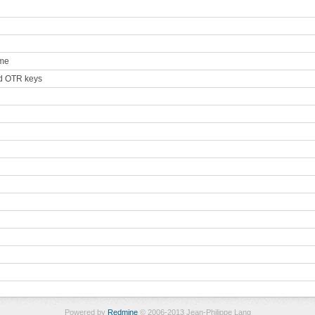
ame
ted OTR keys
Powered by
Redmine
© 2006-2013 Jean-Philippe Lang