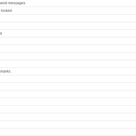
to send messages.
s locked
ut
kmarks .