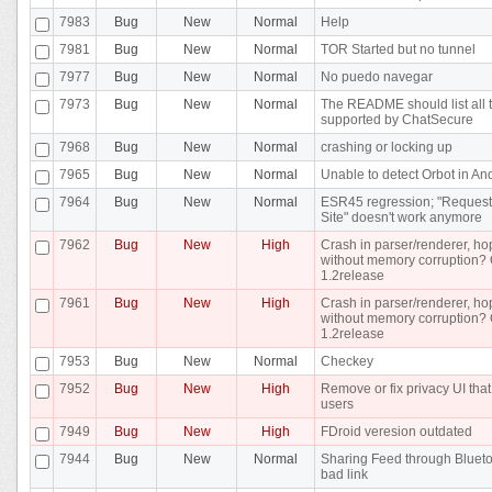
7983
Bug
New
Normal
Help
7981
Bug
New
Normal
TOR Started but no tunnel
7977
Bug
New
Normal
No puedo navegar
7973
Bug
New
Normal
The README should list all
supported by ChatSecure
7968
Bug
New
Normal
crashing or locking up
7965
Bug
New
Normal
Unable to detect Orbot in An
7964
Bug
New
Normal
ESR45 regression; "Request
Site" doesn't work anymore
7962
Bug
New
High
Crash in parser/renderer, ho
without memory corruption? 
1.2release
7961
Bug
New
High
Crash in parser/renderer, ho
without memory corruption? 
1.2release
7953
Bug
New
Normal
Checkey
7952
Bug
New
High
Remove or fix privacy UI tha
users
7949
Bug
New
High
FDroid veresion outdated
7944
Bug
New
Normal
Sharing Feed through Bluet
bad link