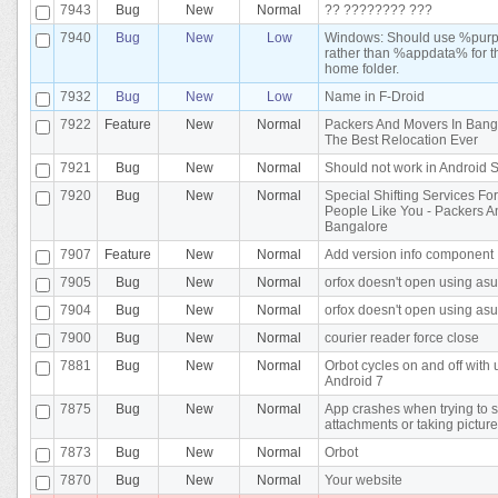
7943
Bug
New
Normal
?? ???????? ???
7940
Bug
New
Low
Windows: Should use %pu
rather than %appdata% for t
home folder.
7932
Bug
New
Low
Name in F-Droid
7922
Feature
New
Normal
Packers And Movers In Bang
The Best Relocation Ever
7921
Bug
New
Normal
Should not work in Android 
7920
Bug
New
Normal
Special Shifting Services Fo
People Like You - Packers 
Bangalore
7907
Feature
New
Normal
Add version info component
7905
Bug
New
Normal
orfox doesn't open using asu
7904
Bug
New
Normal
orfox doesn't open using asu
7900
Bug
New
Normal
courier reader force close
7881
Bug
New
Normal
Orbot cycles on and off with 
Android 7
7875
Bug
New
Normal
App crashes when trying to 
attachments or taking pictur
7873
Bug
New
Normal
Orbot
7870
Bug
New
Normal
Your website