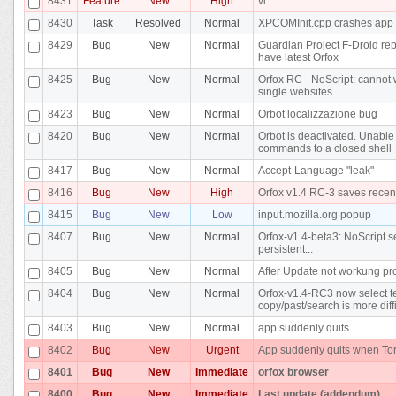
8431
Feature
New
High
vi
8430
Task
Resolved
Normal
XPCOMInit.cpp crashes app
8429
Bug
New
Normal
Guardian Project F-Droid re
have latest Orfox
8425
Bug
New
Normal
Orfox RC - NoScript: cannot w
single websites
8423
Bug
New
Normal
Orbot localizzazione bug
8420
Bug
New
Normal
Orbot is deactivated. Unable
commands to a closed shell
8417
Bug
New
Normal
Accept-Language "leak"
8416
Bug
New
High
Orfox v1.4 RC-3 saves recen
8415
Bug
New
Low
input.mozilla.org popup
8407
Bug
New
Normal
Orfox-v1.4-beta3: NoScript se
persistent...
8405
Bug
New
Normal
After Update not workung pr
8404
Bug
New
Normal
Orfox-v1.4-RC3 now select te
copy/past/search is more diffi
8403
Bug
New
Normal
app suddenly quits
8402
Bug
New
Urgent
App suddenly quits when Tor
8401
Bug
New
Immediate
orfox browser
8400
Bug
New
Immediate
Last update (addendum)