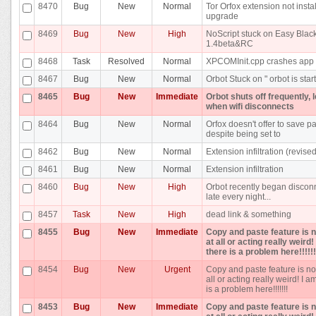
8470
Bug
New
Normal
Tor Orfox extension not insta
upgrade
8469
Bug
New
High
NoScript stuck on Easy Blackl
1.4beta&RC
8468
Task
Resolved
Normal
XPCOMInit.cpp crashes app
8467
Bug
New
Normal
Orbot Stuck on " orbot is star
8465
Bug
New
Immediate
Orbot shuts off frequently, 
when wifi disconnects
8464
Bug
New
Normal
Orfox doesn't offer to save 
despite being set to
8462
Bug
New
Normal
Extension infiltration (revised
8461
Bug
New
Normal
Extension infiltration
8460
Bug
New
High
Orbot recently began discon
late every night...
8457
Task
New
High
dead link & something
8455
Bug
New
Immediate
Copy and paste feature is 
at all or acting really weird
there is a problem here!!!!!!
8454
Bug
New
Urgent
Copy and paste feature is no
all or acting really weird! I a
is a problem here!!!!!!!
8453
Bug
New
Immediate
Copy and paste feature is 