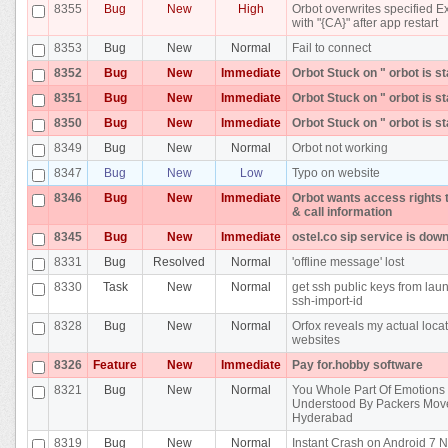
8355
Bug
New
High
Orbot overwrites specified E
with "{CA}" after app restart
8353
Bug
New
Normal
Fail to connect
8352
Bug
New
Immediate
Orbot Stuck on " orbot is st
8351
Bug
New
Immediate
Orbot Stuck on " orbot is st
8350
Bug
New
Immediate
Orbot Stuck on " orbot is st
8349
Bug
New
Normal
Orbot not working
8347
Bug
New
Low
Typo on website
8346
Bug
New
Immediate
Orbot wants access rights 
& call information
8345
Bug
New
Immediate
ostel.co sip service is dow
8331
Bug
Resolved
Normal
'offline message' lost
8330
Task
New
Normal
get ssh public keys from la
ssh-import-id
8328
Bug
New
Normal
Orfox reveals my actual locat
websites
8326
Feature
New
Immediate
Pay for.hobby software
8321
Bug
New
Normal
You Whole Part Of Emotions 
Understood By Packers Mov
Hyderabad
8319
Bug
New
Normal
Instant Crash on Android 7 