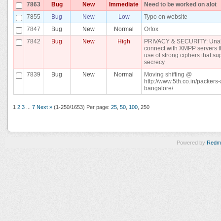
7863
Bug
New
Immediate
Need to be worked on alot
7855
Bug
New
Low
Typo on website
7847
Bug
New
Normal
Orfox
7842
Bug
New
High
PRIVACY & SECURITY: Unab
connect with XMPP servers t
use of strong ciphers that su
secrecy
7839
Bug
New
Normal
Moving shifting @
http://www.5th.co.in/packer
bangalore/
1
2
3
...
7
Next »
(1-250/1653)
Per page:
25
,
50
,
100
,
250
Powered by
Redm