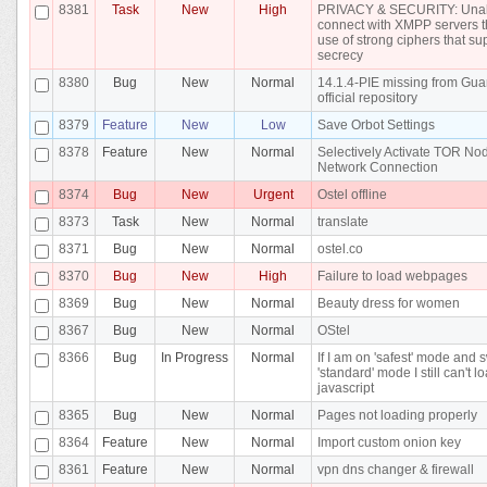
8381
Task
New
High
PRIVACY & SECURITY: Unab
connect with XMPP servers t
use of strong ciphers that su
secrecy
8380
Bug
New
Normal
14.1.4-PIE missing from Gua
official repository
8379
Feature
New
Low
Save Orbot Settings
8378
Feature
New
Normal
Selectively Activate TOR N
Network Connection
8374
Bug
New
Urgent
Ostel offline
8373
Task
New
Normal
translate
8371
Bug
New
Normal
ostel.co
8370
Bug
New
High
Failure to load webpages
8369
Bug
New
Normal
Beauty dress for women
8367
Bug
New
Normal
OStel
8366
Bug
In Progress
Normal
If I am on 'safest' mode and 
'standard' mode I still can't l
javascript
8365
Bug
New
Normal
Pages not loading properly
8364
Feature
New
Normal
Import custom onion key
8361
Feature
New
Normal
vpn dns changer & firewall