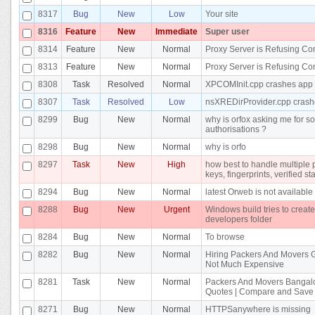
8317
Bug
New
Low
Your site
8316
Feature
New
Immediate
Super user
8314
Feature
New
Normal
Proxy Server is Refusing Co
8313
Feature
New
Normal
Proxy Server is Refusing Co
8308
Task
Resolved
Normal
XPCOMInit.cpp crashes app
8307
Task
Resolved
Low
nsXREDirProvider.cpp crash
8299
Bug
New
Normal
why is orfox asking me for s
authorisations ?
8298
Bug
New
Normal
why is orfo
8297
Task
New
High
how best to handle multiple 
keys, fingerprints, verified st
8294
Bug
New
Normal
latest Orweb is not available
8288
Bug
New
Urgent
Windows build tries to create 
developers folder
8284
Bug
New
Normal
To browse
8282
Bug
New
Normal
Hiring Packers And Movers 
Not Much Expensive
8281
Task
New
Normal
Packers And Movers Bangalo
Quotes | Compare and Save
8271
Bug
New
Normal
HTTPSanywhere is missing