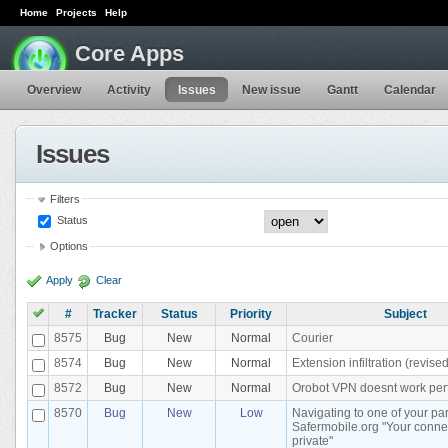
Home
Projects
Help
Core Apps
Overview
Activity
Issues
New issue
Gantt
Calendar
Issues
Filters
Status
Options
Apply
Clear
#
Tracker
Status
Priority
Subject
8575
Bug
New
Normal
Courier
8574
Bug
New
Normal
Extension infiltration (revised
8572
Bug
New
Normal
Orobot VPN doesnt work perf
8570
Bug
New
Low
Navigating to one of your par
Safermobile.org "Your connec
private"