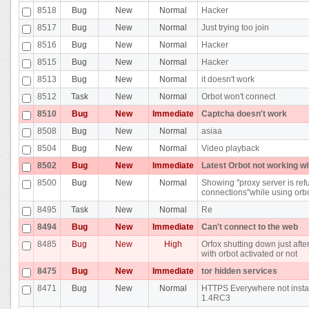
8518
Bug
New
Normal
Hacker
8517
Bug
New
Normal
Just trying too join
8516
Bug
New
Normal
Hacker
8515
Bug
New
Normal
Hacker
8513
Bug
New
Normal
it doesn't work
8512
Task
New
Normal
Orbot won't connect
8510
Bug
New
Immediate
Captcha doesn't work
8508
Bug
New
Normal
asiaa
8504
Bug
New
Normal
Video playback
8502
Bug
New
Immediate
Latest Orbot not working wi
8500
Bug
New
Normal
Showing ''proxy server is ref
connections''while using orb
8495
Task
New
Normal
Re
8494
Bug
New
Immediate
Can't connect to the web
8485
Bug
New
High
Orfox shutting down just after 
with orbot activated or not
8475
Bug
New
Immediate
tor hidden services
8471
Bug
New
Normal
HTTPS Everywhere not instal
1.4RC3