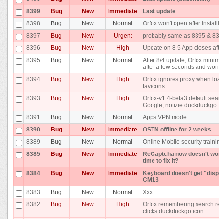
8399
Bug
New
Immediate
Last update
8398
Bug
New
Normal
Orfox won't open after install
8397
Bug
New
Urgent
probably same as 8395 & 8
8396
Bug
New
High
Update on 8-5 App closes af
8395
Bug
New
Normal
After 8/4 update, Orfox minimi
after a few seconds and won'
8394
Bug
New
High
Orfox ignores proxy when lo
favicons
8393
Bug
New
High
Orfox-v1.4-beta3 default sea
Google, notizie duckduckgo
8391
Bug
New
Normal
Apps VPN mode
8390
Bug
New
Immediate
OSTN offline for 2 weeks
8389
Bug
New
Normal
Online Mobile security traini
8385
Bug
New
Immediate
ReCaptcha now doesn't work 
time to fix it?
8384
Bug
New
Immediate
Keyboard doesn't get "disp
CM13
8383
Bug
New
Normal
Xxx
8382
Bug
New
High
Orfox remembering search res
clicks duckduckgo icon