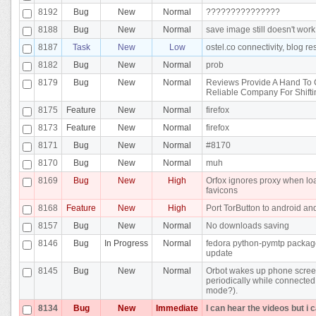
8192
Bug
New
Normal
???????????????
8188
Bug
New
Normal
save image still doesn't work
8187
Task
New
Low
ostel.co connectivity, blog r
8182
Bug
New
Normal
prob
8179
Bug
New
Normal
Reviews Provide A Hand To
Reliable Company For Shifti
8175
Feature
New
Normal
firefox
8173
Feature
New
Normal
firefox
8171
Bug
New
Normal
#8170
8170
Bug
New
Normal
muh
8169
Bug
New
High
Orfox ignores proxy when lo
favicons
8168
Feature
New
High
Port TorButton to android an
8157
Bug
New
Normal
No downloads saving
8146
Bug
In Progress
Normal
fedora python-pymtp packa
update
8145
Bug
New
Normal
Orbot wakes up phone scre
periodically while connected
mode?).
8134
Bug
New
Immediate
I can hear the videos but i 