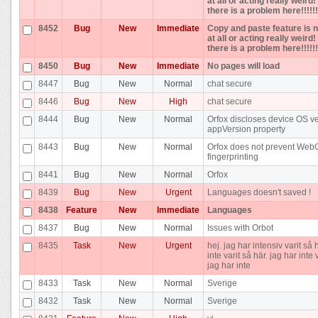
at all or acting really weird
there is a problem here!!!!!!
8452
Bug
New
Immediate
Copy and paste feature is 
at all or acting really weird
there is a problem here!!!!!!
8450
Bug
New
Immediate
No pages will load
8447
Bug
New
Normal
chat secure
8446
Bug
New
High
chat secure
8444
Bug
New
Normal
Orfox discloses device OS ve
appVersion property
8443
Bug
New
Normal
Orfox does not prevent Web
fingerprinting
8441
Bug
New
Normal
Orfox
8439
Bug
New
Urgent
Languages doesn't saved !
8438
Feature
New
Immediate
Languages
8437
Bug
New
Normal
Issues with Orbot
8435
Task
New
Urgent
hej. jag har intensiv varit så 
inte varit så här. jag har inte 
jag har inte
8433
Task
New
Normal
Sverige
8432
Task
New
Normal
Sverige