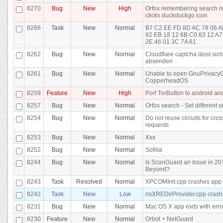
8270
Bug
New
High
Orfox remembering search res
clicks duckduckgo icon
8266
Task
New
Normal
B7 C2 EE FD 8D AC 78 06 A
92 EB 18 12 6B C0 83 12 A7
2E 46 01 3C 7A 61
8262
Bug
New
Normal
Cloudflare captcha lässt sich
absenden
8261
Bug
New
Normal
Unable to open GnuPrivacy
CopperheadOS
8259
Feature
New
High
Port TorButton to android an
8257
Bug
New
Normal
Orfox search - Set different 
8254
Bug
New
Normal
Do not reuse circuits for cros
requests
8253
Bug
New
Normal
Xxx
8252
Bug
New
Normal
Sofilia
8244
Bug
New
Normal
Is ScanGuard an Issue in 2
Beyond?
8243
Task
Resolved
Normal
XPCOMInit.cpp crashes app
8242
Task
New
Low
nsXREDirProvider.cpp crash
8231
Bug
New
Normal
Mac OS X app exits with erro
8230
Feature
New
Normal
Orbot + NetGuard