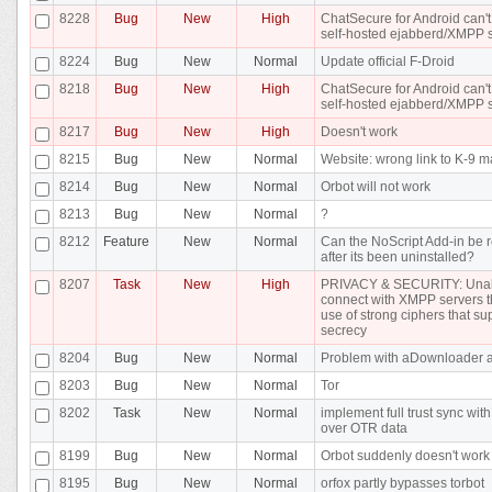
8228
Bug
New
High
ChatSecure for Android can't
self-hosted ejabberd/XMPP 
8224
Bug
New
Normal
Update official F-Droid
8218
Bug
New
High
ChatSecure for Android can't
self-hosted ejabberd/XMPP 
8217
Bug
New
High
Doesn't work
8215
Bug
New
Normal
Website: wrong link to K-9 m
8214
Bug
New
Normal
Orbot will not work
8213
Bug
New
Normal
?
8212
Feature
New
Normal
Can the NoScript Add-in be r
after its been uninstalled?
8207
Task
New
High
PRIVACY & SECURITY: Unab
connect with XMPP servers t
use of strong ciphers that su
secrecy
8204
Bug
New
Normal
Problem with aDownloader 
8203
Bug
New
Normal
Tor
8202
Task
New
Normal
implement full trust sync wi
over OTR data
8199
Bug
New
Normal
Orbot suddenly doesn't work
8195
Bug
New
Normal
orfox partly bypasses torbot