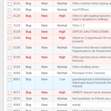
8131
Bug
New
Normal
Orfox crashes when typing 
8130
Bug
New
Normal
newTORsec.
8126
Bug
New
High
Orfox is still loading favico
load is disabled in settings
8118
Bug
New
Normal
Orfox 1.2
8109
Bug
New
High
ORFOX SHUTTING DOWN
8108
Bug
New
High
Orbot on Copperhead OS no
properly
8106
Task
New
Normal
Packers And Movers hydera
Organizations @ Packersmo
8105
Bug
New
High
Orfox ignores proxy when lo
favicons
8104
Bug
New
Normal
Orfox shutting down
8086
Task
New
Normal
Renewal of the Tutorials
8081
Bug
New
Low
guardianproject.info/release
latest.apk doesn't provide the
release
8071
Bug
New
High
ORBOT doesn't work anymo
8070
Task
New
Normal
Not available on Fdroid any 
8068
Bug
New
Normal
webgl
8064
Bug
New
Normal
OSX cant find Android