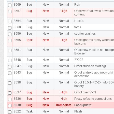
8569
Bug
New
Normal
Run
8567
Bug
New
High
Orfox won't allow to downlo
content
8564
Bug
New
Normal
Hack's
8560
Bug
New
Normal
fotos
8556
Bug
New
Normal
courier crashes
8555
Task
New
High
Orfox ignores proxy when lo
favicons
8551
Bug
New
Normal
Orfox new version not recog
Browser
8548
Bug
New
Normal
?????
8547
Bug
New
Normal
Orbot stuck on starting!
8543
Bug
New
Normal
Orbot android aop not workin
description
8538
Bug
New
Normal
Orbot 15.5.1-RC-2-multi-SD
battery
8537
Bug
New
High
Orbot over VPN
8536
Bug
New
High
Proxy refusing connections
8530
Bug
New
Immediate
Last update
8522
Task
New
Normal
Flash