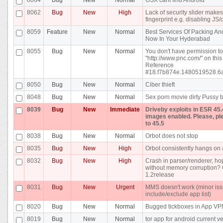
8062
Bug
New
High
Lack of security slider makes 
fingerprint e.g. disabling JS
8059
Feature
New
Normal
Best Services Of Packing And
Now In Your Hyderabad
8055
Bug
New
Normal
You don't have permission t
"http://www.pnc.com/" on this
Reference
#18.f7b874e.1480519528.6
8050
Bug
New
Normal
Ciber thieft
8048
Bug
New
Normal
Sex porn movie dirty Pussy b
8039
Bug
New
Immediate
Driveby exploits in ESR 45.
images enabled. Please, pl
to 45.5
8038
Bug
New
Normal
Orbot does not stop
8035
Bug
New
High
Orbot consistently hangs on a
8032
Bug
New
High
Crash in parser/renderer, ho
without memory corruption? 
1.2release
8031
Bug
New
Urgent
MMS doesn't work (minor iss
include/exclude app list)
8020
Bug
New
Normal
Bugged tickboxes in App V
8019
Bug
New
Normal
tor app for android current v