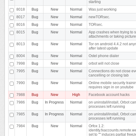
starting
8018
Bug
New
Normal
Was just working
8017
Bug
New
Normal
newTORsec.
8016
Bug
New
Normal
TORsec.
8015
Bug
New
Normal
App crashes when trying to 
attachments or taking pictur
8013
Bug
New
Normal
Tor on android 4.4.2 not an
after latest update
8004
Bug
New
Normal
Ostel phone dialer
7998
Bug
New
Normal
orbot will not close
7995
Bug
New
Normal
Connections do not close eve
cancelling or closing tab
7990
Bug
New
Normal
Online mobile security traini
requires sign in on youtube
7988
Bug
New
High
Facebook account hacks
7986
Bug
In Progress
Normal
on uninstall/install, Orbot can
processes left running
7985
Bug
In Progress
Normal
on uninstall/install, Orbot can
processes left running
7984
Bug
New
Normal
Orfox 1.2:
identity.fxaccounts.remote.w
set to "" induces partial freez