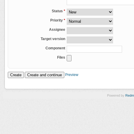
Status
*
Priority
*
Assignee
Target version
Component
Files
Preview
Powered by
Redm