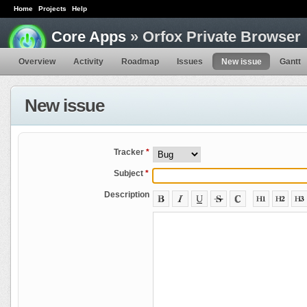
Home
Projects
Help
Core Apps
» Orfox Private Browser
Overview
Activity
Roadmap
Issues
New issue
Gantt
New issue
Tracker
*
Subject
*
Description