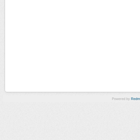
Powered by
Redm