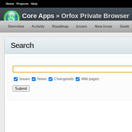
Home
Projects
Help
Core Apps
» Orfox Private Browser
Overview
Activity
Roadmap
Issues
New issue
Gantt
Search
Issues
News
Changesets
Wiki pages