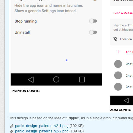
This design is based on the idea of "Ripple", as in a single drop into water tri
panic_design_patterns_v2-1.png
(102 KB)
panic_design_patterns_v2-2.png
(139 KB)