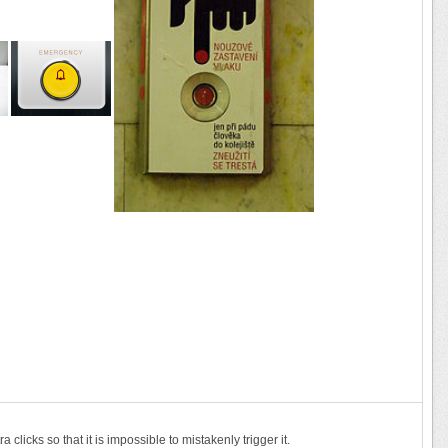
clicks so that it is impossible to mistakenly trigger it.