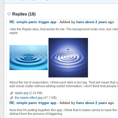
Replies (18)
RE: simple panic trigger app
- Added by
hans
about 2 years
ago
I like the Ripple idea, that works for me. The background looks nice, but I didn
ripple:
About the list of responders, I think each item is too big. That will mean that
add visual clutter without adding useful information. I don't think that peop
ripple.jpg
(2.24 KB)
the-ripple-effect.jpg
(47.7 KB)
RE: simple panic trigger app
- Added by
hans
about 2 years
ago
Now that I'm putting together this app, I think that it makes sense to have t
distract from the process of triggering.