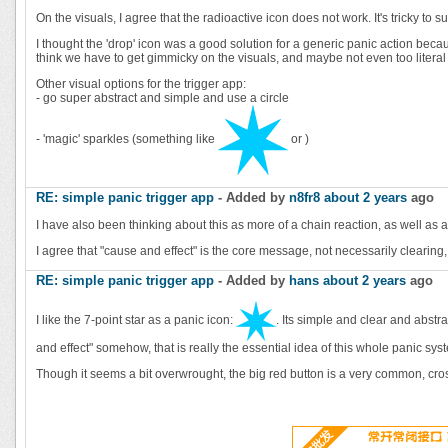
On the visuals, I agree that the radioactive icon does not work. It's tricky 
I thought the 'drop' icon was a good solution for a generic panic action becaus
think we have to get gimmicky on the visuals, and maybe not even too literal
Other visual options for the trigger app:
- go super abstract and simple and use a circle
- 'magic' sparkles (something like
or
)
RE: simple panic trigger app
- Added by
n8fr8
about 2 years
ago
I have also been thinking about this as more of a chain reaction, as well a
I agree that "cause and effect" is the core message, not necessarily clearing, 
RE: simple panic trigger app
- Added by
hans
about 2 years
ago
I like the 7-point star as a panic icon:
. Its simple and clear and abstra
and effect" somehow, that is really the essential idea of this whole panic sys
Though it seems a bit overwrought, the big red button is a very common, cross-