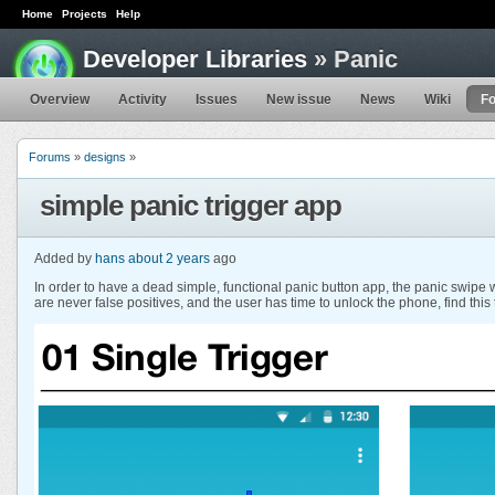
Home
Projects
Help
Developer Libraries
» Panic
Overview
Activity
Issues
New issue
News
Wiki
F
Forums
»
designs
»
simple panic trigger app
Added by
hans
about 2 years
ago
In order to have a dead simple, functional panic button app, the panic swipe w
are never false positives, and the user has time to unlock the phone, find this