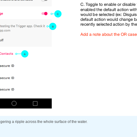
ggering a ripple across the whole surface of the water.