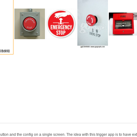
ton and the config on a single screen. The idea with this trigger app is to have extra 