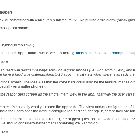
llpapers.
or something with a nice kerchunk feel to it? Like pulling a fire alarm (break gla
is most problematic.
ymbol is too sci-fi ;).
p in this app, I think it works well. Its here:
https://github.com/guardianproject/r
ago
that users will basically always scroll on regular phones (i.e. 3-4", Moto G, etc), an
ople have a hard time distinguishing 5-10 apps in a list view when there is already t
ttings screen. The idea was that the color bars could also be the feature images of t
specially on smaller phones).
ve the responders screen as the single, main view in the app. That way the user can 
d center. It's basically what you open the app to do. The view and/or configuration o
here the users sees the default configuration and can change it, before they are ta
lar to the mockups from the last round), the biggest question is how do users trigg
ut we should consider whether that's something we want to do.
ago