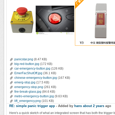
panicstar.png
(8.47 KB)
big-red-button.jpg
(172 KB)
car-emergency-button.jpg
(126 KB)
EmerFacShutOff.jpg
(36.1 KB)
chinese-emergency-button.jpg
(167 KB)
emerg-stop.jpg
(17.5 KB)
emergency-stop.png
(261 KB)
fire-break-glass.jpg
(84.6 KB)
metro-emergency-button.jpg
(9.63 KB)
lift_emergency.png
(101 KB)
RE: simple panic trigger app
- Added by
hans
about 2 years
ago
Here's a quick sketch of what an integrated screen that has both the trigger but