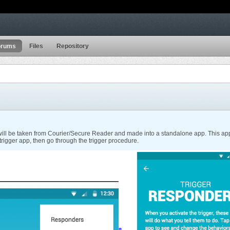
orums
Files
Repository
ill be taken from Courier/Secure Reader and made into a standalone app. This app is 
 trigger app, then go through the trigger procedure.