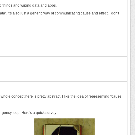
ing things and wiping data and apps.
ata'. It's also just a generic way of communicating cause and effect. I don't
 whole concept here is pretty abstract. I like the idea of representing "cause
mergency stop. Here's a quick survey: