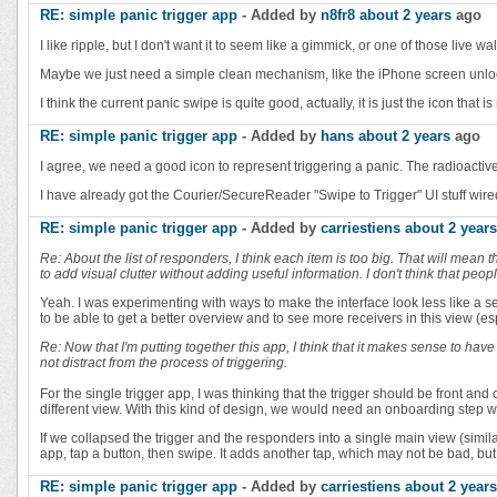
RE: simple panic trigger app
- Added by
n8fr8
about 2 years
ago
I like ripple, but I don't want it to seem like a gimmick, or one of those live wa
Maybe we just need a simple clean mechanism, like the iPhone screen unlock, 
I think the current panic swipe is quite good, actually, it is just the icon that 
RE: simple panic trigger app
- Added by
hans
about 2 years
ago
I agree, we need a good icon to represent triggering a panic. The radioactive s
I have already got the Courier/SecureReader "Swipe to Trigger" UI stuff wired u
RE: simple panic trigger app
- Added by
carriestiens
about 2 years
Re: About the list of responders, I think each item is too big. That will mean 
to add visual clutter without adding useful information. I don't think that pe
Yeah. I was experimenting with ways to make the interface look less like a se
to be able to get a better overview and to see more receivers in this view (e
Re: Now that I'm putting together this app, I think that it makes sense to ha
not distract from the process of triggering.
For the single trigger app, I was thinking that the trigger should be front an
different view. With this kind of design, we would need an onboarding step w
If we collapsed the trigger and the responders into a single main view (simi
app, tap a button, then swipe. It adds another tap, which may not be bad, b
RE: simple panic trigger app
- Added by
carriestiens
about 2 years