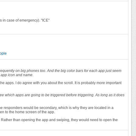
ss in case of emergency). "ICE"
ipple
d frequently on big phones too. And the big color bars for each app just seem
he app icon and name.
he apps. I do agree with you about the scroll. It is probably more important
see which apps are going to be triggered before triggering. As long as it does
f the responders would be secondary, which is why they are located in a
ken to the home screen of the app.
er? Rather than opening the app and swiping, they would need to open the