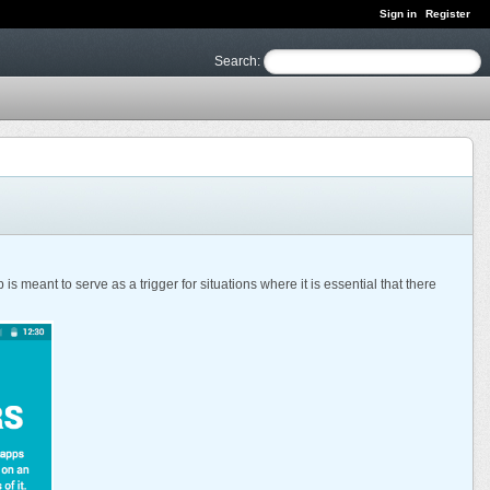
Sign in
Register
Search
:
meant to serve as a trigger for situations where it is essential that there