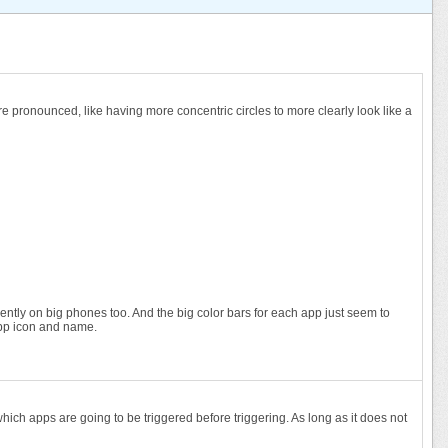
 more pronounced, like having more concentric circles to more clearly look like a
equently on big phones too. And the big color bars for each app just seem to
 app icon and name.
hich apps are going to be triggered before triggering. As long as it does not