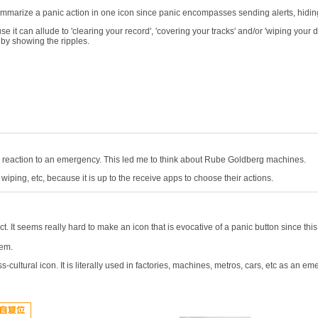
to summarize a panic action in one icon since panic encompasses sending alerts, hid
e it can allude to 'clearing your record', 'covering your tracks' and/or 'wiping your d
 by showing the ripples.
s a reaction to an emergency. This led me to think about Rube Goldberg machines.
wiping, etc, because it is up to the receive apps to choose their actions.
ct. It seems really hard to make an icon that is evocative of a panic button since this
tem.
cultural icon. It is literally used in factories, machines, metros, cars, etc as an e