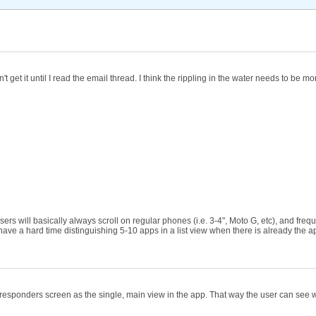
't get it until I read the email thread. I think the rippling in the water needs to be
 users will basically always scroll on regular phones (i.e. 3-4", Moto G, etc), and fr
le have a hard time distinguishing 5-10 apps in a list view when there is already the
he responders screen as the single, main view in the app. That way the user can see w