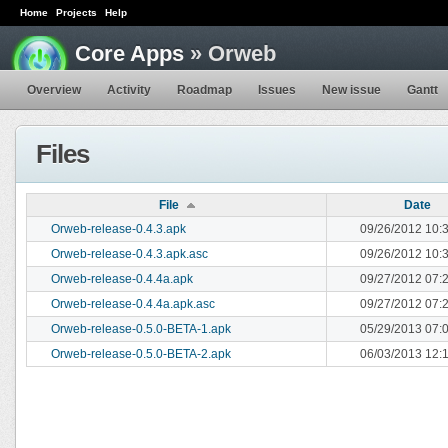
Home
Projects
Help
Core Apps
» Orweb
Overview
Activity
Roadmap
Issues
New issue
Gantt
Files
File
Date
Orweb-release-0.4.3.apk
09/26/2012 10:
Orweb-release-0.4.3.apk.asc
09/26/2012 10:
Orweb-release-0.4.4a.apk
09/27/2012 07:
Orweb-release-0.4.4a.apk.asc
09/27/2012 07:
Orweb-release-0.5.0-BETA-1.apk
05/29/2013 07:
Orweb-release-0.5.0-BETA-2.apk
06/03/2013 12: