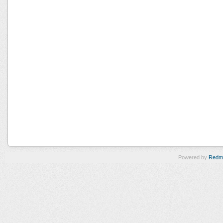
Powered by
Redm