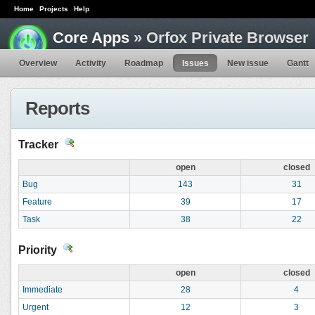
Home
Projects
Help
Core Apps
» Orfox Private Browser
Overview
Activity
Roadmap
Issues
New issue
Gantt
Reports
Tracker
open
closed
Bug
143
31
Feature
39
17
Task
38
22
Priority
open
closed
Immediate
28
4
Urgent
12
3