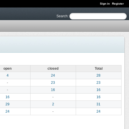
Sign in
Register
Search
:
open
closed
Total
4
24
28
-
23
23
-
16
16
16
-
16
29
2
31
24
-
24