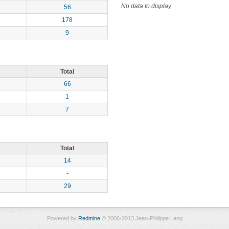
No data to display
56
178
9
Total
66
1
7
Total
14
-
29
Powered by
Redmine
© 2006-2013 Jean-Philippe Lang