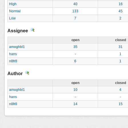
High
40
16
Normal
133
45
Low
7
2
Assignee
open
closed
amoghbl1
35
31
hans
-
1
n8fr8
6
1
Author
open
closed
amoghbl1
10
4
hans
-
-
n8fr8
14
15