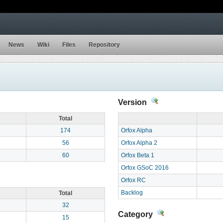
News
Wiki
Files
Repository
Version
Total
174
Orfox Alpha
56
Orfox Alpha 2
60
Orfox Beta 1
Orfox GSoC 2016
Orfox RC
Backlog
Total
32
Category
15