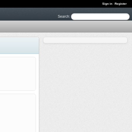
Sign in
Register
Search
: