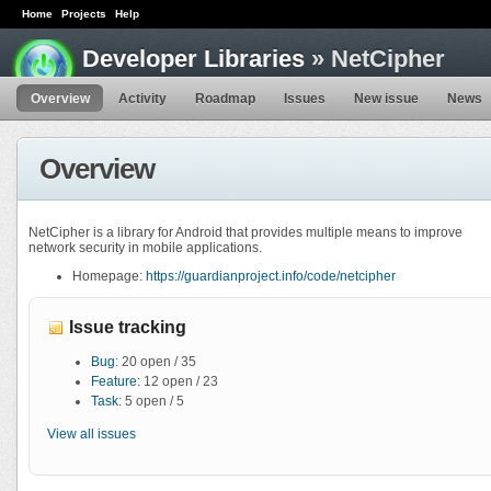
Home
Projects
Help
Developer Libraries
» NetCipher
Overview
Activity
Roadmap
Issues
New issue
News
Overview
NetCipher is a library for Android that provides multiple means to improve
network security in mobile applications.
Homepage:
https://guardianproject.info/code/netcipher
Issue tracking
Bug
: 20 open / 35
Feature
: 12 open / 23
Task
: 5 open / 5
View all issues