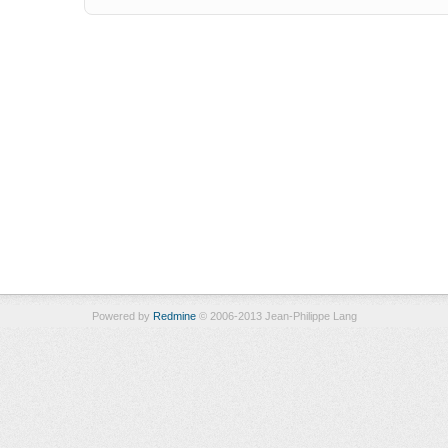
Powered by
Redmine
© 2006-2013 Jean-Philippe Lang