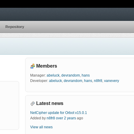
Repository
Members
Manager:
abeluck
,
devrandom
,
hans
Developer:
abeluck
,
devrandom
,
hans
,
n8fr8
,
vanevery
Latest news
NetCipher update for Orbot v15.0.1
Added by
n8fr8
over 2 years
ago
View all news