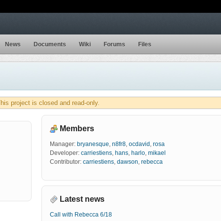
News
Documents
Wiki
Forums
Files
his project is closed and read-only.
Members
Manager:
bryanesque
,
n8fr8
,
ocdavid
,
rosa
Developer:
carriestiens
,
hans
,
harlo
,
mikael
Contributor:
carriestiens
,
dawson
,
rebecca
Latest news
Call with Rebecca 6/18