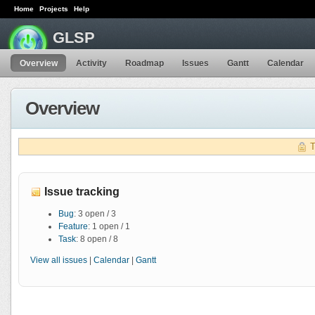
Home
Projects
Help
GLSP
Overview
Activity
Roadmap
Issues
Gantt
Calendar
Overview
T
Issue tracking
Bug
: 3 open / 3
Feature
: 1 open / 1
Task
: 8 open / 8
View all issues
|
Calendar
|
Gantt