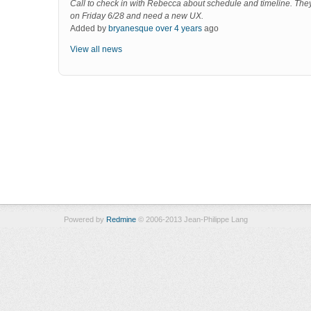
Call to check in with Rebecca about schedule and timeline. The
on Friday 6/28 and need a new UX.
Added by
bryanesque
over 4 years
ago
View all news
Powered by
Redmine
© 2006-2013 Jean-Philippe Lang