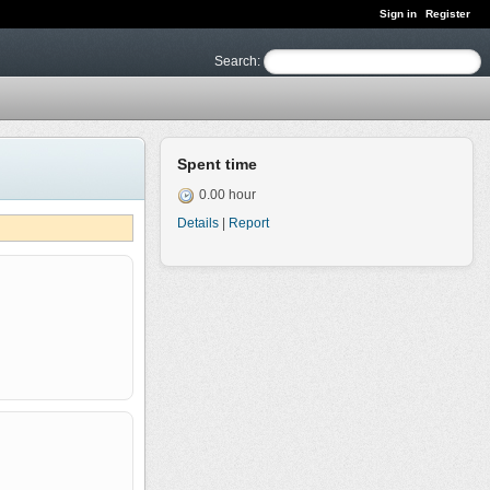
Sign in
Register
Search
:
Spent time
0.00 hour
Details
|
Report