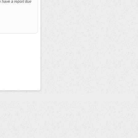
y have a report due