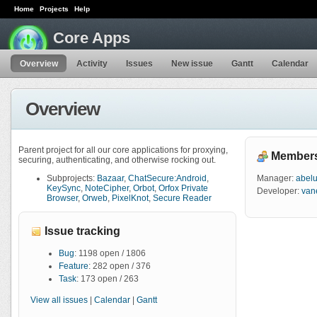
Home
Projects
Help
Core Apps
Overview
Activity
Issues
New issue
Gantt
Calendar
Overview
Parent project for all our core applications for proxying,
Member
securing, authenticating, and otherwise rocking out.
Subprojects:
Bazaar
,
ChatSecure:Android
,
Manager:
abel
KeySync
,
NoteCipher
,
Orbot
,
Orfox Private
Developer:
van
Browser
,
Orweb
,
PixelKnot
,
Secure Reader
Issue tracking
Bug
: 1198 open / 1806
Feature
: 282 open / 376
Task
: 173 open / 263
View all issues
|
Calendar
|
Gantt