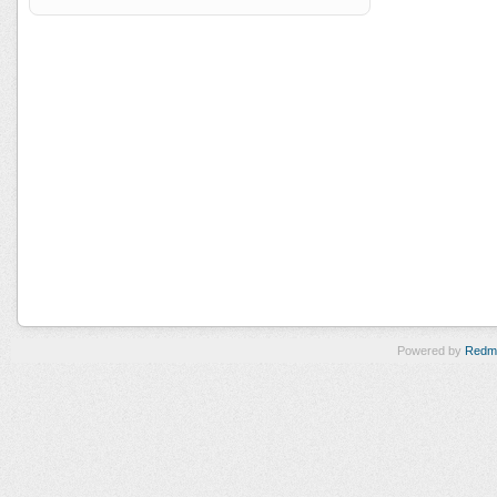
Powered by
Redm