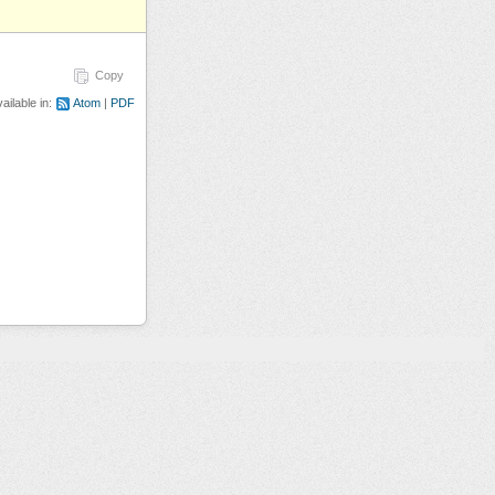
Copy
ailable in:
Atom
PDF