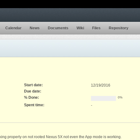
Calendar
News
Documents
Wiki
Files
Repository
Start date:
12/19/2016
Due date:
% Done:
0%
Spent time:
-
ng properly on not rooted Nexus 5X not even the App mode is working.