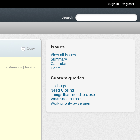
Sign in
Register
Search
:
Issues
Copy
View all issues
Summary
Calendar
« Previous
|
Next »
Gantt
Custom queries
just bugs
Need Closing
Things that I need to close
What should I do?
Work priority by version