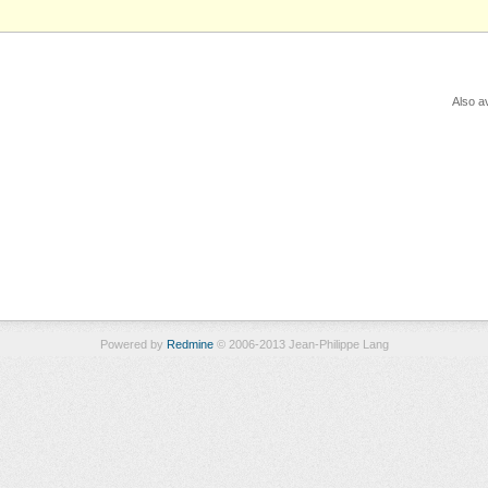
Also av
Powered by
Redmine
© 2006-2013 Jean-Philippe Lang