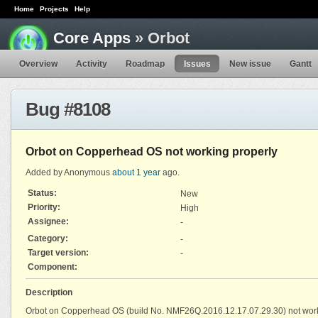
Home
Projects
Help
Core Apps
» Orbot
Overview
Activity
Roadmap
Issues
New issue
Gantt
Bug #8108
Orbot on Copperhead OS not working properly
Added by Anonymous
about 1 year
ago.
Status:
New
Priority:
High
Assignee:
-
Category:
-
Target version:
-
Component:
Description
Orbot on Copperhead OS (build No. NMF26Q.2016.12.17.07.29.30) not worki