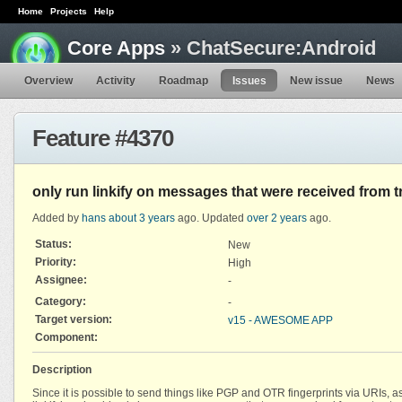
Home
Projects
Help
Core Apps
» ChatSecure:Android
Overview
Activity
Roadmap
Issues
New issue
News
Feature #4370
only run linkify on messages that were received from 
Added by
hans
about 3 years
ago. Updated
over 2 years
ago.
Status:
New
Priority:
High
Assignee:
-
Category:
-
Target version:
v15 - AWESOME APP
Component:
Description
Since it is possible to send things like PGP and OTR fingerprints via URIs, as 