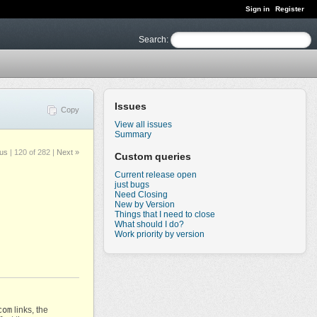
Sign in
Register
Search
:
Issues
Copy
View all issues
Summary
ous
|
120 of 282
|
Next »
Custom queries
Current release open
just bugs
Need Closing
New by Version
Things that I need to close
What should I do?
Work priority by version
com
links, the