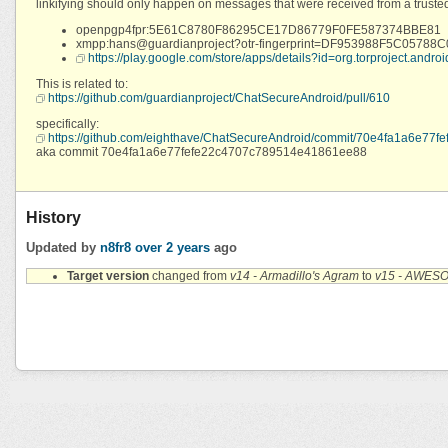
linkifying should only happen on messages that were received from a trusted OT
openpgp4fpr:5E61C8780F86295CE17D86779F0FE587374BBE81
xmpp:hans@guardianproject?otr-fingerprint=DF953988F5C05
https://play.google.com/store/apps/details?id=org.torproject.androi
This is related to:
https://github.com/guardianproject/ChatSecureAndroid/pull/610
specifically:
https://github.com/eighthave/ChatSecureAndroid/commit/70e4fa1a6e7
aka commit 70e4fa1a6e77fefe22c4707c789514e41861ee88
History
Updated by
n8fr8
over 2 years
ago
Target version
changed from
v14 - Armadillo's Agram
to
v15 - AWES