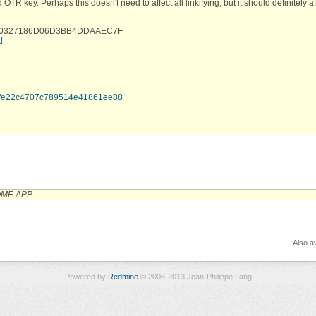
R key. Perhaps this doesn't need to affect all linkifying, but it should definitely af
788C0327186D06D3BB4DDAAEC7F
d
7fefe22c4707c789514e41861ee88
OME APP
Also av
Powered by
Redmine
© 2006-2013 Jean-Philippe Lang