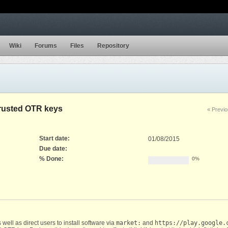
Wiki
Forums
Files
Repository
trusted OTR keys
« Previ
Start date:
01/08/2015
Due date:
% Done:
0%
well as direct users to install software via
market:
and
https://play.google.