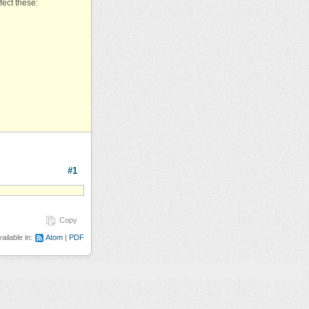
fect these:
#1
Copy
ailable in:
Atom
PDF