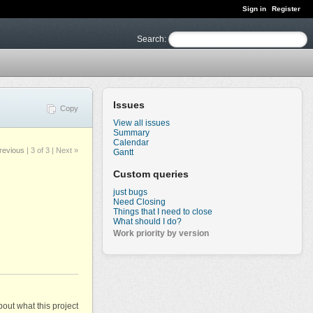
Sign in
Register
Search
:
Issues
Copy
View all issues
Summary
Calendar
revious
|
3 of 3
| Next »
Gantt
Custom queries
just bugs
Need Closing
Things that I need to close
What should I do?
Work priority by version
out what this project