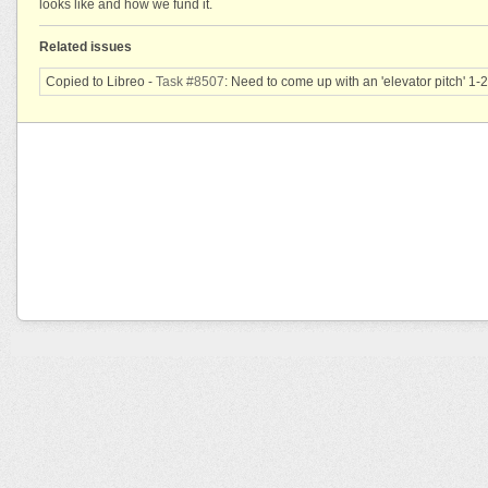
looks like and how we fund it.
Related issues
Copied to Libreo -
Task #8507
: Need to come up with an 'elevator pitch' 1-2