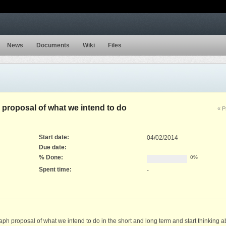
News
Documents
Wiki
Files
 proposal of what we intend to do
« P
Start date:
04/02/2014
Due date:
% Done:
0%
Spent time:
-
 proposal of what we intend to do in the short and long term and start thinking ab