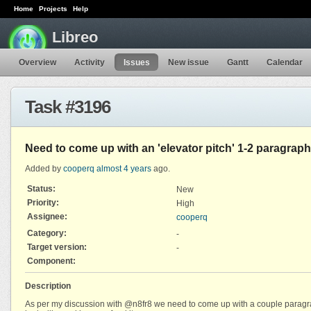
Home
Projects
Help
Libreo
Overview
Activity
Issues
New issue
Gantt
Calendar
Task #3196
Need to come up with an 'elevator pitch' 1-2 paragraph
Added by
cooperq
almost 4 years
ago.
Status:
New
Priority:
High
Assignee:
cooperq
Category:
-
Target version:
-
Component:
Description
As per my discussion with @n8fr8 we need to come up with a couple paragraph