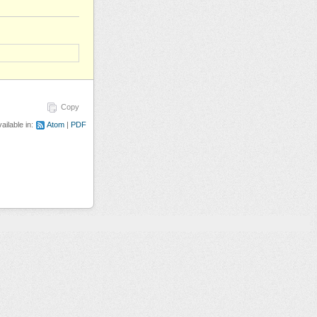
Copy
ailable in:
Atom
PDF