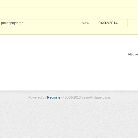
 paragraph pr...
New
04/02/2014
Also av
Powered by
Redmine
© 2006-2013 Jean-Philippe Lang