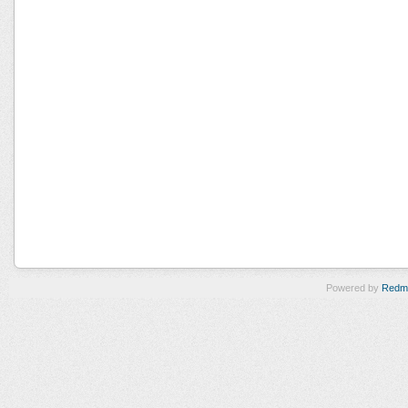
Powered by
Redm