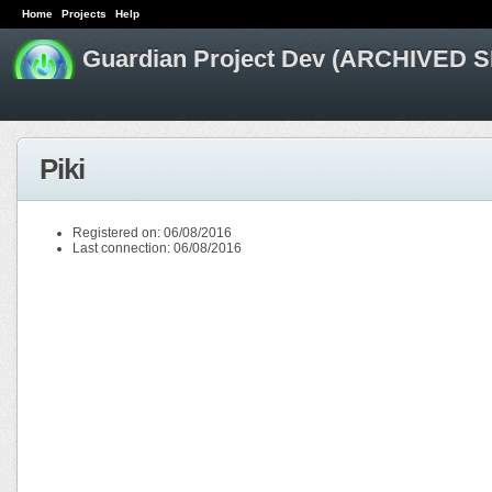
Home
Projects
Help
Guardian Project Dev (ARCHIVED S
Piki
Registered on: 06/08/2016
Last connection: 06/08/2016