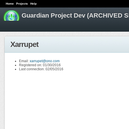
Home
Projects
Help
Guardian Project Dev (ARCHIVED S
Xarrupet
Email:
xarrupet@ono.com
Registered on: 01/30/2016
Last connection: 02/05/2016