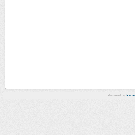
Powered by
Redm