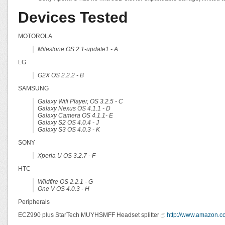
Devices Tested
MOTOROLA
Milestone OS 2.1-update1 - A
LG
G2X OS 2.2.2 - B
SAMSUNG
Galaxy Wifi Player, OS 3.2.5 - C
Galaxy Nexus OS 4.1.1 - D
Galaxy Camera OS 4.1.1- E
Galaxy S2 OS 4.0.4 - J
Galaxy S3 OS 4.0.3 - K
SONY
Xperia U OS 3.2.7 - F
HTC
Wildfire OS 2.2.1 - G
One V OS 4.0.3 - H
Peripherals
ECZ990 plus StarTech MUYHSMFF Headset splitter
http://www.amazon.