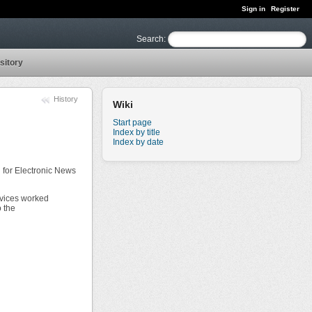
Sign in
Register
Search
:
sitory
History
Wiki
Start page
Index by title
Index by date
 for Electronic News
devices worked
o the