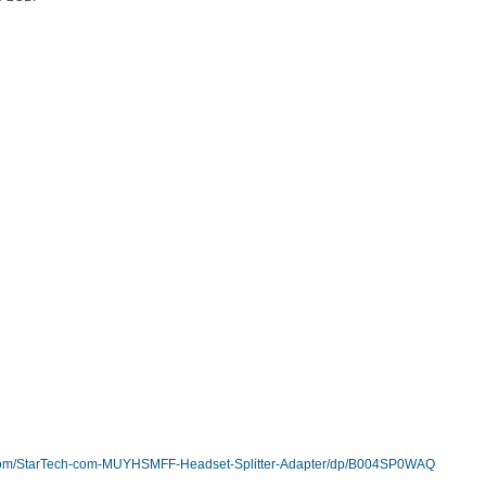
com/StarTech-com-MUYHSMFF-Headset-Splitter-Adapter/dp/B004SP0WAQ