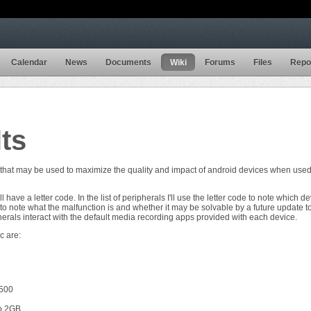
Calendar
News
Documents
Wiki
Forums
Files
Repo
lts
 that may be used to maximize the quality and impact of android devices when used
ill have a letter code. In the list of peripherals I'll use the letter code to note which 
 to note what the malfunction is and whether it may be solvable by a future update t
erals interact with the default media recording apps provided with each device.
c are:
$500
o 2GB.