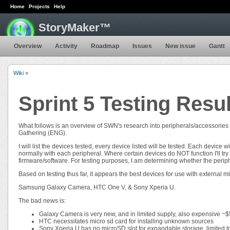
Home
Projects
Help
StoryMaker™
Overview
Activity
Roadmap
Issues
New issue
Gantt
Wiki
»
Sprint 5 Testing Resu
What follows is an overview of SWN's research into peripherals/accessories
Gathering (ENG).
I will list the devices tested, every device listed will be tested. Each device w
normally with each peripheral. Where certain devices do NOT function I'll try
firmware/software. For testing purposes, I am determining whether the periph
Based on testing thus far, it appears the best devices for use with external mi
Samsung Galaxy Camera, HTC One V, & Sony Xperia U.
The bad news is:
Galaxy Camera is very new, and in limited supply, also expensive ~
HTC necessitates micro sd card for installing unknown sources
Sony Xperia U has no microSD slot for expandable storage, limited t