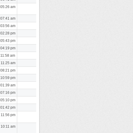
 05:26 am
 07:41 am
 03:56 am
 02:28 pm
 05:43 pm
 04:19 pm
 11:58 am
 11:25 am
 08:21 pm
 10:59 pm
 01:39 am
 07:16 pm
 05:10 pm
 01:42 pm
 11:56 pm
 10:11 am