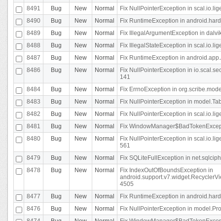
8491
Bug
New
Normal
Fix NullPointerException in scal.io.l
8490
Bug
New
Normal
Fix RuntimeException in android.hard
8489
Bug
New
Normal
Fix IllegalArgumentException in dalvi
8488
Bug
New
Normal
Fix IllegalStateException in scal.io.
8487
Bug
New
Normal
Fix RuntimeException in android.app.
8486
Bug
New
Normal
Fix NullPointerException in io.scal.s
141
8484
Bug
New
Normal
Fix ErrnoException in org.scribe.mode
8483
Bug
New
Normal
Fix NullPointerException in model.Tab
8482
Bug
New
Normal
Fix NullPointerException in scal.io.lig
8481
Bug
New
Normal
Fix WindowManager$BadTokenExceptio
8480
Bug
New
Normal
Fix NullPointerException in scal.io.l
561
8479
Bug
New
Normal
Fix SQLiteFullException in net.sqlci
8478
Bug
New
Normal
Fix IndexOutOfBoundsException in
android.support.v7.widget.RecyclerVi
4505
8477
Bug
New
Normal
Fix RuntimeException in android.hard
8476
Bug
New
Normal
Fix NullPointerException in model.Pro
8474
Bug
New
Normal
Fix WindowManager$BadTokenExceptio