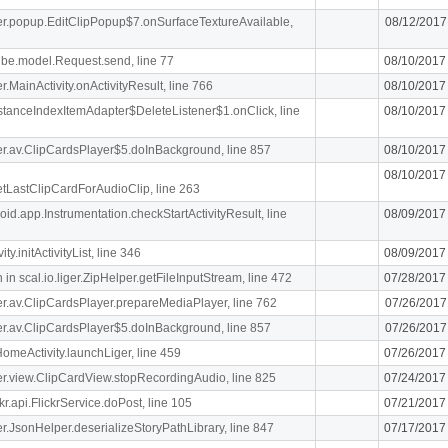
iger.popup.EditClipPopup$7.onSurfaceTextureAvailable,
08/12/2017
ibe.model.Request.send, line 77
08/10/2017
er.MainActivity.onActivityResult, line 766
08/10/2017
stanceIndexItemAdapter$DeleteListener$1.onClick, line
08/10/2017
iger.av.ClipCardsPlayer$5.doInBackground, line 857
08/10/2017
08/10/2017
getLastClipCardForAudioClip, line 263
oid.app.Instrumentation.checkStartActivityResult, line
08/09/2017
y.initActivityList, line 346
08/09/2017
n scal.io.liger.ZipHelper.getFileInputStream, line 472
07/28/2017
iger.av.ClipCardsPlayer.prepareMediaPlayer, line 762
07/26/2017
iger.av.ClipCardsPlayer$5.doInBackground, line 857
07/26/2017
meActivity.launchLiger, line 459
07/26/2017
iger.view.ClipCardView.stopRecordingAudio, line 825
07/24/2017
r.api.FlickrService.doPost, line 105
07/21/2017
iger.JsonHelper.deserializeStoryPathLibrary, line 847
07/17/2017