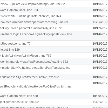
iger.view.ClipCardView.stopRecordingAudio, line 825
10/19/2017
ware.Camera.<init>, line 533
10/19/2017
k.system.VMRuntime.getInstructionSet, line 324
10/18/2017
liger.av.MediaRecorderWrapper.startRecording, line 69
10/17/2017
ActivityThread.performLaunchActivity, line 2572
10/17/2017
ecureshare.login.FacebookLoginActivity.updateView, line
10/14/2017
l.Request.send, line 77
10/12/2017
le.get, line 129
10/12/2017
er.MainActivity.onActivityResult, line 766
10/12/2017
n in android.view.ViewRootImpl.setView, line 652
10/12/2017
iger.model.StoryPathLibrary.loadStoryPathTemplate, line
10/10/2017
pher.database.SQLiteStatement.native_execute
10/10/2017
10/10/2017
ew$Recycler.validateViewHolderForOffsetPosition, line
ware.Camera.<init>, line 580
10/09/2017
ject.getScenesAsList, line 345
10/08/2017
n in android.view.ViewRootImpl.setView, line 582
10/04/2017