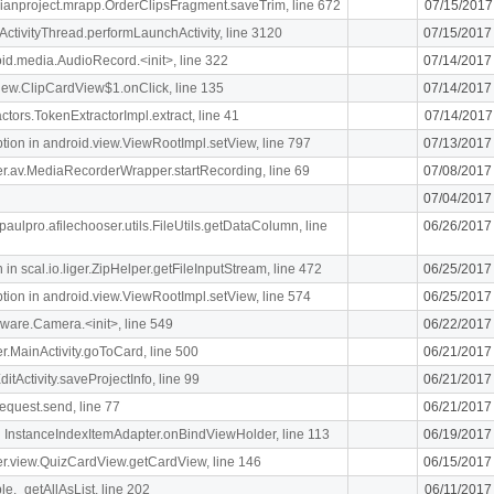
rdianproject.mrapp.OrderClipsFragment.saveTrim, line 672
07/15/2017
ActivityThread.performLaunchActivity, line 3120
07/15/2017
oid.media.AudioRecord.<init>, line 322
07/14/2017
.view.ClipCardView$1.onClick, line 135
07/14/2017
ctors.TokenExtractorImpl.extract, line 41
07/14/2017
n in android.view.ViewRootImpl.setView, line 797
07/13/2017
liger.av.MediaRecorderWrapper.startRecording, line 69
07/08/2017
07/04/2017
paulpro.afilechooser.utils.FileUtils.getDataColumn, line
06/26/2017
n scal.io.liger.ZipHelper.getFileInputStream, line 472
06/25/2017
n in android.view.ViewRootImpl.setView, line 574
06/25/2017
ware.Camera.<init>, line 549
06/22/2017
ger.MainActivity.goToCard, line 500
06/21/2017
itActivity.saveProjectInfo, line 99
06/21/2017
equest.send, line 77
06/21/2017
 InstanceIndexItemAdapter.onBindViewHolder, line 113
06/19/2017
iger.view.QuizCardView.getCardView, line 146
06/15/2017
le._getAllAsList, line 202
06/11/2017