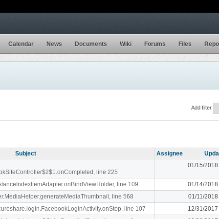
Calendar
News
Documents
Wiki
Forums
Files
Repo
Add filter
Subject
Assignee
Upda
01/15/2018
ookSiteController$2$1.onCompleted, line 225
stanceIndexItemAdapter.onBindViewHolder, line 109
01/14/2018
liger.MediaHelper.generateMediaThumbnail, line 568
01/11/2018
ecureshare.login.FacebookLoginActivity.onStop, line 107
12/31/2017