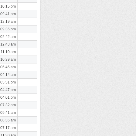
 10:15 pm
 09:41 pm
 12:19 am
 09:36 pm
 02:42 am
 12:43 am
 11:10 am
 10:39 am
 06:45 am
 04:14 am
 05:51 pm
 04:47 pm
 04:01 pm
 07:32 am
 09:41 am
 08:36 am
 07:17 am
 11:30 am