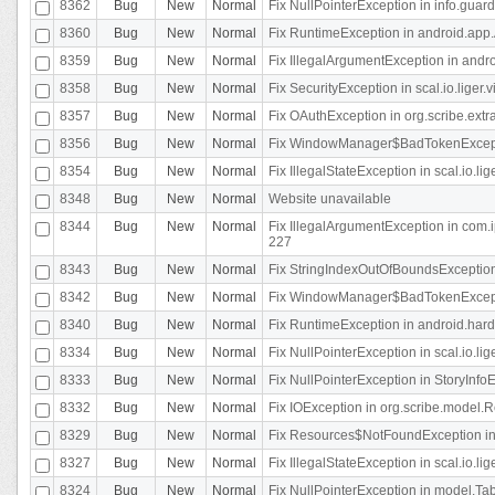
8362
Bug
New
Normal
Fix NullPointerException in info.gua
8360
Bug
New
Normal
Fix RuntimeException in android.app.
8359
Bug
New
Normal
Fix IllegalArgumentException in andr
8358
Bug
New
Normal
Fix SecurityException in scal.io.liger
8357
Bug
New
Normal
Fix OAuthException in org.scribe.extra
8356
Bug
New
Normal
Fix WindowManager$BadTokenExceptio
8354
Bug
New
Normal
Fix IllegalStateException in scal.io.
8348
Bug
New
Normal
Website unavailable
8344
Bug
New
Normal
Fix IllegalArgumentException in com.i
227
8343
Bug
New
Normal
Fix StringIndexOutOfBoundsException i
8342
Bug
New
Normal
Fix WindowManager$BadTokenExceptio
8340
Bug
New
Normal
Fix RuntimeException in android.hard
8334
Bug
New
Normal
Fix NullPointerException in scal.io.li
8333
Bug
New
Normal
Fix NullPointerException in StoryInfoEd
8332
Bug
New
Normal
Fix IOException in org.scribe.model.R
8329
Bug
New
Normal
Fix Resources$NotFoundException in
8327
Bug
New
Normal
Fix IllegalStateException in scal.io.l
8324
Bug
New
Normal
Fix NullPointerException in model.Tab