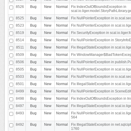
8526
Bug
New
Normal
Fix IndexOutOfBoundsException in
scal.io.liger.model.StoryPathLibrary.
8525
Bug
New
Normal
Fix NullPointerException in io.scal.s
8523
Bug
New
Normal
Fix NullPointerException in scal.io.l
8519
Bug
New
Normal
Fix SecurityException in scal.io.liger.
8514
Bug
New
Normal
Fix NullPointerException in StoryInfoEd
8511
Bug
New
Normal
Fix IllegalStateException in scal.io.l
8509
Bug
New
Normal
Fix WindowManager$BadTokenExceptio
8506
Bug
New
Normal
Fix NullPointerException in publish.Pu
8505
Bug
New
Normal
Fix NullPointerException in scal.io.lig
8503
Bug
New
Normal
Fix NullPointerException in io.scal.s
8501
Bug
New
Normal
Fix IllegalStateException in scal.io.l
8499
Bug
New
Normal
Fix NullPointerException in SceneEdit
8498
Bug
New
Normal
Fix IndexOutOfBoundsException in In
8497
Bug
New
Normal
Fix IllegalStateException in scal.io
8493
Bug
New
Normal
Fix NullPointerException in scal.io.l
564
8492
Bug
New
Normal
Fix IllegalStateException in net.sql
1760