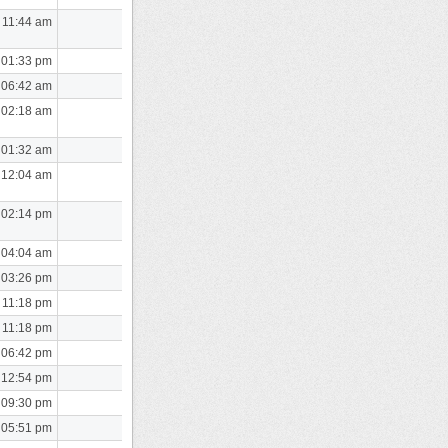
 11:44 am
 01:33 pm
 06:42 am
 02:18 am
 01:32 am
 12:04 am
 02:14 pm
 04:04 am
 03:26 pm
 11:18 pm
 11:18 pm
 06:42 pm
 12:54 pm
 09:30 pm
 05:51 pm