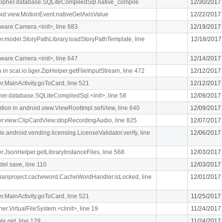
lcipher.database.SQLiteCompiledSql.native_compile
12/30/2017
oid.view.MotionEvent.nativeGetAxisValue
12/22/2017
ware.Camera.<init>, line 683
12/19/2017
iger.model.StoryPathLibrary.loadStoryPathTemplate, line
12/18/2017
ware.Camera.<init>, line 647
12/14/2017
n scal.io.liger.ZipHelper.getFileInputStream, line 472
12/12/2017
ger.MainActivity.goToCard, line 521
12/12/2017
ipher.database.SQLiteCompiledSql.<init>, line 58
12/09/2017
n in android.view.ViewRootImpl.setView, line 640
12/09/2017
iger.view.ClipCardView.stopRecordingAudio, line 825
12/07/2017
e.android.vending.licensing.LicenseValidator.verify, line
12/06/2017
ger.JsonHelper.getLibraryInstanceFiles, line 568
12/03/2017
el.save, line 110
12/03/2017
rdianproject.cacheword.CacheWordHandler.isLocked, line
12/01/2017
ger.MainActivity.goToCard, line 521
11/25/2017
her.VirtualFileSystem.<clinit>, line 19
11/24/2017
le.get, line 129
11/24/2017