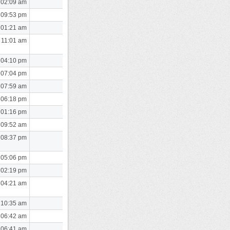
 02:09 am
 09:53 pm
 01:21 am
 11:01 am
 04:10 pm
 07:04 pm
 07:59 am
 06:18 pm
 01:16 pm
 09:52 am
 08:37 pm
 05:06 pm
 02:19 pm
 04:21 am
 10:35 am
 06:42 am
 06:41 am