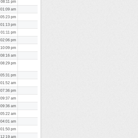
 08:11 pm
 01:09 am
 05:23 pm
 01:13 pm
 01:11 pm
 02:06 pm
 10:09 pm
 08:16 am
 08:29 pm
 05:31 pm
 01:52 am
 07:36 pm
 09:37 am
 09:36 am
 05:22 am
 04:01 am
 01:50 pm
 12:19 am