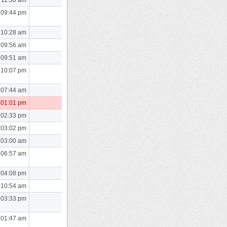
 09:44 pm
 10:28 am
 09:56 am
 09:51 am
 10:07 pm
 07:44 am
 01:01 pm
 02:33 pm
 03:02 pm
 03:00 am
 06:57 am
 04:08 pm
 10:54 am
 03:33 pm
 01:47 am