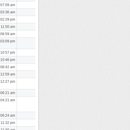
 07:09 am
 03:36 am
 02:29 pm
 11:50 am
 08:59 am
 03:09 pm
 10:57 pm
 10:46 pm
 08:42 am
 12:59 am
 12:27 pm
 06:21 am
 04:21 am
 06:24 am
 11:32 pm
 11:30 am