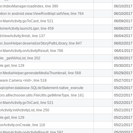
ger.IndexManager.loadIndex, line 390
06/10/2017
n in android.view.ViewRootImpl.setView, line 764
06/10/2017
ger.MainActivity.goToCard, line 521
06/09/2017
meActivity.launchLiger, line 459
06/06/2017
ViewActivity.finish, line 137
06/04/2017
ger.JsonHelper.deserializeStoryPathLibrary, line 847
06/02/2017
er.MainActivity.onActivityResult, line 766
06/01/2017
le._getAllAsList, line 202
05/30/2017
le.get, line 129
05/30/2017
liger.MediaHelper.generateMediaThumbnail, line 568
05/29/2017
ware.Camera.<init>, line 518
05/27/2017
.sqlcipher.database.SQLiteStatement.native_execute
05/25/2017
ro.afilechooser.utils.FileUtils.getMimeType, line 161
05/22/2017
ger.MainActivity.goToCard, line 521
05/22/2017
ivity.initActivityList, line 250
05/21/2017
le.get, line 129
05/21/2017
orActivity.onCreate, line 116
05/21/2017
er.MainActivity.onActivityResult, line 582
05/20/2017