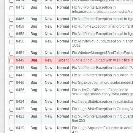
8473
Bug
New
Normal
Fix NullPointerException in
info.guardianproject.mrapp.media.Me
8466
Bug
New
Normal
Fix NullPointerException in scal.io.l
8459
Bug
New
Normal
Fix RuntimeException in android.hard
8458
Bug
New
Normal
Fix NullPointerException in scal.io.l
8456
Bug
New
Normal
Fix ActivityNotFoundException in andr
1632
8451
Bug
New
Normal
Fix WindowManager$BadTokenExceptio
8449
Bug
New
Urgent
Single photo upload with Arabic title fa
8448
Bug
New
Normal
Fix NullPointerException in publish.Pu
8442
Bug
New
Normal
Fix NullPointerException in publish.Pu
8440
Bug
New
Normal
Fix GaiException in org.scribe.model.
8436
Bug
New
Normal
Fix IndexOutOfBoundsException in
scal.io.liger.model.StoryPathLibrary.
8424
Bug
New
Normal
Fix IllegalStateException in scal.io.
8422
Bug
New
Normal
Fix IllegalStateException in CatalogActi
8421
Bug
New
Normal
Fix NullPointerException in info.guar
line 253
8419
Bug
New
Normal
Fix IllegalArgumentException in and
473