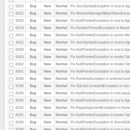
8323
Bug
New
Normal
Fix JsonSyntaxException in scal.io.li
8322
Bug
New
Normal
Fix WindowManager$BadTokenExceptio
8320
Bug
New
Normal
Fix NullPointerException in scal.io.li
8318
Bug
New
Normal
Fix NumberFormatException in BaseHo
8315
Bug
New
Normal
Fix NullPointerException in server.Web
8311
Bug
New
Normal
Fix JsonSyntaxException in scal.io.li
8309
Bug
New
Normal
Fix NullPointerException in scal.io.lig
8303
Bug
New
Normal
Fix NullPointerException in model.Tab
8302
Bug
New
Normal
Fix NullPointerException in model.Tab
8301
Bug
New
Normal
Fix NullPointerException in scal.io.
8300
Bug
New
Normal
Fix RuntimeException in android.hard
8296
Bug
New
Normal
Fix SQLiteConstraintException in net
8295
Bug
New
Normal
Fix NullPointerException in com.ipaulp
8293
Bug
New
Normal
Fix NullPointerException in scal.io.li
8292
Bug
New
Normal
Fix IllegalArgumentException in HomeAct
8291
Bug
New
Normal
Fix NullPointerException in model.Tab
8290
Bug
New
Normal
Fix NullPointerException in SceneEdit
8289
Bug
New
Normal
Fix NullPointerException in scal.io.lig