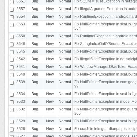
8561
Bug
New
Normal
Fix SQLiteMisuseException in net.sq
8557
Bug
New
Normal
Fix IllegalArgumentException in andr
8554
Bug
New
Normal
Fix RuntimeException in android.hard
8553
Bug
New
Normal
Fix NullPointerException in scal.io.l
564
8550
Bug
New
Normal
Fix RuntimeException in android.hard
8546
Bug
New
Normal
Fix StringIndexOutOfBoundsException i
8545
Bug
New
Normal
Fix NullPointerException in scal.io.li
8542
Bug
New
Normal
Fix IllegalStateException in net.sqlc
8541
Bug
New
Normal
Fix WindowManager$BadTokenExceptio
8540
Bug
New
Normal
Fix NullPointerException in scal.io.l
8539
Bug
New
Normal
Fix NullPointerException in com.googl
99
8534
Bug
New
Normal
Fix NullPointerException in scal.io.li
8533
Bug
New
Normal
Fix NullPointerException in model.Mod
8532
Bug
New
Normal
Fix NullPointerException in info.gua
305
8529
Bug
New
Normal
Fix NullPointerException in scal.io.li
8528
Bug
New
Normal
Fix crash in info.guardianproject.iocip
8527
Bug
New
Normal
Fix NullPointerException in model.Tab