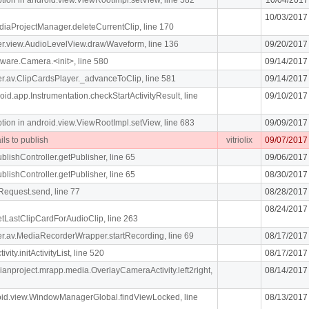
10/03/2017
diaProjectManager.deleteCurrentClip, line 170
iger.view.AudioLevelView.drawWaveform, line 136
09/20/2017
ware.Camera.<init>, line 580
09/14/2017
iger.av.ClipCardsPlayer._advanceToClip, line 581
09/14/2017
oid.app.Instrumentation.checkStartActivityResult, line
09/10/2017
n in android.view.ViewRootImpl.setView, line 683
09/09/2017
ils to publish
vitriolix
09/07/2017
blishController.getPublisher, line 65
09/06/2017
blishController.getPublisher, line 65
08/30/2017
Request.send, line 77
08/28/2017
08/24/2017
getLastClipCardForAudioClip, line 263
liger.av.MediaRecorderWrapper.startRecording, line 69
08/17/2017
vity.initActivityList, line 520
08/17/2017
dianproject.mrapp.media.OverlayCameraActivity.left2right,
08/14/2017
roid.view.WindowManagerGlobal.findViewLocked, line
08/13/2017