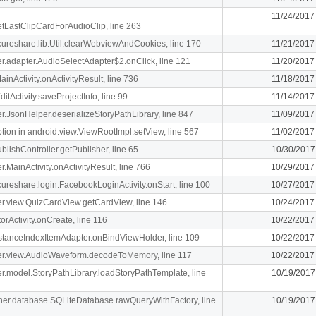
11/24/2017
getLastClipCardForAudioClip, line 263
ecureshare.lib.Util.clearWebviewAndCookies, line 170
11/21/2017
iger.adapter.AudioSelectAdapter$2.onClick, line 121
11/20/2017
MainActivity.onActivityResult, line 736
11/18/2017
itActivity.saveProjectInfo, line 99
11/14/2017
iger.JsonHelper.deserializeStoryPathLibrary, line 847
11/09/2017
n in android.view.ViewRootImpl.setView, line 567
11/02/2017
blishController.getPublisher, line 65
10/30/2017
er.MainActivity.onActivityResult, line 766
10/29/2017
ecureshare.login.FacebookLoginActivity.onStart, line 100
10/27/2017
iger.view.QuizCardView.getCardView, line 146
10/24/2017
orActivity.onCreate, line 116
10/22/2017
stanceIndexItemAdapter.onBindViewHolder, line 109
10/22/2017
.liger.view.AudioWaveform.decodeToMemory, line 117
10/22/2017
iger.model.StoryPathLibrary.loadStoryPathTemplate, line
10/19/2017
cipher.database.SQLiteDatabase.rawQueryWithFactory, line
10/19/2017