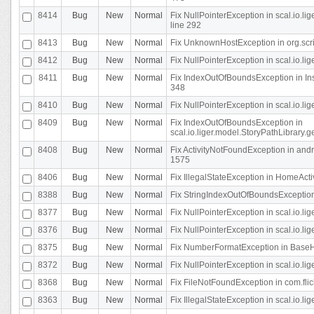
8414
Bug
New
Normal
Fix NullPointerException in scal.io.l
line 292
8413
Bug
New
Normal
Fix UnknownHostException in org.scr
8412
Bug
New
Normal
Fix NullPointerException in scal.io.lig
8411
Bug
New
Normal
Fix IndexOutOfBoundsException in In
348
8410
Bug
New
Normal
Fix NullPointerException in scal.io.l
8409
Bug
New
Normal
Fix IndexOutOfBoundsException in
scal.io.liger.model.StoryPathLibrary.
8408
Bug
New
Normal
Fix ActivityNotFoundException in andr
1575
8406
Bug
New
Normal
Fix IllegalStateException in HomeActivit
8388
Bug
New
Normal
Fix StringIndexOutOfBoundsException i
8377
Bug
New
Normal
Fix NullPointerException in scal.io.l
8376
Bug
New
Normal
Fix NullPointerException in scal.io.l
8375
Bug
New
Normal
Fix NumberFormatException in BaseHo
8372
Bug
New
Normal
Fix NullPointerException in scal.io.l
8368
Bug
New
Normal
Fix FileNotFoundException in com.flick
8363
Bug
New
Normal
Fix IllegalStateException in scal.io.l