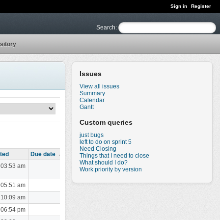
Sign in
Register
Search
:
sitory
Issues
View all issues
Summary
Calendar
Gantt
Custom queries
just bugs
left to do on sprint 5
Need Closing
ted
Due date
Things that I need to close
What should I do?
 03:53 am
Work priority by version
 05:51 am
 10:09 am
 06:54 pm