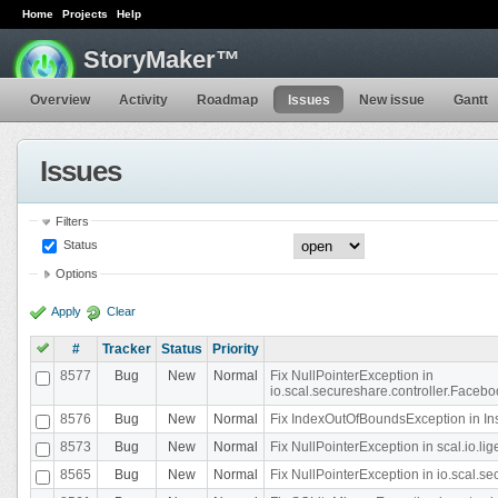
Home
Projects
Help
StoryMaker™
Overview
Activity
Roadmap
Issues
New issue
Gantt
Issues
Filters
Status
Options
Apply
Clear
#
Tracker
Status
Priority
8577
Bug
New
Normal
Fix NullPointerException in
io.scal.secureshare.controller.Faceb
8576
Bug
New
Normal
Fix IndexOutOfBoundsException in In
8573
Bug
New
Normal
Fix NullPointerException in scal.io.
8565
Bug
New
Normal
Fix NullPointerException in io.scal.s