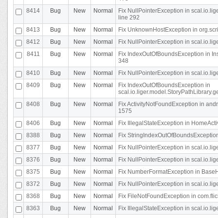
8414
Bug
New
Normal
Fix NullPointerException in scal.io.l
line 292
8413
Bug
New
Normal
Fix UnknownHostException in org.scr
8412
Bug
New
Normal
Fix NullPointerException in scal.io.lig
8411
Bug
New
Normal
Fix IndexOutOfBoundsException in In
348
8410
Bug
New
Normal
Fix NullPointerException in scal.io.l
8409
Bug
New
Normal
Fix IndexOutOfBoundsException in
scal.io.liger.model.StoryPathLibrary.
8408
Bug
New
Normal
Fix ActivityNotFoundException in andr
1575
8406
Bug
New
Normal
Fix IllegalStateException in HomeActivit
8388
Bug
New
Normal
Fix StringIndexOutOfBoundsException i
8377
Bug
New
Normal
Fix NullPointerException in scal.io.l
8376
Bug
New
Normal
Fix NullPointerException in scal.io.l
8375
Bug
New
Normal
Fix NumberFormatException in BaseHo
8372
Bug
New
Normal
Fix NullPointerException in scal.io.l
8368
Bug
New
Normal
Fix FileNotFoundException in com.flick
8363
Bug
New
Normal
Fix IllegalStateException in scal.io.l