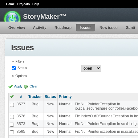
Home
Projects
Help
StoryMaker™
Overview
Activity
Roadmap
Issues
New issue
Gantt
Issues
Filters
Status
Options
Apply
Clear
#
Tracker
Status
Priority
8577
Bug
New
Normal
Fix NullPointerException in
io.scal.secureshare.controller.Faceb
8576
Bug
New
Normal
Fix IndexOutOfBoundsException in In
8573
Bug
New
Normal
Fix NullPointerException in scal.io.
8565
Bug
New
Normal
Fix NullPointerException in io.scal.s