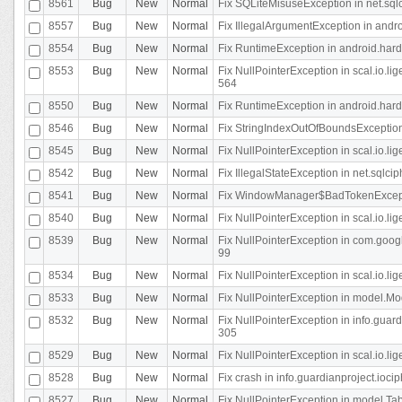
8561
Bug
New
Normal
Fix SQLiteMisuseException in net.sq
8557
Bug
New
Normal
Fix IllegalArgumentException in andr
8554
Bug
New
Normal
Fix RuntimeException in android.hard
8553
Bug
New
Normal
Fix NullPointerException in scal.io.l
564
8550
Bug
New
Normal
Fix RuntimeException in android.hard
8546
Bug
New
Normal
Fix StringIndexOutOfBoundsException i
8545
Bug
New
Normal
Fix NullPointerException in scal.io.li
8542
Bug
New
Normal
Fix IllegalStateException in net.sqlc
8541
Bug
New
Normal
Fix WindowManager$BadTokenExceptio
8540
Bug
New
Normal
Fix NullPointerException in scal.io.l
8539
Bug
New
Normal
Fix NullPointerException in com.googl
99
8534
Bug
New
Normal
Fix NullPointerException in scal.io.li
8533
Bug
New
Normal
Fix NullPointerException in model.Mod
8532
Bug
New
Normal
Fix NullPointerException in info.gua
305
8529
Bug
New
Normal
Fix NullPointerException in scal.io.li
8528
Bug
New
Normal
Fix crash in info.guardianproject.iocip
8527
Bug
New
Normal
Fix NullPointerException in model.Tab