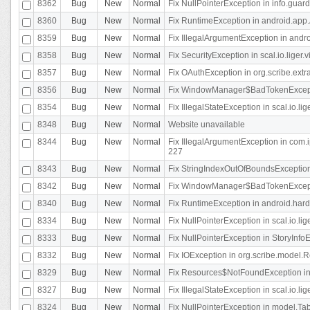
8362
Bug
New
Normal
Fix NullPointerException in info.gua
8360
Bug
New
Normal
Fix RuntimeException in android.app.
8359
Bug
New
Normal
Fix IllegalArgumentException in andr
8358
Bug
New
Normal
Fix SecurityException in scal.io.liger
8357
Bug
New
Normal
Fix OAuthException in org.scribe.extra
8356
Bug
New
Normal
Fix WindowManager$BadTokenExceptio
8354
Bug
New
Normal
Fix IllegalStateException in scal.io.
8348
Bug
New
Normal
Website unavailable
8344
Bug
New
Normal
Fix IllegalArgumentException in com.i
227
8343
Bug
New
Normal
Fix StringIndexOutOfBoundsException i
8342
Bug
New
Normal
Fix WindowManager$BadTokenExceptio
8340
Bug
New
Normal
Fix RuntimeException in android.hard
8334
Bug
New
Normal
Fix NullPointerException in scal.io.li
8333
Bug
New
Normal
Fix NullPointerException in StoryInfoEd
8332
Bug
New
Normal
Fix IOException in org.scribe.model.R
8329
Bug
New
Normal
Fix Resources$NotFoundException in
8327
Bug
New
Normal
Fix IllegalStateException in scal.io.l
8324
Bug
New
Normal
Fix NullPointerException in model.Tab