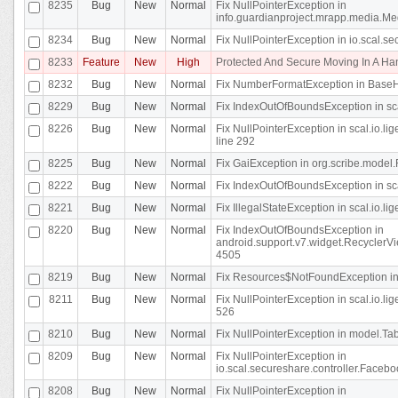
8235
Bug
New
Normal
Fix NullPointerException in
info.guardianproject.mrapp.media.Me
8234
Bug
New
Normal
Fix NullPointerException in io.scal.s
8233
Feature
New
High
Protected And Secure Moving In A H
8232
Bug
New
Normal
Fix NumberFormatException in BaseHo
8229
Bug
New
Normal
Fix IndexOutOfBoundsException in sca
8226
Bug
New
Normal
Fix NullPointerException in scal.io.l
line 292
8225
Bug
New
Normal
Fix GaiException in org.scribe.model.
8222
Bug
New
Normal
Fix IndexOutOfBoundsException in sca
8221
Bug
New
Normal
Fix IllegalStateException in scal.io.l
8220
Bug
New
Normal
Fix IndexOutOfBoundsException in
android.support.v7.widget.RecyclerVi
4505
8219
Bug
New
Normal
Fix Resources$NotFoundException in
8211
Bug
New
Normal
Fix NullPointerException in scal.io.
526
8210
Bug
New
Normal
Fix NullPointerException in model.Tab
8209
Bug
New
Normal
Fix NullPointerException in
io.scal.secureshare.controller.Faceb
8208
Bug
New
Normal
Fix NullPointerException in