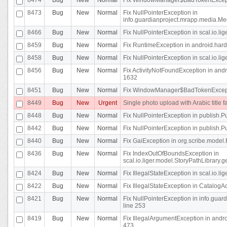
8473
Bug
New
Normal
Fix NullPointerException in
info.guardianproject.mrapp.media.Me
8466
Bug
New
Normal
Fix NullPointerException in scal.io.l
8459
Bug
New
Normal
Fix RuntimeException in android.hard
8458
Bug
New
Normal
Fix NullPointerException in scal.io.l
8456
Bug
New
Normal
Fix ActivityNotFoundException in andr
1632
8451
Bug
New
Normal
Fix WindowManager$BadTokenExceptio
8449
Bug
New
Urgent
Single photo upload with Arabic title fa
8448
Bug
New
Normal
Fix NullPointerException in publish.Pu
8442
Bug
New
Normal
Fix NullPointerException in publish.Pu
8440
Bug
New
Normal
Fix GaiException in org.scribe.model.
8436
Bug
New
Normal
Fix IndexOutOfBoundsException in
scal.io.liger.model.StoryPathLibrary.
8424
Bug
New
Normal
Fix IllegalStateException in scal.io.
8422
Bug
New
Normal
Fix IllegalStateException in CatalogActi
8421
Bug
New
Normal
Fix NullPointerException in info.guar
line 253
8419
Bug
New
Normal
Fix IllegalArgumentException in and
473