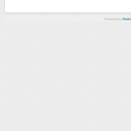
Powered by
Redm