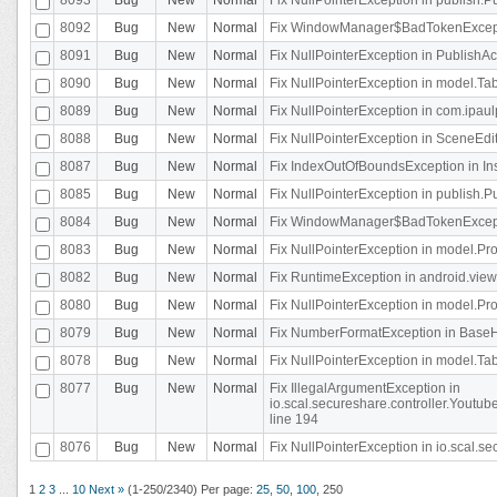
8092
Bug
New
Normal
Fix WindowManager$BadTokenExceptio
8091
Bug
New
Normal
Fix NullPointerException in PublishAct
8090
Bug
New
Normal
Fix NullPointerException in model.Tab
8089
Bug
New
Normal
Fix NullPointerException in com.ipaulpr
8088
Bug
New
Normal
Fix NullPointerException in SceneEdit
8087
Bug
New
Normal
Fix IndexOutOfBoundsException in In
8085
Bug
New
Normal
Fix NullPointerException in publish.Pu
8084
Bug
New
Normal
Fix WindowManager$BadTokenExceptio
8083
Bug
New
Normal
Fix NullPointerException in model.Pro
8082
Bug
New
Normal
Fix RuntimeException in android.vie
8080
Bug
New
Normal
Fix NullPointerException in model.Pro
8079
Bug
New
Normal
Fix NumberFormatException in BaseHo
8078
Bug
New
Normal
Fix NullPointerException in model.Tab
8077
Bug
New
Normal
Fix IllegalArgumentException in
io.scal.secureshare.controller.Yout
line 194
8076
Bug
New
Normal
Fix NullPointerException in io.scal.s
1
2
3
...
10
Next »
(1-250/2340)
Per page:
25
,
50
,
100
,
250