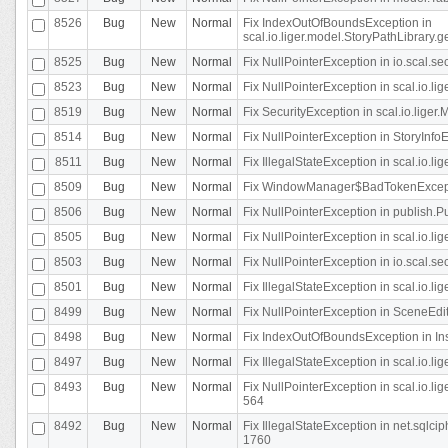
8526
Bug
New
Normal
Fix IndexOutOfBoundsException in
scal.io.liger.model.StoryPathLibrary.
8525
Bug
New
Normal
Fix NullPointerException in io.scal.s
8523
Bug
New
Normal
Fix NullPointerException in scal.io.l
8519
Bug
New
Normal
Fix SecurityException in scal.io.liger.
8514
Bug
New
Normal
Fix NullPointerException in StoryInfoEd
8511
Bug
New
Normal
Fix IllegalStateException in scal.io.l
8509
Bug
New
Normal
Fix WindowManager$BadTokenExceptio
8506
Bug
New
Normal
Fix NullPointerException in publish.Pu
8505
Bug
New
Normal
Fix NullPointerException in scal.io.lig
8503
Bug
New
Normal
Fix NullPointerException in io.scal.s
8501
Bug
New
Normal
Fix IllegalStateException in scal.io.l
8499
Bug
New
Normal
Fix NullPointerException in SceneEdit
8498
Bug
New
Normal
Fix IndexOutOfBoundsException in In
8497
Bug
New
Normal
Fix IllegalStateException in scal.io
8493
Bug
New
Normal
Fix NullPointerException in scal.io.l
564
8492
Bug
New
Normal
Fix IllegalStateException in net.sql
1760