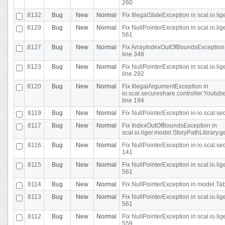
260
8132
Bug
New
Normal
Fix IllegalStateException in scal.io.l
8129
Bug
New
Normal
Fix NullPointerException in scal.io.l
561
8127
Bug
New
Normal
Fix ArrayIndexOutOfBoundsException 
line 348
8123
Bug
New
Normal
Fix NullPointerException in scal.io.l
line 292
8120
Bug
New
Normal
Fix IllegalArgumentException in
io.scal.secureshare.controller.Yout
line 194
8119
Bug
New
Normal
Fix NullPointerException in io.scal.s
8117
Bug
New
Normal
Fix IndexOutOfBoundsException in
scal.io.liger.model.StoryPathLibrary.
8116
Bug
New
Normal
Fix NullPointerException in io.scal.s
141
8115
Bug
New
Normal
Fix NullPointerException in scal.io.l
561
8114
Bug
New
Normal
Fix NullPointerException in model.Tab
8113
Bug
New
Normal
Fix NullPointerException in scal.io.l
561
8112
Bug
New
Normal
Fix NullPointerException in scal.io.l
559