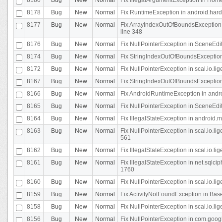
8178
Bug
New
Normal
Fix RuntimeException in android.hard
8177
Bug
New
Normal
Fix ArrayIndexOutOfBoundsException 
line 348
8176
Bug
New
Normal
Fix NullPointerException in SceneEdit
8174
Bug
New
Normal
Fix StringIndexOutOfBoundsException i
8172
Bug
New
Normal
Fix NullPointerException in scal.io.lig
8167
Bug
New
Normal
Fix StringIndexOutOfBoundsException i
8166
Bug
New
Normal
Fix AndroidRuntimeException in andr
8165
Bug
New
Normal
Fix NullPointerException in SceneEdit
8164
Bug
New
Normal
Fix IllegalStateException in android.
8163
Bug
New
Normal
Fix NullPointerException in scal.io.l
561
8162
Bug
New
Normal
Fix IllegalStateException in scal.io.
8161
Bug
New
Normal
Fix IllegalStateException in net.sql
1760
8160
Bug
New
Normal
Fix NullPointerException in scal.io.l
8159
Bug
New
Normal
Fix ActivityNotFoundException in Bas
8158
Bug
New
Normal
Fix NullPointerException in scal.io.l
8156
Bug
New
Normal
Fix NullPointerException in com.googl