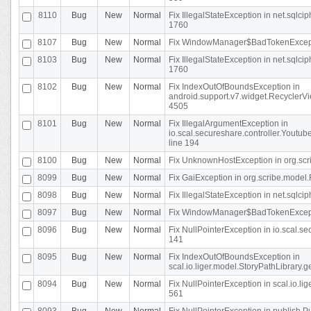
8110
Bug
New
Normal
Fix IllegalStateException in net.sql
1760
8107
Bug
New
Normal
Fix WindowManager$BadTokenExceptio
8103
Bug
New
Normal
Fix IllegalStateException in net.sql
1760
8102
Bug
New
Normal
Fix IndexOutOfBoundsException in
android.support.v7.widget.RecyclerVi
4505
8101
Bug
New
Normal
Fix IllegalArgumentException in
io.scal.secureshare.controller.Yout
line 194
8100
Bug
New
Normal
Fix UnknownHostException in org.scr
8099
Bug
New
Normal
Fix GaiException in org.scribe.model.
8098
Bug
New
Normal
Fix IllegalStateException in net.sqlc
8097
Bug
New
Normal
Fix WindowManager$BadTokenExceptio
8096
Bug
New
Normal
Fix NullPointerException in io.scal.s
141
8095
Bug
New
Normal
Fix IndexOutOfBoundsException in
scal.io.liger.model.StoryPathLibrary.
8094
Bug
New
Normal
Fix NullPointerException in scal.io.l
561
8093
Bug
New
Normal
Fix NullPointerException in publish.Pu