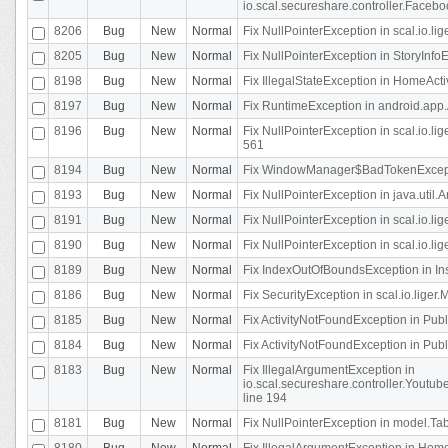
io.scal.secureshare.controller.Faceb
8206
Bug
New
Normal
Fix NullPointerException in scal.io.lig
8205
Bug
New
Normal
Fix NullPointerException in StoryInfoEd
8198
Bug
New
Normal
Fix IllegalStateException in HomeActivit
8197
Bug
New
Normal
Fix RuntimeException in android.app.
8196
Bug
New
Normal
Fix NullPointerException in scal.io.l
561
8194
Bug
New
Normal
Fix WindowManager$BadTokenExceptio
8193
Bug
New
Normal
Fix NullPointerException in java.util.A
8191
Bug
New
Normal
Fix NullPointerException in scal.io.l
8190
Bug
New
Normal
Fix NullPointerException in scal.io.l
8189
Bug
New
Normal
Fix IndexOutOfBoundsException in In
8186
Bug
New
Normal
Fix SecurityException in scal.io.liger.
8185
Bug
New
Normal
Fix ActivityNotFoundException in Pu
8184
Bug
New
Normal
Fix ActivityNotFoundException in Pu
8183
Bug
New
Normal
Fix IllegalArgumentException in
io.scal.secureshare.controller.Yout
line 194
8181
Bug
New
Normal
Fix NullPointerException in model.Tab
8180
Bug
New
Normal
Fix IllegalArgumentException in HomeAct