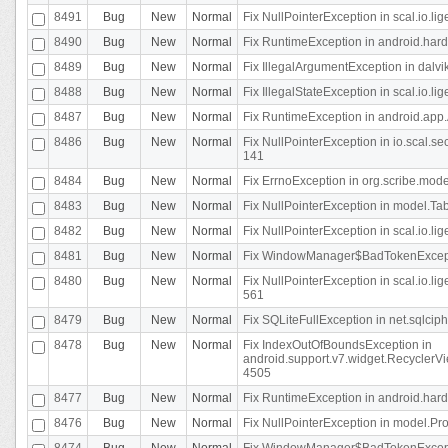
8491
Bug
New
Normal
Fix NullPointerException in scal.io.l
8490
Bug
New
Normal
Fix RuntimeException in android.hard
8489
Bug
New
Normal
Fix IllegalArgumentException in dalvi
8488
Bug
New
Normal
Fix IllegalStateException in scal.io.
8487
Bug
New
Normal
Fix RuntimeException in android.app.
8486
Bug
New
Normal
Fix NullPointerException in io.scal.s
141
8484
Bug
New
Normal
Fix ErrnoException in org.scribe.mode
8483
Bug
New
Normal
Fix NullPointerException in model.Tab
8482
Bug
New
Normal
Fix NullPointerException in scal.io.lig
8481
Bug
New
Normal
Fix WindowManager$BadTokenExceptio
8480
Bug
New
Normal
Fix NullPointerException in scal.io.l
561
8479
Bug
New
Normal
Fix SQLiteFullException in net.sqlci
8478
Bug
New
Normal
Fix IndexOutOfBoundsException in
android.support.v7.widget.RecyclerVi
4505
8477
Bug
New
Normal
Fix RuntimeException in android.hard
8476
Bug
New
Normal
Fix NullPointerException in model.Pro
8474
Bug
New
Normal
Fix WindowManager$BadTokenExceptio