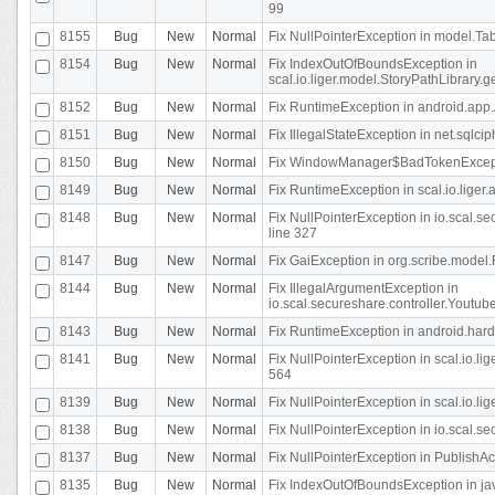
99
8155
Bug
New
Normal
Fix NullPointerException in model.Tab
8154
Bug
New
Normal
Fix IndexOutOfBoundsException in
scal.io.liger.model.StoryPathLibrary.
8152
Bug
New
Normal
Fix RuntimeException in android.app.
8151
Bug
New
Normal
Fix IllegalStateException in net.sqlc
8150
Bug
New
Normal
Fix WindowManager$BadTokenExceptio
8149
Bug
New
Normal
Fix RuntimeException in scal.io.lige
8148
Bug
New
Normal
Fix NullPointerException in io.scal.
line 327
8147
Bug
New
Normal
Fix GaiException in org.scribe.model.
8144
Bug
New
Normal
Fix IllegalArgumentException in
io.scal.secureshare.controller.YoutubeS
8143
Bug
New
Normal
Fix RuntimeException in android.ha
8141
Bug
New
Normal
Fix NullPointerException in scal.io.l
564
8139
Bug
New
Normal
Fix NullPointerException in scal.io.
8138
Bug
New
Normal
Fix NullPointerException in io.scal.s
8137
Bug
New
Normal
Fix NullPointerException in PublishAct
8135
Bug
New
Normal
Fix IndexOutOfBoundsException in jav