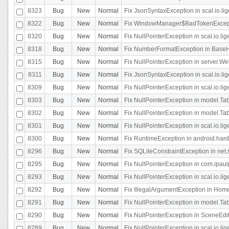
8323
Bug
New
Normal
Fix JsonSyntaxException in scal.io.li
8322
Bug
New
Normal
Fix WindowManager$BadTokenExceptio
8320
Bug
New
Normal
Fix NullPointerException in scal.io.li
8318
Bug
New
Normal
Fix NumberFormatException in BaseHo
8315
Bug
New
Normal
Fix NullPointerException in server.Web
8311
Bug
New
Normal
Fix JsonSyntaxException in scal.io.li
8309
Bug
New
Normal
Fix NullPointerException in scal.io.lig
8303
Bug
New
Normal
Fix NullPointerException in model.Tab
8302
Bug
New
Normal
Fix NullPointerException in model.Tab
8301
Bug
New
Normal
Fix NullPointerException in scal.io.
8300
Bug
New
Normal
Fix RuntimeException in android.hard
8296
Bug
New
Normal
Fix SQLiteConstraintException in net
8295
Bug
New
Normal
Fix NullPointerException in com.ipaulp
8293
Bug
New
Normal
Fix NullPointerException in scal.io.li
8292
Bug
New
Normal
Fix IllegalArgumentException in HomeAct
8291
Bug
New
Normal
Fix NullPointerException in model.Tab
8290
Bug
New
Normal
Fix NullPointerException in SceneEdit
8289
Bug
New
Normal
Fix NullPointerException in scal.io.lig