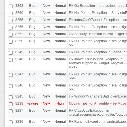
8263
Bug
New
Normal
Fix GaiException in org.scribe.model.
8260
Bug
New
Normal
Fix NullPointerException in StoryInfoEd
8256
Bug
New
Normal
Fix IndexOutOfBoundsException in sca
8255
Bug
New
Normal
Fix NullPointerException in scal.io.
8251
Bug
New
Normal
Fix SecurityException in scal.io.liger.
8250
Bug
New
Normal
Fix NullPointerException in scal.io.l
561
8249
Bug
New
Normal
Fix NullPointerException in SceneEdit
8248
Bug
New
Normal
Fix IndexOutOfBoundsException in
android.support.v7.widget.RecyclerVi
4505
8247
Bug
New
Normal
Fix NullPointerException in scal.io.l
564
8246
Bug
New
Normal
Fix NullPointerException in scal.io.l
561
8245
Bug
New
Normal
Fix WindowManager$BadTokenExceptio
8238
Feature
New
High
Moving Tips For A Trouble Free Mov
8237
Bug
New
Normal
Fix ClassCastException in
io.scal.secureshare.controller.Youtube
8236
Bug
New
Normal
Fix RuntimeException in android.app.