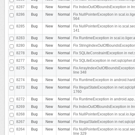
8287
Bug
New
Normal
Fix IndexOutOfBoundsException in In
8286
Bug
New
Normal
Fix NullPointerException in scal.io.l
564
8285
Bug
New
Normal
Fix NullPointerException in io.scal.s
141
8283
Bug
New
Normal
Fix RuntimeException in scal.io.liger
8280
Bug
New
Normal
Fix StringIndexOutOfBoundsException in
8278
Bug
New
Normal
Fix SQLiteConstraintException in net
8277
Bug
New
Normal
Fix SQLiteException in net.sqlcipher
8275
Bug
New
Normal
Fix ArrayIndexOutOfBoundsException 
line 348
8274
Bug
New
Normal
Fix RuntimeException in android.hard
8273
Bug
New
Normal
Fix IllegalStateException in net.sql
1760
8272
Bug
New
Normal
Fix RuntimeException in android.app.A
8269
Bug
New
Normal
Fix IndexOutOfBoundsException in In
8268
Bug
New
Normal
Fix NullPointerException in scal.io.li
8267
Bug
New
Normal
Fix IllegalStateException in net.sqlc
8264
Bug
New
Normal
Fix NullPointerException in io.scal.
line 329