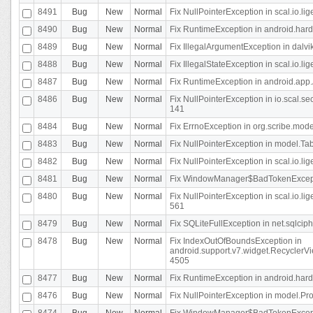
8491
Bug
New
Normal
Fix NullPointerException in scal.io.l
8490
Bug
New
Normal
Fix RuntimeException in android.hard
8489
Bug
New
Normal
Fix IllegalArgumentException in dalvi
8488
Bug
New
Normal
Fix IllegalStateException in scal.io.
8487
Bug
New
Normal
Fix RuntimeException in android.app.
8486
Bug
New
Normal
Fix NullPointerException in io.scal.s
141
8484
Bug
New
Normal
Fix ErrnoException in org.scribe.mode
8483
Bug
New
Normal
Fix NullPointerException in model.Tab
8482
Bug
New
Normal
Fix NullPointerException in scal.io.lig
8481
Bug
New
Normal
Fix WindowManager$BadTokenExceptio
8480
Bug
New
Normal
Fix NullPointerException in scal.io.l
561
8479
Bug
New
Normal
Fix SQLiteFullException in net.sqlci
8478
Bug
New
Normal
Fix IndexOutOfBoundsException in
android.support.v7.widget.RecyclerVi
4505
8477
Bug
New
Normal
Fix RuntimeException in android.hard
8476
Bug
New
Normal
Fix NullPointerException in model.Pro
8474
Bug
New
Normal
Fix WindowManager$BadTokenExceptio