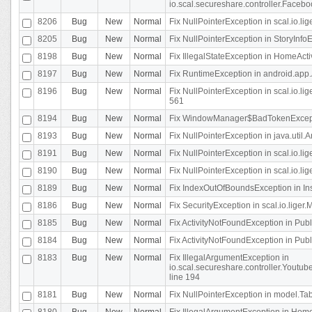
io.scal.secureshare.controller.Faceb
8206
Bug
New
Normal
Fix NullPointerException in scal.io.lig
8205
Bug
New
Normal
Fix NullPointerException in StoryInfoEd
8198
Bug
New
Normal
Fix IllegalStateException in HomeActivit
8197
Bug
New
Normal
Fix RuntimeException in android.app.
8196
Bug
New
Normal
Fix NullPointerException in scal.io.l
561
8194
Bug
New
Normal
Fix WindowManager$BadTokenExceptio
8193
Bug
New
Normal
Fix NullPointerException in java.util.A
8191
Bug
New
Normal
Fix NullPointerException in scal.io.l
8190
Bug
New
Normal
Fix NullPointerException in scal.io.l
8189
Bug
New
Normal
Fix IndexOutOfBoundsException in In
8186
Bug
New
Normal
Fix SecurityException in scal.io.liger.
8185
Bug
New
Normal
Fix ActivityNotFoundException in Pu
8184
Bug
New
Normal
Fix ActivityNotFoundException in Pu
8183
Bug
New
Normal
Fix IllegalArgumentException in
io.scal.secureshare.controller.Yout
line 194
8181
Bug
New
Normal
Fix NullPointerException in model.Tab
8180
Bug
New
Normal
Fix IllegalArgumentException in HomeAct