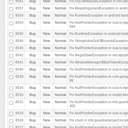
8561
Bug
New
Normal
Fix SQLiteMisuseException in net.sq
8557
Bug
New
Normal
Fix IllegalArgumentException in andr
8554
Bug
New
Normal
Fix RuntimeException in android.hard
8553
Bug
New
Normal
Fix NullPointerException in scal.io.l
564
8550
Bug
New
Normal
Fix RuntimeException in android.hard
8546
Bug
New
Normal
Fix StringIndexOutOfBoundsException i
8545
Bug
New
Normal
Fix NullPointerException in scal.io.li
8542
Bug
New
Normal
Fix IllegalStateException in net.sqlc
8541
Bug
New
Normal
Fix WindowManager$BadTokenExceptio
8540
Bug
New
Normal
Fix NullPointerException in scal.io.l
8539
Bug
New
Normal
Fix NullPointerException in com.googl
99
8534
Bug
New
Normal
Fix NullPointerException in scal.io.li
8533
Bug
New
Normal
Fix NullPointerException in model.Mod
8532
Bug
New
Normal
Fix NullPointerException in info.gua
305
8529
Bug
New
Normal
Fix NullPointerException in scal.io.li
8528
Bug
New
Normal
Fix crash in info.guardianproject.iocip
8527
Bug
New
Normal
Fix NullPointerException in model.Tab