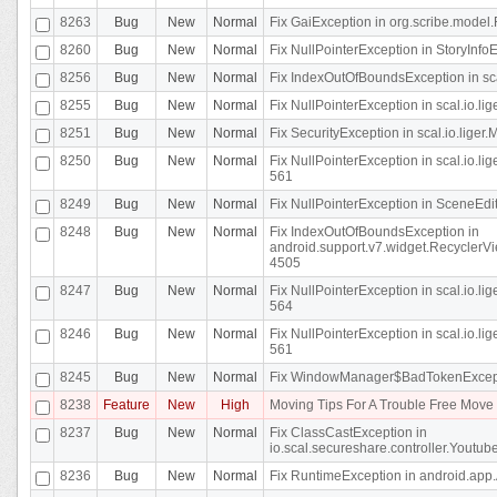
8263
Bug
New
Normal
Fix GaiException in org.scribe.model.
8260
Bug
New
Normal
Fix NullPointerException in StoryInfoEd
8256
Bug
New
Normal
Fix IndexOutOfBoundsException in sca
8255
Bug
New
Normal
Fix NullPointerException in scal.io.
8251
Bug
New
Normal
Fix SecurityException in scal.io.liger.
8250
Bug
New
Normal
Fix NullPointerException in scal.io.l
561
8249
Bug
New
Normal
Fix NullPointerException in SceneEdit
8248
Bug
New
Normal
Fix IndexOutOfBoundsException in
android.support.v7.widget.RecyclerVi
4505
8247
Bug
New
Normal
Fix NullPointerException in scal.io.l
564
8246
Bug
New
Normal
Fix NullPointerException in scal.io.l
561
8245
Bug
New
Normal
Fix WindowManager$BadTokenExceptio
8238
Feature
New
High
Moving Tips For A Trouble Free Mov
8237
Bug
New
Normal
Fix ClassCastException in
io.scal.secureshare.controller.Youtube
8236
Bug
New
Normal
Fix RuntimeException in android.app.