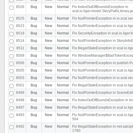
8526
Bug
New
Normal
Fix IndexOutOfBoundsException in
scal.io.liger.model.StoryPathLibrary.
8525
Bug
New
Normal
Fix NullPointerException in io.scal.s
8523
Bug
New
Normal
Fix NullPointerException in scal.io.l
8519
Bug
New
Normal
Fix SecurityException in scal.io.liger.
8514
Bug
New
Normal
Fix NullPointerException in StoryInfoEd
8511
Bug
New
Normal
Fix IllegalStateException in scal.io.l
8509
Bug
New
Normal
Fix WindowManager$BadTokenExceptio
8506
Bug
New
Normal
Fix NullPointerException in publish.Pu
8505
Bug
New
Normal
Fix NullPointerException in scal.io.lig
8503
Bug
New
Normal
Fix NullPointerException in io.scal.s
8501
Bug
New
Normal
Fix IllegalStateException in scal.io.l
8499
Bug
New
Normal
Fix NullPointerException in SceneEdit
8498
Bug
New
Normal
Fix IndexOutOfBoundsException in In
8497
Bug
New
Normal
Fix IllegalStateException in scal.io
8493
Bug
New
Normal
Fix NullPointerException in scal.io.l
564
8492
Bug
New
Normal
Fix IllegalStateException in net.sql
1760