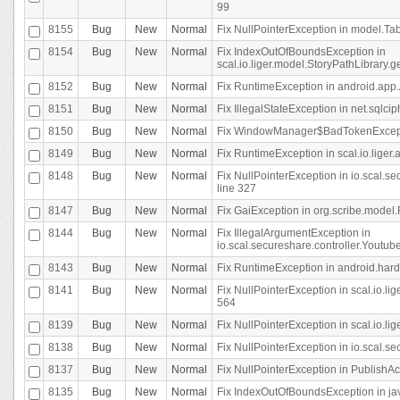
99
8155
Bug
New
Normal
Fix NullPointerException in model.Tab
8154
Bug
New
Normal
Fix IndexOutOfBoundsException in
scal.io.liger.model.StoryPathLibrary.
8152
Bug
New
Normal
Fix RuntimeException in android.app.
8151
Bug
New
Normal
Fix IllegalStateException in net.sqlc
8150
Bug
New
Normal
Fix WindowManager$BadTokenExceptio
8149
Bug
New
Normal
Fix RuntimeException in scal.io.lige
8148
Bug
New
Normal
Fix NullPointerException in io.scal.
line 327
8147
Bug
New
Normal
Fix GaiException in org.scribe.model.
8144
Bug
New
Normal
Fix IllegalArgumentException in
io.scal.secureshare.controller.YoutubeS
8143
Bug
New
Normal
Fix RuntimeException in android.ha
8141
Bug
New
Normal
Fix NullPointerException in scal.io.l
564
8139
Bug
New
Normal
Fix NullPointerException in scal.io.
8138
Bug
New
Normal
Fix NullPointerException in io.scal.s
8137
Bug
New
Normal
Fix NullPointerException in PublishAct
8135
Bug
New
Normal
Fix IndexOutOfBoundsException in jav