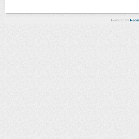
Powered by
Redm