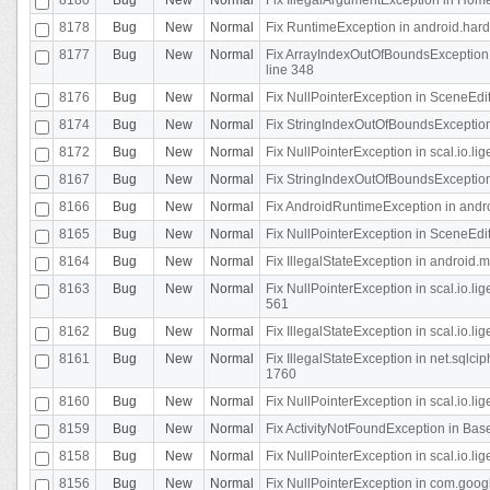
8178
Bug
New
Normal
Fix RuntimeException in android.hard
8177
Bug
New
Normal
Fix ArrayIndexOutOfBoundsException 
line 348
8176
Bug
New
Normal
Fix NullPointerException in SceneEdit
8174
Bug
New
Normal
Fix StringIndexOutOfBoundsException i
8172
Bug
New
Normal
Fix NullPointerException in scal.io.lig
8167
Bug
New
Normal
Fix StringIndexOutOfBoundsException i
8166
Bug
New
Normal
Fix AndroidRuntimeException in andr
8165
Bug
New
Normal
Fix NullPointerException in SceneEdit
8164
Bug
New
Normal
Fix IllegalStateException in android.
8163
Bug
New
Normal
Fix NullPointerException in scal.io.l
561
8162
Bug
New
Normal
Fix IllegalStateException in scal.io.
8161
Bug
New
Normal
Fix IllegalStateException in net.sql
1760
8160
Bug
New
Normal
Fix NullPointerException in scal.io.l
8159
Bug
New
Normal
Fix ActivityNotFoundException in Bas
8158
Bug
New
Normal
Fix NullPointerException in scal.io.l
8156
Bug
New
Normal
Fix NullPointerException in com.googl