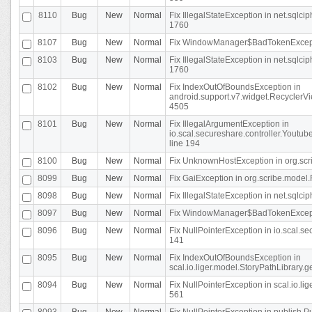
8110
Bug
New
Normal
Fix IllegalStateException in net.sql
1760
8107
Bug
New
Normal
Fix WindowManager$BadTokenExceptio
8103
Bug
New
Normal
Fix IllegalStateException in net.sql
1760
8102
Bug
New
Normal
Fix IndexOutOfBoundsException in
android.support.v7.widget.RecyclerVi
4505
8101
Bug
New
Normal
Fix IllegalArgumentException in
io.scal.secureshare.controller.Yout
line 194
8100
Bug
New
Normal
Fix UnknownHostException in org.scr
8099
Bug
New
Normal
Fix GaiException in org.scribe.model.
8098
Bug
New
Normal
Fix IllegalStateException in net.sqlc
8097
Bug
New
Normal
Fix WindowManager$BadTokenExceptio
8096
Bug
New
Normal
Fix NullPointerException in io.scal.s
141
8095
Bug
New
Normal
Fix IndexOutOfBoundsException in
scal.io.liger.model.StoryPathLibrary.
8094
Bug
New
Normal
Fix NullPointerException in scal.io.l
561
8093
Bug
New
Normal
Fix NullPointerException in publish.Pu