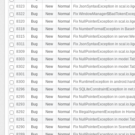
8323
Bug
New
Normal
Fix JsonSyntaxException in scal.io.li
8322
Bug
New
Normal
Fix WindowManager$BadTokenExceptio
8320
Bug
New
Normal
Fix NullPointerException in scal.io.li
8318
Bug
New
Normal
Fix NumberFormatException in BaseHo
8315
Bug
New
Normal
Fix NullPointerException in server.Web
8311
Bug
New
Normal
Fix JsonSyntaxException in scal.io.li
8309
Bug
New
Normal
Fix NullPointerException in scal.io.lig
8303
Bug
New
Normal
Fix NullPointerException in model.Tab
8302
Bug
New
Normal
Fix NullPointerException in model.Tab
8301
Bug
New
Normal
Fix NullPointerException in scal.io.
8300
Bug
New
Normal
Fix RuntimeException in android.hard
8296
Bug
New
Normal
Fix SQLiteConstraintException in net
8295
Bug
New
Normal
Fix NullPointerException in com.ipaulp
8293
Bug
New
Normal
Fix NullPointerException in scal.io.li
8292
Bug
New
Normal
Fix IllegalArgumentException in HomeAct
8291
Bug
New
Normal
Fix NullPointerException in model.Tab
8290
Bug
New
Normal
Fix NullPointerException in SceneEdit
8289
Bug
New
Normal
Fix NullPointerException in scal.io.lig