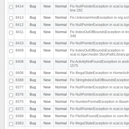
8414
Bug
New
Normal
Fix NullPointerException in scal.io.l
line 292
8413
Bug
New
Normal
Fix UnknownHostException in org.scr
8412
Bug
New
Normal
Fix NullPointerException in scal.io.lig
8411
Bug
New
Normal
Fix IndexOutOfBoundsException in In
348
8410
Bug
New
Normal
Fix NullPointerException in scal.io.l
8409
Bug
New
Normal
Fix IndexOutOfBoundsException in
scal.io.liger.model.StoryPathLibrary.
8408
Bug
New
Normal
Fix ActivityNotFoundException in andr
1575
8406
Bug
New
Normal
Fix IllegalStateException in HomeActivit
8388
Bug
New
Normal
Fix StringIndexOutOfBoundsException i
8377
Bug
New
Normal
Fix NullPointerException in scal.io.l
8376
Bug
New
Normal
Fix NullPointerException in scal.io.l
8375
Bug
New
Normal
Fix NumberFormatException in BaseHo
8372
Bug
New
Normal
Fix NullPointerException in scal.io.l
8368
Bug
New
Normal
Fix FileNotFoundException in com.flick
8363
Bug
New
Normal
Fix IllegalStateException in scal.io.l