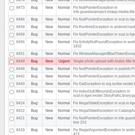
8473
Bug
New
Normal
Fix NullPointerException in
info.guardianproject.mrapp.media.Me
8466
Bug
New
Normal
Fix NullPointerException in scal.io.l
8459
Bug
New
Normal
Fix RuntimeException in android.hard
8458
Bug
New
Normal
Fix NullPointerException in scal.io.l
8456
Bug
New
Normal
Fix ActivityNotFoundException in andr
1632
8451
Bug
New
Normal
Fix WindowManager$BadTokenExceptio
8449
Bug
New
Urgent
Single photo upload with Arabic title fa
8448
Bug
New
Normal
Fix NullPointerException in publish.Pu
8442
Bug
New
Normal
Fix NullPointerException in publish.Pu
8440
Bug
New
Normal
Fix GaiException in org.scribe.model.
8436
Bug
New
Normal
Fix IndexOutOfBoundsException in
scal.io.liger.model.StoryPathLibrary.
8424
Bug
New
Normal
Fix IllegalStateException in scal.io.
8422
Bug
New
Normal
Fix IllegalStateException in CatalogActi
8421
Bug
New
Normal
Fix NullPointerException in info.guar
line 253
8419
Bug
New
Normal
Fix IllegalArgumentException in and
473