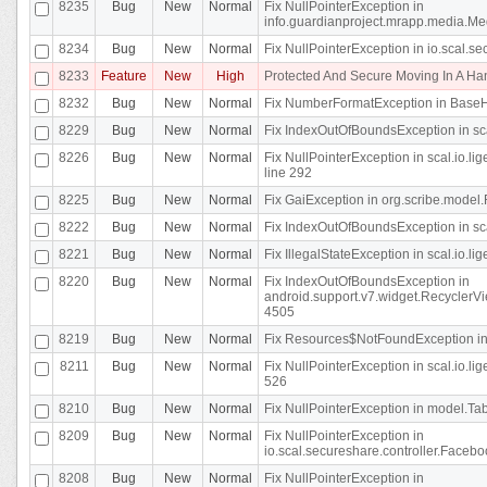
8235
Bug
New
Normal
Fix NullPointerException in
info.guardianproject.mrapp.media.Me
8234
Bug
New
Normal
Fix NullPointerException in io.scal.s
8233
Feature
New
High
Protected And Secure Moving In A H
8232
Bug
New
Normal
Fix NumberFormatException in BaseHo
8229
Bug
New
Normal
Fix IndexOutOfBoundsException in sca
8226
Bug
New
Normal
Fix NullPointerException in scal.io.l
line 292
8225
Bug
New
Normal
Fix GaiException in org.scribe.model.
8222
Bug
New
Normal
Fix IndexOutOfBoundsException in sca
8221
Bug
New
Normal
Fix IllegalStateException in scal.io.l
8220
Bug
New
Normal
Fix IndexOutOfBoundsException in
android.support.v7.widget.RecyclerVi
4505
8219
Bug
New
Normal
Fix Resources$NotFoundException in
8211
Bug
New
Normal
Fix NullPointerException in scal.io.
526
8210
Bug
New
Normal
Fix NullPointerException in model.Tab
8209
Bug
New
Normal
Fix NullPointerException in
io.scal.secureshare.controller.Faceb
8208
Bug
New
Normal
Fix NullPointerException in