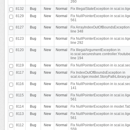
260
8132
Bug
New
Normal
Fix IllegalStateException in scal.io.l
8129
Bug
New
Normal
Fix NullPointerException in scal.io.l
561
8127
Bug
New
Normal
Fix ArrayIndexOutOfBoundsException 
line 348
8123
Bug
New
Normal
Fix NullPointerException in scal.io.l
line 292
8120
Bug
New
Normal
Fix IllegalArgumentException in
io.scal.secureshare.controller.Yout
line 194
8119
Bug
New
Normal
Fix NullPointerException in io.scal.s
8117
Bug
New
Normal
Fix IndexOutOfBoundsException in
scal.io.liger.model.StoryPathLibrary.
8116
Bug
New
Normal
Fix NullPointerException in io.scal.s
141
8115
Bug
New
Normal
Fix NullPointerException in scal.io.l
561
8114
Bug
New
Normal
Fix NullPointerException in model.Tab
8113
Bug
New
Normal
Fix NullPointerException in scal.io.l
561
8112
Bug
New
Normal
Fix NullPointerException in scal.io.l
559