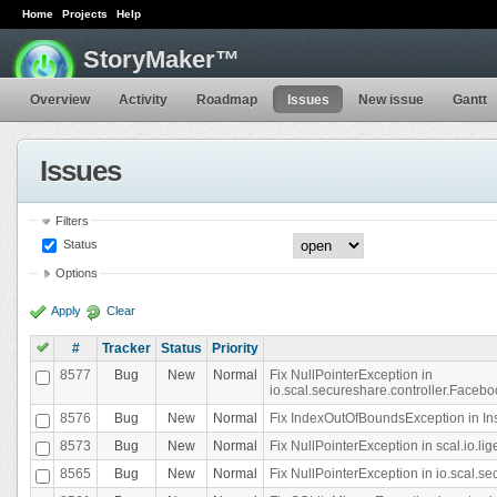
Home
Projects
Help
StoryMaker™
Overview
Activity
Roadmap
Issues
New issue
Gantt
Issues
Filters
Status
Options
Apply
Clear
#
Tracker
Status
Priority
8577
Bug
New
Normal
Fix NullPointerException in
io.scal.secureshare.controller.Faceb
8576
Bug
New
Normal
Fix IndexOutOfBoundsException in In
8573
Bug
New
Normal
Fix NullPointerException in scal.io.
8565
Bug
New
Normal
Fix NullPointerException in io.scal.s