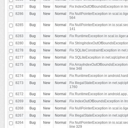
8287
Bug
New
Normal
Fix IndexOutOfBoundsException in In
8286
Bug
New
Normal
Fix NullPointerException in scal.io.l
564
8285
Bug
New
Normal
Fix NullPointerException in io.scal.s
141
8283
Bug
New
Normal
Fix RuntimeException in scal.io.liger
8280
Bug
New
Normal
Fix StringIndexOutOfBoundsException in
8278
Bug
New
Normal
Fix SQLiteConstraintException in net
8277
Bug
New
Normal
Fix SQLiteException in net.sqlcipher
8275
Bug
New
Normal
Fix ArrayIndexOutOfBoundsException 
line 348
8274
Bug
New
Normal
Fix RuntimeException in android.hard
8273
Bug
New
Normal
Fix IllegalStateException in net.sql
1760
8272
Bug
New
Normal
Fix RuntimeException in android.app.A
8269
Bug
New
Normal
Fix IndexOutOfBoundsException in In
8268
Bug
New
Normal
Fix NullPointerException in scal.io.li
8267
Bug
New
Normal
Fix IllegalStateException in net.sqlc
8264
Bug
New
Normal
Fix NullPointerException in io.scal.
line 329