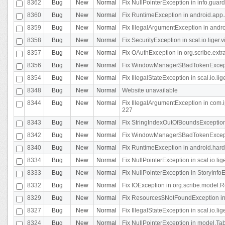
8362
Bug
New
Normal
Fix NullPointerException in info.gua
8360
Bug
New
Normal
Fix RuntimeException in android.app.
8359
Bug
New
Normal
Fix IllegalArgumentException in andr
8358
Bug
New
Normal
Fix SecurityException in scal.io.liger
8357
Bug
New
Normal
Fix OAuthException in org.scribe.extra
8356
Bug
New
Normal
Fix WindowManager$BadTokenExceptio
8354
Bug
New
Normal
Fix IllegalStateException in scal.io.
8348
Bug
New
Normal
Website unavailable
8344
Bug
New
Normal
Fix IllegalArgumentException in com.i
227
8343
Bug
New
Normal
Fix StringIndexOutOfBoundsException i
8342
Bug
New
Normal
Fix WindowManager$BadTokenExceptio
8340
Bug
New
Normal
Fix RuntimeException in android.hard
8334
Bug
New
Normal
Fix NullPointerException in scal.io.li
8333
Bug
New
Normal
Fix NullPointerException in StoryInfoEd
8332
Bug
New
Normal
Fix IOException in org.scribe.model.R
8329
Bug
New
Normal
Fix Resources$NotFoundException in
8327
Bug
New
Normal
Fix IllegalStateException in scal.io.l
8324
Bug
New
Normal
Fix NullPointerException in model.Tab