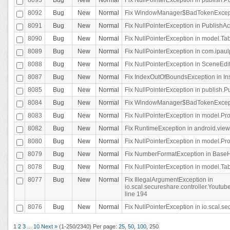
8092
Bug
New
Normal
Fix WindowManager$BadTokenExceptio
8091
Bug
New
Normal
Fix NullPointerException in PublishAct
8090
Bug
New
Normal
Fix NullPointerException in model.Tab
8089
Bug
New
Normal
Fix NullPointerException in com.ipaulpr
8088
Bug
New
Normal
Fix NullPointerException in SceneEdit
8087
Bug
New
Normal
Fix IndexOutOfBoundsException in In
8085
Bug
New
Normal
Fix NullPointerException in publish.Pu
8084
Bug
New
Normal
Fix WindowManager$BadTokenExceptio
8083
Bug
New
Normal
Fix NullPointerException in model.Pro
8082
Bug
New
Normal
Fix RuntimeException in android.vie
8080
Bug
New
Normal
Fix NullPointerException in model.Pro
8079
Bug
New
Normal
Fix NumberFormatException in BaseHo
8078
Bug
New
Normal
Fix NullPointerException in model.Tab
8077
Bug
New
Normal
Fix IllegalArgumentException in
io.scal.secureshare.controller.Yout
line 194
8076
Bug
New
Normal
Fix NullPointerException in io.scal.s
1
2
3
...
10
Next »
(1-250/2340)
Per page:
25
,
50
,
100
,
250