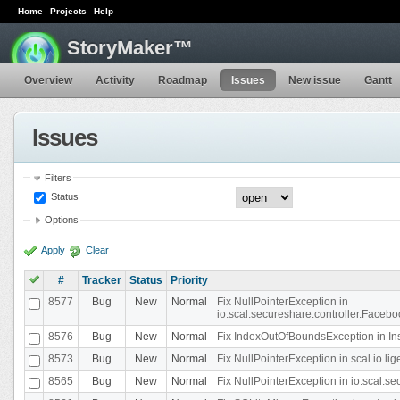
Home
Projects
Help
StoryMaker™
Overview
Activity
Roadmap
Issues
New issue
Gantt
Issues
Filters
Status
Options
Apply
Clear
#
Tracker
Status
Priority
8577
Bug
New
Normal
Fix NullPointerException in
io.scal.secureshare.controller.Faceb
8576
Bug
New
Normal
Fix IndexOutOfBoundsException in In
8573
Bug
New
Normal
Fix NullPointerException in scal.io.
8565
Bug
New
Normal
Fix NullPointerException in io.scal.s