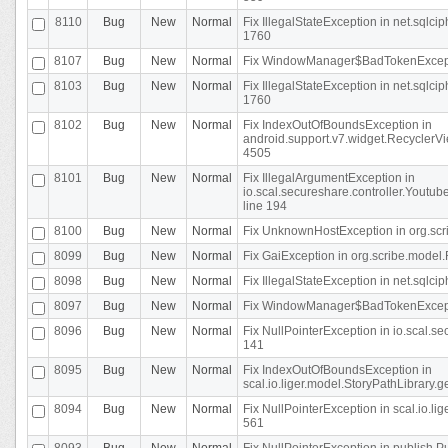
8110
Bug
New
Normal
Fix IllegalStateException in net.sql
1760
8107
Bug
New
Normal
Fix WindowManager$BadTokenExceptio
8103
Bug
New
Normal
Fix IllegalStateException in net.sql
1760
8102
Bug
New
Normal
Fix IndexOutOfBoundsException in
android.support.v7.widget.RecyclerVi
4505
8101
Bug
New
Normal
Fix IllegalArgumentException in
io.scal.secureshare.controller.Yout
line 194
8100
Bug
New
Normal
Fix UnknownHostException in org.scr
8099
Bug
New
Normal
Fix GaiException in org.scribe.model.
8098
Bug
New
Normal
Fix IllegalStateException in net.sqlc
8097
Bug
New
Normal
Fix WindowManager$BadTokenExceptio
8096
Bug
New
Normal
Fix NullPointerException in io.scal.s
141
8095
Bug
New
Normal
Fix IndexOutOfBoundsException in
scal.io.liger.model.StoryPathLibrary.
8094
Bug
New
Normal
Fix NullPointerException in scal.io.l
561
8093
Bug
New
Normal
Fix NullPointerException in publish.Pu