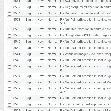
8561
Bug
New
Normal
Fix SQLiteMisuseException in net.sq
8557
Bug
New
Normal
Fix IllegalArgumentException in andr
8554
Bug
New
Normal
Fix RuntimeException in android.hard
8553
Bug
New
Normal
Fix NullPointerException in scal.io.l
564
8550
Bug
New
Normal
Fix RuntimeException in android.hard
8546
Bug
New
Normal
Fix StringIndexOutOfBoundsException i
8545
Bug
New
Normal
Fix NullPointerException in scal.io.li
8542
Bug
New
Normal
Fix IllegalStateException in net.sqlc
8541
Bug
New
Normal
Fix WindowManager$BadTokenExceptio
8540
Bug
New
Normal
Fix NullPointerException in scal.io.l
8539
Bug
New
Normal
Fix NullPointerException in com.googl
99
8534
Bug
New
Normal
Fix NullPointerException in scal.io.li
8533
Bug
New
Normal
Fix NullPointerException in model.Mod
8532
Bug
New
Normal
Fix NullPointerException in info.gua
305
8529
Bug
New
Normal
Fix NullPointerException in scal.io.li
8528
Bug
New
Normal
Fix crash in info.guardianproject.iocip
8527
Bug
New
Normal
Fix NullPointerException in model.Tab