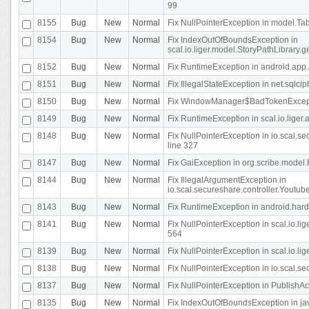
99
8155
Bug
New
Normal
Fix NullPointerException in model.Tab
8154
Bug
New
Normal
Fix IndexOutOfBoundsException in
scal.io.liger.model.StoryPathLibrary.
8152
Bug
New
Normal
Fix RuntimeException in android.app.
8151
Bug
New
Normal
Fix IllegalStateException in net.sqlc
8150
Bug
New
Normal
Fix WindowManager$BadTokenExceptio
8149
Bug
New
Normal
Fix RuntimeException in scal.io.lige
8148
Bug
New
Normal
Fix NullPointerException in io.scal.
line 327
8147
Bug
New
Normal
Fix GaiException in org.scribe.model.
8144
Bug
New
Normal
Fix IllegalArgumentException in
io.scal.secureshare.controller.YoutubeS
8143
Bug
New
Normal
Fix RuntimeException in android.ha
8141
Bug
New
Normal
Fix NullPointerException in scal.io.l
564
8139
Bug
New
Normal
Fix NullPointerException in scal.io.
8138
Bug
New
Normal
Fix NullPointerException in io.scal.s
8137
Bug
New
Normal
Fix NullPointerException in PublishAct
8135
Bug
New
Normal
Fix IndexOutOfBoundsException in jav