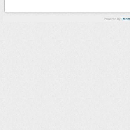
Powered by
Redm