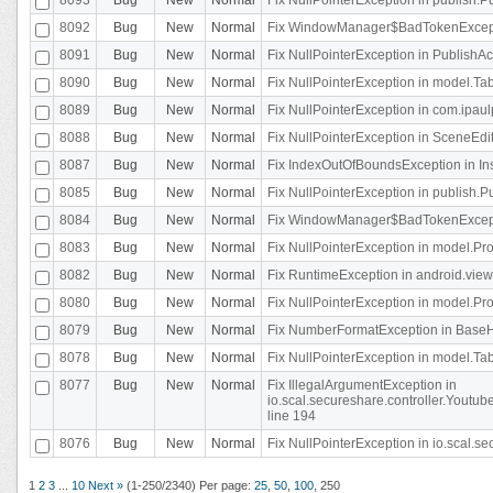
8092
Bug
New
Normal
Fix WindowManager$BadTokenExceptio
8091
Bug
New
Normal
Fix NullPointerException in PublishAct
8090
Bug
New
Normal
Fix NullPointerException in model.Tab
8089
Bug
New
Normal
Fix NullPointerException in com.ipaulpr
8088
Bug
New
Normal
Fix NullPointerException in SceneEdit
8087
Bug
New
Normal
Fix IndexOutOfBoundsException in In
8085
Bug
New
Normal
Fix NullPointerException in publish.Pu
8084
Bug
New
Normal
Fix WindowManager$BadTokenExceptio
8083
Bug
New
Normal
Fix NullPointerException in model.Pro
8082
Bug
New
Normal
Fix RuntimeException in android.vie
8080
Bug
New
Normal
Fix NullPointerException in model.Pro
8079
Bug
New
Normal
Fix NumberFormatException in BaseHo
8078
Bug
New
Normal
Fix NullPointerException in model.Tab
8077
Bug
New
Normal
Fix IllegalArgumentException in
io.scal.secureshare.controller.Yout
line 194
8076
Bug
New
Normal
Fix NullPointerException in io.scal.s
1
2
3
...
10
Next »
(1-250/2340)
Per page:
25
,
50
,
100
,
250