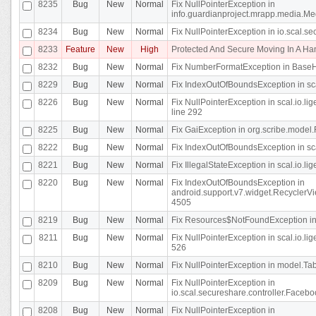
8235
Bug
New
Normal
Fix NullPointerException in
info.guardianproject.mrapp.media.Me
8234
Bug
New
Normal
Fix NullPointerException in io.scal.s
8233
Feature
New
High
Protected And Secure Moving In A H
8232
Bug
New
Normal
Fix NumberFormatException in BaseHo
8229
Bug
New
Normal
Fix IndexOutOfBoundsException in sca
8226
Bug
New
Normal
Fix NullPointerException in scal.io.l
line 292
8225
Bug
New
Normal
Fix GaiException in org.scribe.model.
8222
Bug
New
Normal
Fix IndexOutOfBoundsException in sca
8221
Bug
New
Normal
Fix IllegalStateException in scal.io.l
8220
Bug
New
Normal
Fix IndexOutOfBoundsException in
android.support.v7.widget.RecyclerVi
4505
8219
Bug
New
Normal
Fix Resources$NotFoundException in
8211
Bug
New
Normal
Fix NullPointerException in scal.io.
526
8210
Bug
New
Normal
Fix NullPointerException in model.Tab
8209
Bug
New
Normal
Fix NullPointerException in
io.scal.secureshare.controller.Faceb
8208
Bug
New
Normal
Fix NullPointerException in