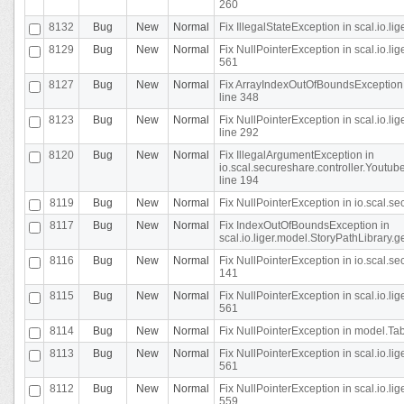
260
8132
Bug
New
Normal
Fix IllegalStateException in scal.io.l
8129
Bug
New
Normal
Fix NullPointerException in scal.io.l
561
8127
Bug
New
Normal
Fix ArrayIndexOutOfBoundsException 
line 348
8123
Bug
New
Normal
Fix NullPointerException in scal.io.l
line 292
8120
Bug
New
Normal
Fix IllegalArgumentException in
io.scal.secureshare.controller.Yout
line 194
8119
Bug
New
Normal
Fix NullPointerException in io.scal.s
8117
Bug
New
Normal
Fix IndexOutOfBoundsException in
scal.io.liger.model.StoryPathLibrary.
8116
Bug
New
Normal
Fix NullPointerException in io.scal.s
141
8115
Bug
New
Normal
Fix NullPointerException in scal.io.l
561
8114
Bug
New
Normal
Fix NullPointerException in model.Tab
8113
Bug
New
Normal
Fix NullPointerException in scal.io.l
561
8112
Bug
New
Normal
Fix NullPointerException in scal.io.l
559