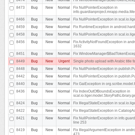
8473
Bug
New
Normal
Fix NullPointerException in
info.guardianproject.mrapp.media.Me
8466
Bug
New
Normal
Fix NullPointerException in scal.io.l
8459
Bug
New
Normal
Fix RuntimeException in android.hard
8458
Bug
New
Normal
Fix NullPointerException in scal.io.l
8456
Bug
New
Normal
Fix ActivityNotFoundException in andr
1632
8451
Bug
New
Normal
Fix WindowManager$BadTokenExceptio
8449
Bug
New
Urgent
Single photo upload with Arabic title fa
8448
Bug
New
Normal
Fix NullPointerException in publish.Pu
8442
Bug
New
Normal
Fix NullPointerException in publish.Pu
8440
Bug
New
Normal
Fix GaiException in org.scribe.model.
8436
Bug
New
Normal
Fix IndexOutOfBoundsException in
scal.io.liger.model.StoryPathLibrary.
8424
Bug
New
Normal
Fix IllegalStateException in scal.io.
8422
Bug
New
Normal
Fix IllegalStateException in CatalogActi
8421
Bug
New
Normal
Fix NullPointerException in info.guar
line 253
8419
Bug
New
Normal
Fix IllegalArgumentException in and
473