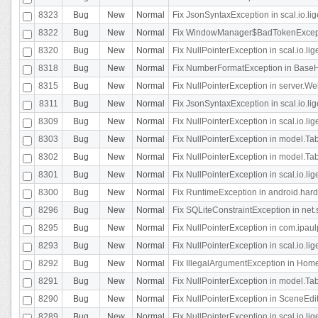
8323
Bug
New
Normal
Fix JsonSyntaxException in scal.io.li
8322
Bug
New
Normal
Fix WindowManager$BadTokenExceptio
8320
Bug
New
Normal
Fix NullPointerException in scal.io.li
8318
Bug
New
Normal
Fix NumberFormatException in BaseHo
8315
Bug
New
Normal
Fix NullPointerException in server.Web
8311
Bug
New
Normal
Fix JsonSyntaxException in scal.io.li
8309
Bug
New
Normal
Fix NullPointerException in scal.io.lig
8303
Bug
New
Normal
Fix NullPointerException in model.Tab
8302
Bug
New
Normal
Fix NullPointerException in model.Tab
8301
Bug
New
Normal
Fix NullPointerException in scal.io.
8300
Bug
New
Normal
Fix RuntimeException in android.hard
8296
Bug
New
Normal
Fix SQLiteConstraintException in net
8295
Bug
New
Normal
Fix NullPointerException in com.ipaulp
8293
Bug
New
Normal
Fix NullPointerException in scal.io.li
8292
Bug
New
Normal
Fix IllegalArgumentException in HomeAct
8291
Bug
New
Normal
Fix NullPointerException in model.Tab
8290
Bug
New
Normal
Fix NullPointerException in SceneEdit
8289
Bug
New
Normal
Fix NullPointerException in scal.io.lig