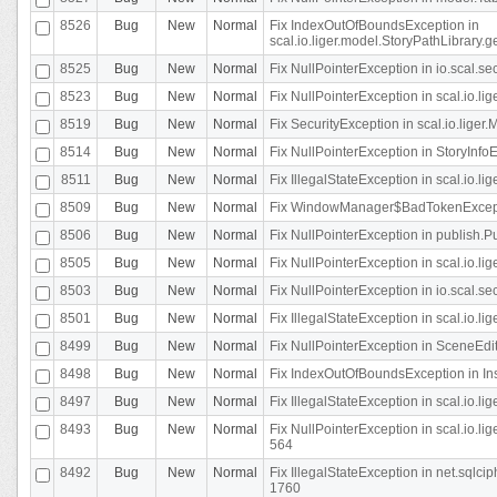
8526
Bug
New
Normal
Fix IndexOutOfBoundsException in
scal.io.liger.model.StoryPathLibrary.
8525
Bug
New
Normal
Fix NullPointerException in io.scal.s
8523
Bug
New
Normal
Fix NullPointerException in scal.io.l
8519
Bug
New
Normal
Fix SecurityException in scal.io.liger.
8514
Bug
New
Normal
Fix NullPointerException in StoryInfoEd
8511
Bug
New
Normal
Fix IllegalStateException in scal.io.l
8509
Bug
New
Normal
Fix WindowManager$BadTokenExceptio
8506
Bug
New
Normal
Fix NullPointerException in publish.Pu
8505
Bug
New
Normal
Fix NullPointerException in scal.io.lig
8503
Bug
New
Normal
Fix NullPointerException in io.scal.s
8501
Bug
New
Normal
Fix IllegalStateException in scal.io.l
8499
Bug
New
Normal
Fix NullPointerException in SceneEdit
8498
Bug
New
Normal
Fix IndexOutOfBoundsException in In
8497
Bug
New
Normal
Fix IllegalStateException in scal.io
8493
Bug
New
Normal
Fix NullPointerException in scal.io.l
564
8492
Bug
New
Normal
Fix IllegalStateException in net.sql
1760