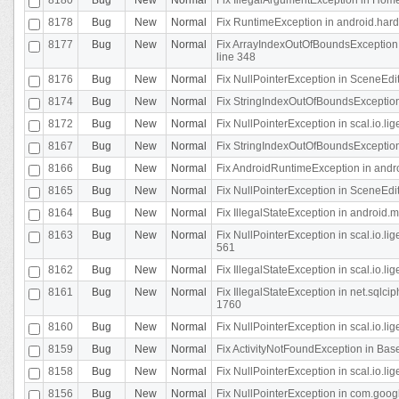
8178
Bug
New
Normal
Fix RuntimeException in android.hard
8177
Bug
New
Normal
Fix ArrayIndexOutOfBoundsException 
line 348
8176
Bug
New
Normal
Fix NullPointerException in SceneEdit
8174
Bug
New
Normal
Fix StringIndexOutOfBoundsException i
8172
Bug
New
Normal
Fix NullPointerException in scal.io.lig
8167
Bug
New
Normal
Fix StringIndexOutOfBoundsException i
8166
Bug
New
Normal
Fix AndroidRuntimeException in andr
8165
Bug
New
Normal
Fix NullPointerException in SceneEdit
8164
Bug
New
Normal
Fix IllegalStateException in android.
8163
Bug
New
Normal
Fix NullPointerException in scal.io.l
561
8162
Bug
New
Normal
Fix IllegalStateException in scal.io.
8161
Bug
New
Normal
Fix IllegalStateException in net.sql
1760
8160
Bug
New
Normal
Fix NullPointerException in scal.io.l
8159
Bug
New
Normal
Fix ActivityNotFoundException in Bas
8158
Bug
New
Normal
Fix NullPointerException in scal.io.l
8156
Bug
New
Normal
Fix NullPointerException in com.googl