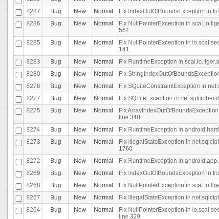
8287
Bug
New
Normal
Fix IndexOutOfBoundsException in In
8286
Bug
New
Normal
Fix NullPointerException in scal.io.l
564
8285
Bug
New
Normal
Fix NullPointerException in io.scal.s
141
8283
Bug
New
Normal
Fix RuntimeException in scal.io.liger
8280
Bug
New
Normal
Fix StringIndexOutOfBoundsException in
8278
Bug
New
Normal
Fix SQLiteConstraintException in net
8277
Bug
New
Normal
Fix SQLiteException in net.sqlcipher
8275
Bug
New
Normal
Fix ArrayIndexOutOfBoundsException 
line 348
8274
Bug
New
Normal
Fix RuntimeException in android.hard
8273
Bug
New
Normal
Fix IllegalStateException in net.sql
1760
8272
Bug
New
Normal
Fix RuntimeException in android.app.A
8269
Bug
New
Normal
Fix IndexOutOfBoundsException in In
8268
Bug
New
Normal
Fix NullPointerException in scal.io.li
8267
Bug
New
Normal
Fix IllegalStateException in net.sqlc
8264
Bug
New
Normal
Fix NullPointerException in io.scal.
line 329