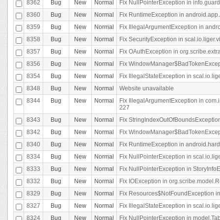
8362
Bug
New
Normal
Fix NullPointerException in info.gua
8360
Bug
New
Normal
Fix RuntimeException in android.app.
8359
Bug
New
Normal
Fix IllegalArgumentException in andr
8358
Bug
New
Normal
Fix SecurityException in scal.io.liger
8357
Bug
New
Normal
Fix OAuthException in org.scribe.extra
8356
Bug
New
Normal
Fix WindowManager$BadTokenExceptio
8354
Bug
New
Normal
Fix IllegalStateException in scal.io.
8348
Bug
New
Normal
Website unavailable
8344
Bug
New
Normal
Fix IllegalArgumentException in com.i
227
8343
Bug
New
Normal
Fix StringIndexOutOfBoundsException i
8342
Bug
New
Normal
Fix WindowManager$BadTokenExceptio
8340
Bug
New
Normal
Fix RuntimeException in android.hard
8334
Bug
New
Normal
Fix NullPointerException in scal.io.li
8333
Bug
New
Normal
Fix NullPointerException in StoryInfoEd
8332
Bug
New
Normal
Fix IOException in org.scribe.model.R
8329
Bug
New
Normal
Fix Resources$NotFoundException in
8327
Bug
New
Normal
Fix IllegalStateException in scal.io.l
8324
Bug
New
Normal
Fix NullPointerException in model.Tab