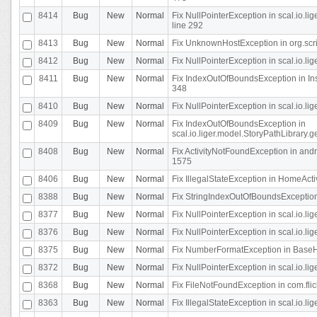
8414
Bug
New
Normal
Fix NullPointerException in scal.io.l
line 292
8413
Bug
New
Normal
Fix UnknownHostException in org.scr
8412
Bug
New
Normal
Fix NullPointerException in scal.io.lig
8411
Bug
New
Normal
Fix IndexOutOfBoundsException in In
348
8410
Bug
New
Normal
Fix NullPointerException in scal.io.l
8409
Bug
New
Normal
Fix IndexOutOfBoundsException in
scal.io.liger.model.StoryPathLibrary.
8408
Bug
New
Normal
Fix ActivityNotFoundException in andr
1575
8406
Bug
New
Normal
Fix IllegalStateException in HomeActivit
8388
Bug
New
Normal
Fix StringIndexOutOfBoundsException i
8377
Bug
New
Normal
Fix NullPointerException in scal.io.l
8376
Bug
New
Normal
Fix NullPointerException in scal.io.l
8375
Bug
New
Normal
Fix NumberFormatException in BaseHo
8372
Bug
New
Normal
Fix NullPointerException in scal.io.l
8368
Bug
New
Normal
Fix FileNotFoundException in com.flick
8363
Bug
New
Normal
Fix IllegalStateException in scal.io.l