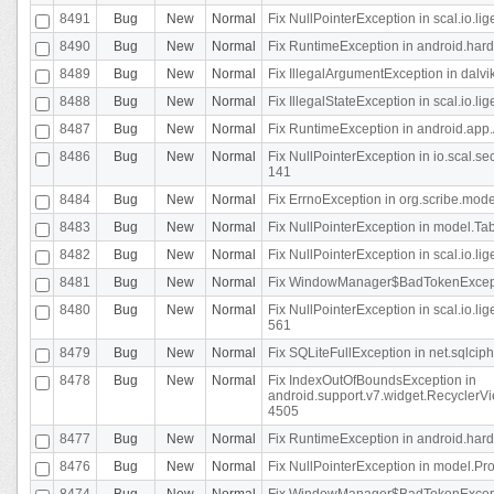
8491
Bug
New
Normal
Fix NullPointerException in scal.io.l
8490
Bug
New
Normal
Fix RuntimeException in android.hard
8489
Bug
New
Normal
Fix IllegalArgumentException in dalvi
8488
Bug
New
Normal
Fix IllegalStateException in scal.io.
8487
Bug
New
Normal
Fix RuntimeException in android.app.
8486
Bug
New
Normal
Fix NullPointerException in io.scal.s
141
8484
Bug
New
Normal
Fix ErrnoException in org.scribe.mode
8483
Bug
New
Normal
Fix NullPointerException in model.Tab
8482
Bug
New
Normal
Fix NullPointerException in scal.io.lig
8481
Bug
New
Normal
Fix WindowManager$BadTokenExceptio
8480
Bug
New
Normal
Fix NullPointerException in scal.io.l
561
8479
Bug
New
Normal
Fix SQLiteFullException in net.sqlci
8478
Bug
New
Normal
Fix IndexOutOfBoundsException in
android.support.v7.widget.RecyclerVi
4505
8477
Bug
New
Normal
Fix RuntimeException in android.hard
8476
Bug
New
Normal
Fix NullPointerException in model.Pro
8474
Bug
New
Normal
Fix WindowManager$BadTokenExceptio