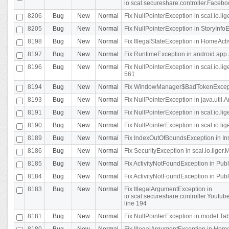
io.scal.secureshare.controller.Faceb
8206
Bug
New
Normal
Fix NullPointerException in scal.io.lig
8205
Bug
New
Normal
Fix NullPointerException in StoryInfoEd
8198
Bug
New
Normal
Fix IllegalStateException in HomeActivit
8197
Bug
New
Normal
Fix RuntimeException in android.app.
8196
Bug
New
Normal
Fix NullPointerException in scal.io.l
561
8194
Bug
New
Normal
Fix WindowManager$BadTokenExceptio
8193
Bug
New
Normal
Fix NullPointerException in java.util.A
8191
Bug
New
Normal
Fix NullPointerException in scal.io.l
8190
Bug
New
Normal
Fix NullPointerException in scal.io.l
8189
Bug
New
Normal
Fix IndexOutOfBoundsException in In
8186
Bug
New
Normal
Fix SecurityException in scal.io.liger.
8185
Bug
New
Normal
Fix ActivityNotFoundException in Pu
8184
Bug
New
Normal
Fix ActivityNotFoundException in Pu
8183
Bug
New
Normal
Fix IllegalArgumentException in
io.scal.secureshare.controller.Yout
line 194
8181
Bug
New
Normal
Fix NullPointerException in model.Tab
8180
Bug
New
Normal
Fix IllegalArgumentException in HomeAct