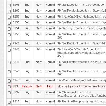
8263
Bug
New
Normal
Fix GaiException in org.scribe.model.
8260
Bug
New
Normal
Fix NullPointerException in StoryInfoEd
8256
Bug
New
Normal
Fix IndexOutOfBoundsException in sca
8255
Bug
New
Normal
Fix NullPointerException in scal.io.
8251
Bug
New
Normal
Fix SecurityException in scal.io.liger.
8250
Bug
New
Normal
Fix NullPointerException in scal.io.l
561
8249
Bug
New
Normal
Fix NullPointerException in SceneEdit
8248
Bug
New
Normal
Fix IndexOutOfBoundsException in
android.support.v7.widget.RecyclerVi
4505
8247
Bug
New
Normal
Fix NullPointerException in scal.io.l
564
8246
Bug
New
Normal
Fix NullPointerException in scal.io.l
561
8245
Bug
New
Normal
Fix WindowManager$BadTokenExceptio
8238
Feature
New
High
Moving Tips For A Trouble Free Mov
8237
Bug
New
Normal
Fix ClassCastException in
io.scal.secureshare.controller.Youtube
8236
Bug
New
Normal
Fix RuntimeException in android.app.