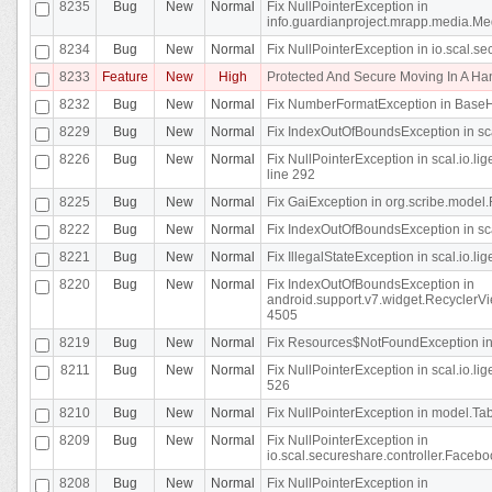
8235
Bug
New
Normal
Fix NullPointerException in
info.guardianproject.mrapp.media.Me
8234
Bug
New
Normal
Fix NullPointerException in io.scal.s
8233
Feature
New
High
Protected And Secure Moving In A H
8232
Bug
New
Normal
Fix NumberFormatException in BaseHo
8229
Bug
New
Normal
Fix IndexOutOfBoundsException in sca
8226
Bug
New
Normal
Fix NullPointerException in scal.io.l
line 292
8225
Bug
New
Normal
Fix GaiException in org.scribe.model.
8222
Bug
New
Normal
Fix IndexOutOfBoundsException in sca
8221
Bug
New
Normal
Fix IllegalStateException in scal.io.l
8220
Bug
New
Normal
Fix IndexOutOfBoundsException in
android.support.v7.widget.RecyclerVi
4505
8219
Bug
New
Normal
Fix Resources$NotFoundException in
8211
Bug
New
Normal
Fix NullPointerException in scal.io.
526
8210
Bug
New
Normal
Fix NullPointerException in model.Tab
8209
Bug
New
Normal
Fix NullPointerException in
io.scal.secureshare.controller.Faceb
8208
Bug
New
Normal
Fix NullPointerException in