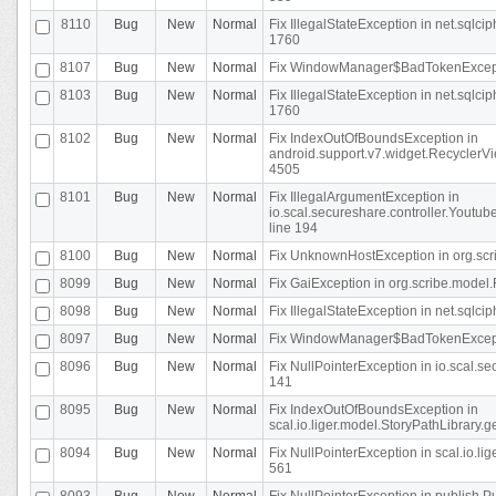
8110
Bug
New
Normal
Fix IllegalStateException in net.sql
1760
8107
Bug
New
Normal
Fix WindowManager$BadTokenExceptio
8103
Bug
New
Normal
Fix IllegalStateException in net.sql
1760
8102
Bug
New
Normal
Fix IndexOutOfBoundsException in
android.support.v7.widget.RecyclerVi
4505
8101
Bug
New
Normal
Fix IllegalArgumentException in
io.scal.secureshare.controller.Yout
line 194
8100
Bug
New
Normal
Fix UnknownHostException in org.scr
8099
Bug
New
Normal
Fix GaiException in org.scribe.model.
8098
Bug
New
Normal
Fix IllegalStateException in net.sqlc
8097
Bug
New
Normal
Fix WindowManager$BadTokenExceptio
8096
Bug
New
Normal
Fix NullPointerException in io.scal.s
141
8095
Bug
New
Normal
Fix IndexOutOfBoundsException in
scal.io.liger.model.StoryPathLibrary.
8094
Bug
New
Normal
Fix NullPointerException in scal.io.l
561
8093
Bug
New
Normal
Fix NullPointerException in publish.Pu