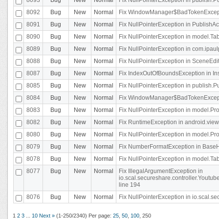
8092
Bug
New
Normal
Fix WindowManager$BadTokenExceptio
8091
Bug
New
Normal
Fix NullPointerException in PublishAct
8090
Bug
New
Normal
Fix NullPointerException in model.Tab
8089
Bug
New
Normal
Fix NullPointerException in com.ipaulpr
8088
Bug
New
Normal
Fix NullPointerException in SceneEdit
8087
Bug
New
Normal
Fix IndexOutOfBoundsException in In
8085
Bug
New
Normal
Fix NullPointerException in publish.Pu
8084
Bug
New
Normal
Fix WindowManager$BadTokenExceptio
8083
Bug
New
Normal
Fix NullPointerException in model.Pro
8082
Bug
New
Normal
Fix RuntimeException in android.vie
8080
Bug
New
Normal
Fix NullPointerException in model.Pro
8079
Bug
New
Normal
Fix NumberFormatException in BaseHo
8078
Bug
New
Normal
Fix NullPointerException in model.Tab
8077
Bug
New
Normal
Fix IllegalArgumentException in
io.scal.secureshare.controller.Yout
line 194
8076
Bug
New
Normal
Fix NullPointerException in io.scal.s
1
2
3
...
10
Next »
(1-250/2340)
Per page:
25
,
50
,
100
,
250