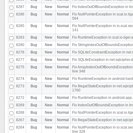
8287
Bug
New
Normal
Fix IndexOutOfBoundsException in In
8286
Bug
New
Normal
Fix NullPointerException in scal.io.l
564
8285
Bug
New
Normal
Fix NullPointerException in io.scal.s
141
8283
Bug
New
Normal
Fix RuntimeException in scal.io.liger
8280
Bug
New
Normal
Fix StringIndexOutOfBoundsException in
8278
Bug
New
Normal
Fix SQLiteConstraintException in net
8277
Bug
New
Normal
Fix SQLiteException in net.sqlcipher
8275
Bug
New
Normal
Fix ArrayIndexOutOfBoundsException 
line 348
8274
Bug
New
Normal
Fix RuntimeException in android.hard
8273
Bug
New
Normal
Fix IllegalStateException in net.sql
1760
8272
Bug
New
Normal
Fix RuntimeException in android.app.A
8269
Bug
New
Normal
Fix IndexOutOfBoundsException in In
8268
Bug
New
Normal
Fix NullPointerException in scal.io.li
8267
Bug
New
Normal
Fix IllegalStateException in net.sqlc
8264
Bug
New
Normal
Fix NullPointerException in io.scal.
line 329