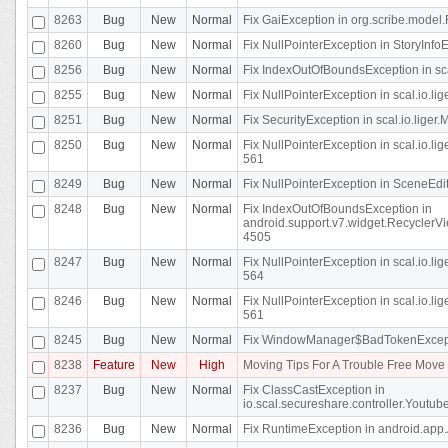
8263
Bug
New
Normal
Fix GaiException in org.scribe.model.
8260
Bug
New
Normal
Fix NullPointerException in StoryInfoEd
8256
Bug
New
Normal
Fix IndexOutOfBoundsException in sca
8255
Bug
New
Normal
Fix NullPointerException in scal.io.
8251
Bug
New
Normal
Fix SecurityException in scal.io.liger.
8250
Bug
New
Normal
Fix NullPointerException in scal.io.l
561
8249
Bug
New
Normal
Fix NullPointerException in SceneEdit
8248
Bug
New
Normal
Fix IndexOutOfBoundsException in
android.support.v7.widget.RecyclerVi
4505
8247
Bug
New
Normal
Fix NullPointerException in scal.io.l
564
8246
Bug
New
Normal
Fix NullPointerException in scal.io.l
561
8245
Bug
New
Normal
Fix WindowManager$BadTokenExceptio
8238
Feature
New
High
Moving Tips For A Trouble Free Mov
8237
Bug
New
Normal
Fix ClassCastException in
io.scal.secureshare.controller.Youtube
8236
Bug
New
Normal
Fix RuntimeException in android.app.