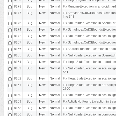
8178
Bug
New
Normal
Fix RuntimeException in android.hard
8177
Bug
New
Normal
Fix ArrayIndexOutOfBoundsException 
line 348
8176
Bug
New
Normal
Fix NullPointerException in SceneEdit
8174
Bug
New
Normal
Fix StringIndexOutOfBoundsException i
8172
Bug
New
Normal
Fix NullPointerException in scal.io.lig
8167
Bug
New
Normal
Fix StringIndexOutOfBoundsException i
8166
Bug
New
Normal
Fix AndroidRuntimeException in andr
8165
Bug
New
Normal
Fix NullPointerException in SceneEdit
8164
Bug
New
Normal
Fix IllegalStateException in android.
8163
Bug
New
Normal
Fix NullPointerException in scal.io.l
561
8162
Bug
New
Normal
Fix IllegalStateException in scal.io.
8161
Bug
New
Normal
Fix IllegalStateException in net.sql
1760
8160
Bug
New
Normal
Fix NullPointerException in scal.io.l
8159
Bug
New
Normal
Fix ActivityNotFoundException in Bas
8158
Bug
New
Normal
Fix NullPointerException in scal.io.l
8156
Bug
New
Normal
Fix NullPointerException in com.googl