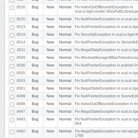
8526
Bug
New
Normal
Fix IndexOutOfBoundsException in
scal.io.liger.model.StoryPathLibrary.
8525
Bug
New
Normal
Fix NullPointerException in io.scal.s
8523
Bug
New
Normal
Fix NullPointerException in scal.io.l
8519
Bug
New
Normal
Fix SecurityException in scal.io.liger.
8514
Bug
New
Normal
Fix NullPointerException in StoryInfoEd
8511
Bug
New
Normal
Fix IllegalStateException in scal.io.l
8509
Bug
New
Normal
Fix WindowManager$BadTokenExceptio
8506
Bug
New
Normal
Fix NullPointerException in publish.Pu
8505
Bug
New
Normal
Fix NullPointerException in scal.io.lig
8503
Bug
New
Normal
Fix NullPointerException in io.scal.s
8501
Bug
New
Normal
Fix IllegalStateException in scal.io.l
8499
Bug
New
Normal
Fix NullPointerException in SceneEdit
8498
Bug
New
Normal
Fix IndexOutOfBoundsException in In
8497
Bug
New
Normal
Fix IllegalStateException in scal.io
8493
Bug
New
Normal
Fix NullPointerException in scal.io.l
564
8492
Bug
New
Normal
Fix IllegalStateException in net.sql
1760