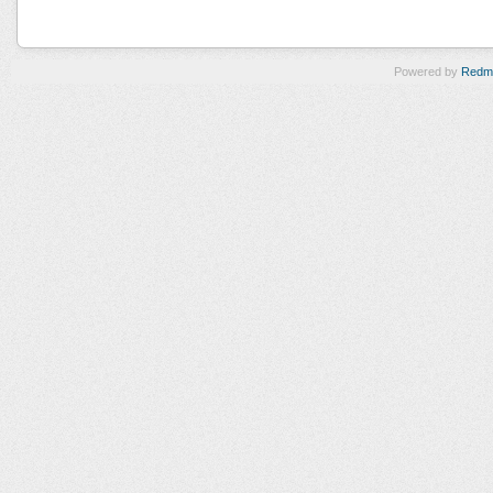
Powered by
Redm