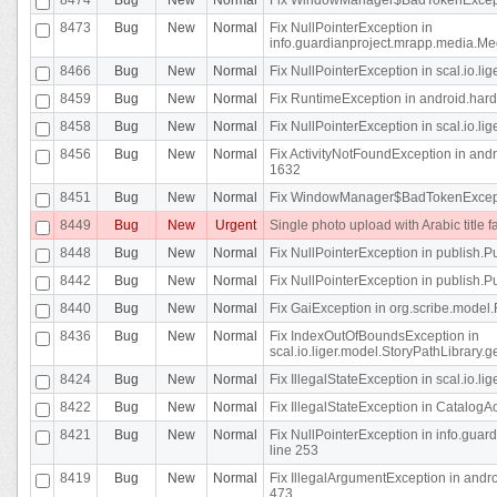
8473
Bug
New
Normal
Fix NullPointerException in
info.guardianproject.mrapp.media.Me
8466
Bug
New
Normal
Fix NullPointerException in scal.io.l
8459
Bug
New
Normal
Fix RuntimeException in android.hard
8458
Bug
New
Normal
Fix NullPointerException in scal.io.l
8456
Bug
New
Normal
Fix ActivityNotFoundException in andr
1632
8451
Bug
New
Normal
Fix WindowManager$BadTokenExceptio
8449
Bug
New
Urgent
Single photo upload with Arabic title fa
8448
Bug
New
Normal
Fix NullPointerException in publish.Pu
8442
Bug
New
Normal
Fix NullPointerException in publish.Pu
8440
Bug
New
Normal
Fix GaiException in org.scribe.model.
8436
Bug
New
Normal
Fix IndexOutOfBoundsException in
scal.io.liger.model.StoryPathLibrary.
8424
Bug
New
Normal
Fix IllegalStateException in scal.io.
8422
Bug
New
Normal
Fix IllegalStateException in CatalogActi
8421
Bug
New
Normal
Fix NullPointerException in info.guar
line 253
8419
Bug
New
Normal
Fix IllegalArgumentException in and
473