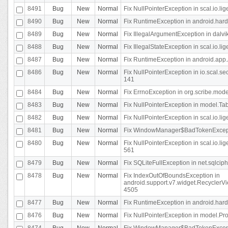
8491
Bug
New
Normal
Fix NullPointerException in scal.io.l
8490
Bug
New
Normal
Fix RuntimeException in android.hard
8489
Bug
New
Normal
Fix IllegalArgumentException in dalvi
8488
Bug
New
Normal
Fix IllegalStateException in scal.io.
8487
Bug
New
Normal
Fix RuntimeException in android.app.
8486
Bug
New
Normal
Fix NullPointerException in io.scal.s
141
8484
Bug
New
Normal
Fix ErrnoException in org.scribe.mode
8483
Bug
New
Normal
Fix NullPointerException in model.Tab
8482
Bug
New
Normal
Fix NullPointerException in scal.io.lig
8481
Bug
New
Normal
Fix WindowManager$BadTokenExceptio
8480
Bug
New
Normal
Fix NullPointerException in scal.io.l
561
8479
Bug
New
Normal
Fix SQLiteFullException in net.sqlci
8478
Bug
New
Normal
Fix IndexOutOfBoundsException in
android.support.v7.widget.RecyclerVi
4505
8477
Bug
New
Normal
Fix RuntimeException in android.hard
8476
Bug
New
Normal
Fix NullPointerException in model.Pro
8474
Bug
New
Normal
Fix WindowManager$BadTokenExceptio