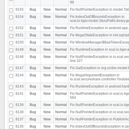
99
8155
Bug
New
Normal
Fix NullPointerException in model.Tab
8154
Bug
New
Normal
Fix IndexOutOfBoundsException in
scal.io.liger.model.StoryPathLibrary.
8152
Bug
New
Normal
Fix RuntimeException in android.app.
8151
Bug
New
Normal
Fix IllegalStateException in net.sqlc
8150
Bug
New
Normal
Fix WindowManager$BadTokenExceptio
8149
Bug
New
Normal
Fix RuntimeException in scal.io.lige
8148
Bug
New
Normal
Fix NullPointerException in io.scal.
line 327
8147
Bug
New
Normal
Fix GaiException in org.scribe.model.
8144
Bug
New
Normal
Fix IllegalArgumentException in
io.scal.secureshare.controller.YoutubeS
8143
Bug
New
Normal
Fix RuntimeException in android.ha
8141
Bug
New
Normal
Fix NullPointerException in scal.io.l
564
8139
Bug
New
Normal
Fix NullPointerException in scal.io.
8138
Bug
New
Normal
Fix NullPointerException in io.scal.s
8137
Bug
New
Normal
Fix NullPointerException in PublishAct
8135
Bug
New
Normal
Fix IndexOutOfBoundsException in jav