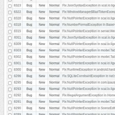
8323
Bug
New
Normal
Fix JsonSyntaxException in scal.io.li
8322
Bug
New
Normal
Fix WindowManager$BadTokenExceptio
8320
Bug
New
Normal
Fix NullPointerException in scal.io.li
8318
Bug
New
Normal
Fix NumberFormatException in BaseHo
8315
Bug
New
Normal
Fix NullPointerException in server.Web
8311
Bug
New
Normal
Fix JsonSyntaxException in scal.io.li
8309
Bug
New
Normal
Fix NullPointerException in scal.io.lig
8303
Bug
New
Normal
Fix NullPointerException in model.Tab
8302
Bug
New
Normal
Fix NullPointerException in model.Tab
8301
Bug
New
Normal
Fix NullPointerException in scal.io.
8300
Bug
New
Normal
Fix RuntimeException in android.hard
8296
Bug
New
Normal
Fix SQLiteConstraintException in net
8295
Bug
New
Normal
Fix NullPointerException in com.ipaulp
8293
Bug
New
Normal
Fix NullPointerException in scal.io.li
8292
Bug
New
Normal
Fix IllegalArgumentException in HomeAct
8291
Bug
New
Normal
Fix NullPointerException in model.Tab
8290
Bug
New
Normal
Fix NullPointerException in SceneEdit
8289
Bug
New
Normal
Fix NullPointerException in scal.io.lig