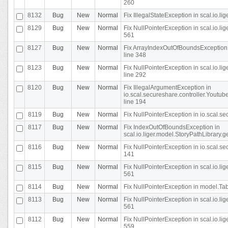
260
8132
Bug
New
Normal
Fix IllegalStateException in scal.io.l
8129
Bug
New
Normal
Fix NullPointerException in scal.io.l
561
8127
Bug
New
Normal
Fix ArrayIndexOutOfBoundsException 
line 348
8123
Bug
New
Normal
Fix NullPointerException in scal.io.l
line 292
8120
Bug
New
Normal
Fix IllegalArgumentException in
io.scal.secureshare.controller.Yout
line 194
8119
Bug
New
Normal
Fix NullPointerException in io.scal.s
8117
Bug
New
Normal
Fix IndexOutOfBoundsException in
scal.io.liger.model.StoryPathLibrary.
8116
Bug
New
Normal
Fix NullPointerException in io.scal.s
141
8115
Bug
New
Normal
Fix NullPointerException in scal.io.l
561
8114
Bug
New
Normal
Fix NullPointerException in model.Tab
8113
Bug
New
Normal
Fix NullPointerException in scal.io.l
561
8112
Bug
New
Normal
Fix NullPointerException in scal.io.l
559