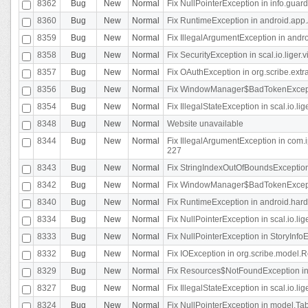
8362
Bug
New
Normal
Fix NullPointerException in info.gua
8360
Bug
New
Normal
Fix RuntimeException in android.app.
8359
Bug
New
Normal
Fix IllegalArgumentException in andr
8358
Bug
New
Normal
Fix SecurityException in scal.io.liger
8357
Bug
New
Normal
Fix OAuthException in org.scribe.extra
8356
Bug
New
Normal
Fix WindowManager$BadTokenExceptio
8354
Bug
New
Normal
Fix IllegalStateException in scal.io.
8348
Bug
New
Normal
Website unavailable
8344
Bug
New
Normal
Fix IllegalArgumentException in com.i
227
8343
Bug
New
Normal
Fix StringIndexOutOfBoundsException i
8342
Bug
New
Normal
Fix WindowManager$BadTokenExceptio
8340
Bug
New
Normal
Fix RuntimeException in android.hard
8334
Bug
New
Normal
Fix NullPointerException in scal.io.li
8333
Bug
New
Normal
Fix NullPointerException in StoryInfoEd
8332
Bug
New
Normal
Fix IOException in org.scribe.model.R
8329
Bug
New
Normal
Fix Resources$NotFoundException in
8327
Bug
New
Normal
Fix IllegalStateException in scal.io.l
8324
Bug
New
Normal
Fix NullPointerException in model.Tab