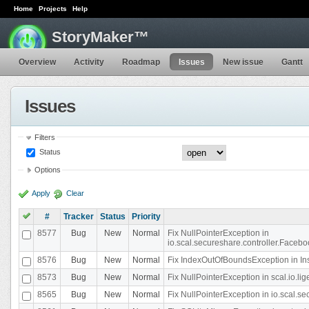
Home
Projects
Help
StoryMaker™
Overview
Activity
Roadmap
Issues
New issue
Gantt
Issues
Filters
Status
Options
Apply
Clear
#
Tracker
Status
Priority
8577
Bug
New
Normal
Fix NullPointerException in
io.scal.secureshare.controller.Faceb
8576
Bug
New
Normal
Fix IndexOutOfBoundsException in In
8573
Bug
New
Normal
Fix NullPointerException in scal.io.
8565
Bug
New
Normal
Fix NullPointerException in io.scal.s