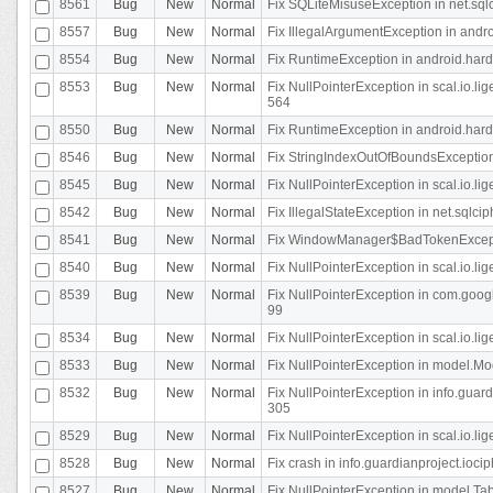
8561
Bug
New
Normal
Fix SQLiteMisuseException in net.sq
8557
Bug
New
Normal
Fix IllegalArgumentException in andr
8554
Bug
New
Normal
Fix RuntimeException in android.hard
8553
Bug
New
Normal
Fix NullPointerException in scal.io.l
564
8550
Bug
New
Normal
Fix RuntimeException in android.hard
8546
Bug
New
Normal
Fix StringIndexOutOfBoundsException i
8545
Bug
New
Normal
Fix NullPointerException in scal.io.li
8542
Bug
New
Normal
Fix IllegalStateException in net.sqlc
8541
Bug
New
Normal
Fix WindowManager$BadTokenExceptio
8540
Bug
New
Normal
Fix NullPointerException in scal.io.l
8539
Bug
New
Normal
Fix NullPointerException in com.googl
99
8534
Bug
New
Normal
Fix NullPointerException in scal.io.li
8533
Bug
New
Normal
Fix NullPointerException in model.Mod
8532
Bug
New
Normal
Fix NullPointerException in info.gua
305
8529
Bug
New
Normal
Fix NullPointerException in scal.io.li
8528
Bug
New
Normal
Fix crash in info.guardianproject.iocip
8527
Bug
New
Normal
Fix NullPointerException in model.Tab