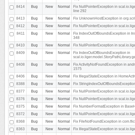
8414
Bug
New
Normal
Fix NullPointerException in scal.io.l
line 292
8413
Bug
New
Normal
Fix UnknownHostException in org.scr
8412
Bug
New
Normal
Fix NullPointerException in scal.io.lig
8411
Bug
New
Normal
Fix IndexOutOfBoundsException in In
348
8410
Bug
New
Normal
Fix NullPointerException in scal.io.l
8409
Bug
New
Normal
Fix IndexOutOfBoundsException in
scal.io.liger.model.StoryPathLibrary.
8408
Bug
New
Normal
Fix ActivityNotFoundException in andr
1575
8406
Bug
New
Normal
Fix IllegalStateException in HomeActivit
8388
Bug
New
Normal
Fix StringIndexOutOfBoundsException i
8377
Bug
New
Normal
Fix NullPointerException in scal.io.l
8376
Bug
New
Normal
Fix NullPointerException in scal.io.l
8375
Bug
New
Normal
Fix NumberFormatException in BaseHo
8372
Bug
New
Normal
Fix NullPointerException in scal.io.l
8368
Bug
New
Normal
Fix FileNotFoundException in com.flick
8363
Bug
New
Normal
Fix IllegalStateException in scal.io.l