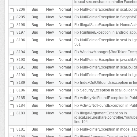
io.scal.secureshare.controller.Faceb
8206
Bug
New
Normal
Fix NullPointerException in scal.io.lig
8205
Bug
New
Normal
Fix NullPointerException in StoryInfoEd
8198
Bug
New
Normal
Fix IllegalStateException in HomeActivit
8197
Bug
New
Normal
Fix RuntimeException in android.app.
8196
Bug
New
Normal
Fix NullPointerException in scal.io.l
561
8194
Bug
New
Normal
Fix WindowManager$BadTokenExceptio
8193
Bug
New
Normal
Fix NullPointerException in java.util.A
8191
Bug
New
Normal
Fix NullPointerException in scal.io.l
8190
Bug
New
Normal
Fix NullPointerException in scal.io.l
8189
Bug
New
Normal
Fix IndexOutOfBoundsException in In
8186
Bug
New
Normal
Fix SecurityException in scal.io.liger.
8185
Bug
New
Normal
Fix ActivityNotFoundException in Pu
8184
Bug
New
Normal
Fix ActivityNotFoundException in Pu
8183
Bug
New
Normal
Fix IllegalArgumentException in
io.scal.secureshare.controller.Yout
line 194
8181
Bug
New
Normal
Fix NullPointerException in model.Tab
8180
Bug
New
Normal
Fix IllegalArgumentException in HomeAct