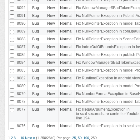
8092
Bug
New
Normal
Fix WindowManager$BadTokenExceptio
8091
Bug
New
Normal
Fix NullPointerException in PublishAct
8090
Bug
New
Normal
Fix NullPointerException in model.Tab
8089
Bug
New
Normal
Fix NullPointerException in com.ipaulpr
8088
Bug
New
Normal
Fix NullPointerException in SceneEdit
8087
Bug
New
Normal
Fix IndexOutOfBoundsException in In
8085
Bug
New
Normal
Fix NullPointerException in publish.Pu
8084
Bug
New
Normal
Fix WindowManager$BadTokenExceptio
8083
Bug
New
Normal
Fix NullPointerException in model.Pro
8082
Bug
New
Normal
Fix RuntimeException in android.vie
8080
Bug
New
Normal
Fix NullPointerException in model.Pro
8079
Bug
New
Normal
Fix NumberFormatException in BaseHo
8078
Bug
New
Normal
Fix NullPointerException in model.Tab
8077
Bug
New
Normal
Fix IllegalArgumentException in
io.scal.secureshare.controller.Yout
line 194
8076
Bug
New
Normal
Fix NullPointerException in io.scal.s
1
2
3
...
10
Next »
(1-250/2340)
Per page:
25
,
50
,
100
,
250