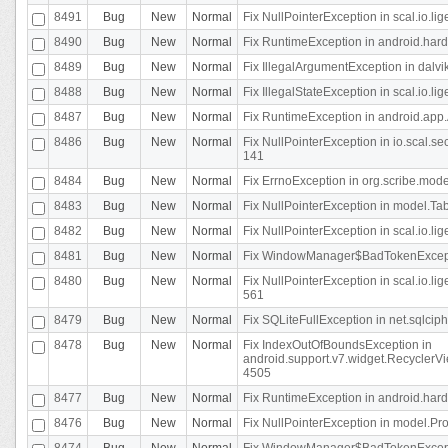
8491
Bug
New
Normal
Fix NullPointerException in scal.io.l
8490
Bug
New
Normal
Fix RuntimeException in android.hard
8489
Bug
New
Normal
Fix IllegalArgumentException in dalvi
8488
Bug
New
Normal
Fix IllegalStateException in scal.io.
8487
Bug
New
Normal
Fix RuntimeException in android.app.
8486
Bug
New
Normal
Fix NullPointerException in io.scal.s
141
8484
Bug
New
Normal
Fix ErrnoException in org.scribe.mode
8483
Bug
New
Normal
Fix NullPointerException in model.Tab
8482
Bug
New
Normal
Fix NullPointerException in scal.io.lig
8481
Bug
New
Normal
Fix WindowManager$BadTokenExceptio
8480
Bug
New
Normal
Fix NullPointerException in scal.io.l
561
8479
Bug
New
Normal
Fix SQLiteFullException in net.sqlci
8478
Bug
New
Normal
Fix IndexOutOfBoundsException in
android.support.v7.widget.RecyclerVi
4505
8477
Bug
New
Normal
Fix RuntimeException in android.hard
8476
Bug
New
Normal
Fix NullPointerException in model.Pro
8474
Bug
New
Normal
Fix WindowManager$BadTokenExceptio