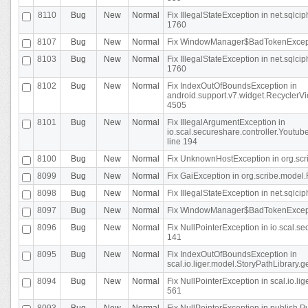
8110
Bug
New
Normal
Fix IllegalStateException in net.sql
1760
8107
Bug
New
Normal
Fix WindowManager$BadTokenExceptio
8103
Bug
New
Normal
Fix IllegalStateException in net.sql
1760
8102
Bug
New
Normal
Fix IndexOutOfBoundsException in
android.support.v7.widget.RecyclerVi
4505
8101
Bug
New
Normal
Fix IllegalArgumentException in
io.scal.secureshare.controller.Yout
line 194
8100
Bug
New
Normal
Fix UnknownHostException in org.scr
8099
Bug
New
Normal
Fix GaiException in org.scribe.model.
8098
Bug
New
Normal
Fix IllegalStateException in net.sqlc
8097
Bug
New
Normal
Fix WindowManager$BadTokenExceptio
8096
Bug
New
Normal
Fix NullPointerException in io.scal.s
141
8095
Bug
New
Normal
Fix IndexOutOfBoundsException in
scal.io.liger.model.StoryPathLibrary.
8094
Bug
New
Normal
Fix NullPointerException in scal.io.l
561
8093
Bug
New
Normal
Fix NullPointerException in publish.Pu