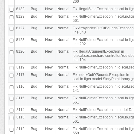
260
8132
Bug
New
Normal
Fix IllegalStateException in scal.io.l
8129
Bug
New
Normal
Fix NullPointerException in scal.io.l
561
8127
Bug
New
Normal
Fix ArrayIndexOutOfBoundsException 
line 348
8123
Bug
New
Normal
Fix NullPointerException in scal.io.l
line 292
8120
Bug
New
Normal
Fix IllegalArgumentException in
io.scal.secureshare.controller.Yout
line 194
8119
Bug
New
Normal
Fix NullPointerException in io.scal.s
8117
Bug
New
Normal
Fix IndexOutOfBoundsException in
scal.io.liger.model.StoryPathLibrary.
8116
Bug
New
Normal
Fix NullPointerException in io.scal.s
141
8115
Bug
New
Normal
Fix NullPointerException in scal.io.l
561
8114
Bug
New
Normal
Fix NullPointerException in model.Tab
8113
Bug
New
Normal
Fix NullPointerException in scal.io.l
561
8112
Bug
New
Normal
Fix NullPointerException in scal.io.l
559