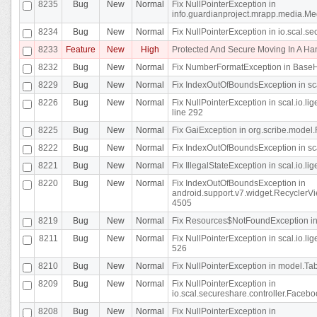
8235
Bug
New
Normal
Fix NullPointerException in
info.guardianproject.mrapp.media.Me
8234
Bug
New
Normal
Fix NullPointerException in io.scal.s
8233
Feature
New
High
Protected And Secure Moving In A H
8232
Bug
New
Normal
Fix NumberFormatException in BaseHo
8229
Bug
New
Normal
Fix IndexOutOfBoundsException in sca
8226
Bug
New
Normal
Fix NullPointerException in scal.io.l
line 292
8225
Bug
New
Normal
Fix GaiException in org.scribe.model.
8222
Bug
New
Normal
Fix IndexOutOfBoundsException in sca
8221
Bug
New
Normal
Fix IllegalStateException in scal.io.l
8220
Bug
New
Normal
Fix IndexOutOfBoundsException in
android.support.v7.widget.RecyclerVi
4505
8219
Bug
New
Normal
Fix Resources$NotFoundException in
8211
Bug
New
Normal
Fix NullPointerException in scal.io.
526
8210
Bug
New
Normal
Fix NullPointerException in model.Tab
8209
Bug
New
Normal
Fix NullPointerException in
io.scal.secureshare.controller.Faceb
8208
Bug
New
Normal
Fix NullPointerException in