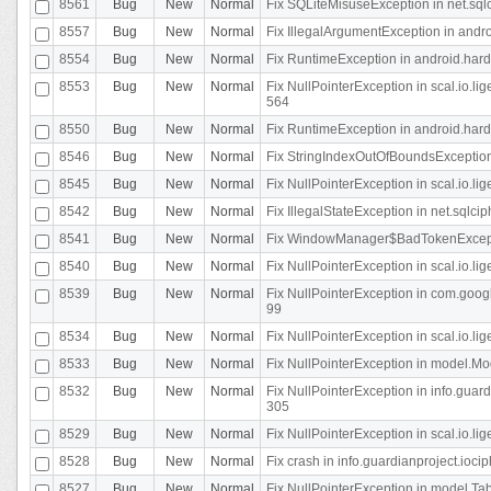
8561
Bug
New
Normal
Fix SQLiteMisuseException in net.sq
8557
Bug
New
Normal
Fix IllegalArgumentException in andr
8554
Bug
New
Normal
Fix RuntimeException in android.hard
8553
Bug
New
Normal
Fix NullPointerException in scal.io.l
564
8550
Bug
New
Normal
Fix RuntimeException in android.hard
8546
Bug
New
Normal
Fix StringIndexOutOfBoundsException i
8545
Bug
New
Normal
Fix NullPointerException in scal.io.li
8542
Bug
New
Normal
Fix IllegalStateException in net.sqlc
8541
Bug
New
Normal
Fix WindowManager$BadTokenExceptio
8540
Bug
New
Normal
Fix NullPointerException in scal.io.l
8539
Bug
New
Normal
Fix NullPointerException in com.googl
99
8534
Bug
New
Normal
Fix NullPointerException in scal.io.li
8533
Bug
New
Normal
Fix NullPointerException in model.Mod
8532
Bug
New
Normal
Fix NullPointerException in info.gua
305
8529
Bug
New
Normal
Fix NullPointerException in scal.io.li
8528
Bug
New
Normal
Fix crash in info.guardianproject.iocip
8527
Bug
New
Normal
Fix NullPointerException in model.Tab