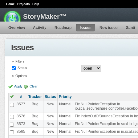
Home
Projects
Help
StoryMaker™
Overview
Activity
Roadmap
Issues
New issue
Gantt
Issues
Filters
Status
Options
Apply
Clear
#
Tracker
Status
Priority
8577
Bug
New
Normal
Fix NullPointerException in
io.scal.secureshare.controller.Faceb
8576
Bug
New
Normal
Fix IndexOutOfBoundsException in In
8573
Bug
New
Normal
Fix NullPointerException in scal.io.
8565
Bug
New
Normal
Fix NullPointerException in io.scal.s