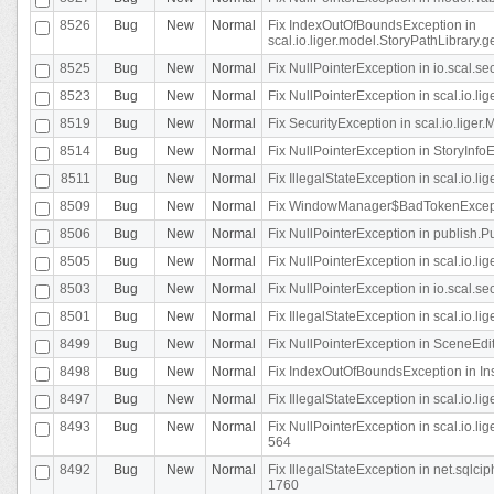
8526
Bug
New
Normal
Fix IndexOutOfBoundsException in
scal.io.liger.model.StoryPathLibrary.
8525
Bug
New
Normal
Fix NullPointerException in io.scal.s
8523
Bug
New
Normal
Fix NullPointerException in scal.io.l
8519
Bug
New
Normal
Fix SecurityException in scal.io.liger.
8514
Bug
New
Normal
Fix NullPointerException in StoryInfoEd
8511
Bug
New
Normal
Fix IllegalStateException in scal.io.l
8509
Bug
New
Normal
Fix WindowManager$BadTokenExceptio
8506
Bug
New
Normal
Fix NullPointerException in publish.Pu
8505
Bug
New
Normal
Fix NullPointerException in scal.io.lig
8503
Bug
New
Normal
Fix NullPointerException in io.scal.s
8501
Bug
New
Normal
Fix IllegalStateException in scal.io.l
8499
Bug
New
Normal
Fix NullPointerException in SceneEdit
8498
Bug
New
Normal
Fix IndexOutOfBoundsException in In
8497
Bug
New
Normal
Fix IllegalStateException in scal.io
8493
Bug
New
Normal
Fix NullPointerException in scal.io.l
564
8492
Bug
New
Normal
Fix IllegalStateException in net.sql
1760