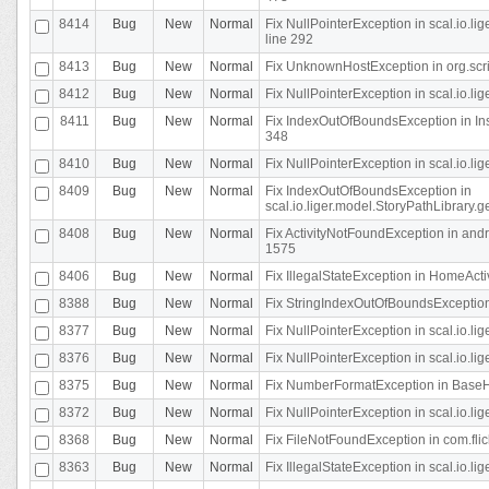
8414
Bug
New
Normal
Fix NullPointerException in scal.io.l
line 292
8413
Bug
New
Normal
Fix UnknownHostException in org.scr
8412
Bug
New
Normal
Fix NullPointerException in scal.io.lig
8411
Bug
New
Normal
Fix IndexOutOfBoundsException in In
348
8410
Bug
New
Normal
Fix NullPointerException in scal.io.l
8409
Bug
New
Normal
Fix IndexOutOfBoundsException in
scal.io.liger.model.StoryPathLibrary.
8408
Bug
New
Normal
Fix ActivityNotFoundException in andr
1575
8406
Bug
New
Normal
Fix IllegalStateException in HomeActivit
8388
Bug
New
Normal
Fix StringIndexOutOfBoundsException i
8377
Bug
New
Normal
Fix NullPointerException in scal.io.l
8376
Bug
New
Normal
Fix NullPointerException in scal.io.l
8375
Bug
New
Normal
Fix NumberFormatException in BaseHo
8372
Bug
New
Normal
Fix NullPointerException in scal.io.l
8368
Bug
New
Normal
Fix FileNotFoundException in com.flick
8363
Bug
New
Normal
Fix IllegalStateException in scal.io.l