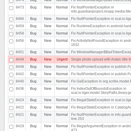
8473
Bug
New
Normal
Fix NullPointerException in
info.guardianproject.mrapp.media.Me
8466
Bug
New
Normal
Fix NullPointerException in scal.io.l
8459
Bug
New
Normal
Fix RuntimeException in android.hard
8458
Bug
New
Normal
Fix NullPointerException in scal.io.l
8456
Bug
New
Normal
Fix ActivityNotFoundException in andr
1632
8451
Bug
New
Normal
Fix WindowManager$BadTokenExceptio
8449
Bug
New
Urgent
Single photo upload with Arabic title fa
8448
Bug
New
Normal
Fix NullPointerException in publish.Pu
8442
Bug
New
Normal
Fix NullPointerException in publish.Pu
8440
Bug
New
Normal
Fix GaiException in org.scribe.model.
8436
Bug
New
Normal
Fix IndexOutOfBoundsException in
scal.io.liger.model.StoryPathLibrary.
8424
Bug
New
Normal
Fix IllegalStateException in scal.io.
8422
Bug
New
Normal
Fix IllegalStateException in CatalogActi
8421
Bug
New
Normal
Fix NullPointerException in info.guar
line 253
8419
Bug
New
Normal
Fix IllegalArgumentException in and
473