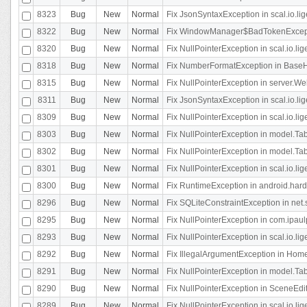
8323
Bug
New
Normal
Fix JsonSyntaxException in scal.io.li
8322
Bug
New
Normal
Fix WindowManager$BadTokenExceptio
8320
Bug
New
Normal
Fix NullPointerException in scal.io.li
8318
Bug
New
Normal
Fix NumberFormatException in BaseHo
8315
Bug
New
Normal
Fix NullPointerException in server.Web
8311
Bug
New
Normal
Fix JsonSyntaxException in scal.io.li
8309
Bug
New
Normal
Fix NullPointerException in scal.io.lig
8303
Bug
New
Normal
Fix NullPointerException in model.Tab
8302
Bug
New
Normal
Fix NullPointerException in model.Tab
8301
Bug
New
Normal
Fix NullPointerException in scal.io.
8300
Bug
New
Normal
Fix RuntimeException in android.hard
8296
Bug
New
Normal
Fix SQLiteConstraintException in net
8295
Bug
New
Normal
Fix NullPointerException in com.ipaulp
8293
Bug
New
Normal
Fix NullPointerException in scal.io.li
8292
Bug
New
Normal
Fix IllegalArgumentException in HomeAct
8291
Bug
New
Normal
Fix NullPointerException in model.Tab
8290
Bug
New
Normal
Fix NullPointerException in SceneEdit
8289
Bug
New
Normal
Fix NullPointerException in scal.io.lig