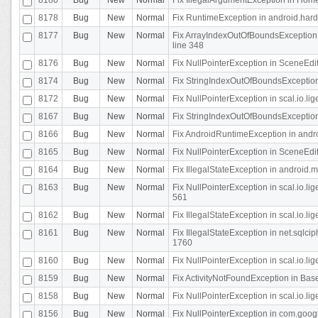
8178
Bug
New
Normal
Fix RuntimeException in android.hard
8177
Bug
New
Normal
Fix ArrayIndexOutOfBoundsException 
line 348
8176
Bug
New
Normal
Fix NullPointerException in SceneEdit
8174
Bug
New
Normal
Fix StringIndexOutOfBoundsException i
8172
Bug
New
Normal
Fix NullPointerException in scal.io.lig
8167
Bug
New
Normal
Fix StringIndexOutOfBoundsException i
8166
Bug
New
Normal
Fix AndroidRuntimeException in andr
8165
Bug
New
Normal
Fix NullPointerException in SceneEdit
8164
Bug
New
Normal
Fix IllegalStateException in android.
8163
Bug
New
Normal
Fix NullPointerException in scal.io.l
561
8162
Bug
New
Normal
Fix IllegalStateException in scal.io.
8161
Bug
New
Normal
Fix IllegalStateException in net.sql
1760
8160
Bug
New
Normal
Fix NullPointerException in scal.io.l
8159
Bug
New
Normal
Fix ActivityNotFoundException in Bas
8158
Bug
New
Normal
Fix NullPointerException in scal.io.l
8156
Bug
New
Normal
Fix NullPointerException in com.googl