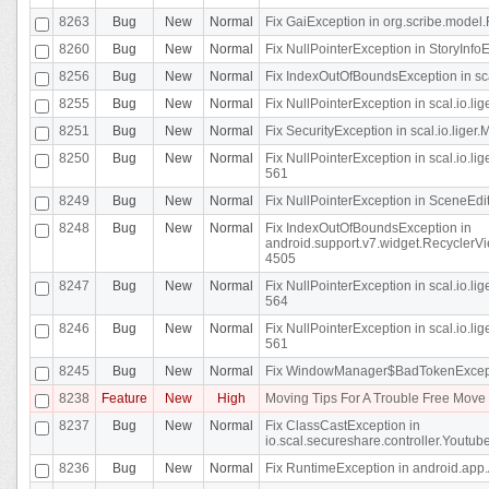
8263
Bug
New
Normal
Fix GaiException in org.scribe.model.
8260
Bug
New
Normal
Fix NullPointerException in StoryInfoEd
8256
Bug
New
Normal
Fix IndexOutOfBoundsException in sca
8255
Bug
New
Normal
Fix NullPointerException in scal.io.
8251
Bug
New
Normal
Fix SecurityException in scal.io.liger.
8250
Bug
New
Normal
Fix NullPointerException in scal.io.l
561
8249
Bug
New
Normal
Fix NullPointerException in SceneEdit
8248
Bug
New
Normal
Fix IndexOutOfBoundsException in
android.support.v7.widget.RecyclerVi
4505
8247
Bug
New
Normal
Fix NullPointerException in scal.io.l
564
8246
Bug
New
Normal
Fix NullPointerException in scal.io.l
561
8245
Bug
New
Normal
Fix WindowManager$BadTokenExceptio
8238
Feature
New
High
Moving Tips For A Trouble Free Mov
8237
Bug
New
Normal
Fix ClassCastException in
io.scal.secureshare.controller.Youtube
8236
Bug
New
Normal
Fix RuntimeException in android.app.