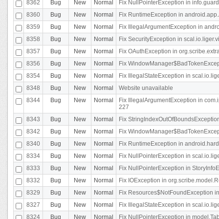
8362
Bug
New
Normal
Fix NullPointerException in info.gua
8360
Bug
New
Normal
Fix RuntimeException in android.app.
8359
Bug
New
Normal
Fix IllegalArgumentException in andr
8358
Bug
New
Normal
Fix SecurityException in scal.io.liger
8357
Bug
New
Normal
Fix OAuthException in org.scribe.extra
8356
Bug
New
Normal
Fix WindowManager$BadTokenExceptio
8354
Bug
New
Normal
Fix IllegalStateException in scal.io.
8348
Bug
New
Normal
Website unavailable
8344
Bug
New
Normal
Fix IllegalArgumentException in com.i
227
8343
Bug
New
Normal
Fix StringIndexOutOfBoundsException i
8342
Bug
New
Normal
Fix WindowManager$BadTokenExceptio
8340
Bug
New
Normal
Fix RuntimeException in android.hard
8334
Bug
New
Normal
Fix NullPointerException in scal.io.li
8333
Bug
New
Normal
Fix NullPointerException in StoryInfoEd
8332
Bug
New
Normal
Fix IOException in org.scribe.model.R
8329
Bug
New
Normal
Fix Resources$NotFoundException in
8327
Bug
New
Normal
Fix IllegalStateException in scal.io.l
8324
Bug
New
Normal
Fix NullPointerException in model.Tab