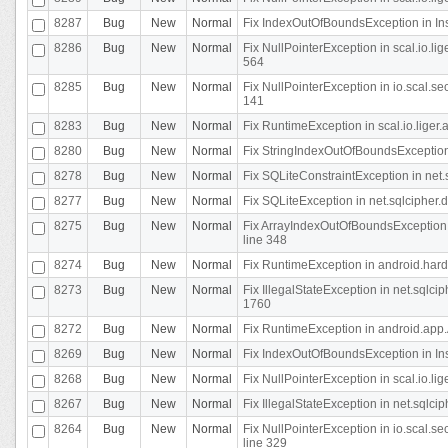
8287
Bug
New
Normal
Fix IndexOutOfBoundsException in In
8286
Bug
New
Normal
Fix NullPointerException in scal.io.l
564
8285
Bug
New
Normal
Fix NullPointerException in io.scal.s
141
8283
Bug
New
Normal
Fix RuntimeException in scal.io.liger
8280
Bug
New
Normal
Fix StringIndexOutOfBoundsException in
8278
Bug
New
Normal
Fix SQLiteConstraintException in net
8277
Bug
New
Normal
Fix SQLiteException in net.sqlcipher
8275
Bug
New
Normal
Fix ArrayIndexOutOfBoundsException 
line 348
8274
Bug
New
Normal
Fix RuntimeException in android.hard
8273
Bug
New
Normal
Fix IllegalStateException in net.sql
1760
8272
Bug
New
Normal
Fix RuntimeException in android.app.A
8269
Bug
New
Normal
Fix IndexOutOfBoundsException in In
8268
Bug
New
Normal
Fix NullPointerException in scal.io.li
8267
Bug
New
Normal
Fix IllegalStateException in net.sqlc
8264
Bug
New
Normal
Fix NullPointerException in io.scal.
line 329