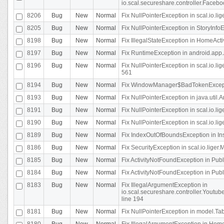
io.scal.secureshare.controller.Faceb
8206
Bug
New
Normal
Fix NullPointerException in scal.io.lig
8205
Bug
New
Normal
Fix NullPointerException in StoryInfoEd
8198
Bug
New
Normal
Fix IllegalStateException in HomeActivit
8197
Bug
New
Normal
Fix RuntimeException in android.app.
8196
Bug
New
Normal
Fix NullPointerException in scal.io.l
561
8194
Bug
New
Normal
Fix WindowManager$BadTokenExceptio
8193
Bug
New
Normal
Fix NullPointerException in java.util.A
8191
Bug
New
Normal
Fix NullPointerException in scal.io.l
8190
Bug
New
Normal
Fix NullPointerException in scal.io.l
8189
Bug
New
Normal
Fix IndexOutOfBoundsException in In
8186
Bug
New
Normal
Fix SecurityException in scal.io.liger.
8185
Bug
New
Normal
Fix ActivityNotFoundException in Pu
8184
Bug
New
Normal
Fix ActivityNotFoundException in Pu
8183
Bug
New
Normal
Fix IllegalArgumentException in
io.scal.secureshare.controller.Yout
line 194
8181
Bug
New
Normal
Fix NullPointerException in model.Tab
8180
Bug
New
Normal
Fix IllegalArgumentException in HomeAct