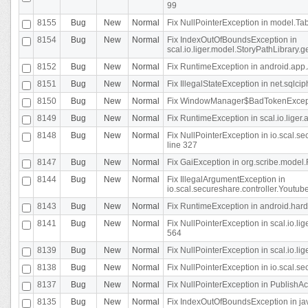
99
8155
Bug
New
Normal
Fix NullPointerException in model.Tab
8154
Bug
New
Normal
Fix IndexOutOfBoundsException in
scal.io.liger.model.StoryPathLibrary.
8152
Bug
New
Normal
Fix RuntimeException in android.app.
8151
Bug
New
Normal
Fix IllegalStateException in net.sqlc
8150
Bug
New
Normal
Fix WindowManager$BadTokenExceptio
8149
Bug
New
Normal
Fix RuntimeException in scal.io.lige
8148
Bug
New
Normal
Fix NullPointerException in io.scal.
line 327
8147
Bug
New
Normal
Fix GaiException in org.scribe.model.
8144
Bug
New
Normal
Fix IllegalArgumentException in
io.scal.secureshare.controller.YoutubeS
8143
Bug
New
Normal
Fix RuntimeException in android.ha
8141
Bug
New
Normal
Fix NullPointerException in scal.io.l
564
8139
Bug
New
Normal
Fix NullPointerException in scal.io.
8138
Bug
New
Normal
Fix NullPointerException in io.scal.s
8137
Bug
New
Normal
Fix NullPointerException in PublishAct
8135
Bug
New
Normal
Fix IndexOutOfBoundsException in jav