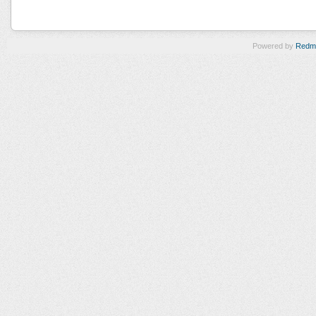
Powered by
Redm