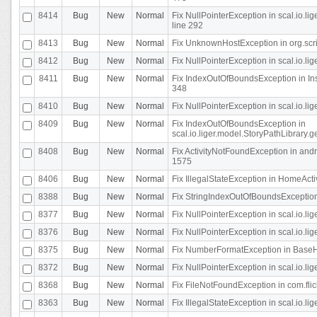
8414
Bug
New
Normal
Fix NullPointerException in scal.io.l
line 292
8413
Bug
New
Normal
Fix UnknownHostException in org.scr
8412
Bug
New
Normal
Fix NullPointerException in scal.io.lig
8411
Bug
New
Normal
Fix IndexOutOfBoundsException in In
348
8410
Bug
New
Normal
Fix NullPointerException in scal.io.l
8409
Bug
New
Normal
Fix IndexOutOfBoundsException in
scal.io.liger.model.StoryPathLibrary.
8408
Bug
New
Normal
Fix ActivityNotFoundException in andr
1575
8406
Bug
New
Normal
Fix IllegalStateException in HomeActivit
8388
Bug
New
Normal
Fix StringIndexOutOfBoundsException i
8377
Bug
New
Normal
Fix NullPointerException in scal.io.l
8376
Bug
New
Normal
Fix NullPointerException in scal.io.l
8375
Bug
New
Normal
Fix NumberFormatException in BaseHo
8372
Bug
New
Normal
Fix NullPointerException in scal.io.l
8368
Bug
New
Normal
Fix FileNotFoundException in com.flick
8363
Bug
New
Normal
Fix IllegalStateException in scal.io.l