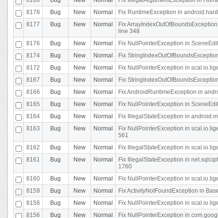
8178
Bug
New
Normal
Fix RuntimeException in android.hard
8177
Bug
New
Normal
Fix ArrayIndexOutOfBoundsException 
line 348
8176
Bug
New
Normal
Fix NullPointerException in SceneEdit
8174
Bug
New
Normal
Fix StringIndexOutOfBoundsException i
8172
Bug
New
Normal
Fix NullPointerException in scal.io.lig
8167
Bug
New
Normal
Fix StringIndexOutOfBoundsException i
8166
Bug
New
Normal
Fix AndroidRuntimeException in andr
8165
Bug
New
Normal
Fix NullPointerException in SceneEdit
8164
Bug
New
Normal
Fix IllegalStateException in android.
8163
Bug
New
Normal
Fix NullPointerException in scal.io.l
561
8162
Bug
New
Normal
Fix IllegalStateException in scal.io.
8161
Bug
New
Normal
Fix IllegalStateException in net.sql
1760
8160
Bug
New
Normal
Fix NullPointerException in scal.io.l
8159
Bug
New
Normal
Fix ActivityNotFoundException in Bas
8158
Bug
New
Normal
Fix NullPointerException in scal.io.l
8156
Bug
New
Normal
Fix NullPointerException in com.googl