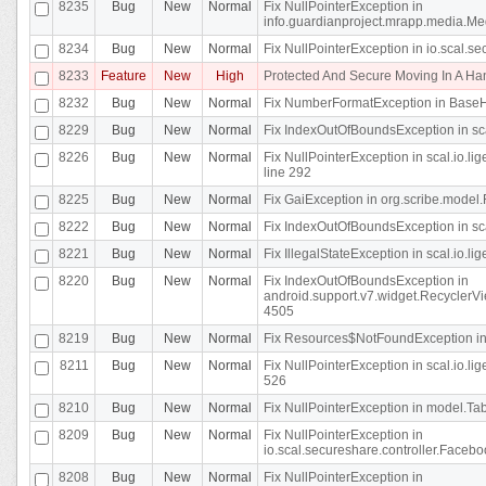
8235
Bug
New
Normal
Fix NullPointerException in
info.guardianproject.mrapp.media.Me
8234
Bug
New
Normal
Fix NullPointerException in io.scal.s
8233
Feature
New
High
Protected And Secure Moving In A H
8232
Bug
New
Normal
Fix NumberFormatException in BaseHo
8229
Bug
New
Normal
Fix IndexOutOfBoundsException in sca
8226
Bug
New
Normal
Fix NullPointerException in scal.io.l
line 292
8225
Bug
New
Normal
Fix GaiException in org.scribe.model.
8222
Bug
New
Normal
Fix IndexOutOfBoundsException in sca
8221
Bug
New
Normal
Fix IllegalStateException in scal.io.l
8220
Bug
New
Normal
Fix IndexOutOfBoundsException in
android.support.v7.widget.RecyclerVi
4505
8219
Bug
New
Normal
Fix Resources$NotFoundException in
8211
Bug
New
Normal
Fix NullPointerException in scal.io.
526
8210
Bug
New
Normal
Fix NullPointerException in model.Tab
8209
Bug
New
Normal
Fix NullPointerException in
io.scal.secureshare.controller.Faceb
8208
Bug
New
Normal
Fix NullPointerException in