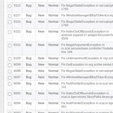
8110
Bug
New
Normal
Fix IllegalStateException in net.sql
1760
8107
Bug
New
Normal
Fix WindowManager$BadTokenExceptio
8103
Bug
New
Normal
Fix IllegalStateException in net.sql
1760
8102
Bug
New
Normal
Fix IndexOutOfBoundsException in
android.support.v7.widget.RecyclerVi
4505
8101
Bug
New
Normal
Fix IllegalArgumentException in
io.scal.secureshare.controller.Yout
line 194
8100
Bug
New
Normal
Fix UnknownHostException in org.scr
8099
Bug
New
Normal
Fix GaiException in org.scribe.model.
8098
Bug
New
Normal
Fix IllegalStateException in net.sqlc
8097
Bug
New
Normal
Fix WindowManager$BadTokenExceptio
8096
Bug
New
Normal
Fix NullPointerException in io.scal.s
141
8095
Bug
New
Normal
Fix IndexOutOfBoundsException in
scal.io.liger.model.StoryPathLibrary.
8094
Bug
New
Normal
Fix NullPointerException in scal.io.l
561
8093
Bug
New
Normal
Fix NullPointerException in publish.Pu