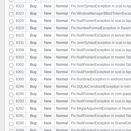
8323
Bug
New
Normal
Fix JsonSyntaxException in scal.io.li
8322
Bug
New
Normal
Fix WindowManager$BadTokenExceptio
8320
Bug
New
Normal
Fix NullPointerException in scal.io.li
8318
Bug
New
Normal
Fix NumberFormatException in BaseHo
8315
Bug
New
Normal
Fix NullPointerException in server.Web
8311
Bug
New
Normal
Fix JsonSyntaxException in scal.io.li
8309
Bug
New
Normal
Fix NullPointerException in scal.io.lig
8303
Bug
New
Normal
Fix NullPointerException in model.Tab
8302
Bug
New
Normal
Fix NullPointerException in model.Tab
8301
Bug
New
Normal
Fix NullPointerException in scal.io.
8300
Bug
New
Normal
Fix RuntimeException in android.hard
8296
Bug
New
Normal
Fix SQLiteConstraintException in net
8295
Bug
New
Normal
Fix NullPointerException in com.ipaulp
8293
Bug
New
Normal
Fix NullPointerException in scal.io.li
8292
Bug
New
Normal
Fix IllegalArgumentException in HomeAct
8291
Bug
New
Normal
Fix NullPointerException in model.Tab
8290
Bug
New
Normal
Fix NullPointerException in SceneEdit
8289
Bug
New
Normal
Fix NullPointerException in scal.io.lig