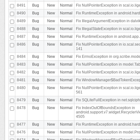
8491
Bug
New
Normal
Fix NullPointerException in scal.io.l
8490
Bug
New
Normal
Fix RuntimeException in android.hard
8489
Bug
New
Normal
Fix IllegalArgumentException in dalvi
8488
Bug
New
Normal
Fix IllegalStateException in scal.io.
8487
Bug
New
Normal
Fix RuntimeException in android.app.
8486
Bug
New
Normal
Fix NullPointerException in io.scal.s
141
8484
Bug
New
Normal
Fix ErrnoException in org.scribe.mode
8483
Bug
New
Normal
Fix NullPointerException in model.Tab
8482
Bug
New
Normal
Fix NullPointerException in scal.io.lig
8481
Bug
New
Normal
Fix WindowManager$BadTokenExceptio
8480
Bug
New
Normal
Fix NullPointerException in scal.io.l
561
8479
Bug
New
Normal
Fix SQLiteFullException in net.sqlci
8478
Bug
New
Normal
Fix IndexOutOfBoundsException in
android.support.v7.widget.RecyclerVi
4505
8477
Bug
New
Normal
Fix RuntimeException in android.hard
8476
Bug
New
Normal
Fix NullPointerException in model.Pro
8474
Bug
New
Normal
Fix WindowManager$BadTokenExceptio