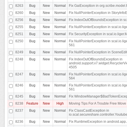
8263
Bug
New
Normal
Fix GaiException in org.scribe.model.
8260
Bug
New
Normal
Fix NullPointerException in StoryInfoEd
8256
Bug
New
Normal
Fix IndexOutOfBoundsException in sca
8255
Bug
New
Normal
Fix NullPointerException in scal.io.
8251
Bug
New
Normal
Fix SecurityException in scal.io.liger.
8250
Bug
New
Normal
Fix NullPointerException in scal.io.l
561
8249
Bug
New
Normal
Fix NullPointerException in SceneEdit
8248
Bug
New
Normal
Fix IndexOutOfBoundsException in
android.support.v7.widget.RecyclerVi
4505
8247
Bug
New
Normal
Fix NullPointerException in scal.io.l
564
8246
Bug
New
Normal
Fix NullPointerException in scal.io.l
561
8245
Bug
New
Normal
Fix WindowManager$BadTokenExceptio
8238
Feature
New
High
Moving Tips For A Trouble Free Mov
8237
Bug
New
Normal
Fix ClassCastException in
io.scal.secureshare.controller.Youtube
8236
Bug
New
Normal
Fix RuntimeException in android.app.