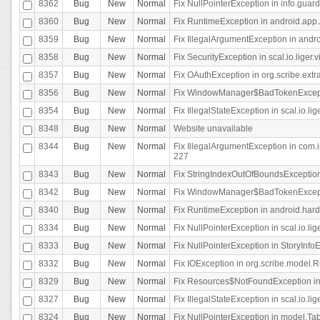
8362
Bug
New
Normal
Fix NullPointerException in info.gua
8360
Bug
New
Normal
Fix RuntimeException in android.app.
8359
Bug
New
Normal
Fix IllegalArgumentException in andr
8358
Bug
New
Normal
Fix SecurityException in scal.io.liger
8357
Bug
New
Normal
Fix OAuthException in org.scribe.extra
8356
Bug
New
Normal
Fix WindowManager$BadTokenExceptio
8354
Bug
New
Normal
Fix IllegalStateException in scal.io.
8348
Bug
New
Normal
Website unavailable
8344
Bug
New
Normal
Fix IllegalArgumentException in com.i
227
8343
Bug
New
Normal
Fix StringIndexOutOfBoundsException i
8342
Bug
New
Normal
Fix WindowManager$BadTokenExceptio
8340
Bug
New
Normal
Fix RuntimeException in android.hard
8334
Bug
New
Normal
Fix NullPointerException in scal.io.li
8333
Bug
New
Normal
Fix NullPointerException in StoryInfoEd
8332
Bug
New
Normal
Fix IOException in org.scribe.model.R
8329
Bug
New
Normal
Fix Resources$NotFoundException in
8327
Bug
New
Normal
Fix IllegalStateException in scal.io.l
8324
Bug
New
Normal
Fix NullPointerException in model.Tab