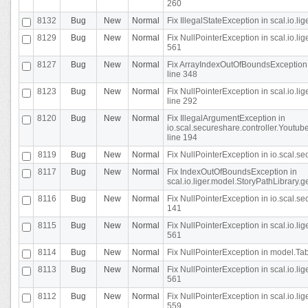
260
8132
Bug
New
Normal
Fix IllegalStateException in scal.io.l
8129
Bug
New
Normal
Fix NullPointerException in scal.io.l
561
8127
Bug
New
Normal
Fix ArrayIndexOutOfBoundsException 
line 348
8123
Bug
New
Normal
Fix NullPointerException in scal.io.l
line 292
8120
Bug
New
Normal
Fix IllegalArgumentException in
io.scal.secureshare.controller.Yout
line 194
8119
Bug
New
Normal
Fix NullPointerException in io.scal.s
8117
Bug
New
Normal
Fix IndexOutOfBoundsException in
scal.io.liger.model.StoryPathLibrary.
8116
Bug
New
Normal
Fix NullPointerException in io.scal.s
141
8115
Bug
New
Normal
Fix NullPointerException in scal.io.l
561
8114
Bug
New
Normal
Fix NullPointerException in model.Tab
8113
Bug
New
Normal
Fix NullPointerException in scal.io.l
561
8112
Bug
New
Normal
Fix NullPointerException in scal.io.l
559