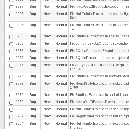
8287
Bug
New
Normal
Fix IndexOutOfBoundsException in In
8286
Bug
New
Normal
Fix NullPointerException in scal.io.l
564
8285
Bug
New
Normal
Fix NullPointerException in io.scal.s
141
8283
Bug
New
Normal
Fix RuntimeException in scal.io.liger
8280
Bug
New
Normal
Fix StringIndexOutOfBoundsException in
8278
Bug
New
Normal
Fix SQLiteConstraintException in net
8277
Bug
New
Normal
Fix SQLiteException in net.sqlcipher
8275
Bug
New
Normal
Fix ArrayIndexOutOfBoundsException 
line 348
8274
Bug
New
Normal
Fix RuntimeException in android.hard
8273
Bug
New
Normal
Fix IllegalStateException in net.sql
1760
8272
Bug
New
Normal
Fix RuntimeException in android.app.A
8269
Bug
New
Normal
Fix IndexOutOfBoundsException in In
8268
Bug
New
Normal
Fix NullPointerException in scal.io.li
8267
Bug
New
Normal
Fix IllegalStateException in net.sqlc
8264
Bug
New
Normal
Fix NullPointerException in io.scal.
line 329