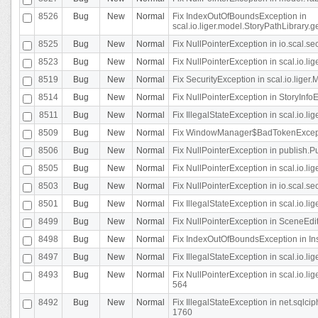
8526
Bug
New
Normal
Fix IndexOutOfBoundsException in
scal.io.liger.model.StoryPathLibrary.
8525
Bug
New
Normal
Fix NullPointerException in io.scal.s
8523
Bug
New
Normal
Fix NullPointerException in scal.io.l
8519
Bug
New
Normal
Fix SecurityException in scal.io.liger.
8514
Bug
New
Normal
Fix NullPointerException in StoryInfoEd
8511
Bug
New
Normal
Fix IllegalStateException in scal.io.l
8509
Bug
New
Normal
Fix WindowManager$BadTokenExceptio
8506
Bug
New
Normal
Fix NullPointerException in publish.Pu
8505
Bug
New
Normal
Fix NullPointerException in scal.io.lig
8503
Bug
New
Normal
Fix NullPointerException in io.scal.s
8501
Bug
New
Normal
Fix IllegalStateException in scal.io.l
8499
Bug
New
Normal
Fix NullPointerException in SceneEdit
8498
Bug
New
Normal
Fix IndexOutOfBoundsException in In
8497
Bug
New
Normal
Fix IllegalStateException in scal.io
8493
Bug
New
Normal
Fix NullPointerException in scal.io.l
564
8492
Bug
New
Normal
Fix IllegalStateException in net.sql
1760