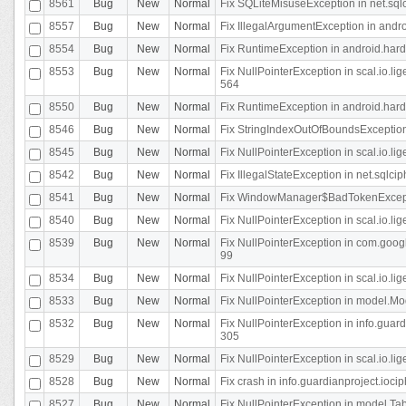
8561
Bug
New
Normal
Fix SQLiteMisuseException in net.sq
8557
Bug
New
Normal
Fix IllegalArgumentException in andr
8554
Bug
New
Normal
Fix RuntimeException in android.hard
8553
Bug
New
Normal
Fix NullPointerException in scal.io.l
564
8550
Bug
New
Normal
Fix RuntimeException in android.hard
8546
Bug
New
Normal
Fix StringIndexOutOfBoundsException i
8545
Bug
New
Normal
Fix NullPointerException in scal.io.li
8542
Bug
New
Normal
Fix IllegalStateException in net.sqlc
8541
Bug
New
Normal
Fix WindowManager$BadTokenExceptio
8540
Bug
New
Normal
Fix NullPointerException in scal.io.l
8539
Bug
New
Normal
Fix NullPointerException in com.googl
99
8534
Bug
New
Normal
Fix NullPointerException in scal.io.li
8533
Bug
New
Normal
Fix NullPointerException in model.Mod
8532
Bug
New
Normal
Fix NullPointerException in info.gua
305
8529
Bug
New
Normal
Fix NullPointerException in scal.io.li
8528
Bug
New
Normal
Fix crash in info.guardianproject.iocip
8527
Bug
New
Normal
Fix NullPointerException in model.Tab