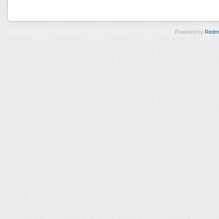
Powered by
Redm