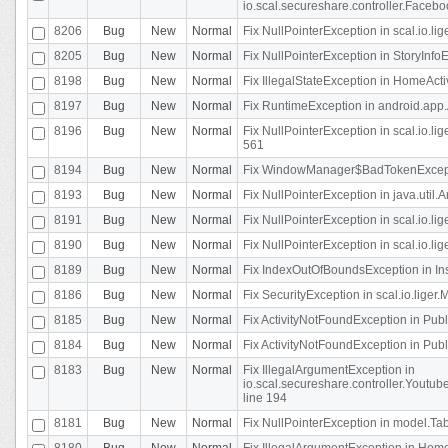
io.scal.secureshare.controller.Faceb
8206
Bug
New
Normal
Fix NullPointerException in scal.io.lig
8205
Bug
New
Normal
Fix NullPointerException in StoryInfoEd
8198
Bug
New
Normal
Fix IllegalStateException in HomeActivit
8197
Bug
New
Normal
Fix RuntimeException in android.app.
8196
Bug
New
Normal
Fix NullPointerException in scal.io.l
561
8194
Bug
New
Normal
Fix WindowManager$BadTokenExceptio
8193
Bug
New
Normal
Fix NullPointerException in java.util.A
8191
Bug
New
Normal
Fix NullPointerException in scal.io.l
8190
Bug
New
Normal
Fix NullPointerException in scal.io.l
8189
Bug
New
Normal
Fix IndexOutOfBoundsException in In
8186
Bug
New
Normal
Fix SecurityException in scal.io.liger.
8185
Bug
New
Normal
Fix ActivityNotFoundException in Pu
8184
Bug
New
Normal
Fix ActivityNotFoundException in Pu
8183
Bug
New
Normal
Fix IllegalArgumentException in
io.scal.secureshare.controller.Yout
line 194
8181
Bug
New
Normal
Fix NullPointerException in model.Tab
8180
Bug
New
Normal
Fix IllegalArgumentException in HomeAct