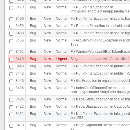
8473
Bug
New
Normal
Fix NullPointerException in
info.guardianproject.mrapp.media.Me
8466
Bug
New
Normal
Fix NullPointerException in scal.io.l
8459
Bug
New
Normal
Fix RuntimeException in android.hard
8458
Bug
New
Normal
Fix NullPointerException in scal.io.l
8456
Bug
New
Normal
Fix ActivityNotFoundException in andr
1632
8451
Bug
New
Normal
Fix WindowManager$BadTokenExceptio
8449
Bug
New
Urgent
Single photo upload with Arabic title fa
8448
Bug
New
Normal
Fix NullPointerException in publish.Pu
8442
Bug
New
Normal
Fix NullPointerException in publish.Pu
8440
Bug
New
Normal
Fix GaiException in org.scribe.model.
8436
Bug
New
Normal
Fix IndexOutOfBoundsException in
scal.io.liger.model.StoryPathLibrary.
8424
Bug
New
Normal
Fix IllegalStateException in scal.io.
8422
Bug
New
Normal
Fix IllegalStateException in CatalogActi
8421
Bug
New
Normal
Fix NullPointerException in info.guar
line 253
8419
Bug
New
Normal
Fix IllegalArgumentException in and
473