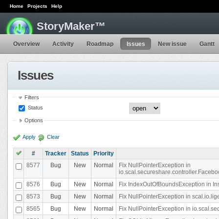
Home
Projects
Help
StoryMaker™
Overview
Activity
Roadmap
Issues
New issue
Gantt
Issues
Filters
Status
Options
Apply
Clear
#
Tracker
Status
Priority
8577
Bug
New
Normal
Fix NullPointerException in
io.scal.secureshare.controller.Faceb
8576
Bug
New
Normal
Fix IndexOutOfBoundsException in In
8573
Bug
New
Normal
Fix NullPointerException in scal.io.
8565
Bug
New
Normal
Fix NullPointerException in io.scal.s