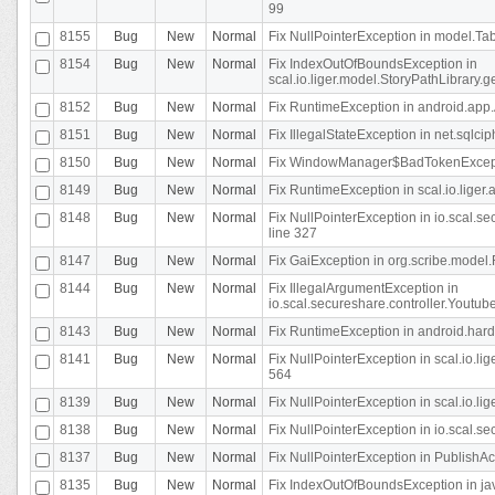
99
8155
Bug
New
Normal
Fix NullPointerException in model.Tab
8154
Bug
New
Normal
Fix IndexOutOfBoundsException in
scal.io.liger.model.StoryPathLibrary.
8152
Bug
New
Normal
Fix RuntimeException in android.app.
8151
Bug
New
Normal
Fix IllegalStateException in net.sqlc
8150
Bug
New
Normal
Fix WindowManager$BadTokenExceptio
8149
Bug
New
Normal
Fix RuntimeException in scal.io.lige
8148
Bug
New
Normal
Fix NullPointerException in io.scal.
line 327
8147
Bug
New
Normal
Fix GaiException in org.scribe.model.
8144
Bug
New
Normal
Fix IllegalArgumentException in
io.scal.secureshare.controller.YoutubeS
8143
Bug
New
Normal
Fix RuntimeException in android.ha
8141
Bug
New
Normal
Fix NullPointerException in scal.io.l
564
8139
Bug
New
Normal
Fix NullPointerException in scal.io.
8138
Bug
New
Normal
Fix NullPointerException in io.scal.s
8137
Bug
New
Normal
Fix NullPointerException in PublishAct
8135
Bug
New
Normal
Fix IndexOutOfBoundsException in jav