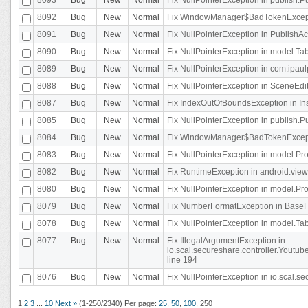
8092
Bug
New
Normal
Fix WindowManager$BadTokenExceptio
8091
Bug
New
Normal
Fix NullPointerException in PublishAct
8090
Bug
New
Normal
Fix NullPointerException in model.Tab
8089
Bug
New
Normal
Fix NullPointerException in com.ipaulpr
8088
Bug
New
Normal
Fix NullPointerException in SceneEdit
8087
Bug
New
Normal
Fix IndexOutOfBoundsException in In
8085
Bug
New
Normal
Fix NullPointerException in publish.Pu
8084
Bug
New
Normal
Fix WindowManager$BadTokenExceptio
8083
Bug
New
Normal
Fix NullPointerException in model.Pro
8082
Bug
New
Normal
Fix RuntimeException in android.vie
8080
Bug
New
Normal
Fix NullPointerException in model.Pro
8079
Bug
New
Normal
Fix NumberFormatException in BaseHo
8078
Bug
New
Normal
Fix NullPointerException in model.Tab
8077
Bug
New
Normal
Fix IllegalArgumentException in
io.scal.secureshare.controller.Yout
line 194
8076
Bug
New
Normal
Fix NullPointerException in io.scal.s
1
2
3
...
10
Next »
(1-250/2340)
Per page:
25
,
50
,
100
,
250