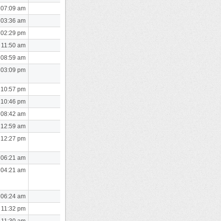
 07:09 am
 03:36 am
 02:29 pm
 11:50 am
 08:59 am
 03:09 pm
 10:57 pm
 10:46 pm
 08:42 am
 12:59 am
 12:27 pm
 06:21 am
 04:21 am
 06:24 am
 11:32 pm
 11:30 am