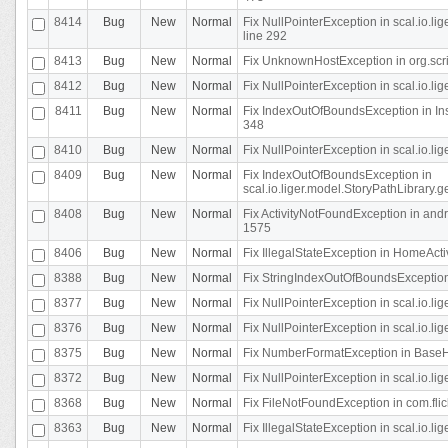
8414
Bug
New
Normal
Fix NullPointerException in scal.io.l
line 292
8413
Bug
New
Normal
Fix UnknownHostException in org.scr
8412
Bug
New
Normal
Fix NullPointerException in scal.io.lig
8411
Bug
New
Normal
Fix IndexOutOfBoundsException in In
348
8410
Bug
New
Normal
Fix NullPointerException in scal.io.l
8409
Bug
New
Normal
Fix IndexOutOfBoundsException in
scal.io.liger.model.StoryPathLibrary.
8408
Bug
New
Normal
Fix ActivityNotFoundException in andr
1575
8406
Bug
New
Normal
Fix IllegalStateException in HomeActivit
8388
Bug
New
Normal
Fix StringIndexOutOfBoundsException i
8377
Bug
New
Normal
Fix NullPointerException in scal.io.l
8376
Bug
New
Normal
Fix NullPointerException in scal.io.l
8375
Bug
New
Normal
Fix NumberFormatException in BaseHo
8372
Bug
New
Normal
Fix NullPointerException in scal.io.l
8368
Bug
New
Normal
Fix FileNotFoundException in com.flick
8363
Bug
New
Normal
Fix IllegalStateException in scal.io.l