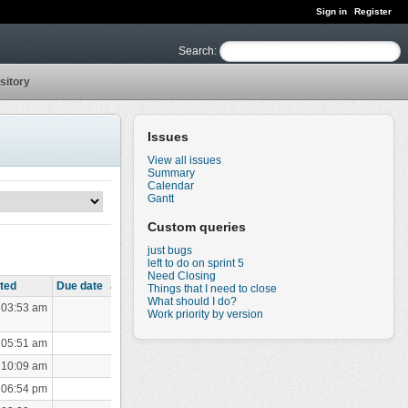
Sign in
Register
Search
:
sitory
Issues
View all issues
Summary
Calendar
Gantt
Custom queries
just bugs
left to do on sprint 5
Need Closing
ted
Due date
Things that I need to close
What should I do?
 03:53 am
Work priority by version
 05:51 am
 10:09 am
 06:54 pm