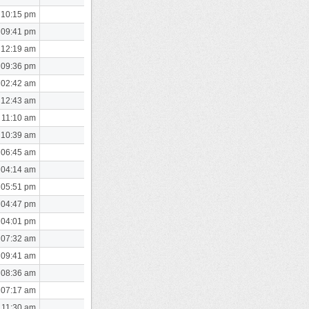
 10:15 pm
 09:41 pm
 12:19 am
 09:36 pm
 02:42 am
 12:43 am
 11:10 am
 10:39 am
 06:45 am
 04:14 am
 05:51 pm
 04:47 pm
 04:01 pm
 07:32 am
 09:41 am
 08:36 am
 07:17 am
 11:30 am