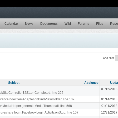
Calendar
News
Documents
Wiki
Forums
Files
Repo
Add filter
Subject
Assignee
Upda
01/15/2018
ookSiteController$2$1.onCompleted, line 225
stanceIndexItemAdapter.onBindViewHolder, line 109
01/14/2018
liger.MediaHelper.generateMediaThumbnail, line 568
01/11/2018
ecureshare.login.FacebookLoginActivity.onStop, line 107
12/31/2017