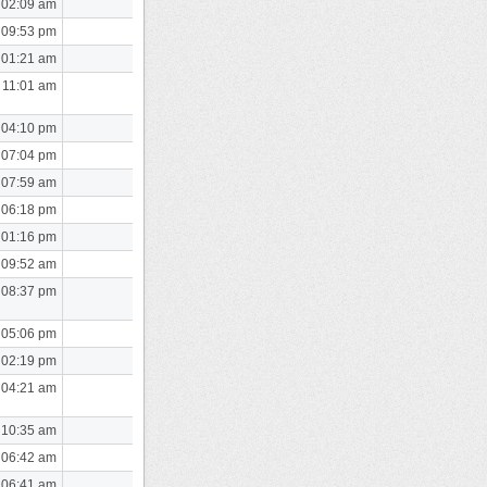
 02:09 am
 09:53 pm
 01:21 am
 11:01 am
 04:10 pm
 07:04 pm
 07:59 am
 06:18 pm
 01:16 pm
 09:52 am
 08:37 pm
 05:06 pm
 02:19 pm
 04:21 am
 10:35 am
 06:42 am
 06:41 am