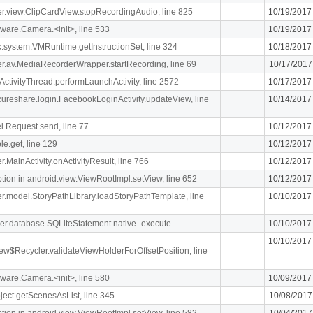
iger.view.ClipCardView.stopRecordingAudio, line 825
10/19/2017
ware.Camera.<init>, line 533
10/19/2017
k.system.VMRuntime.getInstructionSet, line 324
10/18/2017
liger.av.MediaRecorderWrapper.startRecording, line 69
10/17/2017
ActivityThread.performLaunchActivity, line 2572
10/17/2017
ecureshare.login.FacebookLoginActivity.updateView, line
10/14/2017
l.Request.send, line 77
10/12/2017
le.get, line 129
10/12/2017
er.MainActivity.onActivityResult, line 766
10/12/2017
n in android.view.ViewRootImpl.setView, line 652
10/12/2017
iger.model.StoryPathLibrary.loadStoryPathTemplate, line
10/10/2017
pher.database.SQLiteStatement.native_execute
10/10/2017
10/10/2017
ew$Recycler.validateViewHolderForOffsetPosition, line
ware.Camera.<init>, line 580
10/09/2017
ject.getScenesAsList, line 345
10/08/2017
n in android.view.ViewRootImpl.setView, line 582
10/04/2017