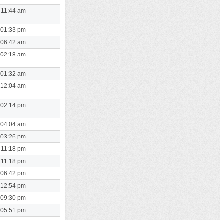
 11:44 am
 01:33 pm
 06:42 am
 02:18 am
 01:32 am
 12:04 am
 02:14 pm
 04:04 am
 03:26 pm
 11:18 pm
 11:18 pm
 06:42 pm
 12:54 pm
 09:30 pm
 05:51 pm