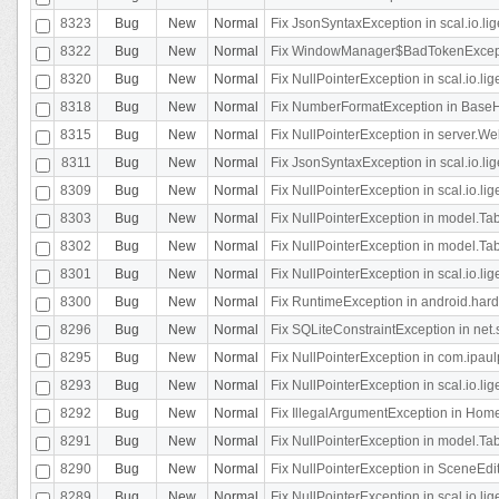
8323
Bug
New
Normal
Fix JsonSyntaxException in scal.io.li
8322
Bug
New
Normal
Fix WindowManager$BadTokenExceptio
8320
Bug
New
Normal
Fix NullPointerException in scal.io.li
8318
Bug
New
Normal
Fix NumberFormatException in BaseHo
8315
Bug
New
Normal
Fix NullPointerException in server.Web
8311
Bug
New
Normal
Fix JsonSyntaxException in scal.io.li
8309
Bug
New
Normal
Fix NullPointerException in scal.io.lig
8303
Bug
New
Normal
Fix NullPointerException in model.Tab
8302
Bug
New
Normal
Fix NullPointerException in model.Tab
8301
Bug
New
Normal
Fix NullPointerException in scal.io.
8300
Bug
New
Normal
Fix RuntimeException in android.hard
8296
Bug
New
Normal
Fix SQLiteConstraintException in net
8295
Bug
New
Normal
Fix NullPointerException in com.ipaulp
8293
Bug
New
Normal
Fix NullPointerException in scal.io.li
8292
Bug
New
Normal
Fix IllegalArgumentException in HomeAct
8291
Bug
New
Normal
Fix NullPointerException in model.Tab
8290
Bug
New
Normal
Fix NullPointerException in SceneEdit
8289
Bug
New
Normal
Fix NullPointerException in scal.io.lig