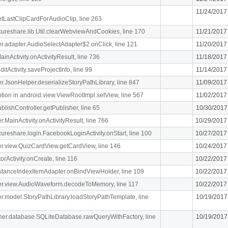
11/24/2017
getLastClipCardForAudioClip, line 263
ecureshare.lib.Util.clearWebviewAndCookies, line 170
11/21/2017
iger.adapter.AudioSelectAdapter$2.onClick, line 121
11/20/2017
MainActivity.onActivityResult, line 736
11/18/2017
itActivity.saveProjectInfo, line 99
11/14/2017
iger.JsonHelper.deserializeStoryPathLibrary, line 847
11/09/2017
n in android.view.ViewRootImpl.setView, line 567
11/02/2017
blishController.getPublisher, line 65
10/30/2017
er.MainActivity.onActivityResult, line 766
10/29/2017
ecureshare.login.FacebookLoginActivity.onStart, line 100
10/27/2017
iger.view.QuizCardView.getCardView, line 146
10/24/2017
orActivity.onCreate, line 116
10/22/2017
stanceIndexItemAdapter.onBindViewHolder, line 109
10/22/2017
.liger.view.AudioWaveform.decodeToMemory, line 117
10/22/2017
iger.model.StoryPathLibrary.loadStoryPathTemplate, line
10/19/2017
cipher.database.SQLiteDatabase.rawQueryWithFactory, line
10/19/2017