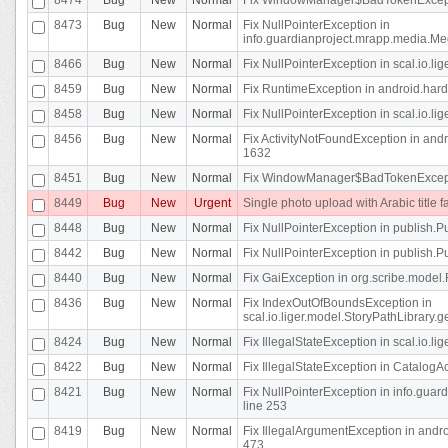
8473
Bug
New
Normal
Fix NullPointerException in
info.guardianproject.mrapp.media.Me
8466
Bug
New
Normal
Fix NullPointerException in scal.io.l
8459
Bug
New
Normal
Fix RuntimeException in android.hard
8458
Bug
New
Normal
Fix NullPointerException in scal.io.l
8456
Bug
New
Normal
Fix ActivityNotFoundException in andr
1632
8451
Bug
New
Normal
Fix WindowManager$BadTokenExceptio
8449
Bug
New
Urgent
Single photo upload with Arabic title fa
8448
Bug
New
Normal
Fix NullPointerException in publish.Pu
8442
Bug
New
Normal
Fix NullPointerException in publish.Pu
8440
Bug
New
Normal
Fix GaiException in org.scribe.model.
8436
Bug
New
Normal
Fix IndexOutOfBoundsException in
scal.io.liger.model.StoryPathLibrary.
8424
Bug
New
Normal
Fix IllegalStateException in scal.io.
8422
Bug
New
Normal
Fix IllegalStateException in CatalogActi
8421
Bug
New
Normal
Fix NullPointerException in info.guar
line 253
8419
Bug
New
Normal
Fix IllegalArgumentException in and
473