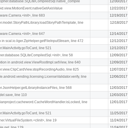
lcipher.database.SQLiteCompiledSql.native_compile
12/30/2017
oid.view.MotionEvent.nativeGetAxisValue
12/22/2017
ware.Camera.<init>, line 683
12/19/2017
iger.model.StoryPathLibrary.loadStoryPathTemplate, line
12/18/2017
ware.Camera.<init>, line 647
12/14/2017
n scal.io.liger.ZipHelper.getFileInputStream, line 472
12/12/2017
ger.MainActivity.goToCard, line 521
12/12/2017
ipher.database.SQLiteCompiledSql.<init>, line 58
12/09/2017
n in android.view.ViewRootImpl.setView, line 640
12/09/2017
iger.view.ClipCardView.stopRecordingAudio, line 825
12/07/2017
e.android.vending.licensing.LicenseValidator.verify, line
12/06/2017
ger.JsonHelper.getLibraryInstanceFiles, line 568
12/03/2017
el.save, line 110
12/03/2017
rdianproject.cacheword.CacheWordHandler.isLocked, line
12/01/2017
ger.MainActivity.goToCard, line 521
11/25/2017
her.VirtualFileSystem.<clinit>, line 19
11/24/2017
le.get, line 129
11/24/2017