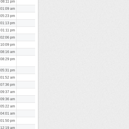
 08:11 pm
 01:09 am
 05:23 pm
 01:13 pm
 01:11 pm
 02:06 pm
 10:09 pm
 08:16 am
 08:29 pm
 05:31 pm
 01:52 am
 07:36 pm
 09:37 am
 09:36 am
 05:22 am
 04:01 am
 01:50 pm
 12:19 am