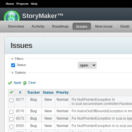
Home
Projects
Help
StoryMaker™
Overview
Activity
Roadmap
Issues
New issue
Gantt
Issues
Filters
Status
Options
Apply
Clear
#
Tracker
Status
Priority
8577
Bug
New
Normal
Fix NullPointerException in
io.scal.secureshare.controller.Faceb
8576
Bug
New
Normal
Fix IndexOutOfBoundsException in In
8573
Bug
New
Normal
Fix NullPointerException in scal.io.
8565
Bug
New
Normal
Fix NullPointerException in io.scal.s