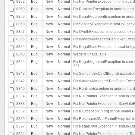
8362
Bug
New
Normal
Fix NullPointerException in info.gua
8360
Bug
New
Normal
Fix RuntimeException in android.app.
8359
Bug
New
Normal
Fix IllegalArgumentException in andr
8358
Bug
New
Normal
Fix SecurityException in scal.io.liger
8357
Bug
New
Normal
Fix OAuthException in org.scribe.extra
8356
Bug
New
Normal
Fix WindowManager$BadTokenExceptio
8354
Bug
New
Normal
Fix IllegalStateException in scal.io.
8348
Bug
New
Normal
Website unavailable
8344
Bug
New
Normal
Fix IllegalArgumentException in com.i
227
8343
Bug
New
Normal
Fix StringIndexOutOfBoundsException i
8342
Bug
New
Normal
Fix WindowManager$BadTokenExceptio
8340
Bug
New
Normal
Fix RuntimeException in android.hard
8334
Bug
New
Normal
Fix NullPointerException in scal.io.li
8333
Bug
New
Normal
Fix NullPointerException in StoryInfoEd
8332
Bug
New
Normal
Fix IOException in org.scribe.model.R
8329
Bug
New
Normal
Fix Resources$NotFoundException in
8327
Bug
New
Normal
Fix IllegalStateException in scal.io.l
8324
Bug
New
Normal
Fix NullPointerException in model.Tab