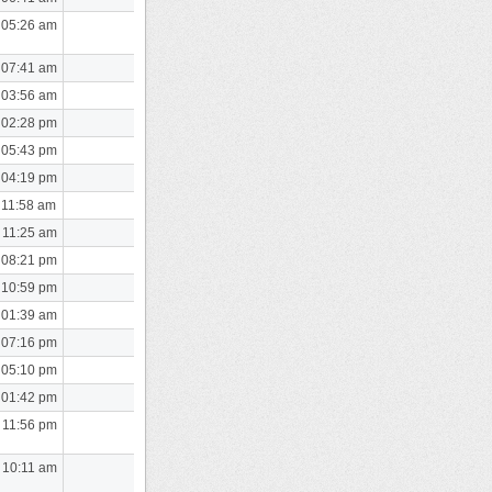
 05:26 am
 07:41 am
 03:56 am
 02:28 pm
 05:43 pm
 04:19 pm
 11:58 am
 11:25 am
 08:21 pm
 10:59 pm
 01:39 am
 07:16 pm
 05:10 pm
 01:42 pm
 11:56 pm
 10:11 am