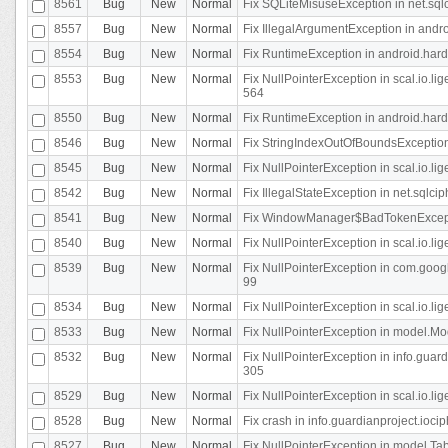
8561
Bug
New
Normal
Fix SQLiteMisuseException in net.sq
8557
Bug
New
Normal
Fix IllegalArgumentException in andr
8554
Bug
New
Normal
Fix RuntimeException in android.hard
8553
Bug
New
Normal
Fix NullPointerException in scal.io.l
564
8550
Bug
New
Normal
Fix RuntimeException in android.hard
8546
Bug
New
Normal
Fix StringIndexOutOfBoundsException i
8545
Bug
New
Normal
Fix NullPointerException in scal.io.li
8542
Bug
New
Normal
Fix IllegalStateException in net.sqlc
8541
Bug
New
Normal
Fix WindowManager$BadTokenExceptio
8540
Bug
New
Normal
Fix NullPointerException in scal.io.l
8539
Bug
New
Normal
Fix NullPointerException in com.googl
99
8534
Bug
New
Normal
Fix NullPointerException in scal.io.li
8533
Bug
New
Normal
Fix NullPointerException in model.Mod
8532
Bug
New
Normal
Fix NullPointerException in info.gua
305
8529
Bug
New
Normal
Fix NullPointerException in scal.io.li
8528
Bug
New
Normal
Fix crash in info.guardianproject.iocip
8527
Bug
New
Normal
Fix NullPointerException in model.Tab