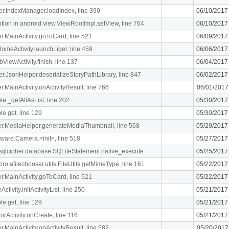
ger.IndexManager.loadIndex, line 390
06/10/2017
n in android.view.ViewRootImpl.setView, line 764
06/10/2017
ger.MainActivity.goToCard, line 521
06/09/2017
meActivity.launchLiger, line 459
06/06/2017
ViewActivity.finish, line 137
06/04/2017
ger.JsonHelper.deserializeStoryPathLibrary, line 847
06/02/2017
er.MainActivity.onActivityResult, line 766
06/01/2017
le._getAllAsList, line 202
05/30/2017
le.get, line 129
05/30/2017
liger.MediaHelper.generateMediaThumbnail, line 568
05/29/2017
ware.Camera.<init>, line 518
05/27/2017
.sqlcipher.database.SQLiteStatement.native_execute
05/25/2017
ro.afilechooser.utils.FileUtils.getMimeType, line 161
05/22/2017
ger.MainActivity.goToCard, line 521
05/22/2017
ivity.initActivityList, line 250
05/21/2017
le.get, line 129
05/21/2017
orActivity.onCreate, line 116
05/21/2017
er.MainActivity.onActivityResult, line 582
05/20/2017