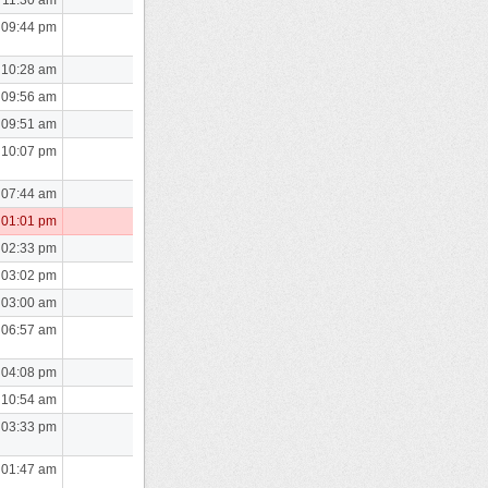
 09:44 pm
 10:28 am
 09:56 am
 09:51 am
 10:07 pm
 07:44 am
 01:01 pm
 02:33 pm
 03:02 pm
 03:00 am
 06:57 am
 04:08 pm
 10:54 am
 03:33 pm
 01:47 am