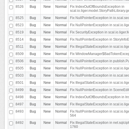
8526
Bug
New
Normal
Fix IndexOutOfBoundsException in
scal.io.liger.model.StoryPathLibrary.
8525
Bug
New
Normal
Fix NullPointerException in io.scal.s
8523
Bug
New
Normal
Fix NullPointerException in scal.io.l
8519
Bug
New
Normal
Fix SecurityException in scal.io.liger.
8514
Bug
New
Normal
Fix NullPointerException in StoryInfoEd
8511
Bug
New
Normal
Fix IllegalStateException in scal.io.l
8509
Bug
New
Normal
Fix WindowManager$BadTokenExceptio
8506
Bug
New
Normal
Fix NullPointerException in publish.Pu
8505
Bug
New
Normal
Fix NullPointerException in scal.io.lig
8503
Bug
New
Normal
Fix NullPointerException in io.scal.s
8501
Bug
New
Normal
Fix IllegalStateException in scal.io.l
8499
Bug
New
Normal
Fix NullPointerException in SceneEdit
8498
Bug
New
Normal
Fix IndexOutOfBoundsException in In
8497
Bug
New
Normal
Fix IllegalStateException in scal.io
8493
Bug
New
Normal
Fix NullPointerException in scal.io.l
564
8492
Bug
New
Normal
Fix IllegalStateException in net.sql
1760