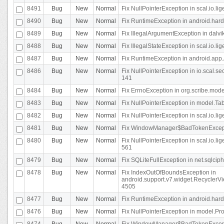
8491
Bug
New
Normal
Fix NullPointerException in scal.io.l
8490
Bug
New
Normal
Fix RuntimeException in android.hard
8489
Bug
New
Normal
Fix IllegalArgumentException in dalvi
8488
Bug
New
Normal
Fix IllegalStateException in scal.io.
8487
Bug
New
Normal
Fix RuntimeException in android.app.
8486
Bug
New
Normal
Fix NullPointerException in io.scal.s
141
8484
Bug
New
Normal
Fix ErrnoException in org.scribe.mode
8483
Bug
New
Normal
Fix NullPointerException in model.Tab
8482
Bug
New
Normal
Fix NullPointerException in scal.io.lig
8481
Bug
New
Normal
Fix WindowManager$BadTokenExceptio
8480
Bug
New
Normal
Fix NullPointerException in scal.io.l
561
8479
Bug
New
Normal
Fix SQLiteFullException in net.sqlci
8478
Bug
New
Normal
Fix IndexOutOfBoundsException in
android.support.v7.widget.RecyclerVi
4505
8477
Bug
New
Normal
Fix RuntimeException in android.hard
8476
Bug
New
Normal
Fix NullPointerException in model.Pro
8474
Bug
New
Normal
Fix WindowManager$BadTokenExceptio