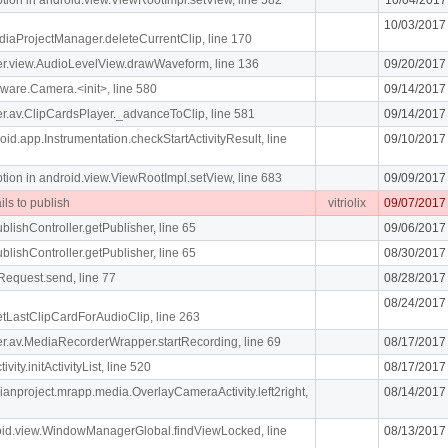
10/03/2017
diaProjectManager.deleteCurrentClip, line 170
iger.view.AudioLevelView.drawWaveform, line 136
09/20/2017
ware.Camera.<init>, line 580
09/14/2017
iger.av.ClipCardsPlayer._advanceToClip, line 581
09/14/2017
oid.app.Instrumentation.checkStartActivityResult, line
09/10/2017
n in android.view.ViewRootImpl.setView, line 683
09/09/2017
ils to publish
vitriolix
09/07/2017
blishController.getPublisher, line 65
09/06/2017
blishController.getPublisher, line 65
08/30/2017
Request.send, line 77
08/28/2017
08/24/2017
getLastClipCardForAudioClip, line 263
liger.av.MediaRecorderWrapper.startRecording, line 69
08/17/2017
vity.initActivityList, line 520
08/17/2017
dianproject.mrapp.media.OverlayCameraActivity.left2right,
08/14/2017
roid.view.WindowManagerGlobal.findViewLocked, line
08/13/2017