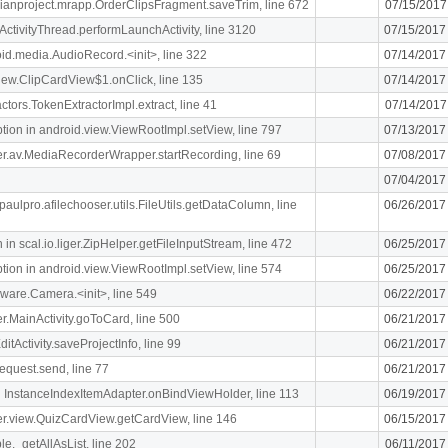
rdianproject.mrapp.OrderClipsFragment.saveTrim, line 672
07/15/2017
ActivityThread.performLaunchActivity, line 3120
07/15/2017
oid.media.AudioRecord.<init>, line 322
07/14/2017
.view.ClipCardView$1.onClick, line 135
07/14/2017
ctors.TokenExtractorImpl.extract, line 41
07/14/2017
n in android.view.ViewRootImpl.setView, line 797
07/13/2017
liger.av.MediaRecorderWrapper.startRecording, line 69
07/08/2017
07/04/2017
paulpro.afilechooser.utils.FileUtils.getDataColumn, line
06/26/2017
n scal.io.liger.ZipHelper.getFileInputStream, line 472
06/25/2017
n in android.view.ViewRootImpl.setView, line 574
06/25/2017
ware.Camera.<init>, line 549
06/22/2017
ger.MainActivity.goToCard, line 500
06/21/2017
itActivity.saveProjectInfo, line 99
06/21/2017
equest.send, line 77
06/21/2017
 InstanceIndexItemAdapter.onBindViewHolder, line 113
06/19/2017
iger.view.QuizCardView.getCardView, line 146
06/15/2017
le._getAllAsList, line 202
06/11/2017