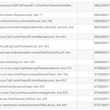
iger.popup.EditClipPopup$7.onSurfaceTextureAvailable,
08/12/2017
ibe.model.Request.send, line 77
08/10/2017
er.MainActivity.onActivityResult, line 766
08/10/2017
stanceIndexItemAdapter$DeleteListener$1.onClick, line
08/10/2017
iger.av.ClipCardsPlayer$5.doInBackground, line 857
08/10/2017
08/10/2017
getLastClipCardForAudioClip, line 263
oid.app.Instrumentation.checkStartActivityResult, line
08/09/2017
y.initActivityList, line 346
08/09/2017
n scal.io.liger.ZipHelper.getFileInputStream, line 472
07/28/2017
iger.av.ClipCardsPlayer.prepareMediaPlayer, line 762
07/26/2017
iger.av.ClipCardsPlayer$5.doInBackground, line 857
07/26/2017
meActivity.launchLiger, line 459
07/26/2017
iger.view.ClipCardView.stopRecordingAudio, line 825
07/24/2017
r.api.FlickrService.doPost, line 105
07/21/2017
iger.JsonHelper.deserializeStoryPathLibrary, line 847
07/17/2017