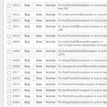
8414
Bug
New
Normal
Fix NullPointerException in scal.io.l
line 292
8413
Bug
New
Normal
Fix UnknownHostException in org.scr
8412
Bug
New
Normal
Fix NullPointerException in scal.io.lig
8411
Bug
New
Normal
Fix IndexOutOfBoundsException in In
348
8410
Bug
New
Normal
Fix NullPointerException in scal.io.l
8409
Bug
New
Normal
Fix IndexOutOfBoundsException in
scal.io.liger.model.StoryPathLibrary.
8408
Bug
New
Normal
Fix ActivityNotFoundException in andr
1575
8406
Bug
New
Normal
Fix IllegalStateException in HomeActivit
8388
Bug
New
Normal
Fix StringIndexOutOfBoundsException i
8377
Bug
New
Normal
Fix NullPointerException in scal.io.l
8376
Bug
New
Normal
Fix NullPointerException in scal.io.l
8375
Bug
New
Normal
Fix NumberFormatException in BaseHo
8372
Bug
New
Normal
Fix NullPointerException in scal.io.l
8368
Bug
New
Normal
Fix FileNotFoundException in com.flick
8363
Bug
New
Normal
Fix IllegalStateException in scal.io.l