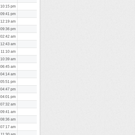
 10:15 pm
 09:41 pm
 12:19 am
 09:36 pm
 02:42 am
 12:43 am
 11:10 am
 10:39 am
 06:45 am
 04:14 am
 05:51 pm
 04:47 pm
 04:01 pm
 07:32 am
 09:41 am
 08:36 am
 07:17 am
 11:30 am