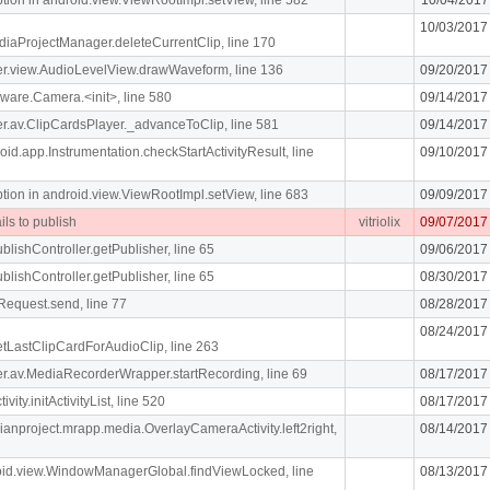
10/03/2017
diaProjectManager.deleteCurrentClip, line 170
iger.view.AudioLevelView.drawWaveform, line 136
09/20/2017
ware.Camera.<init>, line 580
09/14/2017
iger.av.ClipCardsPlayer._advanceToClip, line 581
09/14/2017
oid.app.Instrumentation.checkStartActivityResult, line
09/10/2017
n in android.view.ViewRootImpl.setView, line 683
09/09/2017
ils to publish
vitriolix
09/07/2017
blishController.getPublisher, line 65
09/06/2017
blishController.getPublisher, line 65
08/30/2017
Request.send, line 77
08/28/2017
08/24/2017
getLastClipCardForAudioClip, line 263
liger.av.MediaRecorderWrapper.startRecording, line 69
08/17/2017
vity.initActivityList, line 520
08/17/2017
dianproject.mrapp.media.OverlayCameraActivity.left2right,
08/14/2017
roid.view.WindowManagerGlobal.findViewLocked, line
08/13/2017