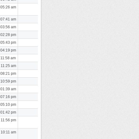
 05:26 am
 07:41 am
 03:56 am
 02:28 pm
 05:43 pm
 04:19 pm
 11:58 am
 11:25 am
 08:21 pm
 10:59 pm
 01:39 am
 07:16 pm
 05:10 pm
 01:42 pm
 11:56 pm
 10:11 am