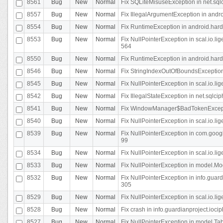
8561
Bug
New
Normal
Fix SQLiteMisuseException in net.sq
8557
Bug
New
Normal
Fix IllegalArgumentException in andr
8554
Bug
New
Normal
Fix RuntimeException in android.hard
8553
Bug
New
Normal
Fix NullPointerException in scal.io.l
564
8550
Bug
New
Normal
Fix RuntimeException in android.hard
8546
Bug
New
Normal
Fix StringIndexOutOfBoundsException i
8545
Bug
New
Normal
Fix NullPointerException in scal.io.li
8542
Bug
New
Normal
Fix IllegalStateException in net.sqlc
8541
Bug
New
Normal
Fix WindowManager$BadTokenExceptio
8540
Bug
New
Normal
Fix NullPointerException in scal.io.l
8539
Bug
New
Normal
Fix NullPointerException in com.googl
99
8534
Bug
New
Normal
Fix NullPointerException in scal.io.li
8533
Bug
New
Normal
Fix NullPointerException in model.Mod
8532
Bug
New
Normal
Fix NullPointerException in info.gua
305
8529
Bug
New
Normal
Fix NullPointerException in scal.io.li
8528
Bug
New
Normal
Fix crash in info.guardianproject.iocip
8527
Bug
New
Normal
Fix NullPointerException in model.Tab