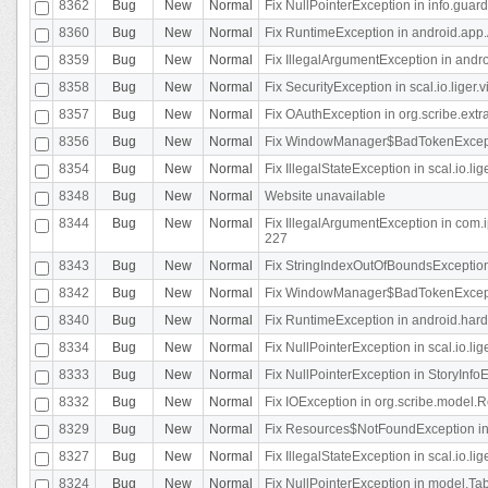
8362
Bug
New
Normal
Fix NullPointerException in info.gua
8360
Bug
New
Normal
Fix RuntimeException in android.app.
8359
Bug
New
Normal
Fix IllegalArgumentException in andr
8358
Bug
New
Normal
Fix SecurityException in scal.io.liger
8357
Bug
New
Normal
Fix OAuthException in org.scribe.extra
8356
Bug
New
Normal
Fix WindowManager$BadTokenExceptio
8354
Bug
New
Normal
Fix IllegalStateException in scal.io.
8348
Bug
New
Normal
Website unavailable
8344
Bug
New
Normal
Fix IllegalArgumentException in com.i
227
8343
Bug
New
Normal
Fix StringIndexOutOfBoundsException i
8342
Bug
New
Normal
Fix WindowManager$BadTokenExceptio
8340
Bug
New
Normal
Fix RuntimeException in android.hard
8334
Bug
New
Normal
Fix NullPointerException in scal.io.li
8333
Bug
New
Normal
Fix NullPointerException in StoryInfoEd
8332
Bug
New
Normal
Fix IOException in org.scribe.model.R
8329
Bug
New
Normal
Fix Resources$NotFoundException in
8327
Bug
New
Normal
Fix IllegalStateException in scal.io.l
8324
Bug
New
Normal
Fix NullPointerException in model.Tab