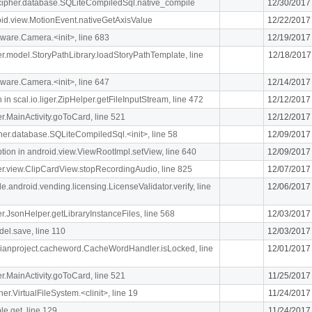
lcipher.database.SQLiteCompiledSql.native_compile
12/30/2017
oid.view.MotionEvent.nativeGetAxisValue
12/22/2017
ware.Camera.<init>, line 683
12/19/2017
iger.model.StoryPathLibrary.loadStoryPathTemplate, line
12/18/2017
ware.Camera.<init>, line 647
12/14/2017
n scal.io.liger.ZipHelper.getFileInputStream, line 472
12/12/2017
ger.MainActivity.goToCard, line 521
12/12/2017
ipher.database.SQLiteCompiledSql.<init>, line 58
12/09/2017
n in android.view.ViewRootImpl.setView, line 640
12/09/2017
iger.view.ClipCardView.stopRecordingAudio, line 825
12/07/2017
e.android.vending.licensing.LicenseValidator.verify, line
12/06/2017
ger.JsonHelper.getLibraryInstanceFiles, line 568
12/03/2017
el.save, line 110
12/03/2017
rdianproject.cacheword.CacheWordHandler.isLocked, line
12/01/2017
ger.MainActivity.goToCard, line 521
11/25/2017
her.VirtualFileSystem.<clinit>, line 19
11/24/2017
le.get, line 129
11/24/2017