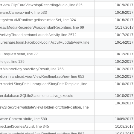
iger.view.ClipCardView.stopRecordingAudio, line 825
10/19/2017
ware.Camera.<init>, line 533
10/19/2017
k.system.VMRuntime.getInstructionSet, line 324
10/18/2017
liger.av.MediaRecorderWrapper.startRecording, line 69
10/17/2017
ActivityThread.performLaunchActivity, line 2572
10/17/2017
ecureshare.login.FacebookLoginActivity.updateView, line
10/14/2017
l.Request.send, line 77
10/12/2017
le.get, line 129
10/12/2017
er.MainActivity.onActivityResult, line 766
10/12/2017
n in android.view.ViewRootImpl.setView, line 652
10/12/2017
iger.model.StoryPathLibrary.loadStoryPathTemplate, line
10/10/2017
pher.database.SQLiteStatement.native_execute
10/10/2017
10/10/2017
ew$Recycler.validateViewHolderForOffsetPosition, line
ware.Camera.<init>, line 580
10/09/2017
ject.getScenesAsList, line 345
10/08/2017
n in android.view.ViewRootImpl.setView, line 582
10/04/2017