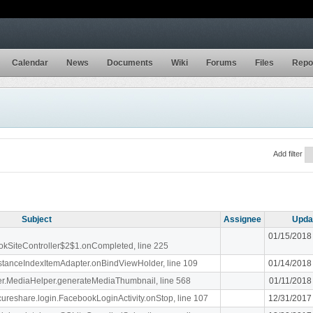
Calendar
News
Documents
Wiki
Forums
Files
Repo
Add filter
Subject
Assignee
Upda
01/15/2018
ookSiteController$2$1.onCompleted, line 225
stanceIndexItemAdapter.onBindViewHolder, line 109
01/14/2018
liger.MediaHelper.generateMediaThumbnail, line 568
01/11/2018
ecureshare.login.FacebookLoginActivity.onStop, line 107
12/31/2017