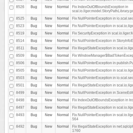
8526
Bug
New
Normal
Fix IndexOutOfBoundsException in
scal.io.liger.model.StoryPathLibrary.
8525
Bug
New
Normal
Fix NullPointerException in io.scal.s
8523
Bug
New
Normal
Fix NullPointerException in scal.io.l
8519
Bug
New
Normal
Fix SecurityException in scal.io.liger.
8514
Bug
New
Normal
Fix NullPointerException in StoryInfoEd
8511
Bug
New
Normal
Fix IllegalStateException in scal.io.l
8509
Bug
New
Normal
Fix WindowManager$BadTokenExceptio
8506
Bug
New
Normal
Fix NullPointerException in publish.Pu
8505
Bug
New
Normal
Fix NullPointerException in scal.io.lig
8503
Bug
New
Normal
Fix NullPointerException in io.scal.s
8501
Bug
New
Normal
Fix IllegalStateException in scal.io.l
8499
Bug
New
Normal
Fix NullPointerException in SceneEdit
8498
Bug
New
Normal
Fix IndexOutOfBoundsException in In
8497
Bug
New
Normal
Fix IllegalStateException in scal.io
8493
Bug
New
Normal
Fix NullPointerException in scal.io.l
564
8492
Bug
New
Normal
Fix IllegalStateException in net.sql
1760