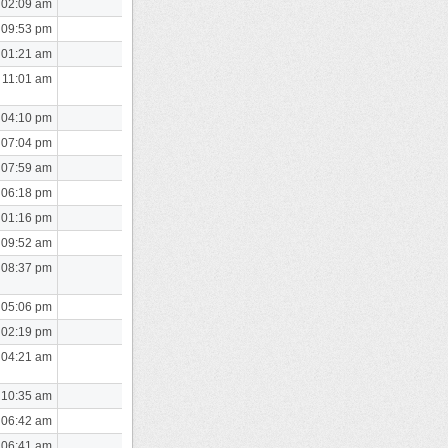
 02:09 am
 09:53 pm
 01:21 am
 11:01 am
 04:10 pm
 07:04 pm
 07:59 am
 06:18 pm
 01:16 pm
 09:52 am
 08:37 pm
 05:06 pm
 02:19 pm
 04:21 am
 10:35 am
 06:42 am
 06:41 am