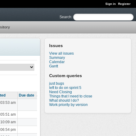
Sign in
Register
Search
:
sitory
Issues
View all issues
Summary
Calendar
Gantt
Custom queries
just bugs
left to do on sprint 5
Need Closing
ted
Due date
Things that I need to close
What should I do?
 03:53 am
Work priority by version
 05:51 am
 10:09 am
 06:54 pm