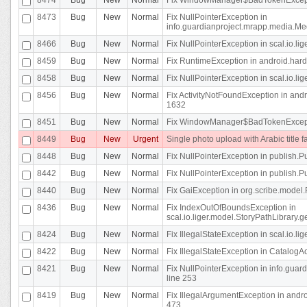
8473
Bug
New
Normal
Fix NullPointerException in
info.guardianproject.mrapp.media.Me
8466
Bug
New
Normal
Fix NullPointerException in scal.io.l
8459
Bug
New
Normal
Fix RuntimeException in android.hard
8458
Bug
New
Normal
Fix NullPointerException in scal.io.l
8456
Bug
New
Normal
Fix ActivityNotFoundException in andr
1632
8451
Bug
New
Normal
Fix WindowManager$BadTokenExceptio
8449
Bug
New
Urgent
Single photo upload with Arabic title fa
8448
Bug
New
Normal
Fix NullPointerException in publish.Pu
8442
Bug
New
Normal
Fix NullPointerException in publish.Pu
8440
Bug
New
Normal
Fix GaiException in org.scribe.model.
8436
Bug
New
Normal
Fix IndexOutOfBoundsException in
scal.io.liger.model.StoryPathLibrary.
8424
Bug
New
Normal
Fix IllegalStateException in scal.io.
8422
Bug
New
Normal
Fix IllegalStateException in CatalogActi
8421
Bug
New
Normal
Fix NullPointerException in info.guar
line 253
8419
Bug
New
Normal
Fix IllegalArgumentException in and
473