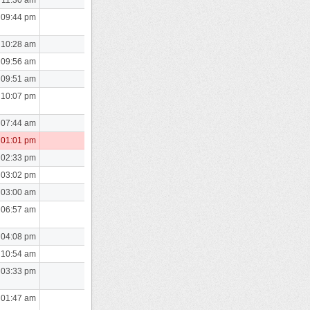
 09:44 pm
 10:28 am
 09:56 am
 09:51 am
 10:07 pm
 07:44 am
 01:01 pm
 02:33 pm
 03:02 pm
 03:00 am
 06:57 am
 04:08 pm
 10:54 am
 03:33 pm
 01:47 am