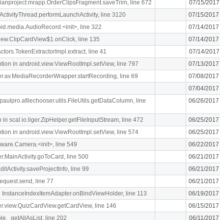
rdianproject.mrapp.OrderClipsFragment.saveTrim, line 672
07/15/2017
ActivityThread.performLaunchActivity, line 3120
07/15/2017
oid.media.AudioRecord.<init>, line 322
07/14/2017
.view.ClipCardView$1.onClick, line 135
07/14/2017
ctors.TokenExtractorImpl.extract, line 41
07/14/2017
n in android.view.ViewRootImpl.setView, line 797
07/13/2017
liger.av.MediaRecorderWrapper.startRecording, line 69
07/08/2017
07/04/2017
paulpro.afilechooser.utils.FileUtils.getDataColumn, line
06/26/2017
n scal.io.liger.ZipHelper.getFileInputStream, line 472
06/25/2017
n in android.view.ViewRootImpl.setView, line 574
06/25/2017
ware.Camera.<init>, line 549
06/22/2017
ger.MainActivity.goToCard, line 500
06/21/2017
itActivity.saveProjectInfo, line 99
06/21/2017
equest.send, line 77
06/21/2017
 InstanceIndexItemAdapter.onBindViewHolder, line 113
06/19/2017
iger.view.QuizCardView.getCardView, line 146
06/15/2017
le._getAllAsList, line 202
06/11/2017