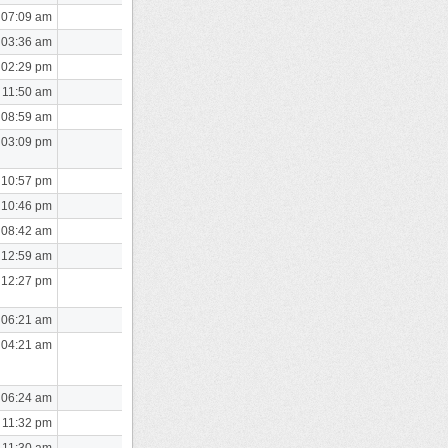
 07:09 am
 03:36 am
 02:29 pm
 11:50 am
 08:59 am
 03:09 pm
 10:57 pm
 10:46 pm
 08:42 am
 12:59 am
 12:27 pm
 06:21 am
 04:21 am
 06:24 am
 11:32 pm
 11:30 am