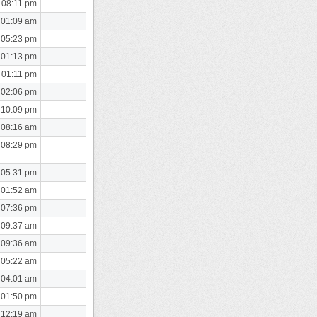
 08:11 pm
 01:09 am
 05:23 pm
 01:13 pm
 01:11 pm
 02:06 pm
 10:09 pm
 08:16 am
 08:29 pm
 05:31 pm
 01:52 am
 07:36 pm
 09:37 am
 09:36 am
 05:22 am
 04:01 am
 01:50 pm
 12:19 am