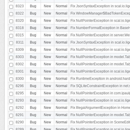
8323
Bug
New
Normal
Fix JsonSyntaxException in scal.io.li
8322
Bug
New
Normal
Fix WindowManager$BadTokenExceptio
8320
Bug
New
Normal
Fix NullPointerException in scal.io.li
8318
Bug
New
Normal
Fix NumberFormatException in BaseHo
8315
Bug
New
Normal
Fix NullPointerException in server.Web
8311
Bug
New
Normal
Fix JsonSyntaxException in scal.io.li
8309
Bug
New
Normal
Fix NullPointerException in scal.io.lig
8303
Bug
New
Normal
Fix NullPointerException in model.Tab
8302
Bug
New
Normal
Fix NullPointerException in model.Tab
8301
Bug
New
Normal
Fix NullPointerException in scal.io.
8300
Bug
New
Normal
Fix RuntimeException in android.hard
8296
Bug
New
Normal
Fix SQLiteConstraintException in net
8295
Bug
New
Normal
Fix NullPointerException in com.ipaulp
8293
Bug
New
Normal
Fix NullPointerException in scal.io.li
8292
Bug
New
Normal
Fix IllegalArgumentException in HomeAct
8291
Bug
New
Normal
Fix NullPointerException in model.Tab
8290
Bug
New
Normal
Fix NullPointerException in SceneEdit
8289
Bug
New
Normal
Fix NullPointerException in scal.io.lig