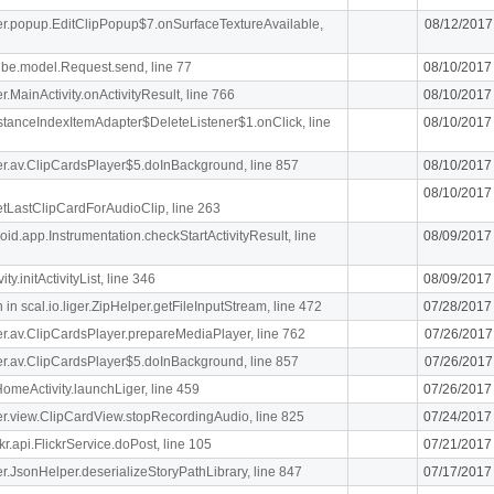
iger.popup.EditClipPopup$7.onSurfaceTextureAvailable,
08/12/2017
ibe.model.Request.send, line 77
08/10/2017
er.MainActivity.onActivityResult, line 766
08/10/2017
stanceIndexItemAdapter$DeleteListener$1.onClick, line
08/10/2017
iger.av.ClipCardsPlayer$5.doInBackground, line 857
08/10/2017
08/10/2017
getLastClipCardForAudioClip, line 263
oid.app.Instrumentation.checkStartActivityResult, line
08/09/2017
y.initActivityList, line 346
08/09/2017
n scal.io.liger.ZipHelper.getFileInputStream, line 472
07/28/2017
iger.av.ClipCardsPlayer.prepareMediaPlayer, line 762
07/26/2017
iger.av.ClipCardsPlayer$5.doInBackground, line 857
07/26/2017
meActivity.launchLiger, line 459
07/26/2017
iger.view.ClipCardView.stopRecordingAudio, line 825
07/24/2017
r.api.FlickrService.doPost, line 105
07/21/2017
iger.JsonHelper.deserializeStoryPathLibrary, line 847
07/17/2017