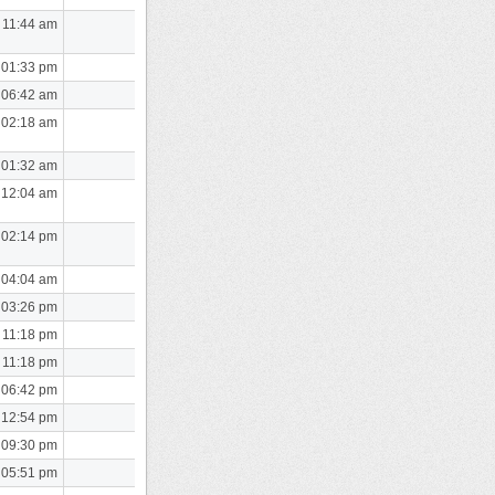
 11:44 am
 01:33 pm
 06:42 am
 02:18 am
 01:32 am
 12:04 am
 02:14 pm
 04:04 am
 03:26 pm
 11:18 pm
 11:18 pm
 06:42 pm
 12:54 pm
 09:30 pm
 05:51 pm