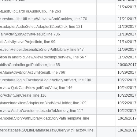
11/24/2017
getLastClipCardForAudioClip, line 263
ecureshare.lib.Util.clearWebviewAndCookies, line 170
11/21/2017
iger.adapter.AudioSelectAdapter$2.onClick, line 121
11/20/2017
MainActivity.onActivityResult, line 736
11/18/2017
itActivity.saveProjectInfo, line 99
11/14/2017
iger.JsonHelper.deserializeStoryPathLibrary, line 847
11/09/2017
n in android.view.ViewRootImpl.setView, line 567
11/02/2017
blishController.getPublisher, line 65
10/30/2017
er.MainActivity.onActivityResult, line 766
10/29/2017
ecureshare.login.FacebookLoginActivity.onStart, line 100
10/27/2017
iger.view.QuizCardView.getCardView, line 146
10/24/2017
orActivity.onCreate, line 116
10/22/2017
stanceIndexItemAdapter.onBindViewHolder, line 109
10/22/2017
.liger.view.AudioWaveform.decodeToMemory, line 117
10/22/2017
iger.model.StoryPathLibrary.loadStoryPathTemplate, line
10/19/2017
cipher.database.SQLiteDatabase.rawQueryWithFactory, line
10/19/2017