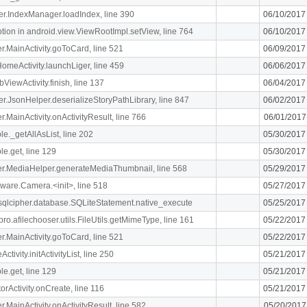
ger.IndexManager.loadIndex, line 390
06/10/2017
n in android.view.ViewRootImpl.setView, line 764
06/10/2017
ger.MainActivity.goToCard, line 521
06/09/2017
meActivity.launchLiger, line 459
06/06/2017
ViewActivity.finish, line 137
06/04/2017
ger.JsonHelper.deserializeStoryPathLibrary, line 847
06/02/2017
er.MainActivity.onActivityResult, line 766
06/01/2017
le._getAllAsList, line 202
05/30/2017
le.get, line 129
05/30/2017
liger.MediaHelper.generateMediaThumbnail, line 568
05/29/2017
ware.Camera.<init>, line 518
05/27/2017
.sqlcipher.database.SQLiteStatement.native_execute
05/25/2017
ro.afilechooser.utils.FileUtils.getMimeType, line 161
05/22/2017
ger.MainActivity.goToCard, line 521
05/22/2017
ivity.initActivityList, line 250
05/21/2017
le.get, line 129
05/21/2017
orActivity.onCreate, line 116
05/21/2017
er.MainActivity.onActivityResult, line 582
05/20/2017