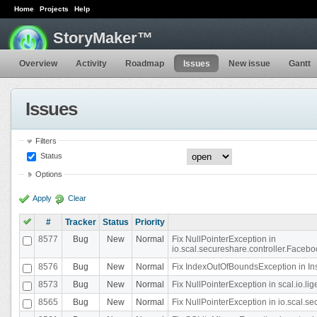
Home
Projects
Help
StoryMaker™
Overview
Activity
Roadmap
Issues
New issue
Gantt
Issues
Filters
Status
Options
Apply
Clear
#
Tracker
Status
Priority
8577
Bug
New
Normal
Fix NullPointerException in
io.scal.secureshare.controller.Faceb
8576
Bug
New
Normal
Fix IndexOutOfBoundsException in In
8573
Bug
New
Normal
Fix NullPointerException in scal.io.
8565
Bug
New
Normal
Fix NullPointerException in io.scal.s