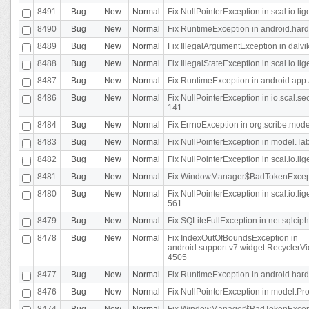
8491
Bug
New
Normal
Fix NullPointerException in scal.io.l
8490
Bug
New
Normal
Fix RuntimeException in android.hard
8489
Bug
New
Normal
Fix IllegalArgumentException in dalvi
8488
Bug
New
Normal
Fix IllegalStateException in scal.io.
8487
Bug
New
Normal
Fix RuntimeException in android.app.
8486
Bug
New
Normal
Fix NullPointerException in io.scal.s
141
8484
Bug
New
Normal
Fix ErrnoException in org.scribe.mode
8483
Bug
New
Normal
Fix NullPointerException in model.Tab
8482
Bug
New
Normal
Fix NullPointerException in scal.io.lig
8481
Bug
New
Normal
Fix WindowManager$BadTokenExceptio
8480
Bug
New
Normal
Fix NullPointerException in scal.io.l
561
8479
Bug
New
Normal
Fix SQLiteFullException in net.sqlci
8478
Bug
New
Normal
Fix IndexOutOfBoundsException in
android.support.v7.widget.RecyclerVi
4505
8477
Bug
New
Normal
Fix RuntimeException in android.hard
8476
Bug
New
Normal
Fix NullPointerException in model.Pro
8474
Bug
New
Normal
Fix WindowManager$BadTokenExceptio