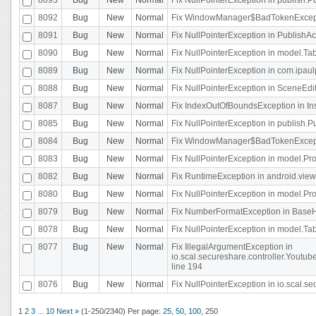
8092
Bug
New
Normal
Fix WindowManager$BadTokenExceptio
8091
Bug
New
Normal
Fix NullPointerException in PublishAct
8090
Bug
New
Normal
Fix NullPointerException in model.Tab
8089
Bug
New
Normal
Fix NullPointerException in com.ipaulpr
8088
Bug
New
Normal
Fix NullPointerException in SceneEdit
8087
Bug
New
Normal
Fix IndexOutOfBoundsException in In
8085
Bug
New
Normal
Fix NullPointerException in publish.Pu
8084
Bug
New
Normal
Fix WindowManager$BadTokenExceptio
8083
Bug
New
Normal
Fix NullPointerException in model.Pro
8082
Bug
New
Normal
Fix RuntimeException in android.vie
8080
Bug
New
Normal
Fix NullPointerException in model.Pro
8079
Bug
New
Normal
Fix NumberFormatException in BaseHo
8078
Bug
New
Normal
Fix NullPointerException in model.Tab
8077
Bug
New
Normal
Fix IllegalArgumentException in
io.scal.secureshare.controller.Yout
line 194
8076
Bug
New
Normal
Fix NullPointerException in io.scal.s
1
2
3
...
10
Next »
(1-250/2340)
Per page:
25
,
50
,
100
,
250