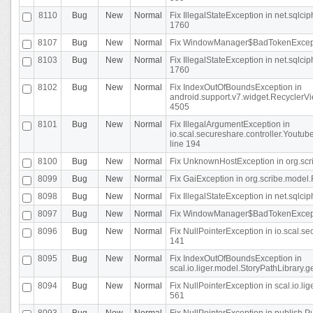
8110
Bug
New
Normal
Fix IllegalStateException in net.sql
1760
8107
Bug
New
Normal
Fix WindowManager$BadTokenExceptio
8103
Bug
New
Normal
Fix IllegalStateException in net.sql
1760
8102
Bug
New
Normal
Fix IndexOutOfBoundsException in
android.support.v7.widget.RecyclerVi
4505
8101
Bug
New
Normal
Fix IllegalArgumentException in
io.scal.secureshare.controller.Yout
line 194
8100
Bug
New
Normal
Fix UnknownHostException in org.scr
8099
Bug
New
Normal
Fix GaiException in org.scribe.model.
8098
Bug
New
Normal
Fix IllegalStateException in net.sqlc
8097
Bug
New
Normal
Fix WindowManager$BadTokenExceptio
8096
Bug
New
Normal
Fix NullPointerException in io.scal.s
141
8095
Bug
New
Normal
Fix IndexOutOfBoundsException in
scal.io.liger.model.StoryPathLibrary.
8094
Bug
New
Normal
Fix NullPointerException in scal.io.l
561
8093
Bug
New
Normal
Fix NullPointerException in publish.Pu