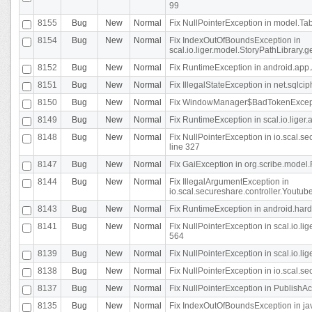
99
8155
Bug
New
Normal
Fix NullPointerException in model.Tab
8154
Bug
New
Normal
Fix IndexOutOfBoundsException in
scal.io.liger.model.StoryPathLibrary.
8152
Bug
New
Normal
Fix RuntimeException in android.app.
8151
Bug
New
Normal
Fix IllegalStateException in net.sqlc
8150
Bug
New
Normal
Fix WindowManager$BadTokenExceptio
8149
Bug
New
Normal
Fix RuntimeException in scal.io.lige
8148
Bug
New
Normal
Fix NullPointerException in io.scal.
line 327
8147
Bug
New
Normal
Fix GaiException in org.scribe.model.
8144
Bug
New
Normal
Fix IllegalArgumentException in
io.scal.secureshare.controller.YoutubeS
8143
Bug
New
Normal
Fix RuntimeException in android.ha
8141
Bug
New
Normal
Fix NullPointerException in scal.io.l
564
8139
Bug
New
Normal
Fix NullPointerException in scal.io.
8138
Bug
New
Normal
Fix NullPointerException in io.scal.s
8137
Bug
New
Normal
Fix NullPointerException in PublishAct
8135
Bug
New
Normal
Fix IndexOutOfBoundsException in jav