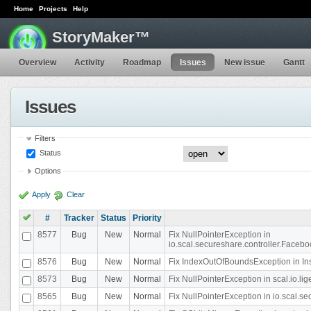
Home
Projects
Help
StoryMaker™
Overview
Activity
Roadmap
Issues
New issue
Gantt
Issues
Filters
Status
Options
Apply
Clear
#
Tracker
Status
Priority
8577
Bug
New
Normal
Fix NullPointerException in
io.scal.secureshare.controller.Faceb
8576
Bug
New
Normal
Fix IndexOutOfBoundsException in In
8573
Bug
New
Normal
Fix NullPointerException in scal.io.
8565
Bug
New
Normal
Fix NullPointerException in io.scal.s