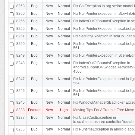
8263
Bug
New
Normal
Fix GaiException in org.scribe.model.
8260
Bug
New
Normal
Fix NullPointerException in StoryInfoEd
8256
Bug
New
Normal
Fix IndexOutOfBoundsException in sca
8255
Bug
New
Normal
Fix NullPointerException in scal.io.
8251
Bug
New
Normal
Fix SecurityException in scal.io.liger.
8250
Bug
New
Normal
Fix NullPointerException in scal.io.l
561
8249
Bug
New
Normal
Fix NullPointerException in SceneEdit
8248
Bug
New
Normal
Fix IndexOutOfBoundsException in
android.support.v7.widget.RecyclerVi
4505
8247
Bug
New
Normal
Fix NullPointerException in scal.io.l
564
8246
Bug
New
Normal
Fix NullPointerException in scal.io.l
561
8245
Bug
New
Normal
Fix WindowManager$BadTokenExceptio
8238
Feature
New
High
Moving Tips For A Trouble Free Mov
8237
Bug
New
Normal
Fix ClassCastException in
io.scal.secureshare.controller.Youtube
8236
Bug
New
Normal
Fix RuntimeException in android.app.