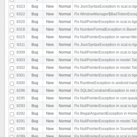
8323
Bug
New
Normal
Fix JsonSyntaxException in scal.io.li
8322
Bug
New
Normal
Fix WindowManager$BadTokenExceptio
8320
Bug
New
Normal
Fix NullPointerException in scal.io.li
8318
Bug
New
Normal
Fix NumberFormatException in BaseHo
8315
Bug
New
Normal
Fix NullPointerException in server.Web
8311
Bug
New
Normal
Fix JsonSyntaxException in scal.io.li
8309
Bug
New
Normal
Fix NullPointerException in scal.io.lig
8303
Bug
New
Normal
Fix NullPointerException in model.Tab
8302
Bug
New
Normal
Fix NullPointerException in model.Tab
8301
Bug
New
Normal
Fix NullPointerException in scal.io.
8300
Bug
New
Normal
Fix RuntimeException in android.hard
8296
Bug
New
Normal
Fix SQLiteConstraintException in net
8295
Bug
New
Normal
Fix NullPointerException in com.ipaulp
8293
Bug
New
Normal
Fix NullPointerException in scal.io.li
8292
Bug
New
Normal
Fix IllegalArgumentException in HomeAct
8291
Bug
New
Normal
Fix NullPointerException in model.Tab
8290
Bug
New
Normal
Fix NullPointerException in SceneEdit
8289
Bug
New
Normal
Fix NullPointerException in scal.io.lig