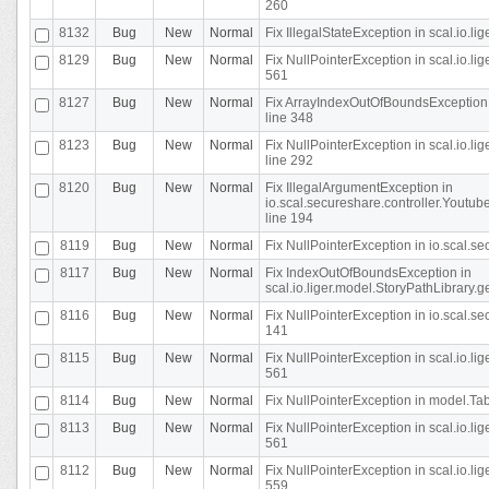
260
8132
Bug
New
Normal
Fix IllegalStateException in scal.io.l
8129
Bug
New
Normal
Fix NullPointerException in scal.io.l
561
8127
Bug
New
Normal
Fix ArrayIndexOutOfBoundsException 
line 348
8123
Bug
New
Normal
Fix NullPointerException in scal.io.l
line 292
8120
Bug
New
Normal
Fix IllegalArgumentException in
io.scal.secureshare.controller.Yout
line 194
8119
Bug
New
Normal
Fix NullPointerException in io.scal.s
8117
Bug
New
Normal
Fix IndexOutOfBoundsException in
scal.io.liger.model.StoryPathLibrary.
8116
Bug
New
Normal
Fix NullPointerException in io.scal.s
141
8115
Bug
New
Normal
Fix NullPointerException in scal.io.l
561
8114
Bug
New
Normal
Fix NullPointerException in model.Tab
8113
Bug
New
Normal
Fix NullPointerException in scal.io.l
561
8112
Bug
New
Normal
Fix NullPointerException in scal.io.l
559