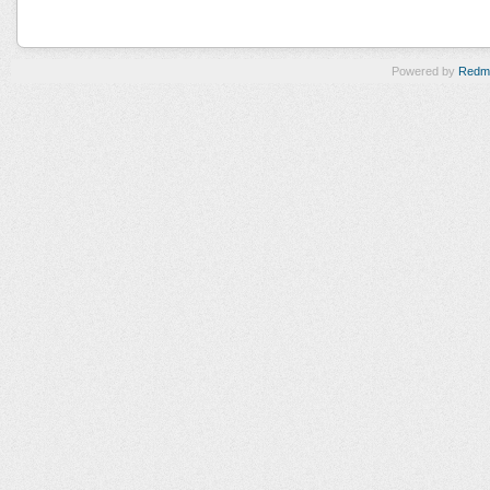
Powered by
Redm