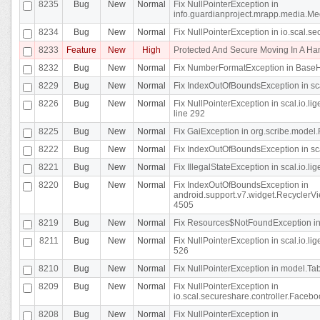
8235
Bug
New
Normal
Fix NullPointerException in
info.guardianproject.mrapp.media.Me
8234
Bug
New
Normal
Fix NullPointerException in io.scal.s
8233
Feature
New
High
Protected And Secure Moving In A H
8232
Bug
New
Normal
Fix NumberFormatException in BaseHo
8229
Bug
New
Normal
Fix IndexOutOfBoundsException in sca
8226
Bug
New
Normal
Fix NullPointerException in scal.io.l
line 292
8225
Bug
New
Normal
Fix GaiException in org.scribe.model.
8222
Bug
New
Normal
Fix IndexOutOfBoundsException in sca
8221
Bug
New
Normal
Fix IllegalStateException in scal.io.l
8220
Bug
New
Normal
Fix IndexOutOfBoundsException in
android.support.v7.widget.RecyclerVi
4505
8219
Bug
New
Normal
Fix Resources$NotFoundException in
8211
Bug
New
Normal
Fix NullPointerException in scal.io.
526
8210
Bug
New
Normal
Fix NullPointerException in model.Tab
8209
Bug
New
Normal
Fix NullPointerException in
io.scal.secureshare.controller.Faceb
8208
Bug
New
Normal
Fix NullPointerException in