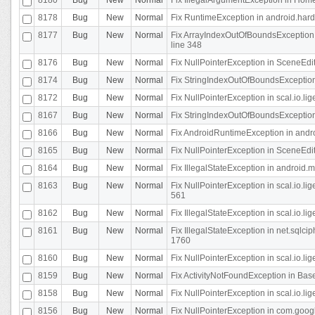
8178
Bug
New
Normal
Fix RuntimeException in android.hard
8177
Bug
New
Normal
Fix ArrayIndexOutOfBoundsException 
line 348
8176
Bug
New
Normal
Fix NullPointerException in SceneEdit
8174
Bug
New
Normal
Fix StringIndexOutOfBoundsException i
8172
Bug
New
Normal
Fix NullPointerException in scal.io.lig
8167
Bug
New
Normal
Fix StringIndexOutOfBoundsException i
8166
Bug
New
Normal
Fix AndroidRuntimeException in andr
8165
Bug
New
Normal
Fix NullPointerException in SceneEdit
8164
Bug
New
Normal
Fix IllegalStateException in android.
8163
Bug
New
Normal
Fix NullPointerException in scal.io.l
561
8162
Bug
New
Normal
Fix IllegalStateException in scal.io.
8161
Bug
New
Normal
Fix IllegalStateException in net.sql
1760
8160
Bug
New
Normal
Fix NullPointerException in scal.io.l
8159
Bug
New
Normal
Fix ActivityNotFoundException in Bas
8158
Bug
New
Normal
Fix NullPointerException in scal.io.l
8156
Bug
New
Normal
Fix NullPointerException in com.googl