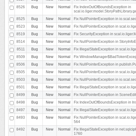
8526
Bug
New
Normal
Fix IndexOutOfBoundsException in
scal.io.liger.model.StoryPathLibrary.
8525
Bug
New
Normal
Fix NullPointerException in io.scal.s
8523
Bug
New
Normal
Fix NullPointerException in scal.io.l
8519
Bug
New
Normal
Fix SecurityException in scal.io.liger.
8514
Bug
New
Normal
Fix NullPointerException in StoryInfoEd
8511
Bug
New
Normal
Fix IllegalStateException in scal.io.l
8509
Bug
New
Normal
Fix WindowManager$BadTokenExceptio
8506
Bug
New
Normal
Fix NullPointerException in publish.Pu
8505
Bug
New
Normal
Fix NullPointerException in scal.io.lig
8503
Bug
New
Normal
Fix NullPointerException in io.scal.s
8501
Bug
New
Normal
Fix IllegalStateException in scal.io.l
8499
Bug
New
Normal
Fix NullPointerException in SceneEdit
8498
Bug
New
Normal
Fix IndexOutOfBoundsException in In
8497
Bug
New
Normal
Fix IllegalStateException in scal.io
8493
Bug
New
Normal
Fix NullPointerException in scal.io.l
564
8492
Bug
New
Normal
Fix IllegalStateException in net.sql
1760