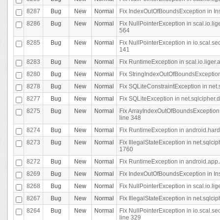
8287
Bug
New
Normal
Fix IndexOutOfBoundsException in In
8286
Bug
New
Normal
Fix NullPointerException in scal.io.l
564
8285
Bug
New
Normal
Fix NullPointerException in io.scal.s
141
8283
Bug
New
Normal
Fix RuntimeException in scal.io.liger
8280
Bug
New
Normal
Fix StringIndexOutOfBoundsException in
8278
Bug
New
Normal
Fix SQLiteConstraintException in net
8277
Bug
New
Normal
Fix SQLiteException in net.sqlcipher
8275
Bug
New
Normal
Fix ArrayIndexOutOfBoundsException 
line 348
8274
Bug
New
Normal
Fix RuntimeException in android.hard
8273
Bug
New
Normal
Fix IllegalStateException in net.sql
1760
8272
Bug
New
Normal
Fix RuntimeException in android.app.A
8269
Bug
New
Normal
Fix IndexOutOfBoundsException in In
8268
Bug
New
Normal
Fix NullPointerException in scal.io.li
8267
Bug
New
Normal
Fix IllegalStateException in net.sqlc
8264
Bug
New
Normal
Fix NullPointerException in io.scal.
line 329