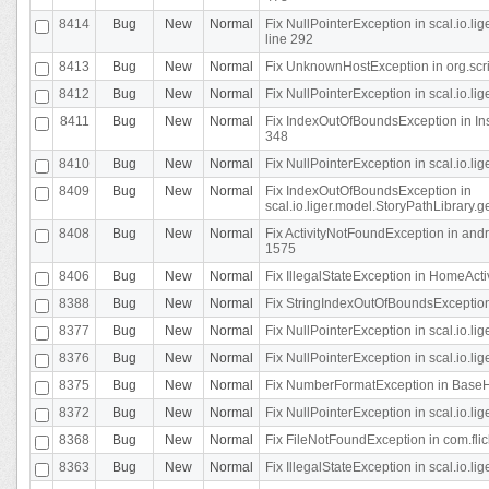
8414
Bug
New
Normal
Fix NullPointerException in scal.io.l
line 292
8413
Bug
New
Normal
Fix UnknownHostException in org.scr
8412
Bug
New
Normal
Fix NullPointerException in scal.io.lig
8411
Bug
New
Normal
Fix IndexOutOfBoundsException in In
348
8410
Bug
New
Normal
Fix NullPointerException in scal.io.l
8409
Bug
New
Normal
Fix IndexOutOfBoundsException in
scal.io.liger.model.StoryPathLibrary.
8408
Bug
New
Normal
Fix ActivityNotFoundException in andr
1575
8406
Bug
New
Normal
Fix IllegalStateException in HomeActivit
8388
Bug
New
Normal
Fix StringIndexOutOfBoundsException i
8377
Bug
New
Normal
Fix NullPointerException in scal.io.l
8376
Bug
New
Normal
Fix NullPointerException in scal.io.l
8375
Bug
New
Normal
Fix NumberFormatException in BaseHo
8372
Bug
New
Normal
Fix NullPointerException in scal.io.l
8368
Bug
New
Normal
Fix FileNotFoundException in com.flick
8363
Bug
New
Normal
Fix IllegalStateException in scal.io.l