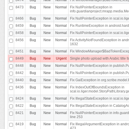
8473
Bug
New
Normal
Fix NullPointerException in
info.guardianproject.mrapp.media.Me
8466
Bug
New
Normal
Fix NullPointerException in scal.io.l
8459
Bug
New
Normal
Fix RuntimeException in android.hard
8458
Bug
New
Normal
Fix NullPointerException in scal.io.l
8456
Bug
New
Normal
Fix ActivityNotFoundException in andr
1632
8451
Bug
New
Normal
Fix WindowManager$BadTokenExceptio
8449
Bug
New
Urgent
Single photo upload with Arabic title fa
8448
Bug
New
Normal
Fix NullPointerException in publish.Pu
8442
Bug
New
Normal
Fix NullPointerException in publish.Pu
8440
Bug
New
Normal
Fix GaiException in org.scribe.model.
8436
Bug
New
Normal
Fix IndexOutOfBoundsException in
scal.io.liger.model.StoryPathLibrary.
8424
Bug
New
Normal
Fix IllegalStateException in scal.io.
8422
Bug
New
Normal
Fix IllegalStateException in CatalogActi
8421
Bug
New
Normal
Fix NullPointerException in info.guar
line 253
8419
Bug
New
Normal
Fix IllegalArgumentException in and
473