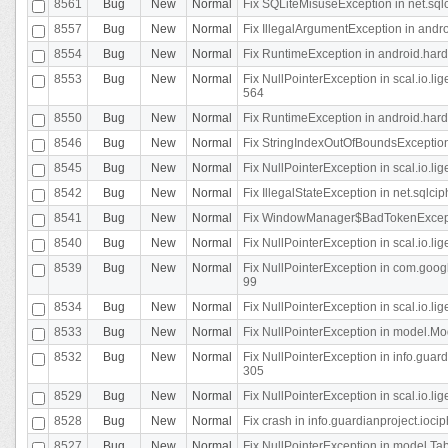
8561
Bug
New
Normal
Fix SQLiteMisuseException in net.sq
8557
Bug
New
Normal
Fix IllegalArgumentException in andr
8554
Bug
New
Normal
Fix RuntimeException in android.hard
8553
Bug
New
Normal
Fix NullPointerException in scal.io.l
564
8550
Bug
New
Normal
Fix RuntimeException in android.hard
8546
Bug
New
Normal
Fix StringIndexOutOfBoundsException i
8545
Bug
New
Normal
Fix NullPointerException in scal.io.li
8542
Bug
New
Normal
Fix IllegalStateException in net.sqlc
8541
Bug
New
Normal
Fix WindowManager$BadTokenExceptio
8540
Bug
New
Normal
Fix NullPointerException in scal.io.l
8539
Bug
New
Normal
Fix NullPointerException in com.googl
99
8534
Bug
New
Normal
Fix NullPointerException in scal.io.li
8533
Bug
New
Normal
Fix NullPointerException in model.Mod
8532
Bug
New
Normal
Fix NullPointerException in info.gua
305
8529
Bug
New
Normal
Fix NullPointerException in scal.io.li
8528
Bug
New
Normal
Fix crash in info.guardianproject.iocip
8527
Bug
New
Normal
Fix NullPointerException in model.Tab