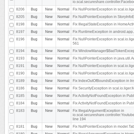
io.scal.secureshare.controller.Faceb
8206
Bug
New
Normal
Fix NullPointerException in scal.io.lig
8205
Bug
New
Normal
Fix NullPointerException in StoryInfoEd
8198
Bug
New
Normal
Fix IllegalStateException in HomeActivit
8197
Bug
New
Normal
Fix RuntimeException in android.app.
8196
Bug
New
Normal
Fix NullPointerException in scal.io.l
561
8194
Bug
New
Normal
Fix WindowManager$BadTokenExceptio
8193
Bug
New
Normal
Fix NullPointerException in java.util.A
8191
Bug
New
Normal
Fix NullPointerException in scal.io.l
8190
Bug
New
Normal
Fix NullPointerException in scal.io.l
8189
Bug
New
Normal
Fix IndexOutOfBoundsException in In
8186
Bug
New
Normal
Fix SecurityException in scal.io.liger.
8185
Bug
New
Normal
Fix ActivityNotFoundException in Pu
8184
Bug
New
Normal
Fix ActivityNotFoundException in Pu
8183
Bug
New
Normal
Fix IllegalArgumentException in
io.scal.secureshare.controller.Yout
line 194
8181
Bug
New
Normal
Fix NullPointerException in model.Tab
8180
Bug
New
Normal
Fix IllegalArgumentException in HomeAct