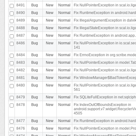
8491
Bug
New
Normal
Fix NullPointerException in scal.io.l
8490
Bug
New
Normal
Fix RuntimeException in android.hard
8489
Bug
New
Normal
Fix IllegalArgumentException in dalvi
8488
Bug
New
Normal
Fix IllegalStateException in scal.io.
8487
Bug
New
Normal
Fix RuntimeException in android.app.
8486
Bug
New
Normal
Fix NullPointerException in io.scal.s
141
8484
Bug
New
Normal
Fix ErrnoException in org.scribe.mode
8483
Bug
New
Normal
Fix NullPointerException in model.Tab
8482
Bug
New
Normal
Fix NullPointerException in scal.io.lig
8481
Bug
New
Normal
Fix WindowManager$BadTokenExceptio
8480
Bug
New
Normal
Fix NullPointerException in scal.io.l
561
8479
Bug
New
Normal
Fix SQLiteFullException in net.sqlci
8478
Bug
New
Normal
Fix IndexOutOfBoundsException in
android.support.v7.widget.RecyclerVi
4505
8477
Bug
New
Normal
Fix RuntimeException in android.hard
8476
Bug
New
Normal
Fix NullPointerException in model.Pro
8474
Bug
New
Normal
Fix WindowManager$BadTokenExceptio