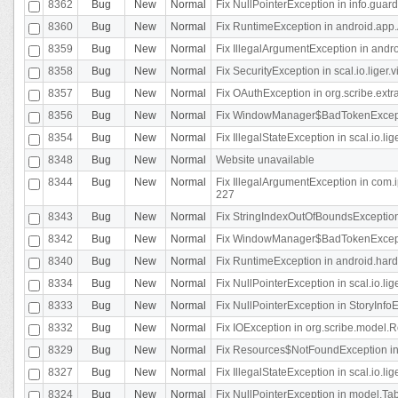
8362
Bug
New
Normal
Fix NullPointerException in info.gua
8360
Bug
New
Normal
Fix RuntimeException in android.app.
8359
Bug
New
Normal
Fix IllegalArgumentException in andr
8358
Bug
New
Normal
Fix SecurityException in scal.io.liger
8357
Bug
New
Normal
Fix OAuthException in org.scribe.extra
8356
Bug
New
Normal
Fix WindowManager$BadTokenExceptio
8354
Bug
New
Normal
Fix IllegalStateException in scal.io.
8348
Bug
New
Normal
Website unavailable
8344
Bug
New
Normal
Fix IllegalArgumentException in com.i
227
8343
Bug
New
Normal
Fix StringIndexOutOfBoundsException i
8342
Bug
New
Normal
Fix WindowManager$BadTokenExceptio
8340
Bug
New
Normal
Fix RuntimeException in android.hard
8334
Bug
New
Normal
Fix NullPointerException in scal.io.li
8333
Bug
New
Normal
Fix NullPointerException in StoryInfoEd
8332
Bug
New
Normal
Fix IOException in org.scribe.model.R
8329
Bug
New
Normal
Fix Resources$NotFoundException in
8327
Bug
New
Normal
Fix IllegalStateException in scal.io.l
8324
Bug
New
Normal
Fix NullPointerException in model.Tab