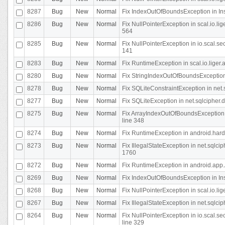
8287
Bug
New
Normal
Fix IndexOutOfBoundsException in In
8286
Bug
New
Normal
Fix NullPointerException in scal.io.l
564
8285
Bug
New
Normal
Fix NullPointerException in io.scal.s
141
8283
Bug
New
Normal
Fix RuntimeException in scal.io.liger
8280
Bug
New
Normal
Fix StringIndexOutOfBoundsException in
8278
Bug
New
Normal
Fix SQLiteConstraintException in net
8277
Bug
New
Normal
Fix SQLiteException in net.sqlcipher
8275
Bug
New
Normal
Fix ArrayIndexOutOfBoundsException 
line 348
8274
Bug
New
Normal
Fix RuntimeException in android.hard
8273
Bug
New
Normal
Fix IllegalStateException in net.sql
1760
8272
Bug
New
Normal
Fix RuntimeException in android.app.A
8269
Bug
New
Normal
Fix IndexOutOfBoundsException in In
8268
Bug
New
Normal
Fix NullPointerException in scal.io.li
8267
Bug
New
Normal
Fix IllegalStateException in net.sqlc
8264
Bug
New
Normal
Fix NullPointerException in io.scal.
line 329