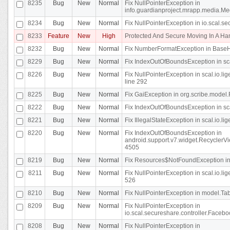
8235
Bug
New
Normal
Fix NullPointerException in
info.guardianproject.mrapp.media.Me
8234
Bug
New
Normal
Fix NullPointerException in io.scal.s
8233
Feature
New
High
Protected And Secure Moving In A H
8232
Bug
New
Normal
Fix NumberFormatException in BaseHo
8229
Bug
New
Normal
Fix IndexOutOfBoundsException in sca
8226
Bug
New
Normal
Fix NullPointerException in scal.io.l
line 292
8225
Bug
New
Normal
Fix GaiException in org.scribe.model.
8222
Bug
New
Normal
Fix IndexOutOfBoundsException in sca
8221
Bug
New
Normal
Fix IllegalStateException in scal.io.l
8220
Bug
New
Normal
Fix IndexOutOfBoundsException in
android.support.v7.widget.RecyclerVi
4505
8219
Bug
New
Normal
Fix Resources$NotFoundException in
8211
Bug
New
Normal
Fix NullPointerException in scal.io.
526
8210
Bug
New
Normal
Fix NullPointerException in model.Tab
8209
Bug
New
Normal
Fix NullPointerException in
io.scal.secureshare.controller.Faceb
8208
Bug
New
Normal
Fix NullPointerException in