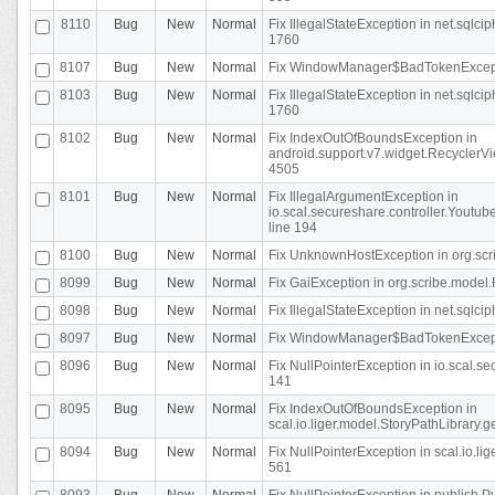
8110
Bug
New
Normal
Fix IllegalStateException in net.sql
1760
8107
Bug
New
Normal
Fix WindowManager$BadTokenExceptio
8103
Bug
New
Normal
Fix IllegalStateException in net.sql
1760
8102
Bug
New
Normal
Fix IndexOutOfBoundsException in
android.support.v7.widget.RecyclerVi
4505
8101
Bug
New
Normal
Fix IllegalArgumentException in
io.scal.secureshare.controller.Yout
line 194
8100
Bug
New
Normal
Fix UnknownHostException in org.scr
8099
Bug
New
Normal
Fix GaiException in org.scribe.model.
8098
Bug
New
Normal
Fix IllegalStateException in net.sqlc
8097
Bug
New
Normal
Fix WindowManager$BadTokenExceptio
8096
Bug
New
Normal
Fix NullPointerException in io.scal.s
141
8095
Bug
New
Normal
Fix IndexOutOfBoundsException in
scal.io.liger.model.StoryPathLibrary.
8094
Bug
New
Normal
Fix NullPointerException in scal.io.l
561
8093
Bug
New
Normal
Fix NullPointerException in publish.Pu