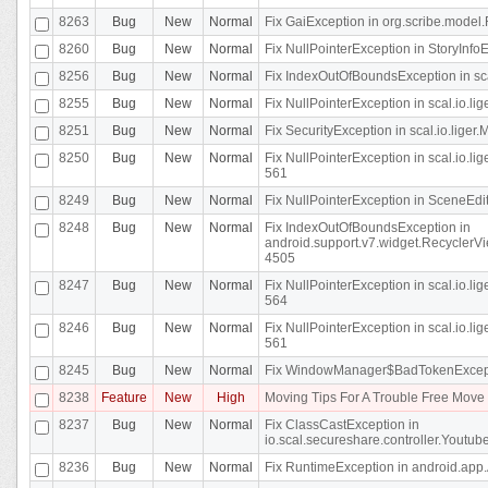
8263
Bug
New
Normal
Fix GaiException in org.scribe.model.
8260
Bug
New
Normal
Fix NullPointerException in StoryInfoEd
8256
Bug
New
Normal
Fix IndexOutOfBoundsException in sca
8255
Bug
New
Normal
Fix NullPointerException in scal.io.
8251
Bug
New
Normal
Fix SecurityException in scal.io.liger.
8250
Bug
New
Normal
Fix NullPointerException in scal.io.l
561
8249
Bug
New
Normal
Fix NullPointerException in SceneEdit
8248
Bug
New
Normal
Fix IndexOutOfBoundsException in
android.support.v7.widget.RecyclerVi
4505
8247
Bug
New
Normal
Fix NullPointerException in scal.io.l
564
8246
Bug
New
Normal
Fix NullPointerException in scal.io.l
561
8245
Bug
New
Normal
Fix WindowManager$BadTokenExceptio
8238
Feature
New
High
Moving Tips For A Trouble Free Mov
8237
Bug
New
Normal
Fix ClassCastException in
io.scal.secureshare.controller.Youtube
8236
Bug
New
Normal
Fix RuntimeException in android.app.