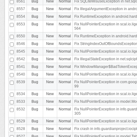
8561
Bug
New
Normal
Fix SQLiteMisuseException in net.sq
8557
Bug
New
Normal
Fix IllegalArgumentException in andr
8554
Bug
New
Normal
Fix RuntimeException in android.hard
8553
Bug
New
Normal
Fix NullPointerException in scal.io.l
564
8550
Bug
New
Normal
Fix RuntimeException in android.hard
8546
Bug
New
Normal
Fix StringIndexOutOfBoundsException i
8545
Bug
New
Normal
Fix NullPointerException in scal.io.li
8542
Bug
New
Normal
Fix IllegalStateException in net.sqlc
8541
Bug
New
Normal
Fix WindowManager$BadTokenExceptio
8540
Bug
New
Normal
Fix NullPointerException in scal.io.l
8539
Bug
New
Normal
Fix NullPointerException in com.googl
99
8534
Bug
New
Normal
Fix NullPointerException in scal.io.li
8533
Bug
New
Normal
Fix NullPointerException in model.Mod
8532
Bug
New
Normal
Fix NullPointerException in info.gua
305
8529
Bug
New
Normal
Fix NullPointerException in scal.io.li
8528
Bug
New
Normal
Fix crash in info.guardianproject.iocip
8527
Bug
New
Normal
Fix NullPointerException in model.Tab