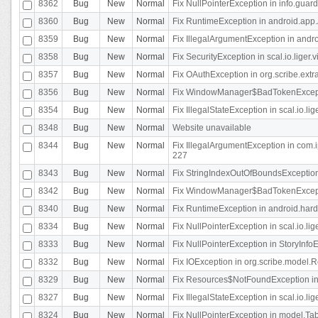
8362
Bug
New
Normal
Fix NullPointerException in info.gua
8360
Bug
New
Normal
Fix RuntimeException in android.app.
8359
Bug
New
Normal
Fix IllegalArgumentException in andr
8358
Bug
New
Normal
Fix SecurityException in scal.io.liger
8357
Bug
New
Normal
Fix OAuthException in org.scribe.extra
8356
Bug
New
Normal
Fix WindowManager$BadTokenExceptio
8354
Bug
New
Normal
Fix IllegalStateException in scal.io.
8348
Bug
New
Normal
Website unavailable
8344
Bug
New
Normal
Fix IllegalArgumentException in com.i
227
8343
Bug
New
Normal
Fix StringIndexOutOfBoundsException i
8342
Bug
New
Normal
Fix WindowManager$BadTokenExceptio
8340
Bug
New
Normal
Fix RuntimeException in android.hard
8334
Bug
New
Normal
Fix NullPointerException in scal.io.li
8333
Bug
New
Normal
Fix NullPointerException in StoryInfoEd
8332
Bug
New
Normal
Fix IOException in org.scribe.model.R
8329
Bug
New
Normal
Fix Resources$NotFoundException in
8327
Bug
New
Normal
Fix IllegalStateException in scal.io.l
8324
Bug
New
Normal
Fix NullPointerException in model.Tab