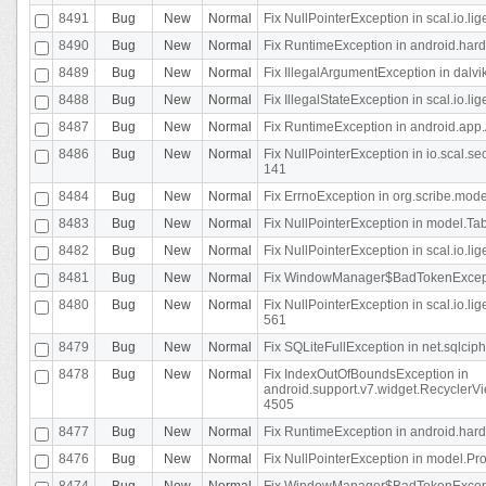
8491
Bug
New
Normal
Fix NullPointerException in scal.io.l
8490
Bug
New
Normal
Fix RuntimeException in android.hard
8489
Bug
New
Normal
Fix IllegalArgumentException in dalvi
8488
Bug
New
Normal
Fix IllegalStateException in scal.io.
8487
Bug
New
Normal
Fix RuntimeException in android.app.
8486
Bug
New
Normal
Fix NullPointerException in io.scal.s
141
8484
Bug
New
Normal
Fix ErrnoException in org.scribe.mode
8483
Bug
New
Normal
Fix NullPointerException in model.Tab
8482
Bug
New
Normal
Fix NullPointerException in scal.io.lig
8481
Bug
New
Normal
Fix WindowManager$BadTokenExceptio
8480
Bug
New
Normal
Fix NullPointerException in scal.io.l
561
8479
Bug
New
Normal
Fix SQLiteFullException in net.sqlci
8478
Bug
New
Normal
Fix IndexOutOfBoundsException in
android.support.v7.widget.RecyclerVi
4505
8477
Bug
New
Normal
Fix RuntimeException in android.hard
8476
Bug
New
Normal
Fix NullPointerException in model.Pro
8474
Bug
New
Normal
Fix WindowManager$BadTokenExceptio