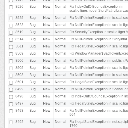
8526
Bug
New
Normal
Fix IndexOutOfBoundsException in
scal.io.liger.model.StoryPathLibrary.
8525
Bug
New
Normal
Fix NullPointerException in io.scal.s
8523
Bug
New
Normal
Fix NullPointerException in scal.io.l
8519
Bug
New
Normal
Fix SecurityException in scal.io.liger.
8514
Bug
New
Normal
Fix NullPointerException in StoryInfoEd
8511
Bug
New
Normal
Fix IllegalStateException in scal.io.l
8509
Bug
New
Normal
Fix WindowManager$BadTokenExceptio
8506
Bug
New
Normal
Fix NullPointerException in publish.Pu
8505
Bug
New
Normal
Fix NullPointerException in scal.io.lig
8503
Bug
New
Normal
Fix NullPointerException in io.scal.s
8501
Bug
New
Normal
Fix IllegalStateException in scal.io.l
8499
Bug
New
Normal
Fix NullPointerException in SceneEdit
8498
Bug
New
Normal
Fix IndexOutOfBoundsException in In
8497
Bug
New
Normal
Fix IllegalStateException in scal.io
8493
Bug
New
Normal
Fix NullPointerException in scal.io.l
564
8492
Bug
New
Normal
Fix IllegalStateException in net.sql
1760