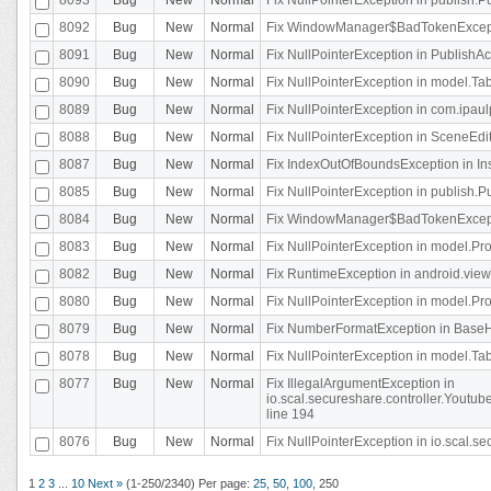
8092
Bug
New
Normal
Fix WindowManager$BadTokenExceptio
8091
Bug
New
Normal
Fix NullPointerException in PublishAct
8090
Bug
New
Normal
Fix NullPointerException in model.Tab
8089
Bug
New
Normal
Fix NullPointerException in com.ipaulpr
8088
Bug
New
Normal
Fix NullPointerException in SceneEdit
8087
Bug
New
Normal
Fix IndexOutOfBoundsException in In
8085
Bug
New
Normal
Fix NullPointerException in publish.Pu
8084
Bug
New
Normal
Fix WindowManager$BadTokenExceptio
8083
Bug
New
Normal
Fix NullPointerException in model.Pro
8082
Bug
New
Normal
Fix RuntimeException in android.vie
8080
Bug
New
Normal
Fix NullPointerException in model.Pro
8079
Bug
New
Normal
Fix NumberFormatException in BaseHo
8078
Bug
New
Normal
Fix NullPointerException in model.Tab
8077
Bug
New
Normal
Fix IllegalArgumentException in
io.scal.secureshare.controller.Yout
line 194
8076
Bug
New
Normal
Fix NullPointerException in io.scal.s
1
2
3
...
10
Next »
(1-250/2340)
Per page:
25
,
50
,
100
,
250