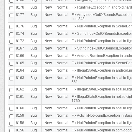
8178
Bug
New
Normal
Fix RuntimeException in android.hard
8177
Bug
New
Normal
Fix ArrayIndexOutOfBoundsException 
line 348
8176
Bug
New
Normal
Fix NullPointerException in SceneEdit
8174
Bug
New
Normal
Fix StringIndexOutOfBoundsException i
8172
Bug
New
Normal
Fix NullPointerException in scal.io.lig
8167
Bug
New
Normal
Fix StringIndexOutOfBoundsException i
8166
Bug
New
Normal
Fix AndroidRuntimeException in andr
8165
Bug
New
Normal
Fix NullPointerException in SceneEdit
8164
Bug
New
Normal
Fix IllegalStateException in android.
8163
Bug
New
Normal
Fix NullPointerException in scal.io.l
561
8162
Bug
New
Normal
Fix IllegalStateException in scal.io.
8161
Bug
New
Normal
Fix IllegalStateException in net.sql
1760
8160
Bug
New
Normal
Fix NullPointerException in scal.io.l
8159
Bug
New
Normal
Fix ActivityNotFoundException in Bas
8158
Bug
New
Normal
Fix NullPointerException in scal.io.l
8156
Bug
New
Normal
Fix NullPointerException in com.googl