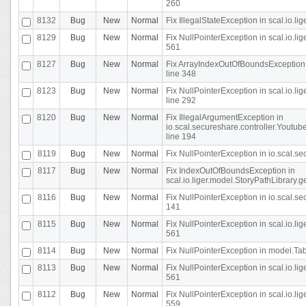
260
8132
Bug
New
Normal
Fix IllegalStateException in scal.io.l
8129
Bug
New
Normal
Fix NullPointerException in scal.io.l
561
8127
Bug
New
Normal
Fix ArrayIndexOutOfBoundsException 
line 348
8123
Bug
New
Normal
Fix NullPointerException in scal.io.l
line 292
8120
Bug
New
Normal
Fix IllegalArgumentException in
io.scal.secureshare.controller.Yout
line 194
8119
Bug
New
Normal
Fix NullPointerException in io.scal.s
8117
Bug
New
Normal
Fix IndexOutOfBoundsException in
scal.io.liger.model.StoryPathLibrary.
8116
Bug
New
Normal
Fix NullPointerException in io.scal.s
141
8115
Bug
New
Normal
Fix NullPointerException in scal.io.l
561
8114
Bug
New
Normal
Fix NullPointerException in model.Tab
8113
Bug
New
Normal
Fix NullPointerException in scal.io.l
561
8112
Bug
New
Normal
Fix NullPointerException in scal.io.l
559