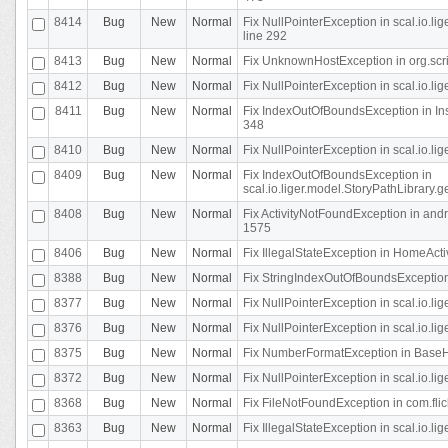
8414
Bug
New
Normal
Fix NullPointerException in scal.io.l
line 292
8413
Bug
New
Normal
Fix UnknownHostException in org.scr
8412
Bug
New
Normal
Fix NullPointerException in scal.io.lig
8411
Bug
New
Normal
Fix IndexOutOfBoundsException in In
348
8410
Bug
New
Normal
Fix NullPointerException in scal.io.l
8409
Bug
New
Normal
Fix IndexOutOfBoundsException in
scal.io.liger.model.StoryPathLibrary.
8408
Bug
New
Normal
Fix ActivityNotFoundException in andr
1575
8406
Bug
New
Normal
Fix IllegalStateException in HomeActivit
8388
Bug
New
Normal
Fix StringIndexOutOfBoundsException i
8377
Bug
New
Normal
Fix NullPointerException in scal.io.l
8376
Bug
New
Normal
Fix NullPointerException in scal.io.l
8375
Bug
New
Normal
Fix NumberFormatException in BaseHo
8372
Bug
New
Normal
Fix NullPointerException in scal.io.l
8368
Bug
New
Normal
Fix FileNotFoundException in com.flick
8363
Bug
New
Normal
Fix IllegalStateException in scal.io.l