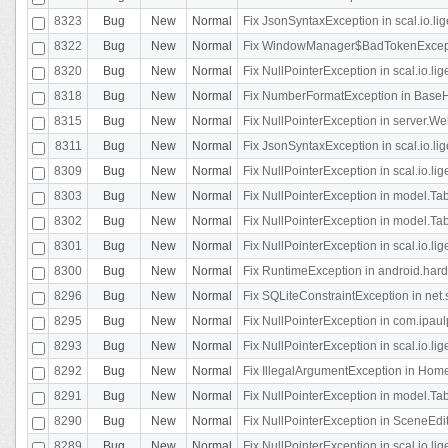
8323
Bug
New
Normal
Fix JsonSyntaxException in scal.io.li
8322
Bug
New
Normal
Fix WindowManager$BadTokenExceptio
8320
Bug
New
Normal
Fix NullPointerException in scal.io.li
8318
Bug
New
Normal
Fix NumberFormatException in BaseHo
8315
Bug
New
Normal
Fix NullPointerException in server.Web
8311
Bug
New
Normal
Fix JsonSyntaxException in scal.io.li
8309
Bug
New
Normal
Fix NullPointerException in scal.io.lig
8303
Bug
New
Normal
Fix NullPointerException in model.Tab
8302
Bug
New
Normal
Fix NullPointerException in model.Tab
8301
Bug
New
Normal
Fix NullPointerException in scal.io.
8300
Bug
New
Normal
Fix RuntimeException in android.hard
8296
Bug
New
Normal
Fix SQLiteConstraintException in net
8295
Bug
New
Normal
Fix NullPointerException in com.ipaulp
8293
Bug
New
Normal
Fix NullPointerException in scal.io.li
8292
Bug
New
Normal
Fix IllegalArgumentException in HomeAct
8291
Bug
New
Normal
Fix NullPointerException in model.Tab
8290
Bug
New
Normal
Fix NullPointerException in SceneEdit
8289
Bug
New
Normal
Fix NullPointerException in scal.io.lig