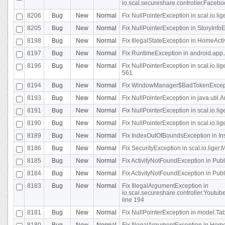
io.scal.secureshare.controller.Faceb
8206
Bug
New
Normal
Fix NullPointerException in scal.io.lig
8205
Bug
New
Normal
Fix NullPointerException in StoryInfoEd
8198
Bug
New
Normal
Fix IllegalStateException in HomeActivit
8197
Bug
New
Normal
Fix RuntimeException in android.app.
8196
Bug
New
Normal
Fix NullPointerException in scal.io.l
561
8194
Bug
New
Normal
Fix WindowManager$BadTokenExceptio
8193
Bug
New
Normal
Fix NullPointerException in java.util.A
8191
Bug
New
Normal
Fix NullPointerException in scal.io.l
8190
Bug
New
Normal
Fix NullPointerException in scal.io.l
8189
Bug
New
Normal
Fix IndexOutOfBoundsException in In
8186
Bug
New
Normal
Fix SecurityException in scal.io.liger.
8185
Bug
New
Normal
Fix ActivityNotFoundException in Pu
8184
Bug
New
Normal
Fix ActivityNotFoundException in Pu
8183
Bug
New
Normal
Fix IllegalArgumentException in
io.scal.secureshare.controller.Yout
line 194
8181
Bug
New
Normal
Fix NullPointerException in model.Tab
8180
Bug
New
Normal
Fix IllegalArgumentException in HomeAct