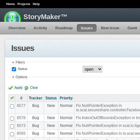
Home
Projects
Help
StoryMaker™
Overview
Activity
Roadmap
Issues
New issue
Gantt
Issues
Filters
Status
Options
Apply
Clear
#
Tracker
Status
Priority
8577
Bug
New
Normal
Fix NullPointerException in
io.scal.secureshare.controller.Faceb
8576
Bug
New
Normal
Fix IndexOutOfBoundsException in In
8573
Bug
New
Normal
Fix NullPointerException in scal.io.
8565
Bug
New
Normal
Fix NullPointerException in io.scal.s