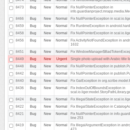
8473
Bug
New
Normal
Fix NullPointerException in
info.guardianproject.mrapp.media.Me
8466
Bug
New
Normal
Fix NullPointerException in scal.io.l
8459
Bug
New
Normal
Fix RuntimeException in android.hard
8458
Bug
New
Normal
Fix NullPointerException in scal.io.l
8456
Bug
New
Normal
Fix ActivityNotFoundException in andr
1632
8451
Bug
New
Normal
Fix WindowManager$BadTokenExceptio
8449
Bug
New
Urgent
Single photo upload with Arabic title fa
8448
Bug
New
Normal
Fix NullPointerException in publish.Pu
8442
Bug
New
Normal
Fix NullPointerException in publish.Pu
8440
Bug
New
Normal
Fix GaiException in org.scribe.model.
8436
Bug
New
Normal
Fix IndexOutOfBoundsException in
scal.io.liger.model.StoryPathLibrary.
8424
Bug
New
Normal
Fix IllegalStateException in scal.io.
8422
Bug
New
Normal
Fix IllegalStateException in CatalogActi
8421
Bug
New
Normal
Fix NullPointerException in info.guar
line 253
8419
Bug
New
Normal
Fix IllegalArgumentException in and
473