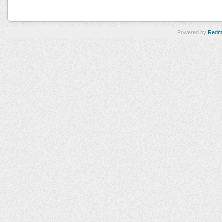
Powered by
Redm