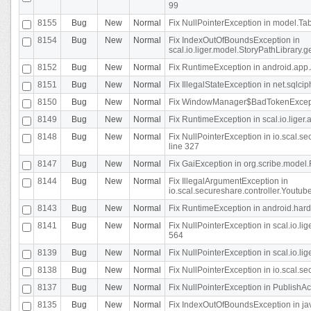
99
8155
Bug
New
Normal
Fix NullPointerException in model.Tab
8154
Bug
New
Normal
Fix IndexOutOfBoundsException in
scal.io.liger.model.StoryPathLibrary.
8152
Bug
New
Normal
Fix RuntimeException in android.app.
8151
Bug
New
Normal
Fix IllegalStateException in net.sqlc
8150
Bug
New
Normal
Fix WindowManager$BadTokenExceptio
8149
Bug
New
Normal
Fix RuntimeException in scal.io.lige
8148
Bug
New
Normal
Fix NullPointerException in io.scal.
line 327
8147
Bug
New
Normal
Fix GaiException in org.scribe.model.
8144
Bug
New
Normal
Fix IllegalArgumentException in
io.scal.secureshare.controller.YoutubeS
8143
Bug
New
Normal
Fix RuntimeException in android.ha
8141
Bug
New
Normal
Fix NullPointerException in scal.io.l
564
8139
Bug
New
Normal
Fix NullPointerException in scal.io.
8138
Bug
New
Normal
Fix NullPointerException in io.scal.s
8137
Bug
New
Normal
Fix NullPointerException in PublishAct
8135
Bug
New
Normal
Fix IndexOutOfBoundsException in jav