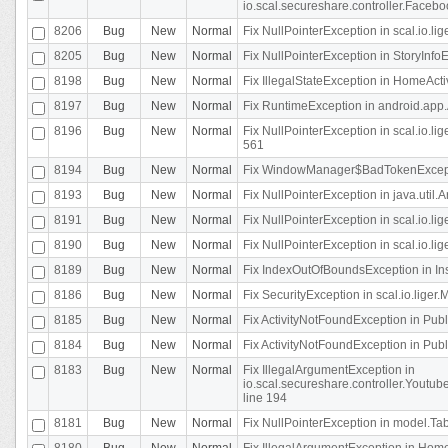
io.scal.secureshare.controller.Faceb
8206
Bug
New
Normal
Fix NullPointerException in scal.io.lig
8205
Bug
New
Normal
Fix NullPointerException in StoryInfoEd
8198
Bug
New
Normal
Fix IllegalStateException in HomeActivit
8197
Bug
New
Normal
Fix RuntimeException in android.app.
8196
Bug
New
Normal
Fix NullPointerException in scal.io.l
561
8194
Bug
New
Normal
Fix WindowManager$BadTokenExceptio
8193
Bug
New
Normal
Fix NullPointerException in java.util.A
8191
Bug
New
Normal
Fix NullPointerException in scal.io.l
8190
Bug
New
Normal
Fix NullPointerException in scal.io.l
8189
Bug
New
Normal
Fix IndexOutOfBoundsException in In
8186
Bug
New
Normal
Fix SecurityException in scal.io.liger.
8185
Bug
New
Normal
Fix ActivityNotFoundException in Pu
8184
Bug
New
Normal
Fix ActivityNotFoundException in Pu
8183
Bug
New
Normal
Fix IllegalArgumentException in
io.scal.secureshare.controller.Yout
line 194
8181
Bug
New
Normal
Fix NullPointerException in model.Tab
8180
Bug
New
Normal
Fix IllegalArgumentException in HomeAct