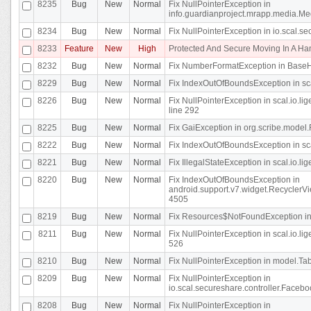
8235
Bug
New
Normal
Fix NullPointerException in
info.guardianproject.mrapp.media.Me
8234
Bug
New
Normal
Fix NullPointerException in io.scal.s
8233
Feature
New
High
Protected And Secure Moving In A H
8232
Bug
New
Normal
Fix NumberFormatException in BaseHo
8229
Bug
New
Normal
Fix IndexOutOfBoundsException in sca
8226
Bug
New
Normal
Fix NullPointerException in scal.io.l
line 292
8225
Bug
New
Normal
Fix GaiException in org.scribe.model.
8222
Bug
New
Normal
Fix IndexOutOfBoundsException in sca
8221
Bug
New
Normal
Fix IllegalStateException in scal.io.l
8220
Bug
New
Normal
Fix IndexOutOfBoundsException in
android.support.v7.widget.RecyclerVi
4505
8219
Bug
New
Normal
Fix Resources$NotFoundException in
8211
Bug
New
Normal
Fix NullPointerException in scal.io.
526
8210
Bug
New
Normal
Fix NullPointerException in model.Tab
8209
Bug
New
Normal
Fix NullPointerException in
io.scal.secureshare.controller.Faceb
8208
Bug
New
Normal
Fix NullPointerException in