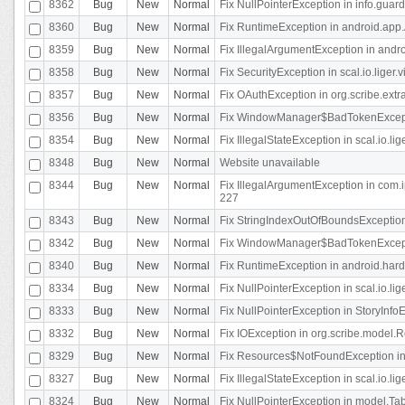
8362
Bug
New
Normal
Fix NullPointerException in info.gua
8360
Bug
New
Normal
Fix RuntimeException in android.app.
8359
Bug
New
Normal
Fix IllegalArgumentException in andr
8358
Bug
New
Normal
Fix SecurityException in scal.io.liger
8357
Bug
New
Normal
Fix OAuthException in org.scribe.extra
8356
Bug
New
Normal
Fix WindowManager$BadTokenExceptio
8354
Bug
New
Normal
Fix IllegalStateException in scal.io.
8348
Bug
New
Normal
Website unavailable
8344
Bug
New
Normal
Fix IllegalArgumentException in com.i
227
8343
Bug
New
Normal
Fix StringIndexOutOfBoundsException i
8342
Bug
New
Normal
Fix WindowManager$BadTokenExceptio
8340
Bug
New
Normal
Fix RuntimeException in android.hard
8334
Bug
New
Normal
Fix NullPointerException in scal.io.li
8333
Bug
New
Normal
Fix NullPointerException in StoryInfoEd
8332
Bug
New
Normal
Fix IOException in org.scribe.model.R
8329
Bug
New
Normal
Fix Resources$NotFoundException in
8327
Bug
New
Normal
Fix IllegalStateException in scal.io.l
8324
Bug
New
Normal
Fix NullPointerException in model.Tab