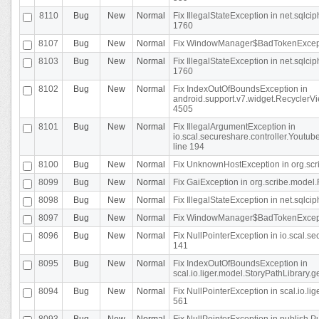
8110
Bug
New
Normal
Fix IllegalStateException in net.sql
1760
8107
Bug
New
Normal
Fix WindowManager$BadTokenExceptio
8103
Bug
New
Normal
Fix IllegalStateException in net.sql
1760
8102
Bug
New
Normal
Fix IndexOutOfBoundsException in
android.support.v7.widget.RecyclerVi
4505
8101
Bug
New
Normal
Fix IllegalArgumentException in
io.scal.secureshare.controller.Yout
line 194
8100
Bug
New
Normal
Fix UnknownHostException in org.scr
8099
Bug
New
Normal
Fix GaiException in org.scribe.model.
8098
Bug
New
Normal
Fix IllegalStateException in net.sqlc
8097
Bug
New
Normal
Fix WindowManager$BadTokenExceptio
8096
Bug
New
Normal
Fix NullPointerException in io.scal.s
141
8095
Bug
New
Normal
Fix IndexOutOfBoundsException in
scal.io.liger.model.StoryPathLibrary.
8094
Bug
New
Normal
Fix NullPointerException in scal.io.l
561
8093
Bug
New
Normal
Fix NullPointerException in publish.Pu