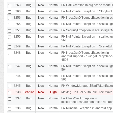
8263
Bug
New
Normal
Fix GaiException in org.scribe.model.
8260
Bug
New
Normal
Fix NullPointerException in StoryInfoEd
8256
Bug
New
Normal
Fix IndexOutOfBoundsException in sca
8255
Bug
New
Normal
Fix NullPointerException in scal.io.
8251
Bug
New
Normal
Fix SecurityException in scal.io.liger.
8250
Bug
New
Normal
Fix NullPointerException in scal.io.l
561
8249
Bug
New
Normal
Fix NullPointerException in SceneEdit
8248
Bug
New
Normal
Fix IndexOutOfBoundsException in
android.support.v7.widget.RecyclerVi
4505
8247
Bug
New
Normal
Fix NullPointerException in scal.io.l
564
8246
Bug
New
Normal
Fix NullPointerException in scal.io.l
561
8245
Bug
New
Normal
Fix WindowManager$BadTokenExceptio
8238
Feature
New
High
Moving Tips For A Trouble Free Mov
8237
Bug
New
Normal
Fix ClassCastException in
io.scal.secureshare.controller.Youtube
8236
Bug
New
Normal
Fix RuntimeException in android.app.