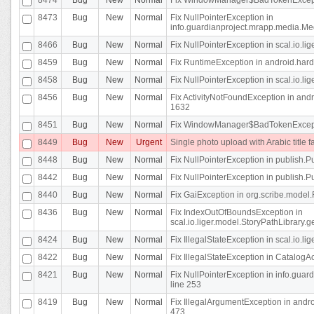
8473
Bug
New
Normal
Fix NullPointerException in
info.guardianproject.mrapp.media.Me
8466
Bug
New
Normal
Fix NullPointerException in scal.io.l
8459
Bug
New
Normal
Fix RuntimeException in android.hard
8458
Bug
New
Normal
Fix NullPointerException in scal.io.l
8456
Bug
New
Normal
Fix ActivityNotFoundException in andr
1632
8451
Bug
New
Normal
Fix WindowManager$BadTokenExceptio
8449
Bug
New
Urgent
Single photo upload with Arabic title fa
8448
Bug
New
Normal
Fix NullPointerException in publish.Pu
8442
Bug
New
Normal
Fix NullPointerException in publish.Pu
8440
Bug
New
Normal
Fix GaiException in org.scribe.model.
8436
Bug
New
Normal
Fix IndexOutOfBoundsException in
scal.io.liger.model.StoryPathLibrary.
8424
Bug
New
Normal
Fix IllegalStateException in scal.io.
8422
Bug
New
Normal
Fix IllegalStateException in CatalogActi
8421
Bug
New
Normal
Fix NullPointerException in info.guar
line 253
8419
Bug
New
Normal
Fix IllegalArgumentException in and
473