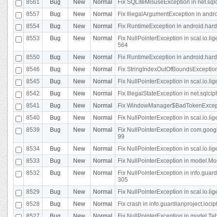
8561
Bug
New
Normal
Fix SQLiteMisuseException in net.sq
8557
Bug
New
Normal
Fix IllegalArgumentException in andr
8554
Bug
New
Normal
Fix RuntimeException in android.hard
8553
Bug
New
Normal
Fix NullPointerException in scal.io.l
564
8550
Bug
New
Normal
Fix RuntimeException in android.hard
8546
Bug
New
Normal
Fix StringIndexOutOfBoundsException i
8545
Bug
New
Normal
Fix NullPointerException in scal.io.li
8542
Bug
New
Normal
Fix IllegalStateException in net.sqlc
8541
Bug
New
Normal
Fix WindowManager$BadTokenExceptio
8540
Bug
New
Normal
Fix NullPointerException in scal.io.l
8539
Bug
New
Normal
Fix NullPointerException in com.googl
99
8534
Bug
New
Normal
Fix NullPointerException in scal.io.li
8533
Bug
New
Normal
Fix NullPointerException in model.Mod
8532
Bug
New
Normal
Fix NullPointerException in info.gua
305
8529
Bug
New
Normal
Fix NullPointerException in scal.io.li
8528
Bug
New
Normal
Fix crash in info.guardianproject.iocip
8527
Bug
New
Normal
Fix NullPointerException in model.Tab