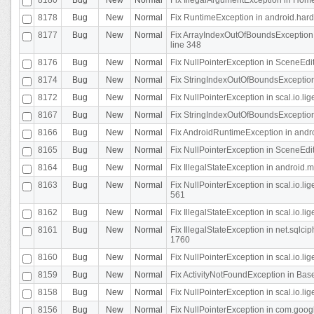
8178
Bug
New
Normal
Fix RuntimeException in android.hard
8177
Bug
New
Normal
Fix ArrayIndexOutOfBoundsException 
line 348
8176
Bug
New
Normal
Fix NullPointerException in SceneEdit
8174
Bug
New
Normal
Fix StringIndexOutOfBoundsException i
8172
Bug
New
Normal
Fix NullPointerException in scal.io.lig
8167
Bug
New
Normal
Fix StringIndexOutOfBoundsException i
8166
Bug
New
Normal
Fix AndroidRuntimeException in andr
8165
Bug
New
Normal
Fix NullPointerException in SceneEdit
8164
Bug
New
Normal
Fix IllegalStateException in android.
8163
Bug
New
Normal
Fix NullPointerException in scal.io.l
561
8162
Bug
New
Normal
Fix IllegalStateException in scal.io.
8161
Bug
New
Normal
Fix IllegalStateException in net.sql
1760
8160
Bug
New
Normal
Fix NullPointerException in scal.io.l
8159
Bug
New
Normal
Fix ActivityNotFoundException in Bas
8158
Bug
New
Normal
Fix NullPointerException in scal.io.l
8156
Bug
New
Normal
Fix NullPointerException in com.googl