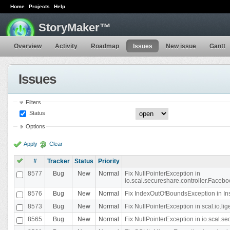
Home
Projects
Help
StoryMaker™
Overview
Activity
Roadmap
Issues
New issue
Gantt
Issues
Filters
Status
Options
Apply
Clear
#
Tracker
Status
Priority
8577
Bug
New
Normal
Fix NullPointerException in
io.scal.secureshare.controller.Faceb
8576
Bug
New
Normal
Fix IndexOutOfBoundsException in In
8573
Bug
New
Normal
Fix NullPointerException in scal.io.
8565
Bug
New
Normal
Fix NullPointerException in io.scal.s