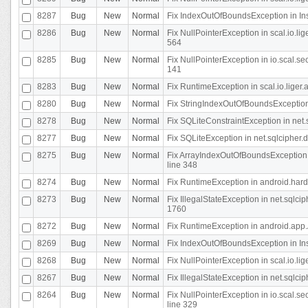
8287
Bug
New
Normal
Fix IndexOutOfBoundsException in In
8286
Bug
New
Normal
Fix NullPointerException in scal.io.l
564
8285
Bug
New
Normal
Fix NullPointerException in io.scal.s
141
8283
Bug
New
Normal
Fix RuntimeException in scal.io.liger
8280
Bug
New
Normal
Fix StringIndexOutOfBoundsException in
8278
Bug
New
Normal
Fix SQLiteConstraintException in net
8277
Bug
New
Normal
Fix SQLiteException in net.sqlcipher
8275
Bug
New
Normal
Fix ArrayIndexOutOfBoundsException 
line 348
8274
Bug
New
Normal
Fix RuntimeException in android.hard
8273
Bug
New
Normal
Fix IllegalStateException in net.sql
1760
8272
Bug
New
Normal
Fix RuntimeException in android.app.A
8269
Bug
New
Normal
Fix IndexOutOfBoundsException in In
8268
Bug
New
Normal
Fix NullPointerException in scal.io.li
8267
Bug
New
Normal
Fix IllegalStateException in net.sqlc
8264
Bug
New
Normal
Fix NullPointerException in io.scal.
line 329