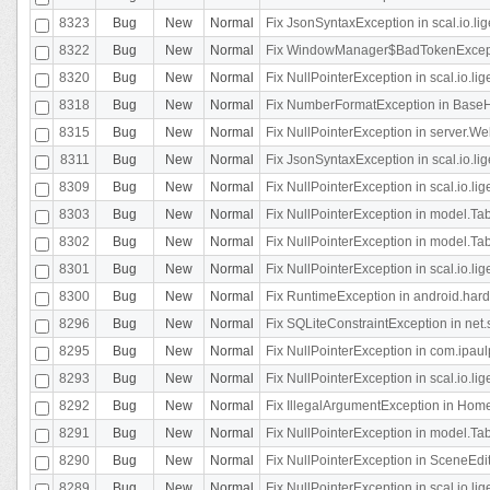
8323
Bug
New
Normal
Fix JsonSyntaxException in scal.io.li
8322
Bug
New
Normal
Fix WindowManager$BadTokenExceptio
8320
Bug
New
Normal
Fix NullPointerException in scal.io.li
8318
Bug
New
Normal
Fix NumberFormatException in BaseHo
8315
Bug
New
Normal
Fix NullPointerException in server.Web
8311
Bug
New
Normal
Fix JsonSyntaxException in scal.io.li
8309
Bug
New
Normal
Fix NullPointerException in scal.io.lig
8303
Bug
New
Normal
Fix NullPointerException in model.Tab
8302
Bug
New
Normal
Fix NullPointerException in model.Tab
8301
Bug
New
Normal
Fix NullPointerException in scal.io.
8300
Bug
New
Normal
Fix RuntimeException in android.hard
8296
Bug
New
Normal
Fix SQLiteConstraintException in net
8295
Bug
New
Normal
Fix NullPointerException in com.ipaulp
8293
Bug
New
Normal
Fix NullPointerException in scal.io.li
8292
Bug
New
Normal
Fix IllegalArgumentException in HomeAct
8291
Bug
New
Normal
Fix NullPointerException in model.Tab
8290
Bug
New
Normal
Fix NullPointerException in SceneEdit
8289
Bug
New
Normal
Fix NullPointerException in scal.io.lig