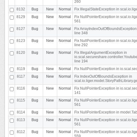
260
8132
Bug
New
Normal
Fix IllegalStateException in scal.io.l
8129
Bug
New
Normal
Fix NullPointerException in scal.io.l
561
8127
Bug
New
Normal
Fix ArrayIndexOutOfBoundsException 
line 348
8123
Bug
New
Normal
Fix NullPointerException in scal.io.l
line 292
8120
Bug
New
Normal
Fix IllegalArgumentException in
io.scal.secureshare.controller.Yout
line 194
8119
Bug
New
Normal
Fix NullPointerException in io.scal.s
8117
Bug
New
Normal
Fix IndexOutOfBoundsException in
scal.io.liger.model.StoryPathLibrary.
8116
Bug
New
Normal
Fix NullPointerException in io.scal.s
141
8115
Bug
New
Normal
Fix NullPointerException in scal.io.l
561
8114
Bug
New
Normal
Fix NullPointerException in model.Tab
8113
Bug
New
Normal
Fix NullPointerException in scal.io.l
561
8112
Bug
New
Normal
Fix NullPointerException in scal.io.l
559