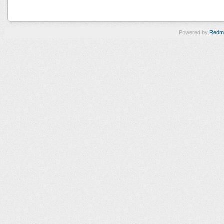
Powered by
Redm