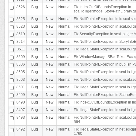
8526
Bug
New
Normal
Fix IndexOutOfBoundsException in
scal.io.liger.model.StoryPathLibrary.
8525
Bug
New
Normal
Fix NullPointerException in io.scal.s
8523
Bug
New
Normal
Fix NullPointerException in scal.io.l
8519
Bug
New
Normal
Fix SecurityException in scal.io.liger.
8514
Bug
New
Normal
Fix NullPointerException in StoryInfoEd
8511
Bug
New
Normal
Fix IllegalStateException in scal.io.l
8509
Bug
New
Normal
Fix WindowManager$BadTokenExceptio
8506
Bug
New
Normal
Fix NullPointerException in publish.Pu
8505
Bug
New
Normal
Fix NullPointerException in scal.io.lig
8503
Bug
New
Normal
Fix NullPointerException in io.scal.s
8501
Bug
New
Normal
Fix IllegalStateException in scal.io.l
8499
Bug
New
Normal
Fix NullPointerException in SceneEdit
8498
Bug
New
Normal
Fix IndexOutOfBoundsException in In
8497
Bug
New
Normal
Fix IllegalStateException in scal.io
8493
Bug
New
Normal
Fix NullPointerException in scal.io.l
564
8492
Bug
New
Normal
Fix IllegalStateException in net.sql
1760