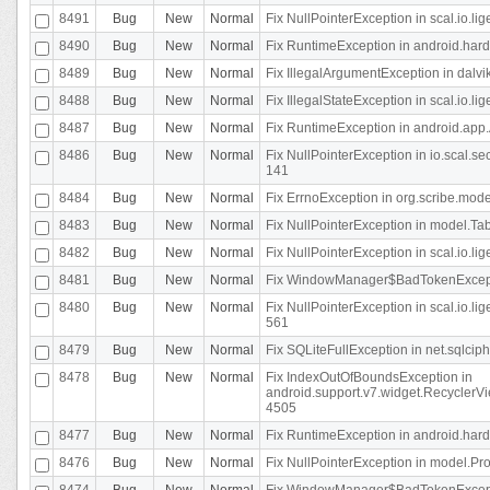
8491
Bug
New
Normal
Fix NullPointerException in scal.io.l
8490
Bug
New
Normal
Fix RuntimeException in android.hard
8489
Bug
New
Normal
Fix IllegalArgumentException in dalvi
8488
Bug
New
Normal
Fix IllegalStateException in scal.io.
8487
Bug
New
Normal
Fix RuntimeException in android.app.
8486
Bug
New
Normal
Fix NullPointerException in io.scal.s
141
8484
Bug
New
Normal
Fix ErrnoException in org.scribe.mode
8483
Bug
New
Normal
Fix NullPointerException in model.Tab
8482
Bug
New
Normal
Fix NullPointerException in scal.io.lig
8481
Bug
New
Normal
Fix WindowManager$BadTokenExceptio
8480
Bug
New
Normal
Fix NullPointerException in scal.io.l
561
8479
Bug
New
Normal
Fix SQLiteFullException in net.sqlci
8478
Bug
New
Normal
Fix IndexOutOfBoundsException in
android.support.v7.widget.RecyclerVi
4505
8477
Bug
New
Normal
Fix RuntimeException in android.hard
8476
Bug
New
Normal
Fix NullPointerException in model.Pro
8474
Bug
New
Normal
Fix WindowManager$BadTokenExceptio