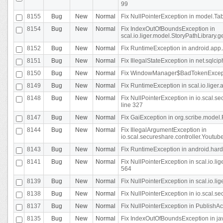
99
8155
Bug
New
Normal
Fix NullPointerException in model.Tab
8154
Bug
New
Normal
Fix IndexOutOfBoundsException in
scal.io.liger.model.StoryPathLibrary.
8152
Bug
New
Normal
Fix RuntimeException in android.app.
8151
Bug
New
Normal
Fix IllegalStateException in net.sqlc
8150
Bug
New
Normal
Fix WindowManager$BadTokenExceptio
8149
Bug
New
Normal
Fix RuntimeException in scal.io.lige
8148
Bug
New
Normal
Fix NullPointerException in io.scal.
line 327
8147
Bug
New
Normal
Fix GaiException in org.scribe.model.
8144
Bug
New
Normal
Fix IllegalArgumentException in
io.scal.secureshare.controller.YoutubeS
8143
Bug
New
Normal
Fix RuntimeException in android.ha
8141
Bug
New
Normal
Fix NullPointerException in scal.io.l
564
8139
Bug
New
Normal
Fix NullPointerException in scal.io.
8138
Bug
New
Normal
Fix NullPointerException in io.scal.s
8137
Bug
New
Normal
Fix NullPointerException in PublishAct
8135
Bug
New
Normal
Fix IndexOutOfBoundsException in jav