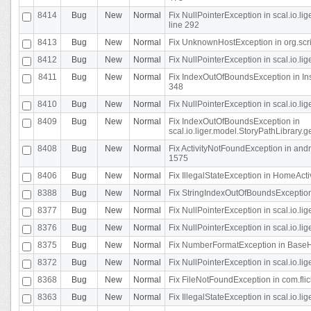
8414
Bug
New
Normal
Fix NullPointerException in scal.io.l
line 292
8413
Bug
New
Normal
Fix UnknownHostException in org.scr
8412
Bug
New
Normal
Fix NullPointerException in scal.io.lig
8411
Bug
New
Normal
Fix IndexOutOfBoundsException in In
348
8410
Bug
New
Normal
Fix NullPointerException in scal.io.l
8409
Bug
New
Normal
Fix IndexOutOfBoundsException in
scal.io.liger.model.StoryPathLibrary.
8408
Bug
New
Normal
Fix ActivityNotFoundException in andr
1575
8406
Bug
New
Normal
Fix IllegalStateException in HomeActivit
8388
Bug
New
Normal
Fix StringIndexOutOfBoundsException i
8377
Bug
New
Normal
Fix NullPointerException in scal.io.l
8376
Bug
New
Normal
Fix NullPointerException in scal.io.l
8375
Bug
New
Normal
Fix NumberFormatException in BaseHo
8372
Bug
New
Normal
Fix NullPointerException in scal.io.l
8368
Bug
New
Normal
Fix FileNotFoundException in com.flick
8363
Bug
New
Normal
Fix IllegalStateException in scal.io.l