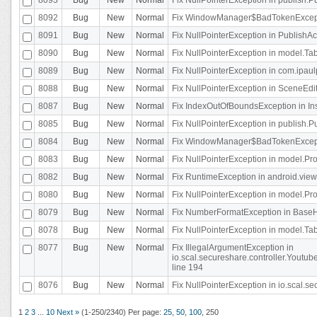
8092
Bug
New
Normal
Fix WindowManager$BadTokenExceptio
8091
Bug
New
Normal
Fix NullPointerException in PublishAct
8090
Bug
New
Normal
Fix NullPointerException in model.Tab
8089
Bug
New
Normal
Fix NullPointerException in com.ipaulpr
8088
Bug
New
Normal
Fix NullPointerException in SceneEdit
8087
Bug
New
Normal
Fix IndexOutOfBoundsException in In
8085
Bug
New
Normal
Fix NullPointerException in publish.Pu
8084
Bug
New
Normal
Fix WindowManager$BadTokenExceptio
8083
Bug
New
Normal
Fix NullPointerException in model.Pro
8082
Bug
New
Normal
Fix RuntimeException in android.vie
8080
Bug
New
Normal
Fix NullPointerException in model.Pro
8079
Bug
New
Normal
Fix NumberFormatException in BaseHo
8078
Bug
New
Normal
Fix NullPointerException in model.Tab
8077
Bug
New
Normal
Fix IllegalArgumentException in
io.scal.secureshare.controller.Yout
line 194
8076
Bug
New
Normal
Fix NullPointerException in io.scal.s
1
2
3
...
10
Next »
(1-250/2340)
Per page:
25
,
50
,
100
,
250