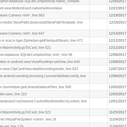
lcipher.database.SQLiteCompiledSql.native_compile
12/30/2017
oid.view.MotionEvent.nativeGetAxisValue
12/22/2017
ware.Camera.<init>, line 683
12/19/2017
iger.model.StoryPathLibrary.loadStoryPathTemplate, line
12/18/2017
ware.Camera.<init>, line 647
12/14/2017
n scal.io.liger.ZipHelper.getFileInputStream, line 472
12/12/2017
ger.MainActivity.goToCard, line 521
12/12/2017
ipher.database.SQLiteCompiledSql.<init>, line 58
12/09/2017
n in android.view.ViewRootImpl.setView, line 640
12/09/2017
iger.view.ClipCardView.stopRecordingAudio, line 825
12/07/2017
e.android.vending.licensing.LicenseValidator.verify, line
12/06/2017
ger.JsonHelper.getLibraryInstanceFiles, line 568
12/03/2017
el.save, line 110
12/03/2017
rdianproject.cacheword.CacheWordHandler.isLocked, line
12/01/2017
ger.MainActivity.goToCard, line 521
11/25/2017
her.VirtualFileSystem.<clinit>, line 19
11/24/2017
le.get, line 129
11/24/2017