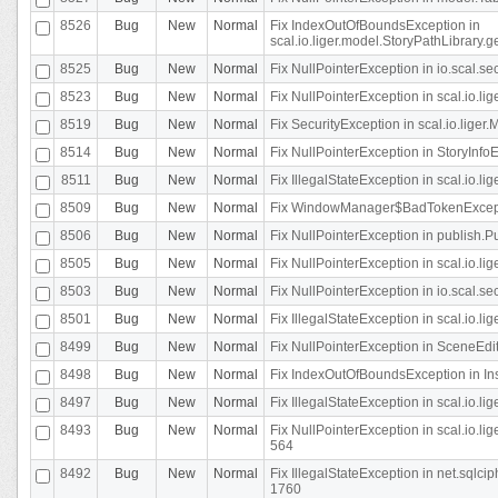
8526
Bug
New
Normal
Fix IndexOutOfBoundsException in
scal.io.liger.model.StoryPathLibrary.
8525
Bug
New
Normal
Fix NullPointerException in io.scal.s
8523
Bug
New
Normal
Fix NullPointerException in scal.io.l
8519
Bug
New
Normal
Fix SecurityException in scal.io.liger.
8514
Bug
New
Normal
Fix NullPointerException in StoryInfoEd
8511
Bug
New
Normal
Fix IllegalStateException in scal.io.l
8509
Bug
New
Normal
Fix WindowManager$BadTokenExceptio
8506
Bug
New
Normal
Fix NullPointerException in publish.Pu
8505
Bug
New
Normal
Fix NullPointerException in scal.io.lig
8503
Bug
New
Normal
Fix NullPointerException in io.scal.s
8501
Bug
New
Normal
Fix IllegalStateException in scal.io.l
8499
Bug
New
Normal
Fix NullPointerException in SceneEdit
8498
Bug
New
Normal
Fix IndexOutOfBoundsException in In
8497
Bug
New
Normal
Fix IllegalStateException in scal.io
8493
Bug
New
Normal
Fix NullPointerException in scal.io.l
564
8492
Bug
New
Normal
Fix IllegalStateException in net.sql
1760