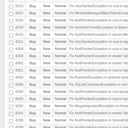
8323
Bug
New
Normal
Fix JsonSyntaxException in scal.io.li
8322
Bug
New
Normal
Fix WindowManager$BadTokenExceptio
8320
Bug
New
Normal
Fix NullPointerException in scal.io.li
8318
Bug
New
Normal
Fix NumberFormatException in BaseHo
8315
Bug
New
Normal
Fix NullPointerException in server.Web
8311
Bug
New
Normal
Fix JsonSyntaxException in scal.io.li
8309
Bug
New
Normal
Fix NullPointerException in scal.io.lig
8303
Bug
New
Normal
Fix NullPointerException in model.Tab
8302
Bug
New
Normal
Fix NullPointerException in model.Tab
8301
Bug
New
Normal
Fix NullPointerException in scal.io.
8300
Bug
New
Normal
Fix RuntimeException in android.hard
8296
Bug
New
Normal
Fix SQLiteConstraintException in net
8295
Bug
New
Normal
Fix NullPointerException in com.ipaulp
8293
Bug
New
Normal
Fix NullPointerException in scal.io.li
8292
Bug
New
Normal
Fix IllegalArgumentException in HomeAct
8291
Bug
New
Normal
Fix NullPointerException in model.Tab
8290
Bug
New
Normal
Fix NullPointerException in SceneEdit
8289
Bug
New
Normal
Fix NullPointerException in scal.io.lig