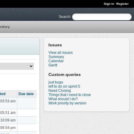
Sign in
Register
Search
:
sitory
Issues
View all issues
Summary
Calendar
Gantt
Custom queries
just bugs
left to do on sprint 5
Need Closing
ted
Due date
Things that I need to close
What should I do?
 03:53 am
Work priority by version
 05:51 am
 10:09 am
 06:54 pm