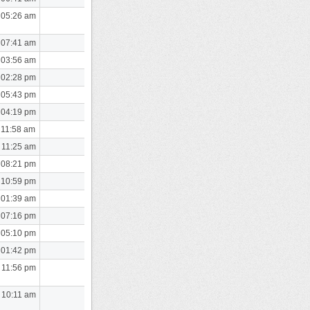
 05:26 am
 07:41 am
 03:56 am
 02:28 pm
 05:43 pm
 04:19 pm
 11:58 am
 11:25 am
 08:21 pm
 10:59 pm
 01:39 am
 07:16 pm
 05:10 pm
 01:42 pm
 11:56 pm
 10:11 am