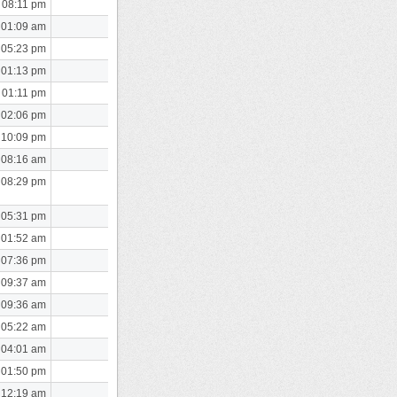
 08:11 pm
 01:09 am
 05:23 pm
 01:13 pm
 01:11 pm
 02:06 pm
 10:09 pm
 08:16 am
 08:29 pm
 05:31 pm
 01:52 am
 07:36 pm
 09:37 am
 09:36 am
 05:22 am
 04:01 am
 01:50 pm
 12:19 am