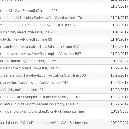
11/24/2017
getLastClipCardForAudioClip, line 263
ecureshare.lib.Util.clearWebviewAndCookies, line 170
11/21/2017
iger.adapter.AudioSelectAdapter$2.onClick, line 121
11/20/2017
MainActivity.onActivityResult, line 736
11/18/2017
itActivity.saveProjectInfo, line 99
11/14/2017
iger.JsonHelper.deserializeStoryPathLibrary, line 847
11/09/2017
n in android.view.ViewRootImpl.setView, line 567
11/02/2017
blishController.getPublisher, line 65
10/30/2017
er.MainActivity.onActivityResult, line 766
10/29/2017
ecureshare.login.FacebookLoginActivity.onStart, line 100
10/27/2017
iger.view.QuizCardView.getCardView, line 146
10/24/2017
orActivity.onCreate, line 116
10/22/2017
stanceIndexItemAdapter.onBindViewHolder, line 109
10/22/2017
.liger.view.AudioWaveform.decodeToMemory, line 117
10/22/2017
iger.model.StoryPathLibrary.loadStoryPathTemplate, line
10/19/2017
cipher.database.SQLiteDatabase.rawQueryWithFactory, line
10/19/2017