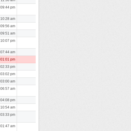
 09:44 pm
 10:28 am
 09:56 am
 09:51 am
 10:07 pm
 07:44 am
 01:01 pm
 02:33 pm
 03:02 pm
 03:00 am
 06:57 am
 04:08 pm
 10:54 am
 03:33 pm
 01:47 am