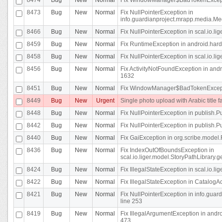
8473
Bug
New
Normal
Fix NullPointerException in
info.guardianproject.mrapp.media.Me
8466
Bug
New
Normal
Fix NullPointerException in scal.io.l
8459
Bug
New
Normal
Fix RuntimeException in android.hard
8458
Bug
New
Normal
Fix NullPointerException in scal.io.l
8456
Bug
New
Normal
Fix ActivityNotFoundException in andr
1632
8451
Bug
New
Normal
Fix WindowManager$BadTokenExceptio
8449
Bug
New
Urgent
Single photo upload with Arabic title fa
8448
Bug
New
Normal
Fix NullPointerException in publish.Pu
8442
Bug
New
Normal
Fix NullPointerException in publish.Pu
8440
Bug
New
Normal
Fix GaiException in org.scribe.model.
8436
Bug
New
Normal
Fix IndexOutOfBoundsException in
scal.io.liger.model.StoryPathLibrary.
8424
Bug
New
Normal
Fix IllegalStateException in scal.io.
8422
Bug
New
Normal
Fix IllegalStateException in CatalogActi
8421
Bug
New
Normal
Fix NullPointerException in info.guar
line 253
8419
Bug
New
Normal
Fix IllegalArgumentException in and
473