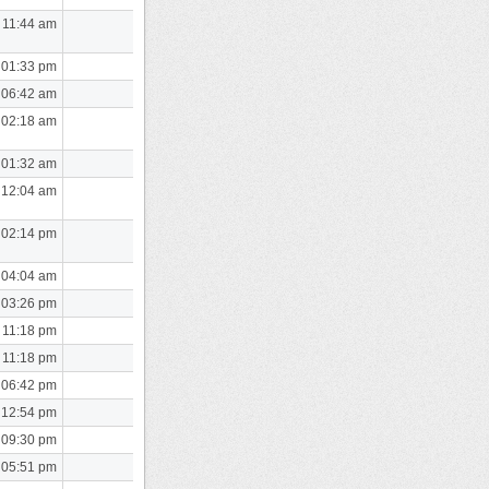
 11:44 am
 01:33 pm
 06:42 am
 02:18 am
 01:32 am
 12:04 am
 02:14 pm
 04:04 am
 03:26 pm
 11:18 pm
 11:18 pm
 06:42 pm
 12:54 pm
 09:30 pm
 05:51 pm