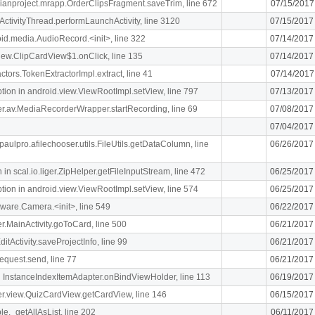
rdianproject.mrapp.OrderClipsFragment.saveTrim, line 672
07/15/2017
ActivityThread.performLaunchActivity, line 3120
07/15/2017
oid.media.AudioRecord.<init>, line 322
07/14/2017
.view.ClipCardView$1.onClick, line 135
07/14/2017
ctors.TokenExtractorImpl.extract, line 41
07/14/2017
n in android.view.ViewRootImpl.setView, line 797
07/13/2017
liger.av.MediaRecorderWrapper.startRecording, line 69
07/08/2017
07/04/2017
paulpro.afilechooser.utils.FileUtils.getDataColumn, line
06/26/2017
n scal.io.liger.ZipHelper.getFileInputStream, line 472
06/25/2017
n in android.view.ViewRootImpl.setView, line 574
06/25/2017
ware.Camera.<init>, line 549
06/22/2017
ger.MainActivity.goToCard, line 500
06/21/2017
itActivity.saveProjectInfo, line 99
06/21/2017
equest.send, line 77
06/21/2017
 InstanceIndexItemAdapter.onBindViewHolder, line 113
06/19/2017
iger.view.QuizCardView.getCardView, line 146
06/15/2017
le._getAllAsList, line 202
06/11/2017