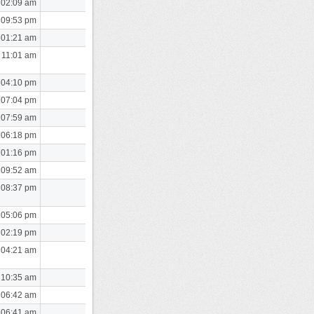
 02:09 am
 09:53 pm
 01:21 am
 11:01 am
 04:10 pm
 07:04 pm
 07:59 am
 06:18 pm
 01:16 pm
 09:52 am
 08:37 pm
 05:06 pm
 02:19 pm
 04:21 am
 10:35 am
 06:42 am
 06:41 am