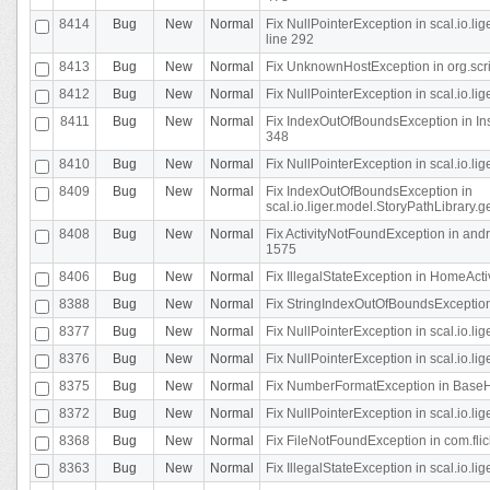
8414
Bug
New
Normal
Fix NullPointerException in scal.io.l
line 292
8413
Bug
New
Normal
Fix UnknownHostException in org.scr
8412
Bug
New
Normal
Fix NullPointerException in scal.io.lig
8411
Bug
New
Normal
Fix IndexOutOfBoundsException in In
348
8410
Bug
New
Normal
Fix NullPointerException in scal.io.l
8409
Bug
New
Normal
Fix IndexOutOfBoundsException in
scal.io.liger.model.StoryPathLibrary.
8408
Bug
New
Normal
Fix ActivityNotFoundException in andr
1575
8406
Bug
New
Normal
Fix IllegalStateException in HomeActivit
8388
Bug
New
Normal
Fix StringIndexOutOfBoundsException i
8377
Bug
New
Normal
Fix NullPointerException in scal.io.l
8376
Bug
New
Normal
Fix NullPointerException in scal.io.l
8375
Bug
New
Normal
Fix NumberFormatException in BaseHo
8372
Bug
New
Normal
Fix NullPointerException in scal.io.l
8368
Bug
New
Normal
Fix FileNotFoundException in com.flick
8363
Bug
New
Normal
Fix IllegalStateException in scal.io.l