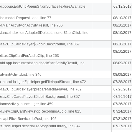
iger.popup.EditClipPopup$7.onSurfaceTextureAvailable,
08/12/2017
ibe.model.Request.send, line 77
08/10/2017
er.MainActivity.onActivityResult, line 766
08/10/2017
stanceIndexItemAdapter$DeleteListener$1.onClick, line
08/10/2017
iger.av.ClipCardsPlayer$5.doInBackground, line 857
08/10/2017
08/10/2017
getLastClipCardForAudioClip, line 263
oid.app.Instrumentation.checkStartActivityResult, line
08/09/2017
y.initActivityList, line 346
08/09/2017
n scal.io.liger.ZipHelper.getFileInputStream, line 472
07/28/2017
iger.av.ClipCardsPlayer.prepareMediaPlayer, line 762
07/26/2017
iger.av.ClipCardsPlayer$5.doInBackground, line 857
07/26/2017
meActivity.launchLiger, line 459
07/26/2017
iger.view.ClipCardView.stopRecordingAudio, line 825
07/24/2017
r.api.FlickrService.doPost, line 105
07/21/2017
iger.JsonHelper.deserializeStoryPathLibrary, line 847
07/17/2017