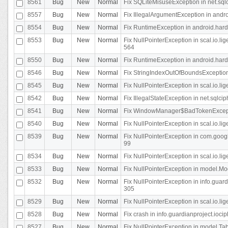
8561
Bug
New
Normal
Fix SQLiteMisuseException in net.sq
8557
Bug
New
Normal
Fix IllegalArgumentException in andr
8554
Bug
New
Normal
Fix RuntimeException in android.hard
8553
Bug
New
Normal
Fix NullPointerException in scal.io.l
564
8550
Bug
New
Normal
Fix RuntimeException in android.hard
8546
Bug
New
Normal
Fix StringIndexOutOfBoundsException i
8545
Bug
New
Normal
Fix NullPointerException in scal.io.li
8542
Bug
New
Normal
Fix IllegalStateException in net.sqlc
8541
Bug
New
Normal
Fix WindowManager$BadTokenExceptio
8540
Bug
New
Normal
Fix NullPointerException in scal.io.l
8539
Bug
New
Normal
Fix NullPointerException in com.googl
99
8534
Bug
New
Normal
Fix NullPointerException in scal.io.li
8533
Bug
New
Normal
Fix NullPointerException in model.Mod
8532
Bug
New
Normal
Fix NullPointerException in info.gua
305
8529
Bug
New
Normal
Fix NullPointerException in scal.io.li
8528
Bug
New
Normal
Fix crash in info.guardianproject.iocip
8527
Bug
New
Normal
Fix NullPointerException in model.Tab