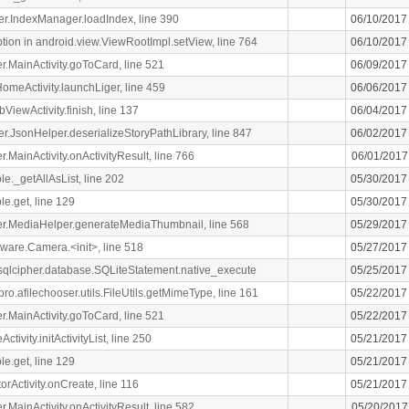
ger.IndexManager.loadIndex, line 390
06/10/2017
n in android.view.ViewRootImpl.setView, line 764
06/10/2017
ger.MainActivity.goToCard, line 521
06/09/2017
meActivity.launchLiger, line 459
06/06/2017
ViewActivity.finish, line 137
06/04/2017
ger.JsonHelper.deserializeStoryPathLibrary, line 847
06/02/2017
er.MainActivity.onActivityResult, line 766
06/01/2017
le._getAllAsList, line 202
05/30/2017
le.get, line 129
05/30/2017
liger.MediaHelper.generateMediaThumbnail, line 568
05/29/2017
ware.Camera.<init>, line 518
05/27/2017
.sqlcipher.database.SQLiteStatement.native_execute
05/25/2017
ro.afilechooser.utils.FileUtils.getMimeType, line 161
05/22/2017
ger.MainActivity.goToCard, line 521
05/22/2017
ivity.initActivityList, line 250
05/21/2017
le.get, line 129
05/21/2017
orActivity.onCreate, line 116
05/21/2017
er.MainActivity.onActivityResult, line 582
05/20/2017