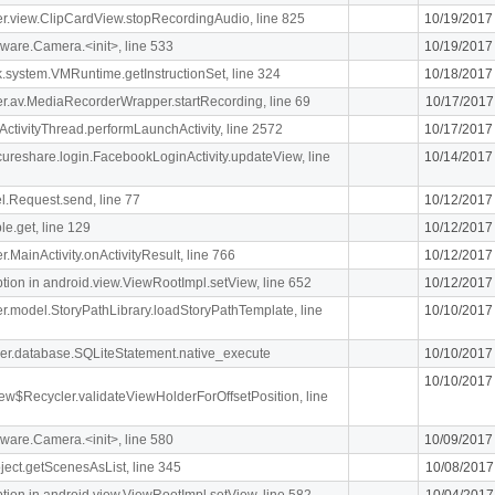
iger.view.ClipCardView.stopRecordingAudio, line 825
10/19/2017
ware.Camera.<init>, line 533
10/19/2017
k.system.VMRuntime.getInstructionSet, line 324
10/18/2017
liger.av.MediaRecorderWrapper.startRecording, line 69
10/17/2017
ActivityThread.performLaunchActivity, line 2572
10/17/2017
ecureshare.login.FacebookLoginActivity.updateView, line
10/14/2017
l.Request.send, line 77
10/12/2017
le.get, line 129
10/12/2017
er.MainActivity.onActivityResult, line 766
10/12/2017
n in android.view.ViewRootImpl.setView, line 652
10/12/2017
iger.model.StoryPathLibrary.loadStoryPathTemplate, line
10/10/2017
pher.database.SQLiteStatement.native_execute
10/10/2017
10/10/2017
ew$Recycler.validateViewHolderForOffsetPosition, line
ware.Camera.<init>, line 580
10/09/2017
ject.getScenesAsList, line 345
10/08/2017
n in android.view.ViewRootImpl.setView, line 582
10/04/2017