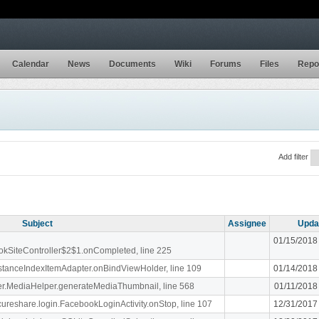
Calendar
News
Documents
Wiki
Forums
Files
Repo
Add filter
Subject
Assignee
Upda
01/15/2018
ookSiteController$2$1.onCompleted, line 225
stanceIndexItemAdapter.onBindViewHolder, line 109
01/14/2018
liger.MediaHelper.generateMediaThumbnail, line 568
01/11/2018
ecureshare.login.FacebookLoginActivity.onStop, line 107
12/31/2017