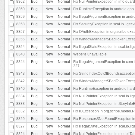
8362
Bug
New
Normal
Fix NullPointerException in info.gua
8360
Bug
New
Normal
Fix RuntimeException in android.app.
8359
Bug
New
Normal
Fix IllegalArgumentException in andr
8358
Bug
New
Normal
Fix SecurityException in scal.io.liger
8357
Bug
New
Normal
Fix OAuthException in org.scribe.extra
8356
Bug
New
Normal
Fix WindowManager$BadTokenExceptio
8354
Bug
New
Normal
Fix IllegalStateException in scal.io.
8348
Bug
New
Normal
Website unavailable
8344
Bug
New
Normal
Fix IllegalArgumentException in com.i
227
8343
Bug
New
Normal
Fix StringIndexOutOfBoundsException i
8342
Bug
New
Normal
Fix WindowManager$BadTokenExceptio
8340
Bug
New
Normal
Fix RuntimeException in android.hard
8334
Bug
New
Normal
Fix NullPointerException in scal.io.li
8333
Bug
New
Normal
Fix NullPointerException in StoryInfoEd
8332
Bug
New
Normal
Fix IOException in org.scribe.model.R
8329
Bug
New
Normal
Fix Resources$NotFoundException in
8327
Bug
New
Normal
Fix IllegalStateException in scal.io.l
8324
Bug
New
Normal
Fix NullPointerException in model.Tab