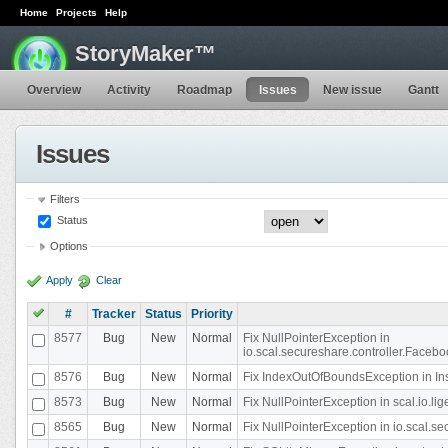
Home
Projects
Help
StoryMaker™
Overview
Activity
Roadmap
Issues
New issue
Gantt
Issues
Filters
Status
Options
Apply
Clear
#
Tracker
Status
Priority
8577
Bug
New
Normal
Fix NullPointerException in
io.scal.secureshare.controller.Faceb
8576
Bug
New
Normal
Fix IndexOutOfBoundsException in In
8573
Bug
New
Normal
Fix NullPointerException in scal.io.
8565
Bug
New
Normal
Fix NullPointerException in io.scal.s