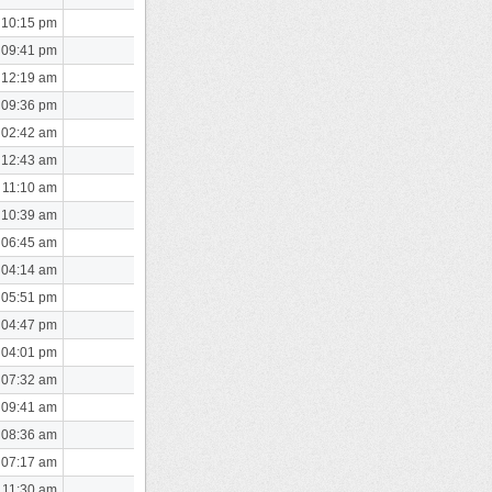
 10:15 pm
 09:41 pm
 12:19 am
 09:36 pm
 02:42 am
 12:43 am
 11:10 am
 10:39 am
 06:45 am
 04:14 am
 05:51 pm
 04:47 pm
 04:01 pm
 07:32 am
 09:41 am
 08:36 am
 07:17 am
 11:30 am