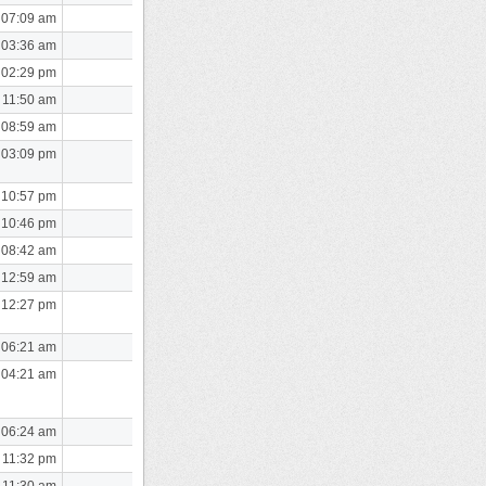
 07:09 am
 03:36 am
 02:29 pm
 11:50 am
 08:59 am
 03:09 pm
 10:57 pm
 10:46 pm
 08:42 am
 12:59 am
 12:27 pm
 06:21 am
 04:21 am
 06:24 am
 11:32 pm
 11:30 am