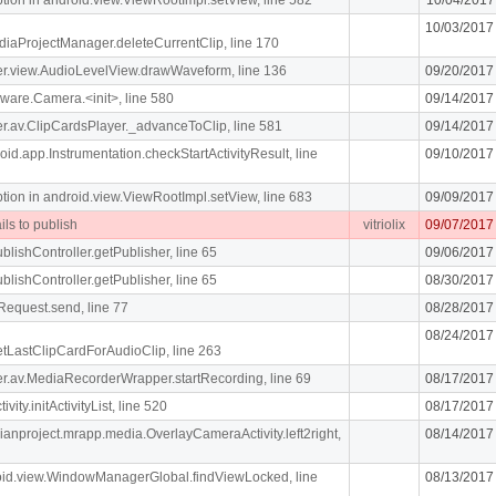
10/03/2017
diaProjectManager.deleteCurrentClip, line 170
iger.view.AudioLevelView.drawWaveform, line 136
09/20/2017
ware.Camera.<init>, line 580
09/14/2017
iger.av.ClipCardsPlayer._advanceToClip, line 581
09/14/2017
oid.app.Instrumentation.checkStartActivityResult, line
09/10/2017
n in android.view.ViewRootImpl.setView, line 683
09/09/2017
ils to publish
vitriolix
09/07/2017
blishController.getPublisher, line 65
09/06/2017
blishController.getPublisher, line 65
08/30/2017
Request.send, line 77
08/28/2017
08/24/2017
getLastClipCardForAudioClip, line 263
liger.av.MediaRecorderWrapper.startRecording, line 69
08/17/2017
vity.initActivityList, line 520
08/17/2017
dianproject.mrapp.media.OverlayCameraActivity.left2right,
08/14/2017
roid.view.WindowManagerGlobal.findViewLocked, line
08/13/2017