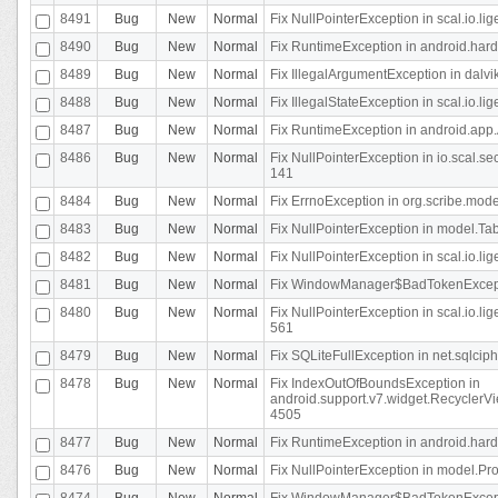
8491
Bug
New
Normal
Fix NullPointerException in scal.io.l
8490
Bug
New
Normal
Fix RuntimeException in android.hard
8489
Bug
New
Normal
Fix IllegalArgumentException in dalvi
8488
Bug
New
Normal
Fix IllegalStateException in scal.io.
8487
Bug
New
Normal
Fix RuntimeException in android.app.
8486
Bug
New
Normal
Fix NullPointerException in io.scal.s
141
8484
Bug
New
Normal
Fix ErrnoException in org.scribe.mode
8483
Bug
New
Normal
Fix NullPointerException in model.Tab
8482
Bug
New
Normal
Fix NullPointerException in scal.io.lig
8481
Bug
New
Normal
Fix WindowManager$BadTokenExceptio
8480
Bug
New
Normal
Fix NullPointerException in scal.io.l
561
8479
Bug
New
Normal
Fix SQLiteFullException in net.sqlci
8478
Bug
New
Normal
Fix IndexOutOfBoundsException in
android.support.v7.widget.RecyclerVi
4505
8477
Bug
New
Normal
Fix RuntimeException in android.hard
8476
Bug
New
Normal
Fix NullPointerException in model.Pro
8474
Bug
New
Normal
Fix WindowManager$BadTokenExceptio