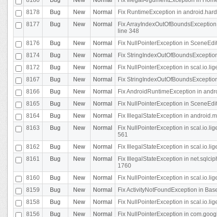
8178
Bug
New
Normal
Fix RuntimeException in android.hard
8177
Bug
New
Normal
Fix ArrayIndexOutOfBoundsException 
line 348
8176
Bug
New
Normal
Fix NullPointerException in SceneEdit
8174
Bug
New
Normal
Fix StringIndexOutOfBoundsException i
8172
Bug
New
Normal
Fix NullPointerException in scal.io.lig
8167
Bug
New
Normal
Fix StringIndexOutOfBoundsException i
8166
Bug
New
Normal
Fix AndroidRuntimeException in andr
8165
Bug
New
Normal
Fix NullPointerException in SceneEdit
8164
Bug
New
Normal
Fix IllegalStateException in android.
8163
Bug
New
Normal
Fix NullPointerException in scal.io.l
561
8162
Bug
New
Normal
Fix IllegalStateException in scal.io.
8161
Bug
New
Normal
Fix IllegalStateException in net.sql
1760
8160
Bug
New
Normal
Fix NullPointerException in scal.io.l
8159
Bug
New
Normal
Fix ActivityNotFoundException in Bas
8158
Bug
New
Normal
Fix NullPointerException in scal.io.l
8156
Bug
New
Normal
Fix NullPointerException in com.googl