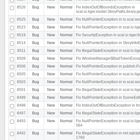
8526
Bug
New
Normal
Fix IndexOutOfBoundsException in
scal.io.liger.model.StoryPathLibrary.
8525
Bug
New
Normal
Fix NullPointerException in io.scal.s
8523
Bug
New
Normal
Fix NullPointerException in scal.io.l
8519
Bug
New
Normal
Fix SecurityException in scal.io.liger.
8514
Bug
New
Normal
Fix NullPointerException in StoryInfoEd
8511
Bug
New
Normal
Fix IllegalStateException in scal.io.l
8509
Bug
New
Normal
Fix WindowManager$BadTokenExceptio
8506
Bug
New
Normal
Fix NullPointerException in publish.Pu
8505
Bug
New
Normal
Fix NullPointerException in scal.io.lig
8503
Bug
New
Normal
Fix NullPointerException in io.scal.s
8501
Bug
New
Normal
Fix IllegalStateException in scal.io.l
8499
Bug
New
Normal
Fix NullPointerException in SceneEdit
8498
Bug
New
Normal
Fix IndexOutOfBoundsException in In
8497
Bug
New
Normal
Fix IllegalStateException in scal.io
8493
Bug
New
Normal
Fix NullPointerException in scal.io.l
564
8492
Bug
New
Normal
Fix IllegalStateException in net.sql
1760