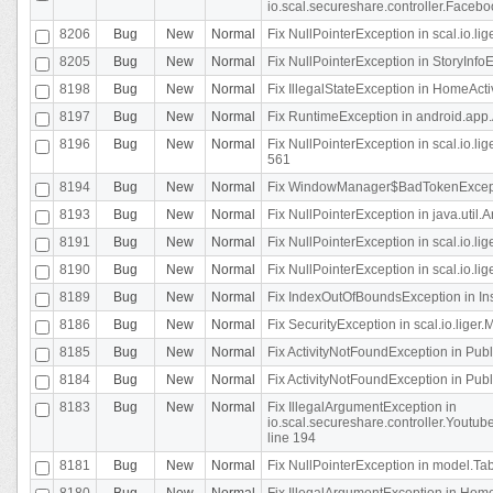
io.scal.secureshare.controller.Faceb
8206
Bug
New
Normal
Fix NullPointerException in scal.io.lig
8205
Bug
New
Normal
Fix NullPointerException in StoryInfoEd
8198
Bug
New
Normal
Fix IllegalStateException in HomeActivit
8197
Bug
New
Normal
Fix RuntimeException in android.app.
8196
Bug
New
Normal
Fix NullPointerException in scal.io.l
561
8194
Bug
New
Normal
Fix WindowManager$BadTokenExceptio
8193
Bug
New
Normal
Fix NullPointerException in java.util.A
8191
Bug
New
Normal
Fix NullPointerException in scal.io.l
8190
Bug
New
Normal
Fix NullPointerException in scal.io.l
8189
Bug
New
Normal
Fix IndexOutOfBoundsException in In
8186
Bug
New
Normal
Fix SecurityException in scal.io.liger.
8185
Bug
New
Normal
Fix ActivityNotFoundException in Pu
8184
Bug
New
Normal
Fix ActivityNotFoundException in Pu
8183
Bug
New
Normal
Fix IllegalArgumentException in
io.scal.secureshare.controller.Yout
line 194
8181
Bug
New
Normal
Fix NullPointerException in model.Tab
8180
Bug
New
Normal
Fix IllegalArgumentException in HomeAct