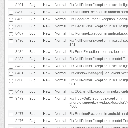
8491
Bug
New
Normal
Fix NullPointerException in scal.io.l
8490
Bug
New
Normal
Fix RuntimeException in android.hard
8489
Bug
New
Normal
Fix IllegalArgumentException in dalvi
8488
Bug
New
Normal
Fix IllegalStateException in scal.io.
8487
Bug
New
Normal
Fix RuntimeException in android.app.
8486
Bug
New
Normal
Fix NullPointerException in io.scal.s
141
8484
Bug
New
Normal
Fix ErrnoException in org.scribe.mode
8483
Bug
New
Normal
Fix NullPointerException in model.Tab
8482
Bug
New
Normal
Fix NullPointerException in scal.io.lig
8481
Bug
New
Normal
Fix WindowManager$BadTokenExceptio
8480
Bug
New
Normal
Fix NullPointerException in scal.io.l
561
8479
Bug
New
Normal
Fix SQLiteFullException in net.sqlci
8478
Bug
New
Normal
Fix IndexOutOfBoundsException in
android.support.v7.widget.RecyclerVi
4505
8477
Bug
New
Normal
Fix RuntimeException in android.hard
8476
Bug
New
Normal
Fix NullPointerException in model.Pro
8474
Bug
New
Normal
Fix WindowManager$BadTokenExceptio