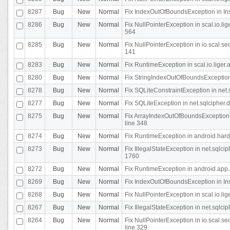
8287
Bug
New
Normal
Fix IndexOutOfBoundsException in In
8286
Bug
New
Normal
Fix NullPointerException in scal.io.l
564
8285
Bug
New
Normal
Fix NullPointerException in io.scal.s
141
8283
Bug
New
Normal
Fix RuntimeException in scal.io.liger
8280
Bug
New
Normal
Fix StringIndexOutOfBoundsException in
8278
Bug
New
Normal
Fix SQLiteConstraintException in net
8277
Bug
New
Normal
Fix SQLiteException in net.sqlcipher
8275
Bug
New
Normal
Fix ArrayIndexOutOfBoundsException 
line 348
8274
Bug
New
Normal
Fix RuntimeException in android.hard
8273
Bug
New
Normal
Fix IllegalStateException in net.sql
1760
8272
Bug
New
Normal
Fix RuntimeException in android.app.A
8269
Bug
New
Normal
Fix IndexOutOfBoundsException in In
8268
Bug
New
Normal
Fix NullPointerException in scal.io.li
8267
Bug
New
Normal
Fix IllegalStateException in net.sqlc
8264
Bug
New
Normal
Fix NullPointerException in io.scal.
line 329