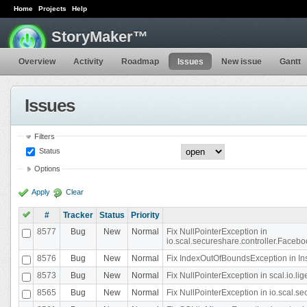
Home
Projects
Help
StoryMaker™
Overview
Activity
Roadmap
Issues
New issue
Gantt
Issues
Filters
Status
Options
Apply
Clear
#
Tracker
Status
Priority
8577
Bug
New
Normal
Fix NullPointerException in
io.scal.secureshare.controller.Faceb
8576
Bug
New
Normal
Fix IndexOutOfBoundsException in In
8573
Bug
New
Normal
Fix NullPointerException in scal.io.
8565
Bug
New
Normal
Fix NullPointerException in io.scal.s