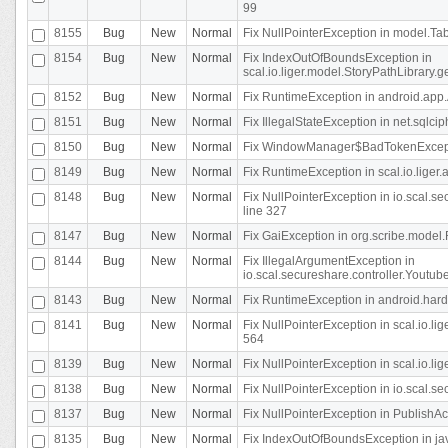
99
8155
Bug
New
Normal
Fix NullPointerException in model.Tab
8154
Bug
New
Normal
Fix IndexOutOfBoundsException in
scal.io.liger.model.StoryPathLibrary.
8152
Bug
New
Normal
Fix RuntimeException in android.app.
8151
Bug
New
Normal
Fix IllegalStateException in net.sqlc
8150
Bug
New
Normal
Fix WindowManager$BadTokenExceptio
8149
Bug
New
Normal
Fix RuntimeException in scal.io.lige
8148
Bug
New
Normal
Fix NullPointerException in io.scal.
line 327
8147
Bug
New
Normal
Fix GaiException in org.scribe.model.
8144
Bug
New
Normal
Fix IllegalArgumentException in
io.scal.secureshare.controller.YoutubeS
8143
Bug
New
Normal
Fix RuntimeException in android.ha
8141
Bug
New
Normal
Fix NullPointerException in scal.io.l
564
8139
Bug
New
Normal
Fix NullPointerException in scal.io.
8138
Bug
New
Normal
Fix NullPointerException in io.scal.s
8137
Bug
New
Normal
Fix NullPointerException in PublishAct
8135
Bug
New
Normal
Fix IndexOutOfBoundsException in jav