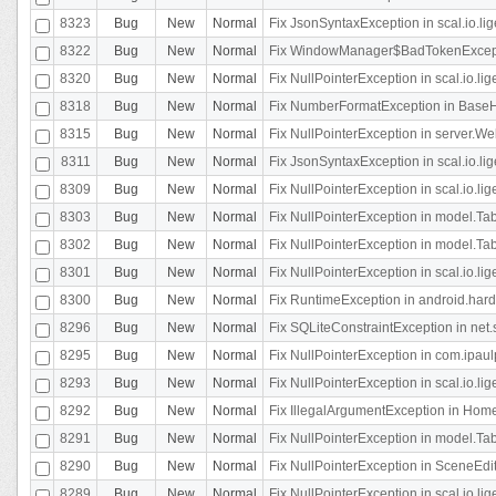
8323
Bug
New
Normal
Fix JsonSyntaxException in scal.io.li
8322
Bug
New
Normal
Fix WindowManager$BadTokenExceptio
8320
Bug
New
Normal
Fix NullPointerException in scal.io.li
8318
Bug
New
Normal
Fix NumberFormatException in BaseHo
8315
Bug
New
Normal
Fix NullPointerException in server.Web
8311
Bug
New
Normal
Fix JsonSyntaxException in scal.io.li
8309
Bug
New
Normal
Fix NullPointerException in scal.io.lig
8303
Bug
New
Normal
Fix NullPointerException in model.Tab
8302
Bug
New
Normal
Fix NullPointerException in model.Tab
8301
Bug
New
Normal
Fix NullPointerException in scal.io.
8300
Bug
New
Normal
Fix RuntimeException in android.hard
8296
Bug
New
Normal
Fix SQLiteConstraintException in net
8295
Bug
New
Normal
Fix NullPointerException in com.ipaulp
8293
Bug
New
Normal
Fix NullPointerException in scal.io.li
8292
Bug
New
Normal
Fix IllegalArgumentException in HomeAct
8291
Bug
New
Normal
Fix NullPointerException in model.Tab
8290
Bug
New
Normal
Fix NullPointerException in SceneEdit
8289
Bug
New
Normal
Fix NullPointerException in scal.io.lig