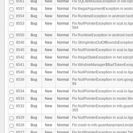
8561
Bug
New
Normal
Fix SQLiteMisuseException in net.sq
8557
Bug
New
Normal
Fix IllegalArgumentException in andr
8554
Bug
New
Normal
Fix RuntimeException in android.hard
8553
Bug
New
Normal
Fix NullPointerException in scal.io.l
564
8550
Bug
New
Normal
Fix RuntimeException in android.hard
8546
Bug
New
Normal
Fix StringIndexOutOfBoundsException i
8545
Bug
New
Normal
Fix NullPointerException in scal.io.li
8542
Bug
New
Normal
Fix IllegalStateException in net.sqlc
8541
Bug
New
Normal
Fix WindowManager$BadTokenExceptio
8540
Bug
New
Normal
Fix NullPointerException in scal.io.l
8539
Bug
New
Normal
Fix NullPointerException in com.googl
99
8534
Bug
New
Normal
Fix NullPointerException in scal.io.li
8533
Bug
New
Normal
Fix NullPointerException in model.Mod
8532
Bug
New
Normal
Fix NullPointerException in info.gua
305
8529
Bug
New
Normal
Fix NullPointerException in scal.io.li
8528
Bug
New
Normal
Fix crash in info.guardianproject.iocip
8527
Bug
New
Normal
Fix NullPointerException in model.Tab