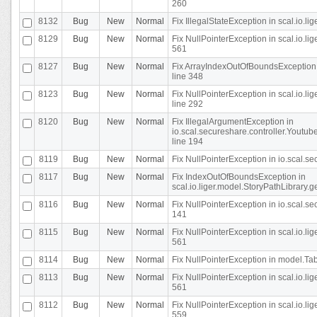
260
8132
Bug
New
Normal
Fix IllegalStateException in scal.io.l
8129
Bug
New
Normal
Fix NullPointerException in scal.io.l
561
8127
Bug
New
Normal
Fix ArrayIndexOutOfBoundsException 
line 348
8123
Bug
New
Normal
Fix NullPointerException in scal.io.l
line 292
8120
Bug
New
Normal
Fix IllegalArgumentException in
io.scal.secureshare.controller.Yout
line 194
8119
Bug
New
Normal
Fix NullPointerException in io.scal.s
8117
Bug
New
Normal
Fix IndexOutOfBoundsException in
scal.io.liger.model.StoryPathLibrary.
8116
Bug
New
Normal
Fix NullPointerException in io.scal.s
141
8115
Bug
New
Normal
Fix NullPointerException in scal.io.l
561
8114
Bug
New
Normal
Fix NullPointerException in model.Tab
8113
Bug
New
Normal
Fix NullPointerException in scal.io.l
561
8112
Bug
New
Normal
Fix NullPointerException in scal.io.l
559