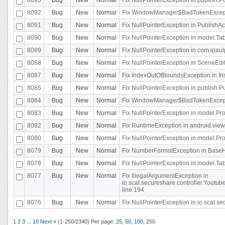
8092
Bug
New
Normal
Fix WindowManager$BadTokenExceptio
8091
Bug
New
Normal
Fix NullPointerException in PublishAct
8090
Bug
New
Normal
Fix NullPointerException in model.Tab
8089
Bug
New
Normal
Fix NullPointerException in com.ipaulpr
8088
Bug
New
Normal
Fix NullPointerException in SceneEdit
8087
Bug
New
Normal
Fix IndexOutOfBoundsException in In
8085
Bug
New
Normal
Fix NullPointerException in publish.Pu
8084
Bug
New
Normal
Fix WindowManager$BadTokenExceptio
8083
Bug
New
Normal
Fix NullPointerException in model.Pro
8082
Bug
New
Normal
Fix RuntimeException in android.vie
8080
Bug
New
Normal
Fix NullPointerException in model.Pro
8079
Bug
New
Normal
Fix NumberFormatException in BaseHo
8078
Bug
New
Normal
Fix NullPointerException in model.Tab
8077
Bug
New
Normal
Fix IllegalArgumentException in
io.scal.secureshare.controller.Yout
line 194
8076
Bug
New
Normal
Fix NullPointerException in io.scal.s
1
2
3
...
10
Next »
(1-250/2340)
Per page:
25
,
50
,
100
,
250