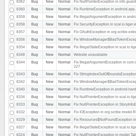
8362
Bug
New
Normal
Fix NullPointerException in info.gua
8360
Bug
New
Normal
Fix RuntimeException in android.app.
8359
Bug
New
Normal
Fix IllegalArgumentException in andr
8358
Bug
New
Normal
Fix SecurityException in scal.io.liger
8357
Bug
New
Normal
Fix OAuthException in org.scribe.extra
8356
Bug
New
Normal
Fix WindowManager$BadTokenExceptio
8354
Bug
New
Normal
Fix IllegalStateException in scal.io.
8348
Bug
New
Normal
Website unavailable
8344
Bug
New
Normal
Fix IllegalArgumentException in com.i
227
8343
Bug
New
Normal
Fix StringIndexOutOfBoundsException i
8342
Bug
New
Normal
Fix WindowManager$BadTokenExceptio
8340
Bug
New
Normal
Fix RuntimeException in android.hard
8334
Bug
New
Normal
Fix NullPointerException in scal.io.li
8333
Bug
New
Normal
Fix NullPointerException in StoryInfoEd
8332
Bug
New
Normal
Fix IOException in org.scribe.model.R
8329
Bug
New
Normal
Fix Resources$NotFoundException in
8327
Bug
New
Normal
Fix IllegalStateException in scal.io.l
8324
Bug
New
Normal
Fix NullPointerException in model.Tab