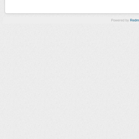
Powered by
Redm