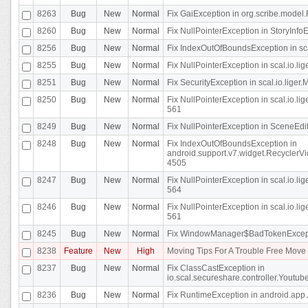
8263
Bug
New
Normal
Fix GaiException in org.scribe.model.
8260
Bug
New
Normal
Fix NullPointerException in StoryInfoEd
8256
Bug
New
Normal
Fix IndexOutOfBoundsException in sca
8255
Bug
New
Normal
Fix NullPointerException in scal.io.
8251
Bug
New
Normal
Fix SecurityException in scal.io.liger.
8250
Bug
New
Normal
Fix NullPointerException in scal.io.l
561
8249
Bug
New
Normal
Fix NullPointerException in SceneEdit
8248
Bug
New
Normal
Fix IndexOutOfBoundsException in
android.support.v7.widget.RecyclerVi
4505
8247
Bug
New
Normal
Fix NullPointerException in scal.io.l
564
8246
Bug
New
Normal
Fix NullPointerException in scal.io.l
561
8245
Bug
New
Normal
Fix WindowManager$BadTokenExceptio
8238
Feature
New
High
Moving Tips For A Trouble Free Mov
8237
Bug
New
Normal
Fix ClassCastException in
io.scal.secureshare.controller.Youtube
8236
Bug
New
Normal
Fix RuntimeException in android.app.