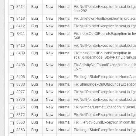
8414
Bug
New
Normal
Fix NullPointerException in scal.io.l
line 292
8413
Bug
New
Normal
Fix UnknownHostException in org.scr
8412
Bug
New
Normal
Fix NullPointerException in scal.io.lig
8411
Bug
New
Normal
Fix IndexOutOfBoundsException in In
348
8410
Bug
New
Normal
Fix NullPointerException in scal.io.l
8409
Bug
New
Normal
Fix IndexOutOfBoundsException in
scal.io.liger.model.StoryPathLibrary.
8408
Bug
New
Normal
Fix ActivityNotFoundException in andr
1575
8406
Bug
New
Normal
Fix IllegalStateException in HomeActivit
8388
Bug
New
Normal
Fix StringIndexOutOfBoundsException i
8377
Bug
New
Normal
Fix NullPointerException in scal.io.l
8376
Bug
New
Normal
Fix NullPointerException in scal.io.l
8375
Bug
New
Normal
Fix NumberFormatException in BaseHo
8372
Bug
New
Normal
Fix NullPointerException in scal.io.l
8368
Bug
New
Normal
Fix FileNotFoundException in com.flick
8363
Bug
New
Normal
Fix IllegalStateException in scal.io.l