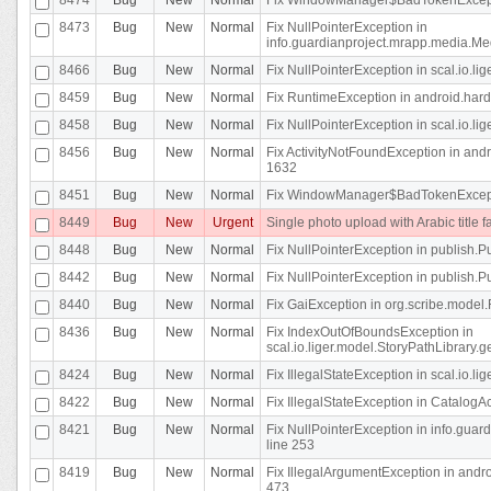
8473
Bug
New
Normal
Fix NullPointerException in
info.guardianproject.mrapp.media.Me
8466
Bug
New
Normal
Fix NullPointerException in scal.io.l
8459
Bug
New
Normal
Fix RuntimeException in android.hard
8458
Bug
New
Normal
Fix NullPointerException in scal.io.l
8456
Bug
New
Normal
Fix ActivityNotFoundException in andr
1632
8451
Bug
New
Normal
Fix WindowManager$BadTokenExceptio
8449
Bug
New
Urgent
Single photo upload with Arabic title fa
8448
Bug
New
Normal
Fix NullPointerException in publish.Pu
8442
Bug
New
Normal
Fix NullPointerException in publish.Pu
8440
Bug
New
Normal
Fix GaiException in org.scribe.model.
8436
Bug
New
Normal
Fix IndexOutOfBoundsException in
scal.io.liger.model.StoryPathLibrary.
8424
Bug
New
Normal
Fix IllegalStateException in scal.io.
8422
Bug
New
Normal
Fix IllegalStateException in CatalogActi
8421
Bug
New
Normal
Fix NullPointerException in info.guar
line 253
8419
Bug
New
Normal
Fix IllegalArgumentException in and
473