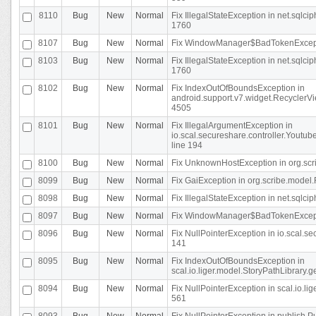
8110
Bug
New
Normal
Fix IllegalStateException in net.sql
1760
8107
Bug
New
Normal
Fix WindowManager$BadTokenExceptio
8103
Bug
New
Normal
Fix IllegalStateException in net.sql
1760
8102
Bug
New
Normal
Fix IndexOutOfBoundsException in
android.support.v7.widget.RecyclerVi
4505
8101
Bug
New
Normal
Fix IllegalArgumentException in
io.scal.secureshare.controller.Yout
line 194
8100
Bug
New
Normal
Fix UnknownHostException in org.scr
8099
Bug
New
Normal
Fix GaiException in org.scribe.model.
8098
Bug
New
Normal
Fix IllegalStateException in net.sqlc
8097
Bug
New
Normal
Fix WindowManager$BadTokenExceptio
8096
Bug
New
Normal
Fix NullPointerException in io.scal.s
141
8095
Bug
New
Normal
Fix IndexOutOfBoundsException in
scal.io.liger.model.StoryPathLibrary.
8094
Bug
New
Normal
Fix NullPointerException in scal.io.l
561
8093
Bug
New
Normal
Fix NullPointerException in publish.Pu