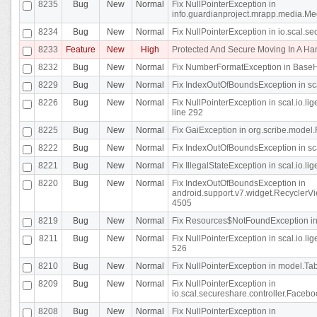
8235
Bug
New
Normal
Fix NullPointerException in
info.guardianproject.mrapp.media.Me
8234
Bug
New
Normal
Fix NullPointerException in io.scal.s
8233
Feature
New
High
Protected And Secure Moving In A H
8232
Bug
New
Normal
Fix NumberFormatException in BaseHo
8229
Bug
New
Normal
Fix IndexOutOfBoundsException in sca
8226
Bug
New
Normal
Fix NullPointerException in scal.io.l
line 292
8225
Bug
New
Normal
Fix GaiException in org.scribe.model.
8222
Bug
New
Normal
Fix IndexOutOfBoundsException in sca
8221
Bug
New
Normal
Fix IllegalStateException in scal.io.l
8220
Bug
New
Normal
Fix IndexOutOfBoundsException in
android.support.v7.widget.RecyclerVi
4505
8219
Bug
New
Normal
Fix Resources$NotFoundException in
8211
Bug
New
Normal
Fix NullPointerException in scal.io.
526
8210
Bug
New
Normal
Fix NullPointerException in model.Tab
8209
Bug
New
Normal
Fix NullPointerException in
io.scal.secureshare.controller.Faceb
8208
Bug
New
Normal
Fix NullPointerException in