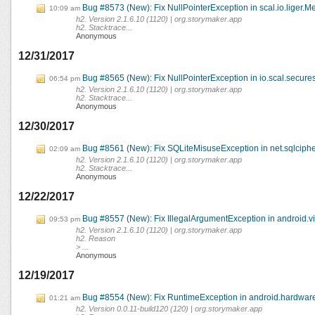
Bug #8573 (New): Fix NullPointerException in scal.io.liger.M
10:09 am
h2. Version 2.1.6.10 (1120) | org.storymaker.app
h2. Stacktrace...
Anonymous
12/31/2017
Bug #8565 (New): Fix NullPointerException in io.scal.secures
06:54 pm
h2. Version 2.1.6.10 (1120) | org.storymaker.app
h2. Stacktrace...
Anonymous
12/30/2017
Bug #8561 (New): Fix SQLiteMisuseException in net.sqlciph
02:09 am
h2. Version 2.1.6.10 (1120) | org.storymaker.app
h2. Stacktrace...
Anonymous
12/22/2017
Bug #8557 (New): Fix IllegalArgumentException in android.
09:53 pm
h2. Version 2.1.6.10 (1120) | org.storymaker.app
h2. Reason
> ...
Anonymous
12/19/2017
Bug #8554 (New): Fix RuntimeException in android.hardware
01:21 am
h2. Version 0.0.11-build120 (120) | org.storymaker.app