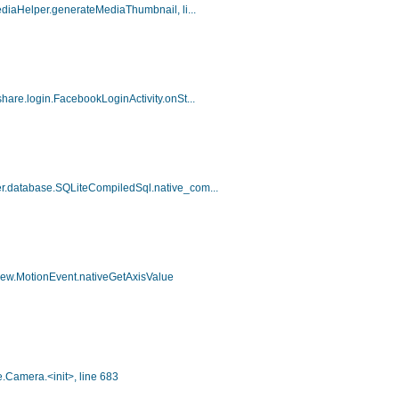
ediaHelper.generateMediaThumbnail, li...
hare.login.FacebookLoginActivity.onSt...
er.database.SQLiteCompiledSql.native_com...
view.MotionEvent.nativeGetAxisValue
.Camera.<init>, line 683