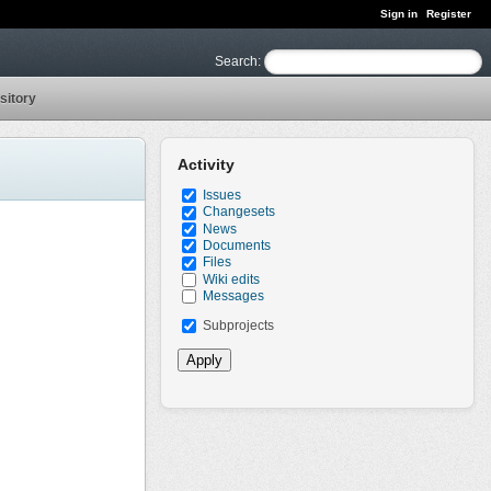
Sign in
Register
Search
:
sitory
Activity
Issues
Changesets
News
Documents
Files
Wiki edits
Messages
Subprojects