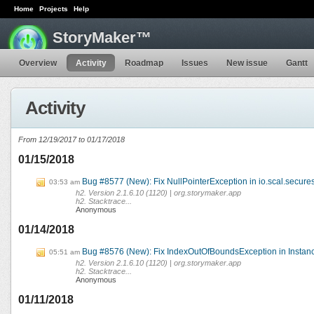
Home
Projects
Help
StoryMaker™
Overview
Activity
Roadmap
Issues
New issue
Gantt
Activity
From 12/19/2017 to 01/17/2018
01/15/2018
Bug #8577 (New): Fix NullPointerException in io.scal.secures
03:53 am
h2. Version 2.1.6.10 (1120) | org.storymaker.app
h2. Stacktrace...
Anonymous
01/14/2018
Bug #8576 (New): Fix IndexOutOfBoundsException in Instanc
05:51 am
h2. Version 2.1.6.10 (1120) | org.storymaker.app
h2. Stacktrace...
Anonymous
01/11/2018