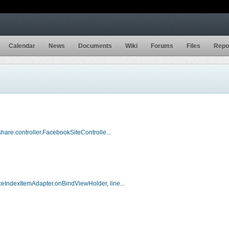
Calendar
News
Documents
Wiki
Forums
Files
Repo
hare.controller.FacebookSiteControlle...
eIndexItemAdapter.onBindViewHolder, line...