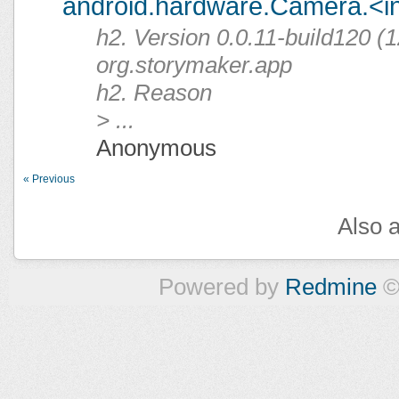
android.hardware.Camera.<ini
h2. Version 0.0.11-build120 (1
org.storymaker.app
h2. Reason
> ...
Anonymous
« Previous
Also a
Powered by
Redmine
©