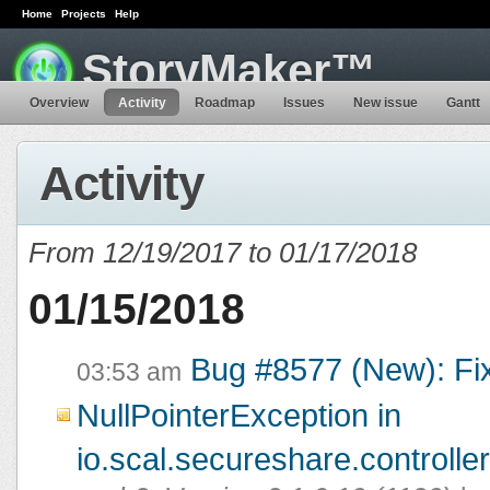
Home
Projects
Help
StoryMaker™
Overview
Activity
Roadmap
Issues
New issue
Gantt
Activity
From 12/19/2017 to 01/17/2018
01/15/2018
Bug #8577 (New): Fi
03:53 am
NullPointerException in
io.scal.secureshare.controlle