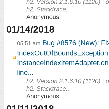
h2. Version 2.1.6.10 (1120) |
h2. Stacktrace...
Anonymous
01/14/2018
Bug #8576 (New): Fi
05:51 am
IndexOutOfBoundsException 
InstanceIndexItemAdapter.on
line...
h2. Version 2.1.6.10 (1120) |
h2. Stacktrace...
Anonymous
01/11/2018