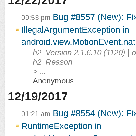
12/22/2017
Bug #8557 (New): Fi
09:53 pm
IllegalArgumentException in
android.view.MotionEvent.na
h2. Version 2.1.6.10 (1120) |
h2. Reason
> ...
Anonymous
12/19/2017
Bug #8554 (New): Fi
01:21 am
RuntimeException in