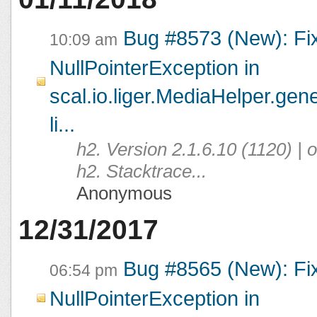
Bug #8573 (New): Fi
10:09 am
NullPointerException in
scal.io.liger.MediaHelper.ge
li...
h2. Version 2.1.6.10 (1120) |
h2. Stacktrace...
Anonymous
12/31/2017
Bug #8565 (New): Fi
06:54 pm
NullPointerException in