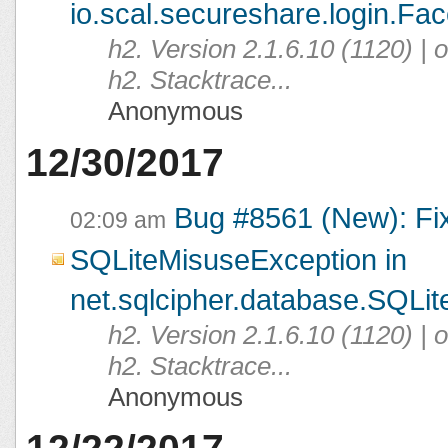
io.scal.secureshare.login.Fac
h2. Version 2.1.6.10 (1120) |
h2. Stacktrace...
Anonymous
12/30/2017
Bug #8561 (New): Fi
02:09 am
SQLiteMisuseException in
net.sqlcipher.database.SQLit
h2. Version 2.1.6.10 (1120) |
h2. Stacktrace...
Anonymous