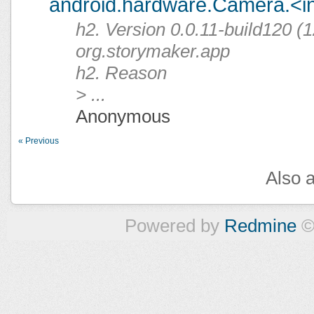
android.hardware.Camera.<ini
h2. Version 0.0.11-build120 (1
org.storymaker.app
h2. Reason
> ...
Anonymous
« Previous
Also a
Powered by
Redmine
©