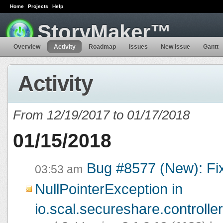
Home
Projects
Help
StoryMaker™
Overview
Activity
Roadmap
Issues
New issue
Gantt
Activity
From 12/19/2017 to 01/17/2018
01/15/2018
Bug #8577 (New): Fi
03:53 am
NullPointerException in
io.scal.secureshare.controlle