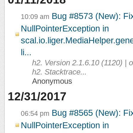
Bug #8573 (New): Fi
10:09 am
NullPointerException in
scal.io.liger.MediaHelper.ge
li...
h2. Version 2.1.6.10 (1120) |
h2. Stacktrace...
Anonymous
12/31/2017
Bug #8565 (New): Fi
06:54 pm
NullPointerException in