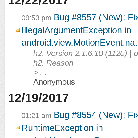
12/22/2017
Bug #8557 (New): Fi
09:53 pm
IllegalArgumentException in
android.view.MotionEvent.na
h2. Version 2.1.6.10 (1120) |
h2. Reason
> ...
Anonymous
12/19/2017
Bug #8554 (New): Fi
01:21 am
RuntimeException in