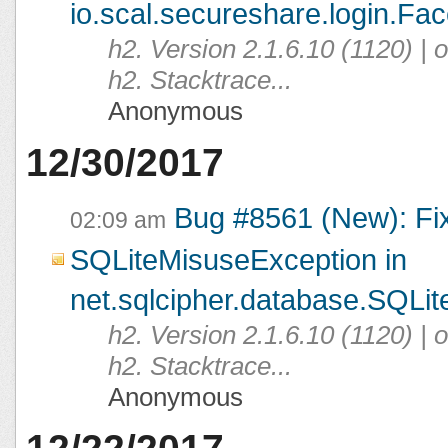
io.scal.secureshare.login.Fac
h2. Version 2.1.6.10 (1120) |
h2. Stacktrace...
Anonymous
12/30/2017
Bug #8561 (New): Fi
02:09 am
SQLiteMisuseException in
net.sqlcipher.database.SQLit
h2. Version 2.1.6.10 (1120) |
h2. Stacktrace...
Anonymous