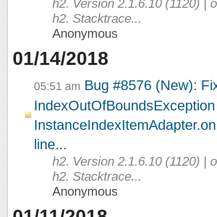
h2. Version 2.1.6.10 (1120) |
h2. Stacktrace...
Anonymous
01/14/2018
Bug #8576 (New): Fi
05:51 am
IndexOutOfBoundsException 
InstanceIndexItemAdapter.on
line...
h2. Version 2.1.6.10 (1120) |
h2. Stacktrace...
Anonymous
01/11/2018