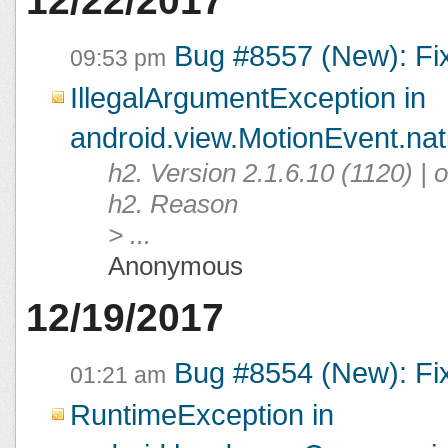
12/22/2017
Bug #8557 (New): Fi
09:53 pm
IllegalArgumentException in
android.view.MotionEvent.na
h2. Version 2.1.6.10 (1120) |
h2. Reason
> ...
Anonymous
12/19/2017
Bug #8554 (New): Fi
01:21 am
RuntimeException in