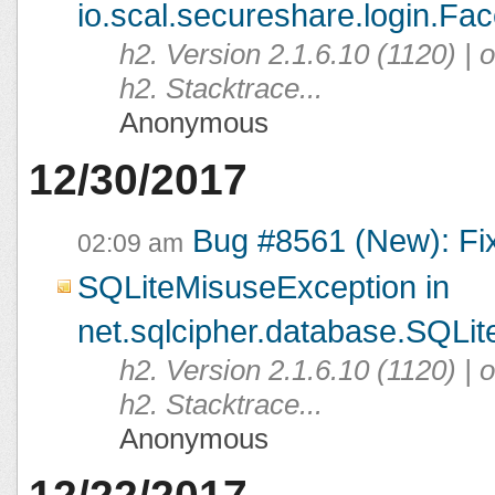
io.scal.secureshare.login.Fac
h2. Version 2.1.6.10 (1120) |
h2. Stacktrace...
Anonymous
12/30/2017
Bug #8561 (New): Fi
02:09 am
SQLiteMisuseException in
net.sqlcipher.database.SQLit
h2. Version 2.1.6.10 (1120) |
h2. Stacktrace...
Anonymous