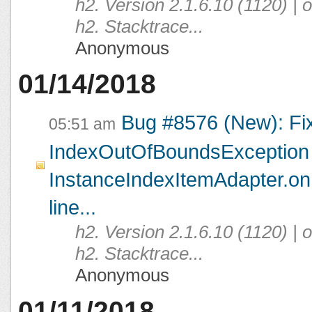
h2. Version 2.1.6.10 (1120) |
h2. Stacktrace...
Anonymous
01/14/2018
Bug #8576 (New): Fi
05:51 am
IndexOutOfBoundsException 
InstanceIndexItemAdapter.on
line...
h2. Version 2.1.6.10 (1120) |
h2. Stacktrace...
Anonymous
01/11/2018