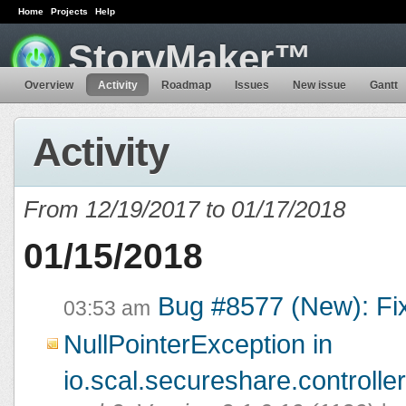
Home
Projects
Help
StoryMaker™
Overview
Activity
Roadmap
Issues
New issue
Gantt
Activity
From 12/19/2017 to 01/17/2018
01/15/2018
Bug #8577 (New): Fi
03:53 am
NullPointerException in
io.scal.secureshare.controlle