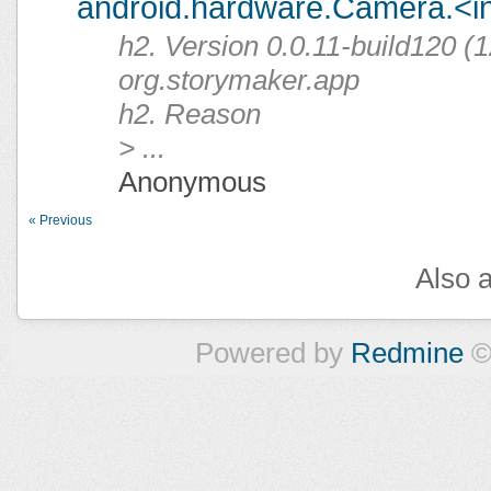
android.hardware.Camera.<ini
h2. Version 0.0.11-build120 (1
org.storymaker.app
h2. Reason
> ...
Anonymous
« Previous
Also a
Powered by
Redmine
©