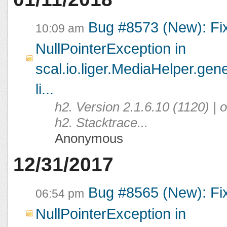
Bug #8573 (New): Fi
10:09 am
NullPointerException in
scal.io.liger.MediaHelper.ge
li...
h2. Version 2.1.6.10 (1120) |
h2. Stacktrace...
Anonymous
12/31/2017
Bug #8565 (New): Fi
06:54 pm
NullPointerException in