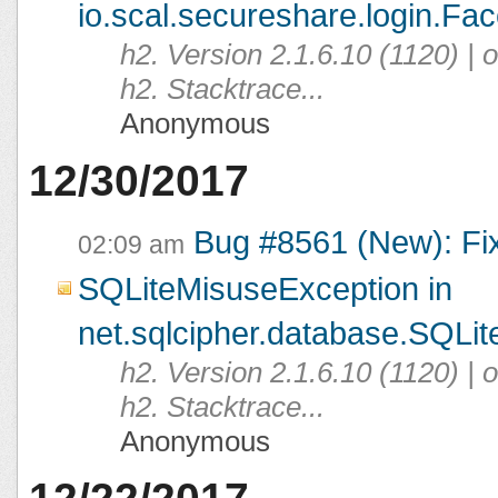
io.scal.secureshare.login.Fac
h2. Version 2.1.6.10 (1120) |
h2. Stacktrace...
Anonymous
12/30/2017
Bug #8561 (New): Fi
02:09 am
SQLiteMisuseException in
net.sqlcipher.database.SQLit
h2. Version 2.1.6.10 (1120) |
h2. Stacktrace...
Anonymous