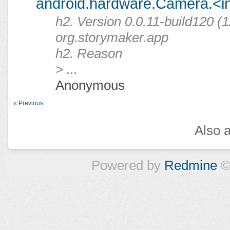
android.hardware.Camera.<ini
h2. Version 0.0.11-build120 (1
org.storymaker.app
h2. Reason
> ...
Anonymous
« Previous
Also a
Powered by
Redmine
©