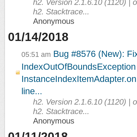
h2. Version 2.1.6.10 (1120) |
h2. Stacktrace...
Anonymous
01/14/2018
Bug #8576 (New): Fi
05:51 am
IndexOutOfBoundsException 
InstanceIndexItemAdapter.on
line...
h2. Version 2.1.6.10 (1120) |
h2. Stacktrace...
Anonymous
01/11/2018