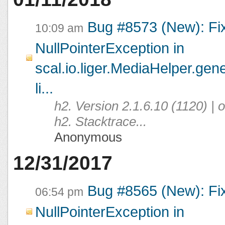
Bug #8573 (New): Fi
10:09 am
NullPointerException in
scal.io.liger.MediaHelper.ge
li...
h2. Version 2.1.6.10 (1120) |
h2. Stacktrace...
Anonymous
12/31/2017
Bug #8565 (New): Fi
06:54 pm
NullPointerException in