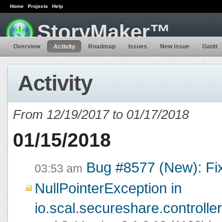
Home
Projects
Help
StoryMaker™
Overview
Activity
Roadmap
Issues
New issue
Gantt
Activity
From 12/19/2017 to 01/17/2018
01/15/2018
Bug #8577 (New): Fi
03:53 am
NullPointerException in
io.scal.secureshare.controlle