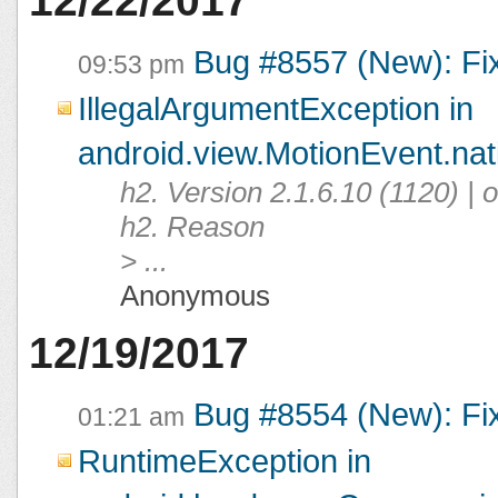
12/22/2017
Bug #8557 (New): Fi
09:53 pm
IllegalArgumentException in
android.view.MotionEvent.na
h2. Version 2.1.6.10 (1120) |
h2. Reason
> ...
Anonymous
12/19/2017
Bug #8554 (New): Fi
01:21 am
RuntimeException in