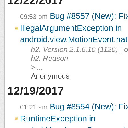
12/22/2017
Bug #8557 (New): Fi
09:53 pm
IllegalArgumentException in
android.view.MotionEvent.na
h2. Version 2.1.6.10 (1120) |
h2. Reason
> ...
Anonymous
12/19/2017
Bug #8554 (New): Fi
01:21 am
RuntimeException in