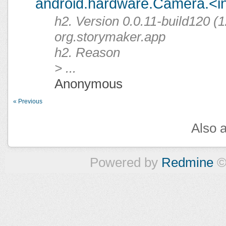
android.hardware.Camera.<ini
h2. Version 0.0.11-build120 (1
org.storymaker.app
h2. Reason
> ...
Anonymous
« Previous
Also a
Powered by
Redmine
©