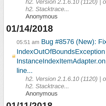
h2. Version 2.1.6.10 (1120) |
h2. Stacktrace...
Anonymous
01/14/2018
Bug #8576 (New): Fi
05:51 am
IndexOutOfBoundsException 
InstanceIndexItemAdapter.on
line...
h2. Version 2.1.6.10 (1120) |
h2. Stacktrace...
Anonymous
01/11/2018