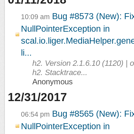
Bug #8573 (New): Fi
10:09 am
NullPointerException in
scal.io.liger.MediaHelper.ge
li...
h2. Version 2.1.6.10 (1120) |
h2. Stacktrace...
Anonymous
12/31/2017
Bug #8565 (New): Fi
06:54 pm
NullPointerException in