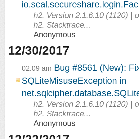
io.scal.secureshare.login.Fac
h2. Version 2.1.6.10 (1120) |
h2. Stacktrace...
Anonymous
12/30/2017
Bug #8561 (New): Fi
02:09 am
SQLiteMisuseException in
net.sqlcipher.database.SQLit
h2. Version 2.1.6.10 (1120) |
h2. Stacktrace...
Anonymous