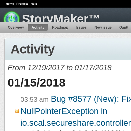
Home
Projects
Help
StoryMaker™
Overview
Activity
Roadmap
Issues
New issue
Gantt
Activity
From 12/19/2017 to 01/17/2018
01/15/2018
Bug #8577 (New): Fi
03:53 am
NullPointerException in
io.scal.secureshare.controlle