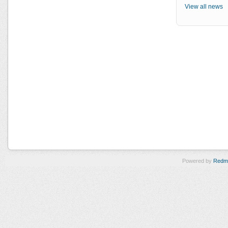
View all news
Powered by
Redm