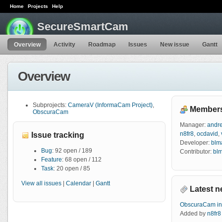
Home
Projects
Help
SecureSmartCam
Overview
Activity
Roadmap
Issues
New issue
Gantt
Overview
Subprojects:
CameraV (InformaCam Project)
,
Member
ObscuraCam
Manager:
andr
n8fr8
,
ocdavid
,
Issue tracking
Developer:
blm
Bug
: 92 open / 189
Contributor:
bl
Feature
: 68 open / 112
Task
: 20 open / 85
View all issues
|
Calendar
|
Gantt
Latest 
ObscuraCam i
Added by
n8fr8