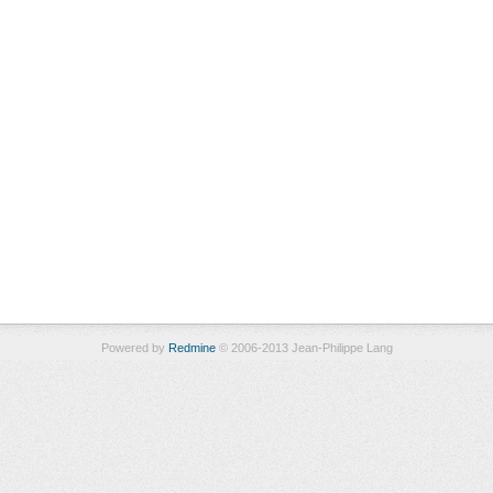
Powered by
Redmine
© 2006-2013 Jean-Philippe Lang