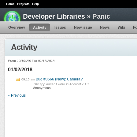
Home
Projects
Help
Developer Libraries
» Panic
Overview
Activity
Issues
New issue
News
Wiki
F
Activity
From 12/19/2017 to 01/17/2018
01/02/2018
Bug #8566 (New): CameraV
09:15 am
The app doesn't work in Android 7.1.1.
Anonymous
« Previous