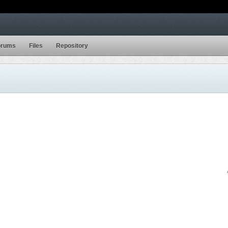
orums
Files
Repository