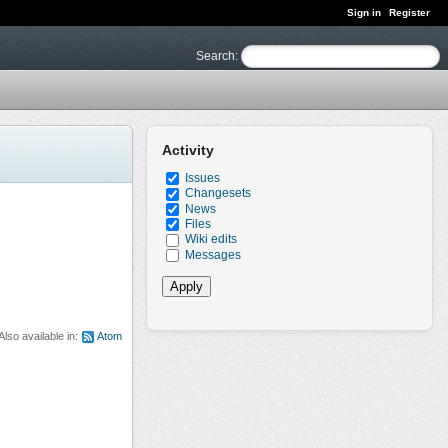
Sign in
Register
Search
:
Activity
Issues
Changesets
News
Files
Wiki edits
Messages
Also available in:
Atom