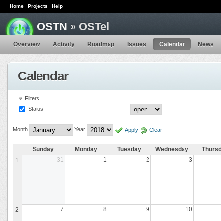
Home
Projects
Help
OSTN
» OSTel
Overview
Activity
Roadmap
Issues
Calendar
News
Calendar
Filters
Status
Month
Year
Apply
Clear
Sunday
Monday
Tuesday
Wednesday
Thurs
31
1
2
3
1
7
8
9
10
2