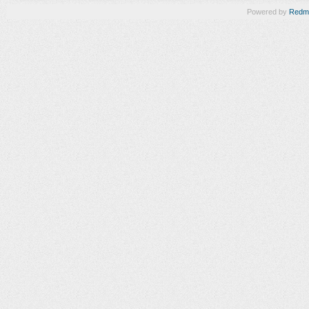
Powered by
Redm