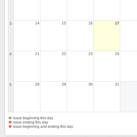
14
15
16
17
3
21
22
23
24
4
28
29
30
31
5
issue beginning this day
issue ending this day
issue beginning and ending this day