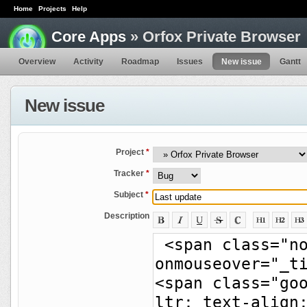
Home
Projects
Help
Core Apps
» Orfox Private Browser
Overview
Activity
Roadmap
Issues
New issue
Gantt
New issue
Project
*
Tracker
*
Subject
*
Description