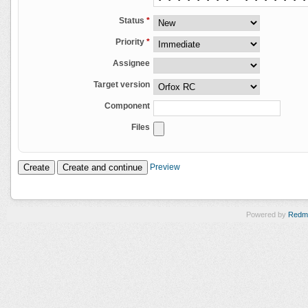
Status
*
Priority
*
Assignee
Target version
Component
Files
Preview
Powered by
Redm