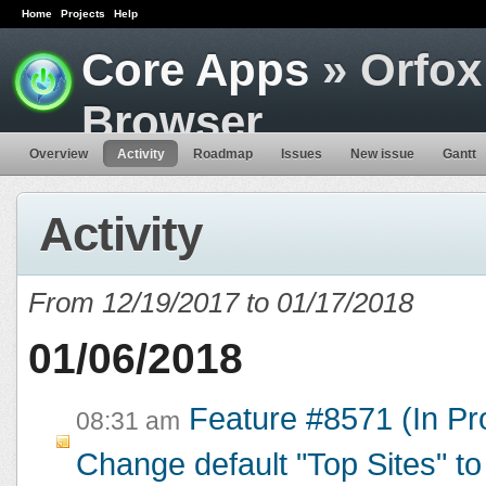
Home
Projects
Help
Core Apps
» Orfox
Browser
Overview
Activity
Roadmap
Issues
New issue
Gantt
Activity
From 12/19/2017 to 01/17/2018
01/06/2018
Feature #8571 (In Pr
08:31 am
Change default "Top Sites" to