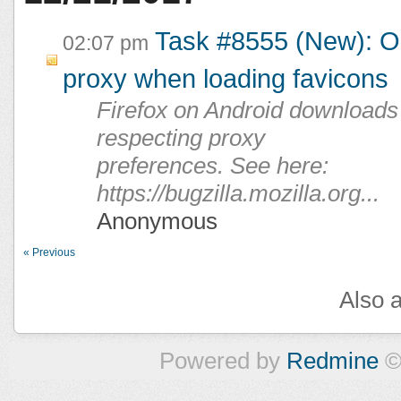
Task #8555 (New): Or
02:07 pm
proxy when loading favicons
Firefox on Android downloads 
respecting proxy
preferences. See here:
https://bugzilla.mozilla.org...
Anonymous
« Previous
Also a
Powered by
Redmine
©