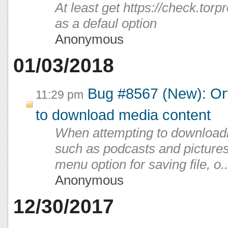
At least get https://check.torpr
as a defaul option
Anonymous
01/03/2018
Bug #8567 (New): Orf
11:29 pm
to download media content
When attempting to downloadi
such as podcasts and pictures,
menu option for saving file, o..
Anonymous
12/30/2017