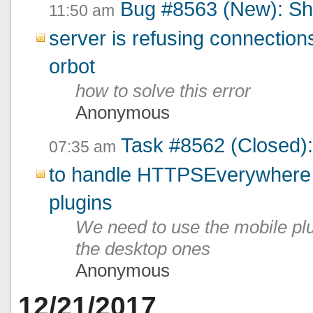
Bug #8563 (New): Sh
11:50 am
server is refusing connections
orbot
how to solve this error
Anonymous
Task #8562 (Closed):
07:35 am
to handle HTTPSEverywhere 
plugins
We need to use the mobile plu
the desktop ones
Anonymous
12/21/2017