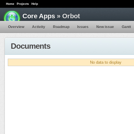
Home
Projects
Help
Core Apps
» Orbot
Overview
Activity
Roadmap
Issues
New issue
Gantt
Documents
No data to display