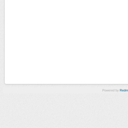
Powered by
Redm