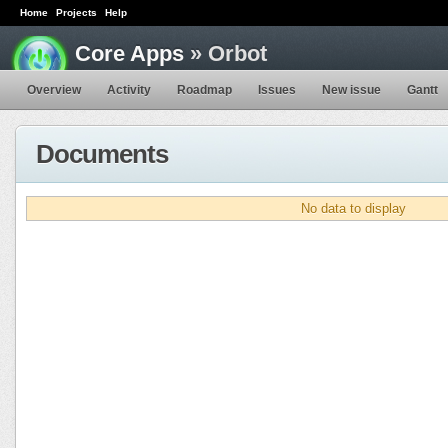
Home
Projects
Help
Core Apps
» Orbot
Overview
Activity
Roadmap
Issues
New issue
Gantt
Documents
No data to display