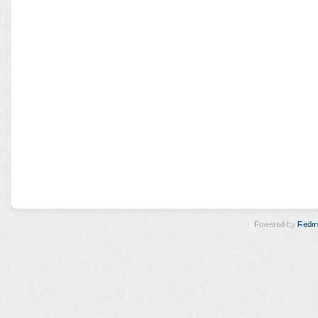
Powered by
Redm