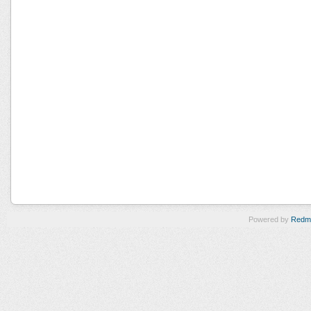
Powered by
Redm