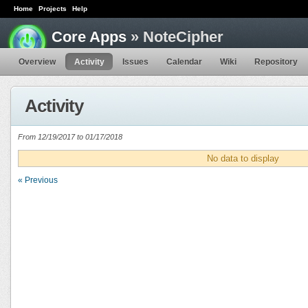
Home
Projects
Help
Core Apps
» NoteCipher
Overview
Activity
Issues
Calendar
Wiki
Repository
Activity
From 12/19/2017 to 01/17/2018
No data to display
« Previous